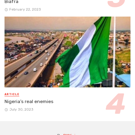
Biafra
February 22, 2023
ARTICLE
Nigeria’s real enemies
July 30, 2023