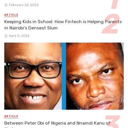
February 26, 2025
ARTICLE
Keeping Kids in School: How Fintech is Helping Parents
in Nairobi’s Densest Slum
April 5, 2022
ARTICLE
Between Peter Obi of Nigeria and Nnamdi Kanu of