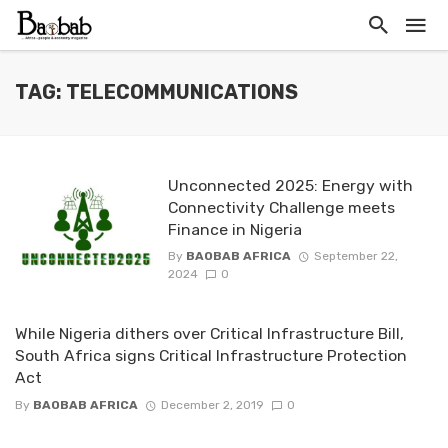
TAG: TELECOMMUNICATIONS
Unconnected 2025: Energy with
Connectivity Challenge meets
Finance in Nigeria
By
BAOBAB AFRICA
September 22,
2024
0
While Nigeria dithers over Critical Infrastructure Bill,
South Africa signs Critical Infrastructure Protection
Act
By
BAOBAB AFRICA
December 2, 2019
0