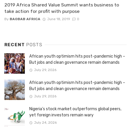
2019 Africa Shared Value Summit wants business to
take action for profit with purpose
By
BAOBAB AFRICA
June 18, 2019
0
RECENT
POSTS
African youth optimism hits post-pandemic high –
But jobs and clean governance remain demands
July 29, 2026
African youth optimism hits post-pandemic high –
But jobs and clean governance remain demands
July 29, 2026
Nigeria’s stock market outperforms global peers,
yet foreign investors remain wary
July 24, 2026