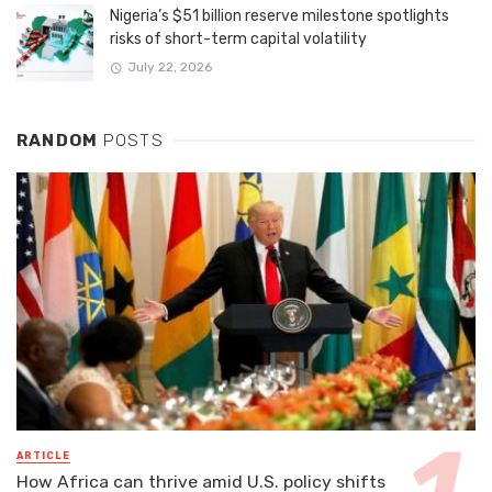
Nigeria’s $51 billion reserve milestone spotlights
risks of short-term capital volatility
July 22, 2026
RANDOM
POSTS
ARTICLE
How Africa can thrive amid U.S. policy shifts