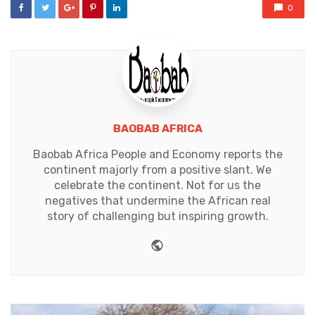
0
BAOBAB AFRICA
Baobab Africa People and Economy reports the
continent majorly from a positive slant. We
celebrate the continent. Not for us the
negatives that undermine the African real
story of challenging but inspiring growth.
Website