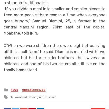
a staunch traditionalist.
“If you divide a meal into smaller and smaller pieces to
feed more people there comes a time when everyone
goes hungry,” Samuel Dlamini, 25, a farmer in the
central Manzini region, 70km east of the capital
Mbabane, told IRIN.
O”When we were children there were eight of us living
off this small farm,” he said. Dlamini is married with two
children, but his three older brothers, their wives and
children, and one of his two sisters all still live on the
family homestead.
Posted
NEWS
UNCATEGORIZED
in
Tagged
Swaziland running out of space
with