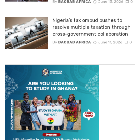
By
BAOBAB AFRICA
June 13, 2026
0
Nigeria’s tax ombud pushes to
resolve multiple taxation through
cross-government collaboration
By
BAOBAB AFRICA
June 11, 2026
0