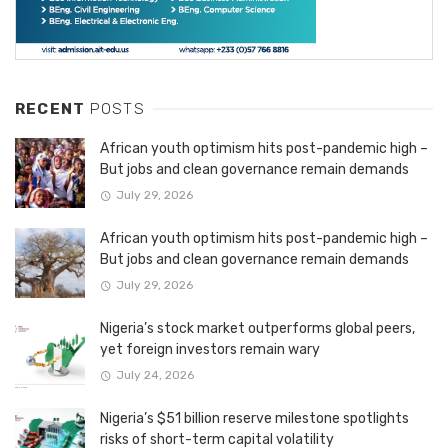
RECENT
POSTS
African youth optimism hits post-pandemic high –
But jobs and clean governance remain demands
July 29, 2026
African youth optimism hits post-pandemic high –
But jobs and clean governance remain demands
July 29, 2026
Nigeria’s stock market outperforms global peers,
yet foreign investors remain wary
July 24, 2026
Nigeria’s $51 billion reserve milestone spotlights
risks of short-term capital volatility