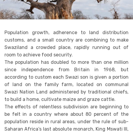
Population growth, adherence to land distribution
customs, and a small country are combining to make
Swaziland a crowded place, rapidly running out of
room to achieve food security.
The population has doubled to more than one million
since independence from Britain in 1968, but
according to custom each Swazi son is given a portion
of land on the family farm, located on communal
Swazi Nation Land administered by traditional chiefs,
to build a home, cultivate maize and graze cattle.
The effects of relentless subdivision are beginning to
be felt in a country where about 80 percent of the
population reside in rural areas, under the rule of sub-
Saharan Africa’s last absolute monarch, King Mswati III,