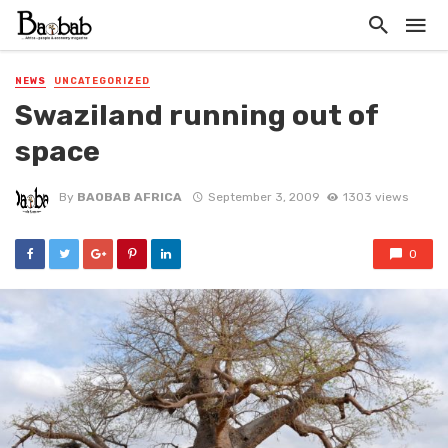
NEWS
UNCATEGORIZED
Swaziland running out of
space
By
BAOBAB AFRICA
September 3, 2009
1303 views
0