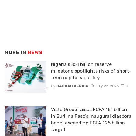
MORE IN
NEWS
Nigeria’s $51 billion reserve
milestone spotlights risks of short-
term capital volatility
By
BAOBAB AFRICA
July 22, 2026
0
Vista Group raises FCFA 151 billion
in Burkina Faso’s inaugural diaspora
bond, exceeding FCFA 125 billion
target