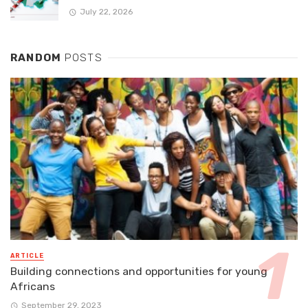
July 22, 2026
RANDOM
POSTS
ARTICLE
Building connections and opportunities for young
Africans
September 29, 2023