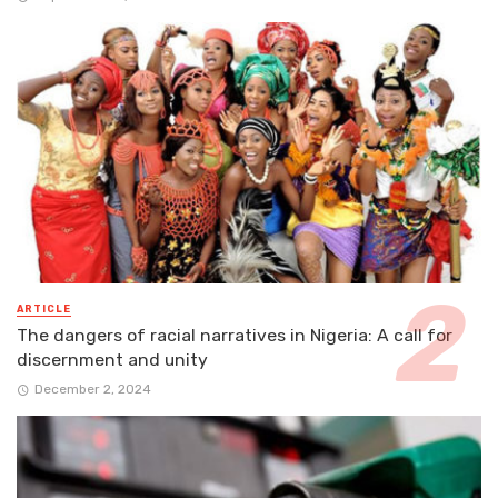
ARTICLE
The dangers of racial narratives in Nigeria: A call for
discernment and unity
December 2, 2024