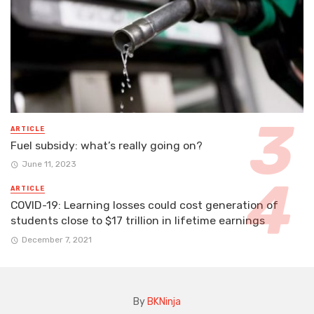
ARTICLE
Fuel subsidy: what’s really going on?
June 11, 2023
ARTICLE
COVID-19: Learning losses could cost generation of
students close to $17 trillion in lifetime earnings
December 7, 2021
By
BKNinja