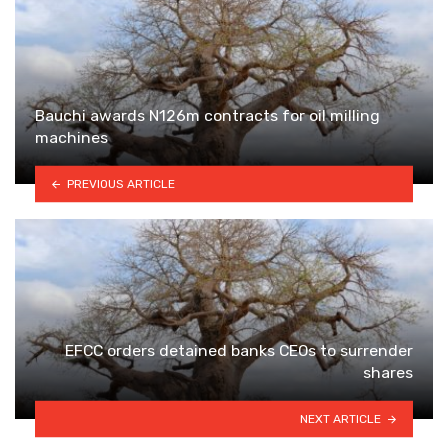
Bauchi awards N126m contracts for oil milling
machines
PREVIOUS ARTICLE
EFCC orders detained banks CEOs to surrender
shares
NEXT ARTICLE