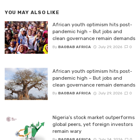
YOU MAY ALSO LIKE
African youth optimism hits post-
pandemic high – But jobs and
clean governance remain demands
By
BAOBAB AFRICA
July 29, 2026
0
African youth optimism hits post-
pandemic high – But jobs and
clean governance remain demands
By
BAOBAB AFRICA
July 29, 2026
0
Nigeria’s stock market outperforms
global peers, yet foreign investors
remain wary
By
BAOBAB AFRICA
July 24, 2026
0