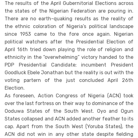
The results of the April Gubernitorial Elections across
the states of the Nigerian Federation are pouring in.
There are no earth-quaking results as the reality of
the ethnic coloration of Nigeria’s political landscape
since 1953 came to the fore once again. Nigerian
political watchers after the Presidential Election of
April 16th tried down playing the role of religion and
ethnicity in the “overwhelming” victory handed to the
PDP Presidential Candidate; incumbent President
Goodluck Ebele Jonathan but the reality is out with the
voting partern of the just concluded April 26th
Election.
As foreseen, Action Congress of Nigeria (ACN) took
over the last fortress on their way to dominance of the
Ooduwa States of the South West. Oyo and Ogun
States collapsed and ACN added another feather to its
cap. Apart from the South West (Yoruba States), the
ACN did not win in any other state despite fielding