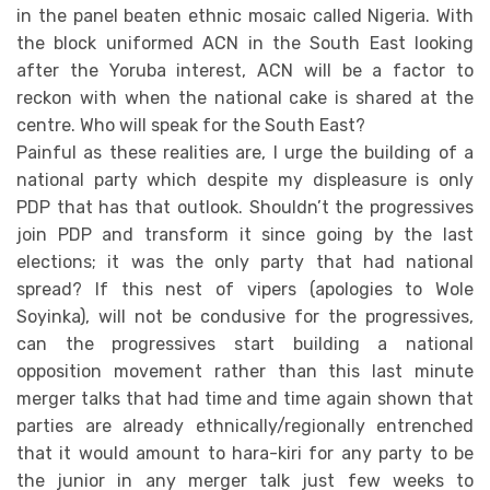
in the panel beaten ethnic mosaic called Nigeria. With
the block uniformed ACN in the South East looking
after the Yoruba interest, ACN will be a factor to
reckon with when the national cake is shared at the
centre. Who will speak for the South East?
Painful as these realities are, I urge the building of a
national party which despite my displeasure is only
PDP that has that outlook. Shouldn’t the progressives
join PDP and transform it since going by the last
elections; it was the only party that had national
spread? If this nest of vipers (apologies to Wole
Soyinka), will not be condusive for the progressives,
can the progressives start building a national
opposition movement rather than this last minute
merger talks that had time and time again shown that
parties are already ethnically/regionally entrenched
that it would amount to hara-kiri for any party to be
the junior in any merger talk just few weeks to