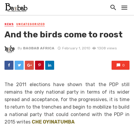
NEWS
UNCATEGORIZED
And the birds come to roost
By
BAOBAB AFRICA
February 1, 2010
1308 views
0
The 2011 elections have shown that the PDP still
remains the only national party in terms of its wider
spread and acceptance, for the progressives, it is time
to return to the trenches and begin to mobilize to build
a national party that could contend with the PDP in
2015 writes
CHE OYINATUMBA