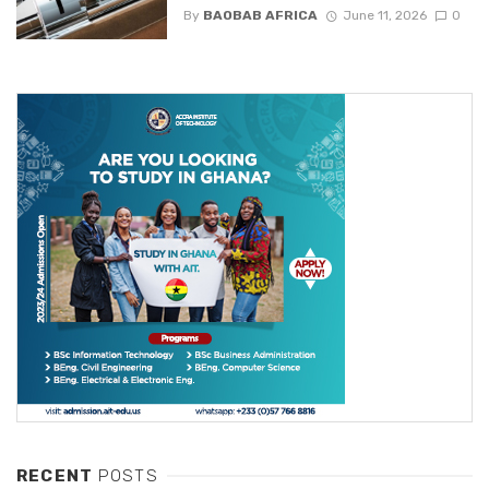
By
BAOBAB AFRICA
June 11, 2026
0
RECENT
POSTS