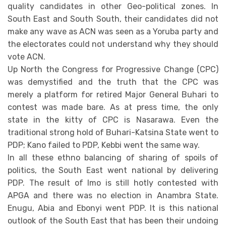
quality candidates in other Geo-political zones. In
South East and South South, their candidates did not
make any wave as ACN was seen as a Yoruba party and
the electorates could not understand why they should
vote ACN.
Up North the Congress for Progressive Change (CPC)
was demystified and the truth that the CPC was
merely a platform for retired Major General Buhari to
contest was made bare. As at press time, the only
state in the kitty of CPC is Nasarawa. Even the
traditional strong hold of Buhari-Katsina State went to
PDP; Kano failed to PDP, Kebbi went the same way.
In all these ethno balancing of sharing of spoils of
politics, the South East went national by delivering
PDP. The result of Imo is still hotly contested with
APGA and there was no election in Anambra State.
Enugu, Abia and Ebonyi went PDP. It is this national
outlook of the South East that has been their undoing