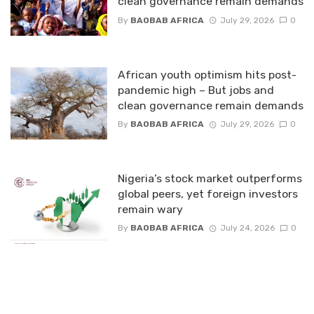
clean governance remain demands
By
BAOBAB AFRICA
July 29, 2026
0
African youth optimism hits post-
pandemic high – But jobs and
clean governance remain demands
By
BAOBAB AFRICA
July 29, 2026
0
Nigeria’s stock market outperforms
global peers, yet foreign investors
remain wary
By
BAOBAB AFRICA
July 24, 2026
0