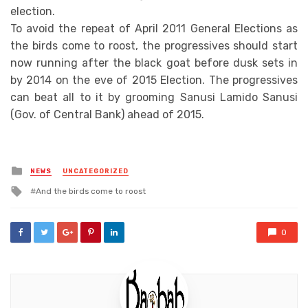
election.
To avoid the repeat of April 2011 General Elections as
the birds come to roost, the progressives should start
now running after the black goat before dusk sets in
by 2014 on the eve of 2015 Election. The progressives
can beat all to it by grooming Sanusi Lamido Sanusi
(Gov. of Central Bank) ahead of 2015.
Posted
NEWS
UNCATEGORIZED
in
Tagged
And the birds come to roost
with
0