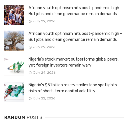
African youth optimism hits post-pandemic high –
But jobs and clean governance remain demands
July 29, 2026
African youth optimism hits post-pandemic high –
But jobs and clean governance remain demands
July 29, 2026
Nigeria’s stock market outperforms global peers,
yet foreign investors remain wary
July 24, 2026
Nigeria’s $51 billion reserve milestone spotlights
risks of short-term capital volatility
July 22, 2026
RANDOM
POSTS