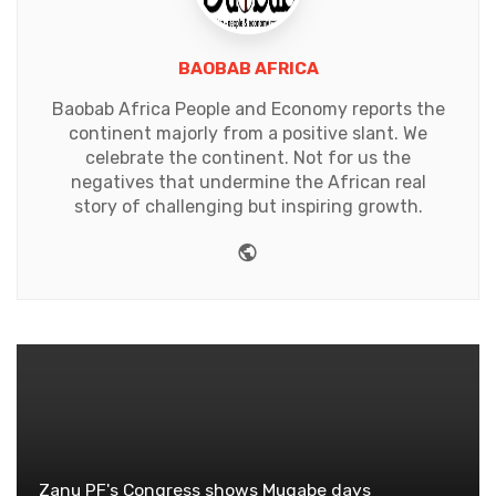
BAOBAB AFRICA
Baobab Africa People and Economy reports the
continent majorly from a positive slant. We
celebrate the continent. Not for us the
negatives that undermine the African real
story of challenging but inspiring growth.
Website
Zanu PF's Congress shows Mugabe days