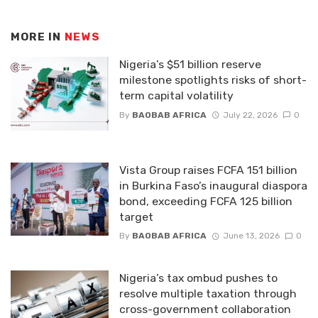
MORE IN
NEWS
Nigeria’s $51 billion reserve
milestone spotlights risks of short-
term capital volatility
By
BAOBAB AFRICA
July 22, 2026
0
Vista Group raises FCFA 151 billion
in Burkina Faso’s inaugural diaspora
bond, exceeding FCFA 125 billion
target
By
BAOBAB AFRICA
June 13, 2026
0
Nigeria’s tax ombud pushes to
resolve multiple taxation through
cross-government collaboration