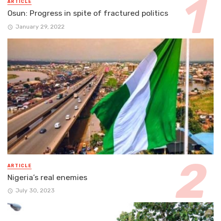
ARTICLE
Osun: Progress in spite of fractured politics
January 29, 2022
ARTICLE
Nigeria’s real enemies
July 30, 2023