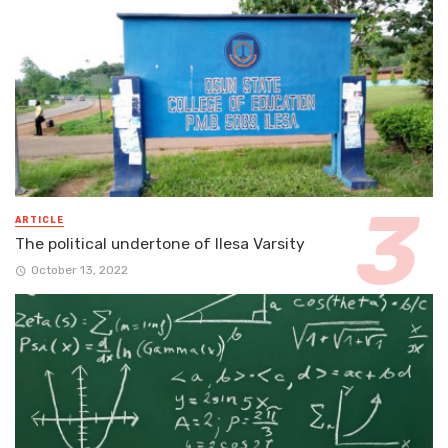
ARTICLE
The political undertone of Ilesa Varsity
October 13, 2022