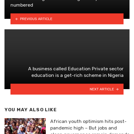
numbered
PREVIOUS ARTICLE
A business called Education Private sector
education is a get-rich scheme in Nigeria
NEXT ARTICLE
YOU MAY ALSO LIKE
African youth optimism hits post-
pandemic high – But jobs and