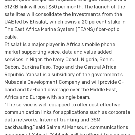
512KB link will cost $30 per month. The launch of the
satellites will consolidate the investments from the
UAE led by Etisalat, which owns a 20 percent stake in
The East Africa Marine System (TEAMS) fiber-optic
cable.
Etisalat is a major player in Africa’s mobile phone
market supporting voice, data and value added
services in Niger, the Ivory Coast, Nigeria, Benin,
Gabon, Burkina Faso, Togo and the Central Africa
Republic. Yahsat is a subsidiary of the government’s
Mubadala Development Company and will provide C-
band and Ka-band coverage over the Middle East,
Africa and Europe with a single beam.
“The service is well equipped to offer cost effective
communication links for applications such as corporate
data networks, Internet trunking and GSM
backhauling,” said Salma Al Mansouri, communications
manager at Yahsat. ‘YahLink’ will be offered to a diverse