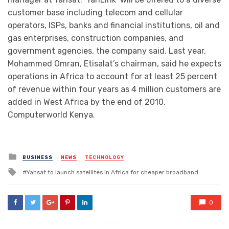
customer base including telecom and cellular
operators, ISPs, banks and financial institutions, oil and
gas enterprises, construction companies, and
government agencies, the company said. Last year,
Mohammed Omran, Etisalat’s chairman, said he expects
operations in Africa to account for at least 25 percent
of revenue within four years as 4 million customers are
added in West Africa by the end of 2010.
Computerworld Kenya.
Posted
BUSINESS
NEWS
TECHNOLOGY
in
Tagged
Yahsat to launch satellites in Africa for cheaper broadband
with
0