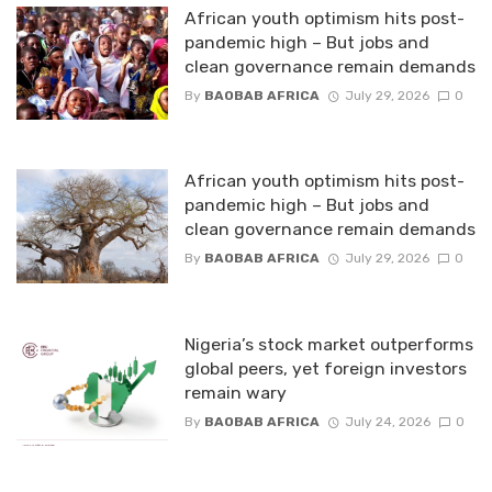
African youth optimism hits post-
pandemic high – But jobs and
clean governance remain demands
By
BAOBAB AFRICA
July 29, 2026
0
African youth optimism hits post-
pandemic high – But jobs and
clean governance remain demands
By
BAOBAB AFRICA
July 29, 2026
0
Nigeria’s stock market outperforms
global peers, yet foreign investors
remain wary
By
BAOBAB AFRICA
July 24, 2026
0