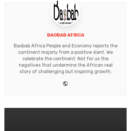
BAOBAB AFRICA
Baobab Africa People and Economy reports the
continent majorly from a positive slant. We
celebrate the continent. Not for us the
negatives that undermine the African real
story of challenging but inspiring growth.
Website