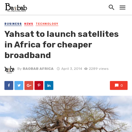
BUSINESS
NEWS
TECHNOLOGY
Yahsat to launch satellites
in Africa for cheaper
broadband
By
BAOBAB AFRICA
April 3, 2014
2289 views
0