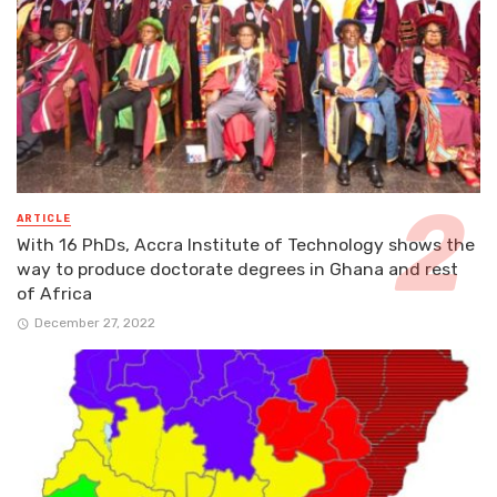
ARTICLE
With 16 PhDs, Accra Institute of Technology shows the
way to produce doctorate degrees in Ghana and rest
of Africa
December 27, 2022