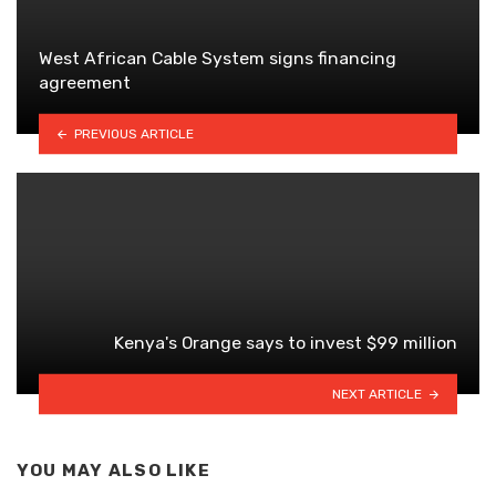
West African Cable System signs financing
agreement
PREVIOUS ARTICLE
Kenya's Orange says to invest $99 million
NEXT ARTICLE
YOU MAY ALSO LIKE