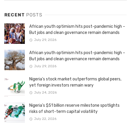
RECENT
POSTS
African youth optimism hits post-pandemic high –
But jobs and clean governance remain demands
July 29, 2026
African youth optimism hits post-pandemic high –
But jobs and clean governance remain demands
July 29, 2026
Nigeria’s stock market outperforms global peers,
yet foreign investors remain wary
July 24, 2026
Nigeria’s $51 billion reserve milestone spotlights
risks of short-term capital volatility
July 22, 2026