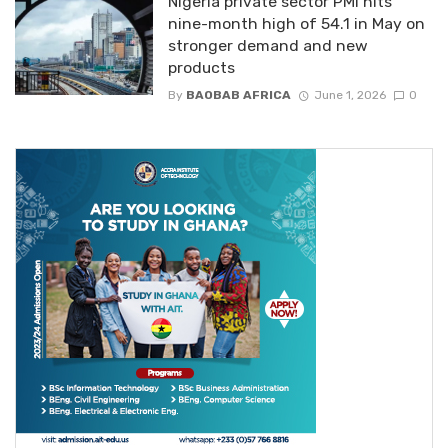
Nigeria private sector PMI hits
nine-month high of 54.1 in May on
stronger demand and new
products
By
BAOBAB AFRICA
June 1, 2026
0