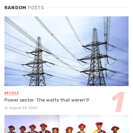
RANDOM
POSTS
ARTICLE
Power sector: The watts that weren’t!
August 24, 2025