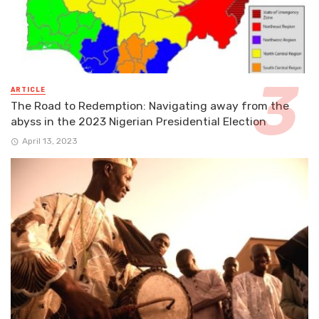
ARTICLE
The Road to Redemption: Navigating away from the
abyss in the 2023 Nigerian Presidential Election
April 13, 2023