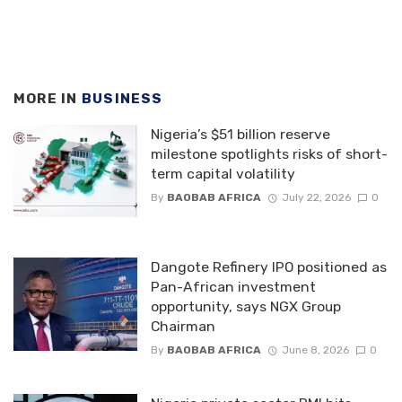
MORE IN
BUSINESS
Nigeria’s $51 billion reserve
milestone spotlights risks of short-
term capital volatility
By
BAOBAB AFRICA
July 22, 2026
0
Dangote Refinery IPO positioned as
Pan-African investment
opportunity, says NGX Group
Chairman
By
BAOBAB AFRICA
June 8, 2026
0