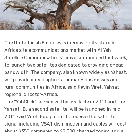
The United Arab Emirates is increasing its stake in
Africa’s telecommunications market with Al Yah
Satellite Communications’ move, announced last week,
to launch two satellites dedicated to providing cheap
bandwidth. The company, also known widely as Yahsat,
will provide cheap options for many businesses and
rural communities in Africa, said Kevin Viret, Yahsat
regional director-Africa.
The “YahClick” service will be available in 2010 and the
Yahsat 1B, a second satellite, will be launched in mid
2011, said Viret. Equipment to receive the satellite
signal including VSAT dish, modem and cables will cost
about $350 compared to $2,500 charged today, and a