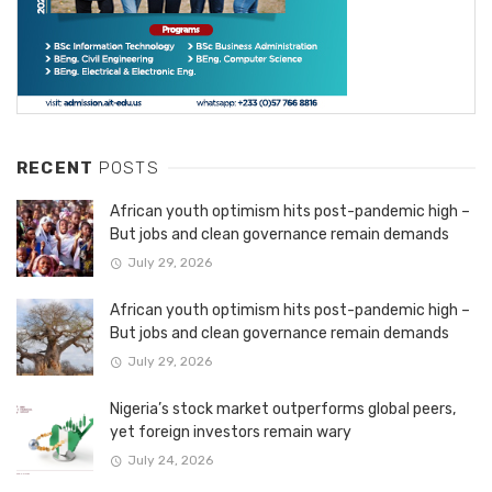
RECENT
POSTS
African youth optimism hits post-pandemic high –
But jobs and clean governance remain demands
July 29, 2026
African youth optimism hits post-pandemic high –
But jobs and clean governance remain demands
July 29, 2026
Nigeria’s stock market outperforms global peers,
yet foreign investors remain wary
July 24, 2026