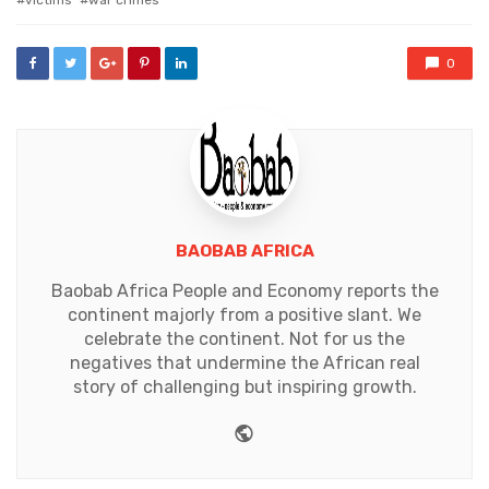
victims
war crimes
0
BAOBAB AFRICA
Baobab Africa People and Economy reports the
continent majorly from a positive slant. We
celebrate the continent. Not for us the
negatives that undermine the African real
story of challenging but inspiring growth.
Website