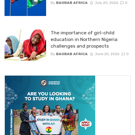
By
BAOBAB AFRICA
July 20, 2026
0
The importance of girl-child
education in Northern Nigeria:
challenges and prospects
By
BAOBAB AFRICA
June 20, 2026
0