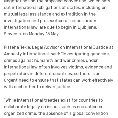
Negotiations on the proposed convention, which sets
out international obligations of states, including on
mutual legal assistance and extradition in the
investigation and prosecution of crimes under
international law, are due to begin in Ljubljana,
Slovenia, on
Monday 15 May
.
Fisseha Tekle, Legal Advisor on International Justice at
Amnesty International, said: “Investigating genocide,
crimes against humanity and war crimes under
international law often involves victims, evidence and
perpetrators in different countries, so there is an
urgent need to ensure that states can work effectively
with each other to deliver justice.
“While international treaties exist for countries to
collaborate legally on issues such as corruption or
organized crime, the absence of a global convention