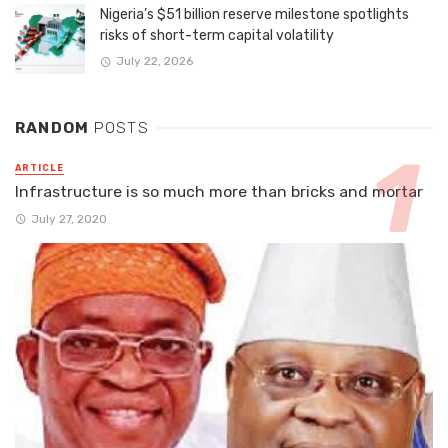
Nigeria’s $51 billion reserve milestone spotlights
risks of short-term capital volatility
July 22, 2026
RANDOM
POSTS
ARTICLE
Infrastructure is so much more than bricks and mortar
July 27, 2020