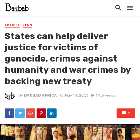
ARTICLE
NEWS
States can help deliver
justice for victims of
genocide, crimes against
humanity and war crimes by
backing new treaty
By
BAOBAB AFRICA
May 14, 2023
1755 views
0