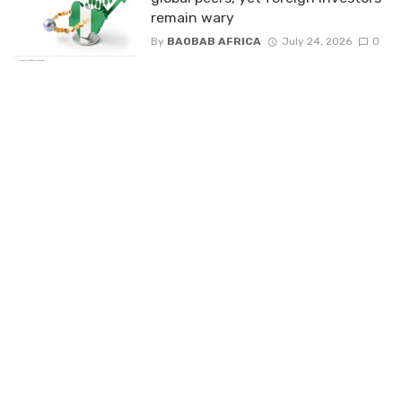
remain wary
By
BAOBAB AFRICA
July 24, 2026
0