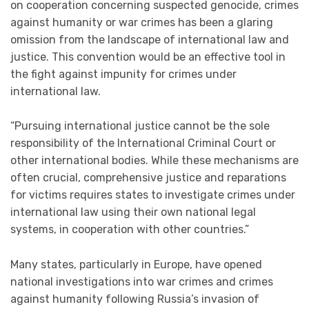
on cooperation concerning suspected genocide, crimes
against humanity or war crimes has been a glaring
omission from the landscape of international law and
justice. This convention would be an effective tool in
the fight against impunity for crimes under
international law.
“Pursuing international justice cannot be the sole
responsibility of the International Criminal Court or
other international bodies. While these mechanisms are
often crucial, comprehensive justice and reparations
for victims requires states to investigate crimes under
international law using their own national legal
systems, in cooperation with other countries.”
Many states, particularly in Europe, have opened
national investigations into war crimes and crimes
against humanity following Russia’s invasion of