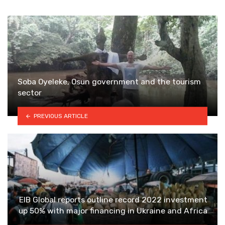
Soba Oyeleke, Osun government and the tourism
sector
PREVIOUS ARTICLE
EIB Global reports outline record 2022 investment
up 50% with major financing in Ukraine and Africa