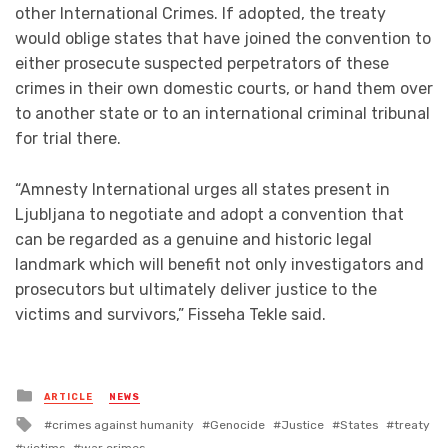
other International Crimes. If adopted, the treaty
would oblige states that have joined the convention to
either prosecute suspected perpetrators of these
crimes in their own domestic courts, or hand them over
to another state or to an international criminal tribunal
for trial there.
“Amnesty International urges all states present in
Ljubljana to negotiate and adopt a convention that
can be regarded as a genuine and historic legal
landmark which will benefit not only investigators and
prosecutors but ultimately deliver justice to the
victims and survivors,” Fisseha Tekle said.
Posted
ARTICLE
NEWS
in
Tagged
crimes against humanity
Genocide
Justice
States
treaty
with