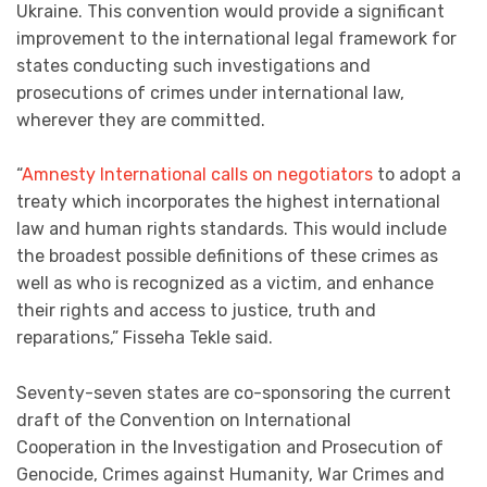
Ukraine. This convention would provide a significant
improvement to the international legal framework for
states conducting such investigations and
prosecutions of crimes under international law,
wherever they are committed.
“
Amnesty International calls on negotiators
to adopt a
treaty which incorporates the highest international
law and human rights standards. This would include
the broadest possible definitions of these crimes as
well as who is recognized as a victim, and enhance
their rights and access to justice, truth and
reparations,” Fisseha Tekle said.
Seventy-seven states are co-sponsoring the current
draft of the Convention on International
Cooperation in the Investigation and Prosecution of
Genocide, Crimes against Humanity, War Crimes and