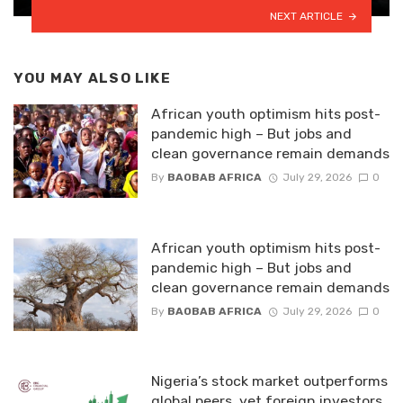
NEXT ARTICLE
YOU MAY ALSO LIKE
African youth optimism hits post-
pandemic high – But jobs and
clean governance remain demands
By
BAOBAB AFRICA
July 29, 2026
0
African youth optimism hits post-
pandemic high – But jobs and
clean governance remain demands
By
BAOBAB AFRICA
July 29, 2026
0
Nigeria’s stock market outperforms
global peers, yet foreign investors