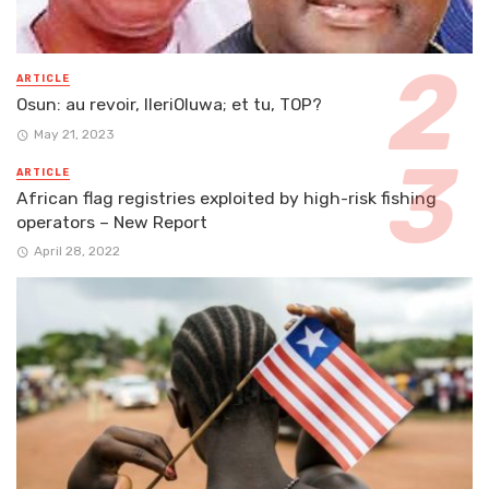
ARTICLE
Osun: au revoir, IleriOluwa; et tu, TOP?
May 21, 2023
ARTICLE
African flag registries exploited by high-risk fishing
operators – New Report
April 28, 2022