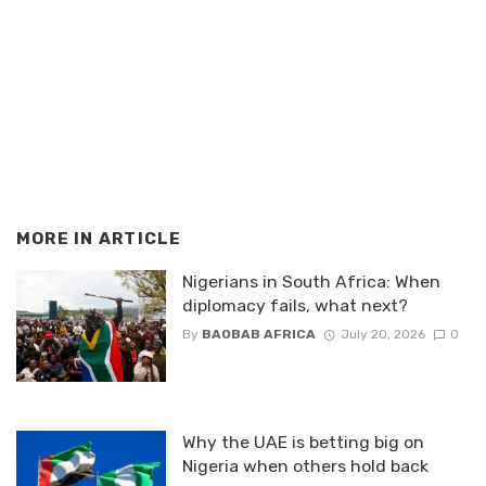
MORE IN
ARTICLE
Nigerians in South Africa: When
diplomacy fails, what next?
By
BAOBAB AFRICA
July 20, 2026
0
Why the UAE is betting big on
Nigeria when others hold back