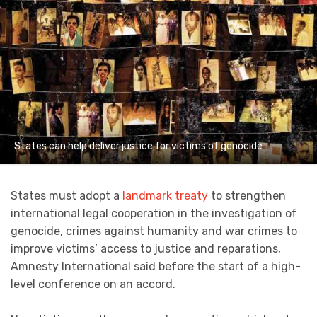
States can help deliver justice for victims of genocide
States must adopt a
landmark treaty
to strengthen
international legal cooperation in the investigation of
genocide, crimes against humanity and war crimes to
improve victims’ access to justice and reparations,
Amnesty International said before the start of a high-
level conference on an accord.