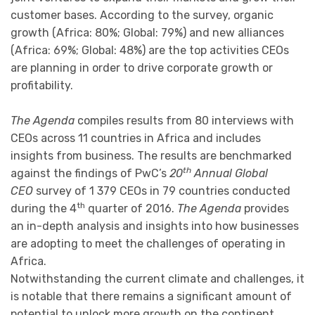
customer bases. According to the survey, organic
growth (Africa: 80%; Global: 79%) and new alliances
(Africa: 69%; Global: 48%) are the top activities CEOs
are planning in order to drive corporate growth or
profitability.
The Agenda
compiles results from 80 interviews with
CEOs across 11 countries in Africa and includes
insights from business. The results are benchmarked
th
against the findings of PwC’s
20
Annual Global
CEO
survey of 1 379 CEOs in 79 countries conducted
th
during the 4
quarter of 2016.
The Agenda
provides
an in-depth analysis and insights into how businesses
are adopting to meet the challenges of operating in
Africa.
Notwithstanding the current climate and challenges, it
is notable that there remains a significant amount of
potential to unlock more growth on the continent.