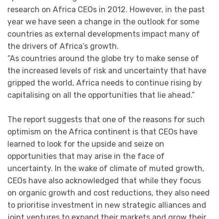
research on Africa CEOs in 2012. However, in the past
year we have seen a change in the outlook for some
countries as external developments impact many of
the drivers of Africa’s growth.
“As countries around the globe try to make sense of
the increased levels of risk and uncertainty that have
gripped the world, Africa needs to continue rising by
capitalising on all the opportunities that lie ahead.”
The report suggests that one of the reasons for such
optimism on the Africa continent is that CEOs have
learned to look for the upside and seize on
opportunities that may arise in the face of
uncertainty. In the wake of climate of muted growth,
CEOs have also acknowledged that while they focus
on organic growth and cost reductions, they also need
to prioritise investment in new strategic alliances and
joint ventures to expand their markets and grow their