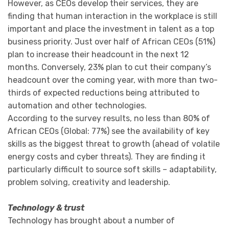
However, as CEOs develop their services, they are
finding that human interaction in the workplace is still
important and place the investment in talent as a top
business priority. Just over half of African CEOs (51%)
plan to increase their headcount in the next 12
months. Conversely, 23% plan to cut their company’s
headcount over the coming year, with more than two-
thirds of expected reductions being attributed to
automation and other technologies.
According to the survey results, no less than 80% of
African CEOs (Global: 77%) see the availability of key
skills as the biggest threat to growth (ahead of volatile
energy costs and cyber threats). They are finding it
particularly difficult to source soft skills – adaptability,
problem solving, creativity and leadership.
Technology & trust
Technology has brought about a number of