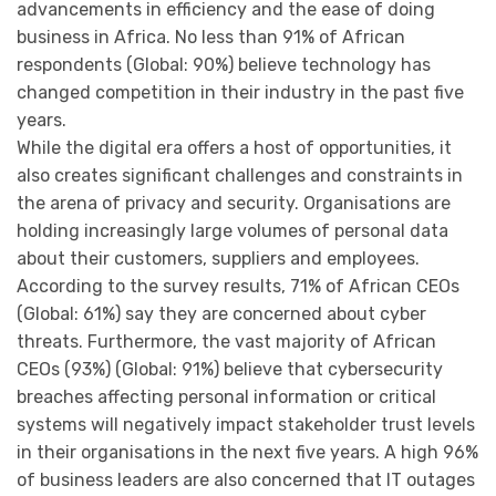
advancements in efficiency and the ease of doing
business in Africa. No less than 91% of African
respondents (Global: 90%) believe technology has
changed competition in their industry in the past five
years.
While the digital era offers a host of opportunities, it
also creates significant challenges and constraints in
the arena of privacy and security. Organisations are
holding increasingly large volumes of personal data
about their customers, suppliers and employees.
According to the survey results, 71% of African CEOs
(Global: 61%) say they are concerned about cyber
threats. Furthermore, the vast majority of African
CEOs (93%) (Global: 91%) believe that cybersecurity
breaches affecting personal information or critical
systems will negatively impact stakeholder trust levels
in their organisations in the next five years. A high 96%
of business leaders are also concerned that IT outages