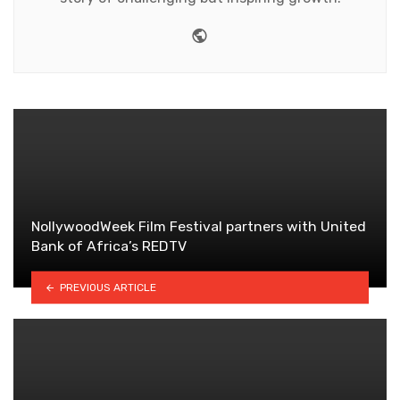
Website
NollywoodWeek Film Festival partners with United
Bank of Africa’s REDTV
PREVIOUS ARTICLE