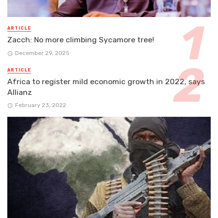
ARTICLE
Zacch: No more climbing Sycamore tree!
December 29, 2025
ARTICLE
Africa to register mild economic growth in 2022, says
Allianz
February 23, 2022