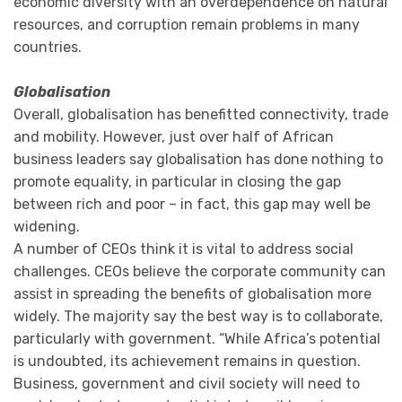
economic diversity with an overdependence on natural
resources, and corruption remain problems in many
countries.
Globalisation
Overall, globalisation has benefitted connectivity, trade
and mobility. However, just over half of African
business leaders say globalisation has done nothing to
promote equality, in particular in closing the gap
between rich and poor – in fact, this gap may well be
widening.
A number of CEOs think it is vital to address social
challenges. CEOs believe the corporate community can
assist in spreading the benefits of globalisation more
widely. The majority say the best way is to collaborate,
particularly with government. “While Africa’s potential
is undoubted, its achievement remains in question.
Business, government and civil society will need to