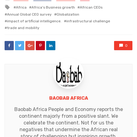
in
Tagged
Africa
Africa's Business growth
African CEOs
with
Annual Global CEO survey
Globalization
impact of artificial intelligence.
infrastructural challenge
trade and mobility
0
BAOBAB AFRICA
Baobab Africa People and Economy reports the
continent majorly from a positive slant. We
celebrate the continent. Not for us the
negatives that undermine the African real
story of challenging but inspiring growth.