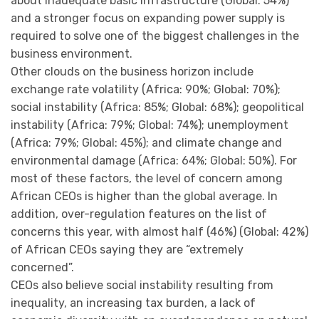
about inadequate basic infrastructure (Global: 54%)
and a stronger focus on expanding power supply is
required to solve one of the biggest challenges in the
business environment.
Other clouds on the business horizon include
exchange rate volatility (Africa: 90%; Global: 70%);
social instability (Africa: 85%; Global: 68%); geopolitical
instability (Africa: 79%; Global: 74%); unemployment
(Africa: 79%; Global: 45%); and climate change and
environmental damage (Africa: 64%; Global: 50%). For
most of these factors, the level of concern among
African CEOs is higher than the global average. In
addition, over-regulation features on the list of
concerns this year, with almost half (46%) (Global: 42%)
of African CEOs saying they are “extremely
concerned”.
CEOs also believe social instability resulting from
inequality, an increasing tax burden, a lack of