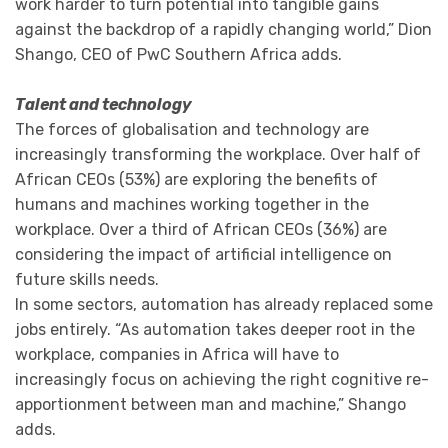
work harder to turn potential into tangible gains
against the backdrop of a rapidly changing world,” Dion
Shango, CEO of PwC Southern Africa adds.
Talent and technology
The forces of globalisation and technology are
increasingly transforming the workplace. Over half of
African CEOs (53%) are exploring the benefits of
humans and machines working together in the
workplace. Over a third of African CEOs (36%) are
considering the impact of artificial intelligence on
future skills needs.
In some sectors, automation has already replaced some
jobs entirely. “As automation takes deeper root in the
workplace, companies in Africa will have to
increasingly focus on achieving the right cognitive re-
apportionment between man and machine,” Shango
adds.