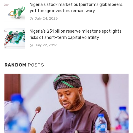
Nigeria’s stock market outperforms global peers,
yet foreign investors remain wary
July 24, 2026
Nigeria’s $51 billion reserve milestone spotlights
risks of short-term capital volatility
July 22, 2026
RANDOM
POSTS