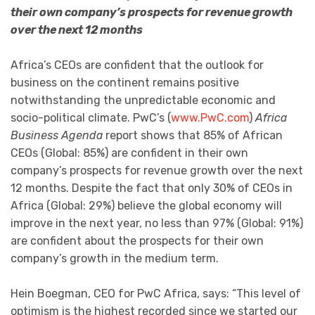
their own company’s prospects for revenue growth
over the next 12 mo
nths
Africa’s CEOs are confident that the outlook for
business on the continent remains positive
notwithstanding the unpredictable economic and
socio-political climate. PwC’s (
www.PwC.com
)
Africa
Business Agenda
report shows that 85% of African
CEOs (Global: 85%) are confident in their own
company’s prospects for revenue growth over the next
12 months. Despite the fact that only 30% of CEOs in
Africa (Global: 29%) believe the global economy will
improve in the next year, no less than 97% (Global: 91%)
are confident about the prospects for their own
company’s growth in the medium term.
Hein Boegman, CEO for PwC Africa, says: “This level of
optimism is the highest recorded since we started our