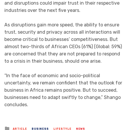
and disruptions could impair trust in their respective
industries over the next five years.
As disruptions gain more speed, the ability to ensure
trust, security and privacy across all interactions will
become critical to businesses’ competitiveness. But
almost two-thirds of African CEOs (61%) (Global: 59%)
are concerned that they are not prepared to respond
to a crisis in their business, should one arise.
“In the face of economic and socio-political
uncertainty, we remain confident that the outlook for
business in Africa remains positive. But to succeed,
businesses need to adapt swiftly to change,” Shango
concludes.
Posted
ARTICLE
BUSINESS
LIFESTYLE
NEWS