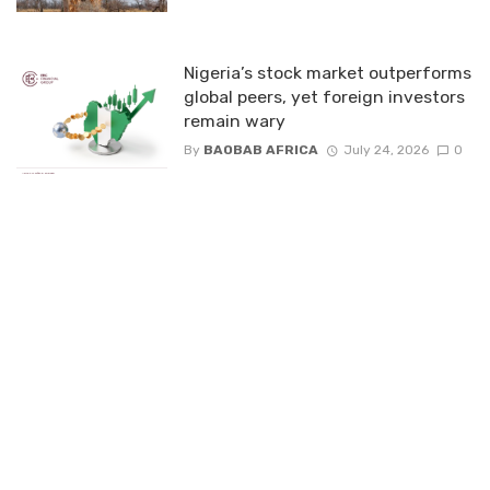
Nigeria’s stock market outperforms
global peers, yet foreign investors
remain wary
By
BAOBAB AFRICA
July 24, 2026
0