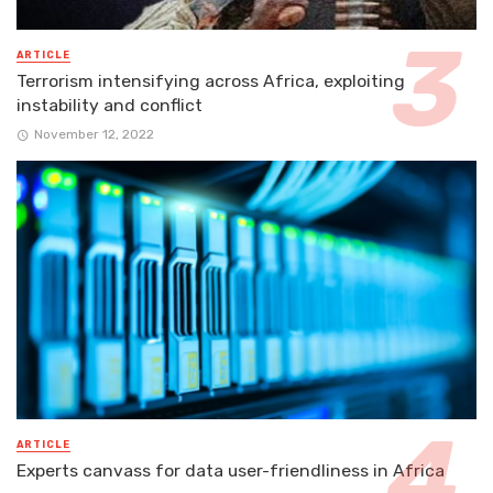
ARTICLE
Terrorism intensifying across Africa, exploiting
instability and conflict
November 12, 2022
ARTICLE
Experts canvass for data user-friendliness in Africa