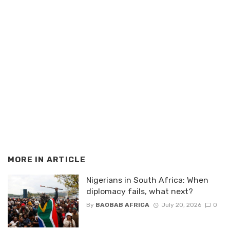
MORE IN
ARTICLE
Nigerians in South Africa: When
diplomacy fails, what next?
By
BAOBAB AFRICA
July 20, 2026
0