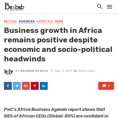
ARTICLE
BUSINESS
LIFESTYLE
NEWS
Business growth in Africa
remains positive despite
economic and socio-political
headwinds
By
BAOBAB AFRICA
May 9, 2017
3476 views
0
PwC’s Africa Business Agenda report shows that
85% of African CEOs (Global: 85%) are confident in