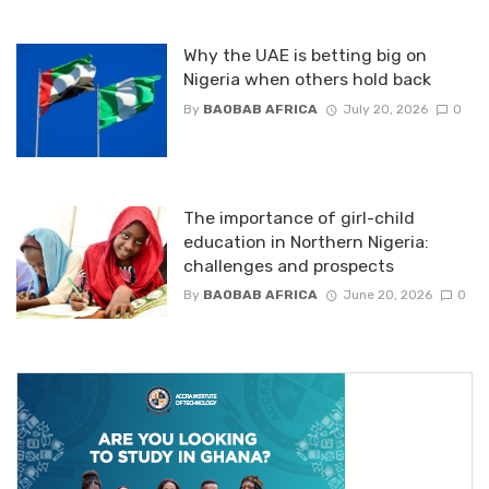
Why the UAE is betting big on
Nigeria when others hold back
By
BAOBAB AFRICA
July 20, 2026
0
The importance of girl-child
education in Northern Nigeria:
challenges and prospects
By
BAOBAB AFRICA
June 20, 2026
0