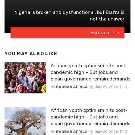
Nigeria is broken and dysfunctional, but Biafra is
not the answer
NEXT ARTICLE
YOU MAY ALSO LIKE
African youth optimism hits post-
pandemic high – But jobs and
clean governance remain demands
By
BAOBAB AFRICA
July 29, 2026
0
African youth optimism hits post-
pandemic high – But jobs and
clean governance remain demands
By
BAOBAB AFRICA
July 29, 2026
0