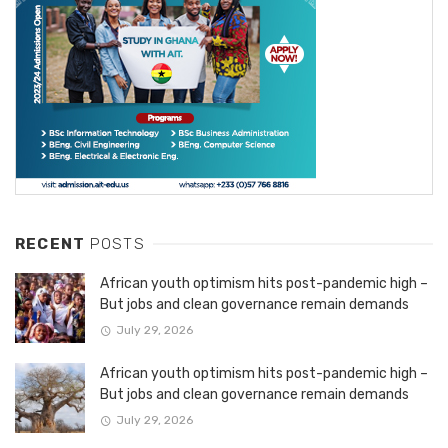
RECENT
POSTS
African youth optimism hits post-pandemic high –
But jobs and clean governance remain demands
July 29, 2026
African youth optimism hits post-pandemic high –
But jobs and clean governance remain demands
July 29, 2026