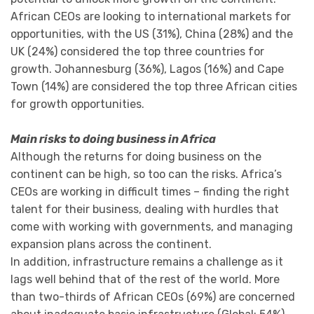
African CEOs are looking to international markets for
opportunities, with the US (31%), China (28%) and the
UK (24%) considered the top three countries for
growth. Johannesburg (36%), Lagos (16%) and Cape
Town (14%) are considered the top three African cities
for growth opportunities.
Main risks to doing business in Africa
Although the returns for doing business on the
continent can be high, so too can the risks. Africa’s
CEOs are working in difficult times – finding the right
talent for their business, dealing with hurdles that
come with working with governments, and managing
expansion plans across the continent.
In addition, infrastructure remains a challenge as it
lags well behind that of the rest of the world. More
than two-thirds of African CEOs (69%) are concerned