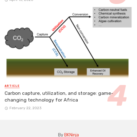
ARTICLE
Carbon capture, utilization, and storage: game-
changing technology for Africa
February 22, 2023
By
BKNinja