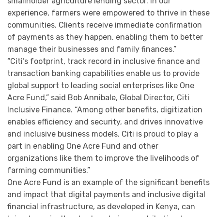
smallholder agriculture lending sector. In our
experience, farmers were empowered to thrive in these
communities. Clients receive immediate confirmation
of payments as they happen, enabling them to better
manage their businesses and family finances.”
“Citi’s footprint, track record in inclusive finance and
transaction banking capabilities enable us to provide
global support to leading social enterprises like One
Acre Fund,” said Bob Annibale, Global Director, Citi
Inclusive Finance. “Among other benefits, digitization
enables efficiency and security, and drives innovative
and inclusive business models. Citi is proud to play a
part in enabling One Acre Fund and other
organizations like them to improve the livelihoods of
farming communities.”
One Acre Fund is an example of the significant benefits
and impact that digital payments and inclusive digital
financial infrastructure, as developed in Kenya, can