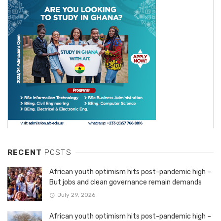
RECENT
POSTS
African youth optimism hits post-pandemic high –
But jobs and clean governance remain demands
July 29, 2026
African youth optimism hits post-pandemic high –