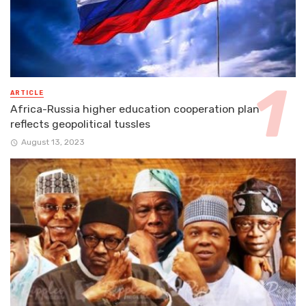
ARTICLE
Africa-Russia higher education cooperation plan
reflects geopolitical tussles
August 13, 2023