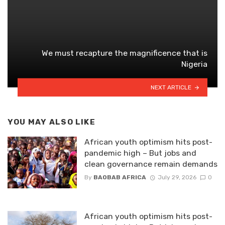
We must recapture the magnificence that is
Nigeria
NEXT ARTICLE
YOU MAY ALSO LIKE
African youth optimism hits post-
pandemic high – But jobs and
clean governance remain demands
By
BAOBAB AFRICA
July 29, 2026
0
African youth optimism hits post-