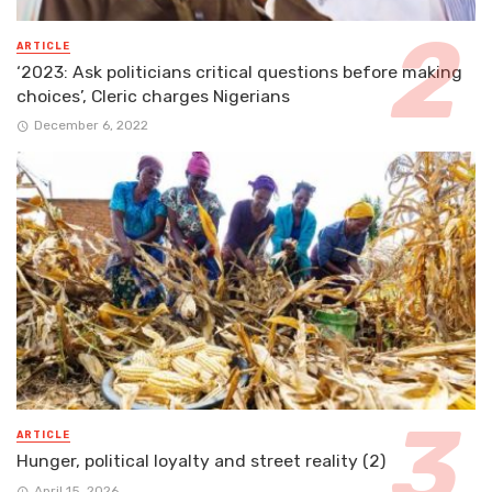
ARTICLE
‘2023: Ask politicians critical questions before making
choices’, Cleric charges Nigerians
December 6, 2022
ARTICLE
Hunger, political loyalty and street reality (2)
April 15, 2026