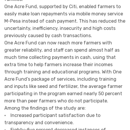
One Acre Fund, supported by Citi, enabled farmers to
easily make loan repayments via mobile money service
M-Pesa instead of cash payment. This has reduced the
uncertainty, inefficiency, insecurity and high costs
previously caused by cash transactions.
One Acre Fund can now reach more farmers with
greater reliability, and staff can spend almost half as
much time collecting payments in cash, using that
extra time to help farmers increase their incomes
through training and educational programs. With One
Acre Fund’s package of services, including training
and inputs like seed and fertilizer, the average farmer
participating in the program earned nearly 50 percent
more than peer farmers who do not participate.
Among the findings of the study are:
• Increased participant satisfaction due to
transparency and convenience.
• Eighty-five percent decreased instances of