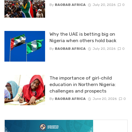
By
BAOBAB AFRICA
July 20, 2026
0
Why the UAE is betting big on
Nigeria when others hold back
By
BAOBAB AFRICA
July 20, 2026
0
The importance of girl-child
education in Northern Nigeria:
challenges and prospects
By
BAOBAB AFRICA
June 20, 2026
0