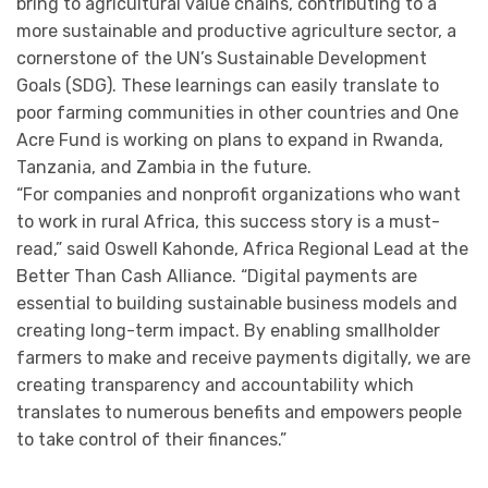
bring to agricultural value chains, contributing to a
more sustainable and productive agriculture sector, a
cornerstone of the UN’s Sustainable Development
Goals (SDG). These learnings can easily translate to
poor farming communities in other countries and One
Acre Fund is working on plans to expand in Rwanda,
Tanzania, and Zambia in the future.
“For companies and nonprofit organizations who want
to work in rural Africa, this success story is a must-
read,” said Oswell Kahonde, Africa Regional Lead at the
Better Than Cash Alliance. “Digital payments are
essential to building sustainable business models and
creating long-term impact. By enabling smallholder
farmers to make and receive payments digitally, we are
creating transparency and accountability which
translates to numerous benefits and empowers people
to take control of their finances.”