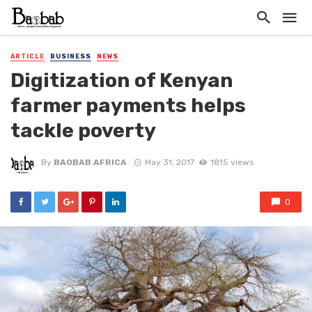
ARTICLE
BUSINESS
NEWS
Digitization of Kenyan
farmer payments helps
tackle poverty
By
BAOBAB AFRICA
May 31, 2017
1815 views
0