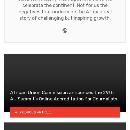
celebrate the continent. Not for us the
negatives that undermine the African real
story of challenging but inspiring growth.
Website
African Union Commission announces the 29th
AU Summit’s Online Accreditation for Journalists
PREVIOUS ARTICLE