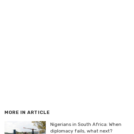
MORE IN
ARTICLE
Nigerians in South Africa: When
diplomacy fails, what next?