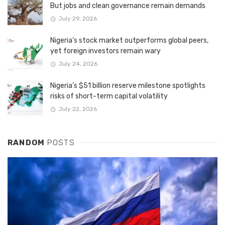
But jobs and clean governance remain demands
July 29, 2026
Nigeria’s stock market outperforms global peers,
yet foreign investors remain wary
July 24, 2026
Nigeria’s $51 billion reserve milestone spotlights
risks of short-term capital volatility
July 22, 2026
RANDOM
POSTS