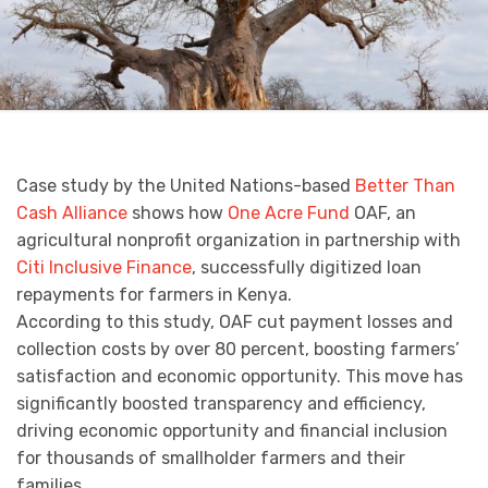
Case study by the United Nations-based
Better Than
Cash Alliance
shows how
One Acre Fund
OAF, an
agricultural nonprofit organization in partnership with
Citi Inclusive Finance
, successfully digitized loan
repayments for farmers in Kenya.
According to this study, OAF cut payment losses and
collection costs by over 80 percent, boosting farmers’
satisfaction and economic opportunity. This move has
significantly boosted transparency and efficiency,
driving economic opportunity and financial inclusion
for thousands of smallholder farmers and their
families.