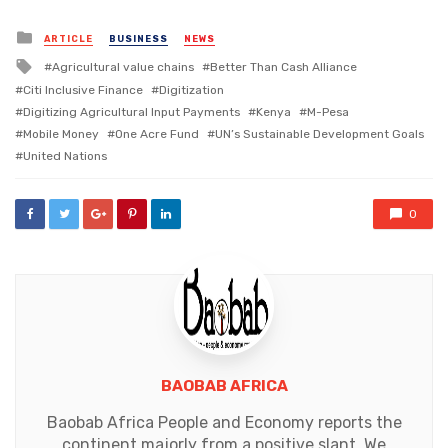
Posted
ARTICLE
BUSINESS
NEWS
in
Tagged
Agricultural value chains
Better Than Cash Alliance
with
Citi Inclusive Finance
Digitization
Digitizing Agricultural Input Payments
Kenya
M-Pesa
Mobile Money
One Acre Fund
UN’s Sustainable Development Goals
United Nations
0
BAOBAB AFRICA
Baobab Africa People and Economy reports the
continent majorly from a positive slant. We