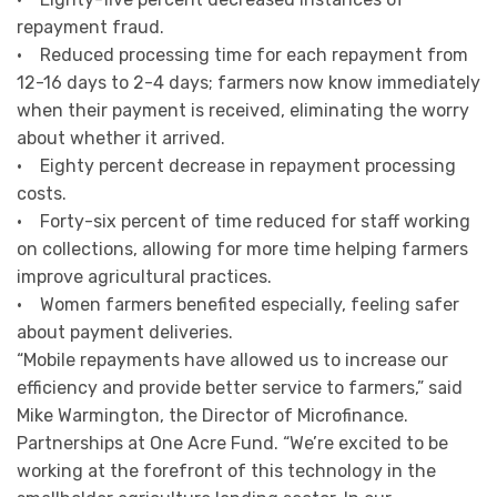
repayment fraud.
• Reduced processing time for each repayment from
12-16 days to 2-4 days; farmers now know immediately
when their payment is received, eliminating the worry
about whether it arrived.
• Eighty percent decrease in repayment processing
costs.
• Forty-six percent of time reduced for staff working
on collections, allowing for more time helping farmers
improve agricultural practices.
• Women farmers benefited especially, feeling safer
about payment deliveries.
“Mobile repayments have allowed us to increase our
efficiency and provide better service to farmers,” said
Mike Warmington, the Director of Microfinance.
Partnerships at One Acre Fund. “We’re excited to be
working at the forefront of this technology in the