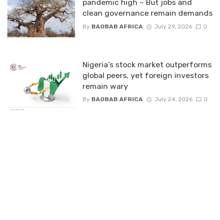
pandemic high – But jobs and
clean governance remain demands
By
BAOBAB AFRICA
July 29, 2026
0
Nigeria’s stock market outperforms
global peers, yet foreign investors
remain wary
By
BAOBAB AFRICA
July 24, 2026
0