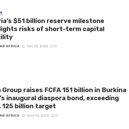
SS
ia’s $51 billion reserve milestone
ights risks of short-term capital
ility
AB AFRICA
July 22, 2026
0
 Group raises FCFA 151 billion in Burkina
’s inaugural diaspora bond, exceeding
125 billion target
AB AFRICA
June 13, 2026
0