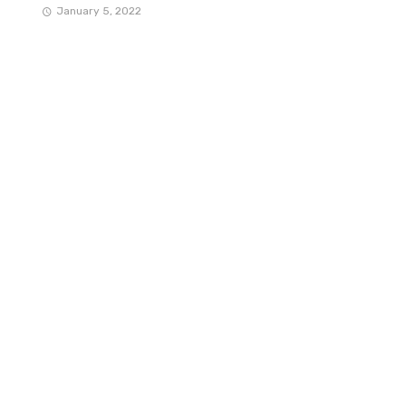
January 5, 2022