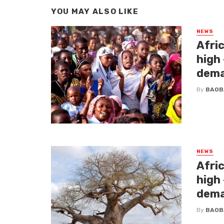
YOU MAY ALSO LIKE
NEWS
Afri
high
dem
By
BAOB
NEWS
Afri
high
dem
By
BAOB