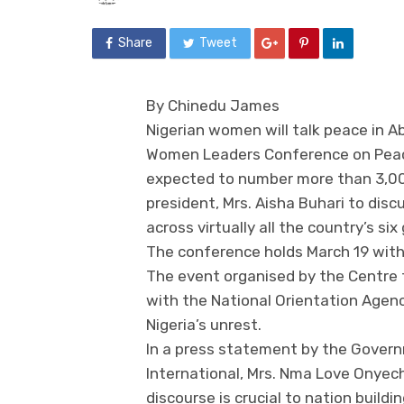
Share
Tweet
By Chinedu James
Nigerian women will talk peace in Ab
Women Leaders Conference on Peace
expected to number more than 3,000 i
president, Mrs. Aisha Buhari to discu
across virtually all the country’s six
The conference holds March 19 with 
The event organised by the Centre 
with the National Orientation Agency
Nigeria’s unrest.
In a press statement by the Gover
International, Mrs. Nma Love Onyech
discourse is crucial to nation build