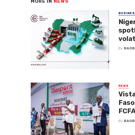
MORE IN
NEWS
BUSINE
Niger
spotl
volat
By
BAOB
NEWS
Vista
Faso
FCFA 
By
BAOB