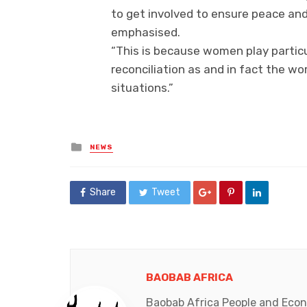
to get involved to ensure peace and
emphasised.
“This is because women play particul
reconciliation as and in fact the wor
situations.”
Posted
NEWS
in
Share
Tweet
BAOBAB AFRICA
Baobab Africa People and Econo