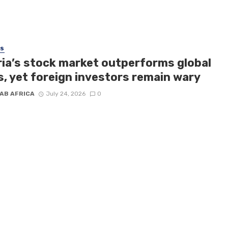
SS
ria’s stock market outperforms global
s, yet foreign investors remain wary
AB AFRICA
July 24, 2026
0