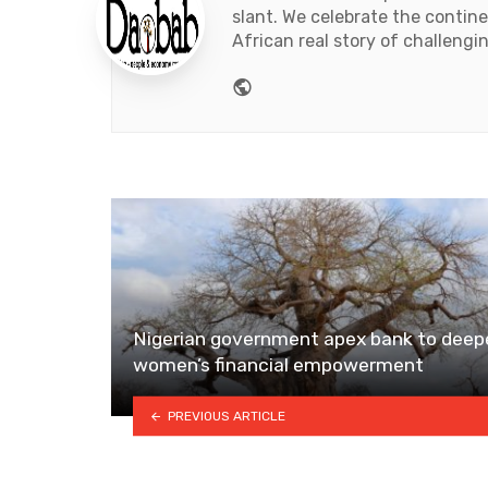
slant. We celebrate the contin
African real story of challengi
Website
Nigerian government apex bank to deep
women’s financial empowerment
PREVIOUS ARTICLE