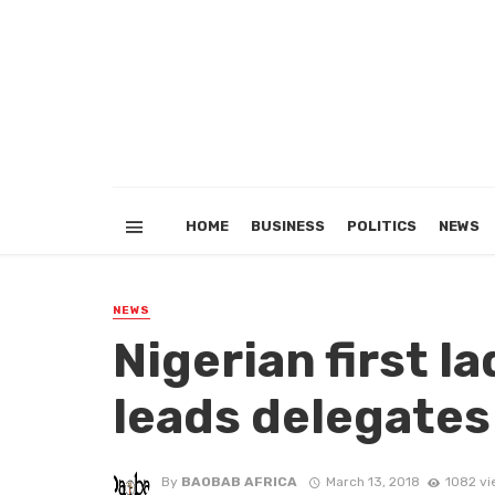
HOME
BUSINESS
POLITICS
NEWS
NEWS
Nigerian first l
leads delegates
By
BAOBAB AFRICA
March 13, 2018
1082 vi