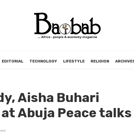
EDITORIAL
TECHNOLOGY
LIFESTYLE
RELIGION
ARCHIVE
ady, Aisha Buhari
 at Abuja Peace talks
ews