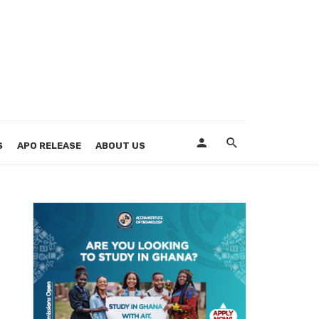
S
APO RELEASE
ABOUT US