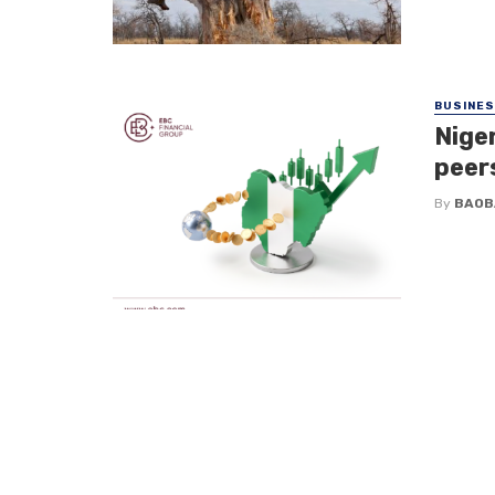
BUSINE
Nige
peer
By
BAOB