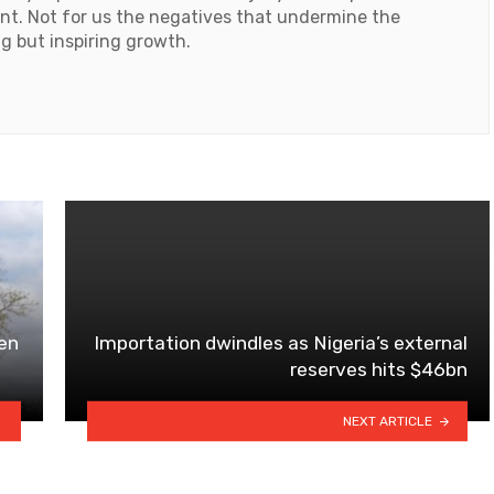
ent. Not for us the negatives that undermine the
ng but inspiring growth.
en
Importation dwindles as Nigeria’s external
reserves hits $46bn
NEXT ARTICLE