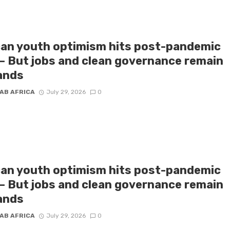
can youth optimism hits post-pandemic
 – But jobs and clean governance remain
ands
AB AFRICA
July 29, 2026
0
can youth optimism hits post-pandemic
 – But jobs and clean governance remain
ands
AB AFRICA
July 29, 2026
0