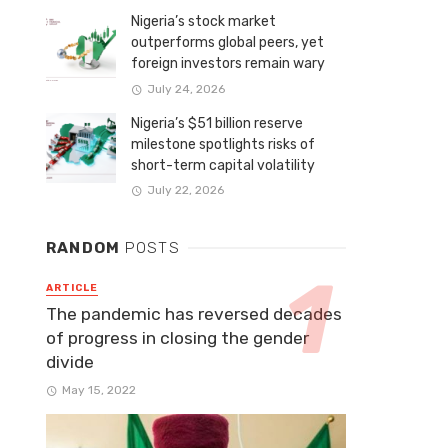
Nigeria’s stock market
outperforms global peers, yet
foreign investors remain wary
July 24, 2026
Nigeria’s $51 billion reserve
milestone spotlights risks of
short-term capital volatility
July 22, 2026
RANDOM
POSTS
ARTICLE
The pandemic has reversed decades
of progress in closing the gender
divide
May 15, 2022