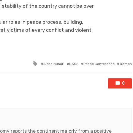
 stability of the country cannot be over
ar roles in peace process, building,
st victims of every conflict and violent
Tagged
Aisha Buhari
NASS
Peace Conference
Women
with
0
my reports the continent majorly from a positive