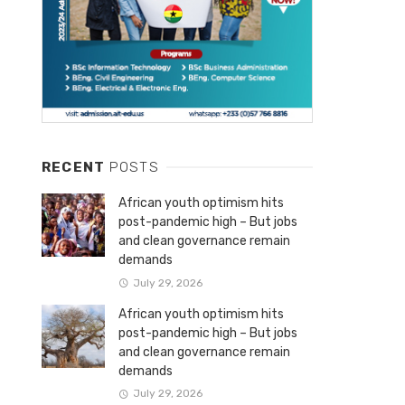
RECENT
POSTS
African youth optimism hits
post-pandemic high – But jobs
and clean governance remain
demands
July 29, 2026
African youth optimism hits
post-pandemic high – But jobs
and clean governance remain
demands
July 29, 2026