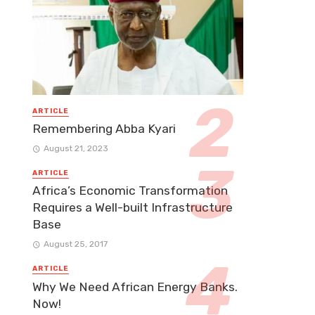
ARTICLE
Remembering Abba Kyari
August 21, 2023
ARTICLE
Africa’s Economic Transformation
Requires a Well-built Infrastructure
Base
August 25, 2017
ARTICLE
Why We Need African Energy Banks.
Now!