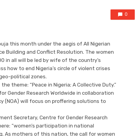
0
uja this month under the aegis of All Nigerian
 Building and Conflict Resolution. The women
n all will be led by wife of the country’s
ss how to end Nigeria’s circle of violent crises
 geo-political zones.
the theme: “Peace in Nigeria; A Collective Duty.”
for Gender Research Worldwide in collaboration
 (NOA) will focus on proffering solutions to
nment Secretary, Centre for Gender Research
ere: “women’s participation in national
ing. As mothers of this nation, the call for women