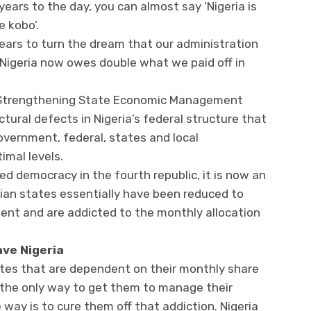
years to the day, you can almost say ‘Nigeria is
 kobo’.
ears to turn the dream that our administration
e Nigeria now owes double what we paid off in
f Strengthening State Economic Management
tural defects in Nigeria’s federal structure that
government, federal, states and local
imal levels.
ed democracy in the fourth republic, it is now an
rian states essentially have been reduced to
ent and are addicted to the monthly allocation
save Nigeria
ates that are dependent on their monthly share
 the only way to get them to manage their
way is to cure them off that addiction. Nigeria