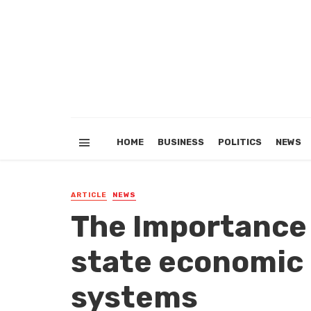
HOME
BUSINESS
POLITICS
NEWS
ARTICLE
NEWS
The Importance
state economi
systems