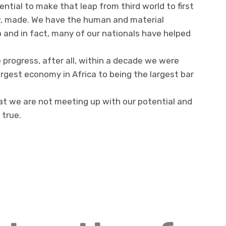
ntial to make that leap from third world to first
w, made. We have the human and material
 and in fact, many of our nationals have helped
 progress, after all, within a decade we were
argest economy in Africa to being the largest bar
hat we are not meeting up with our potential and
 true.