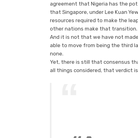
agreement that Nigeria has the pote
that Singapore, under Lee Kuan Ye
resources required to make the leap
other nations make that transition.
And it is not that we have not made
able to move from being the third l
none.
Yet, there is still that consensus t
all things considered, that verdict is