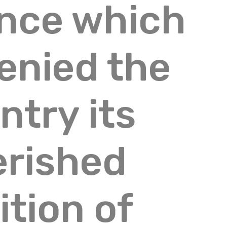
ence which
enied the
ntry its
erished
ition of