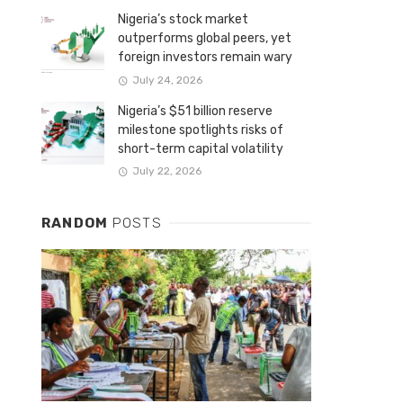
Nigeria’s stock market
outperforms global peers, yet
foreign investors remain wary
July 24, 2026
Nigeria’s $51 billion reserve
milestone spotlights risks of
short-term capital volatility
July 22, 2026
RANDOM
POSTS