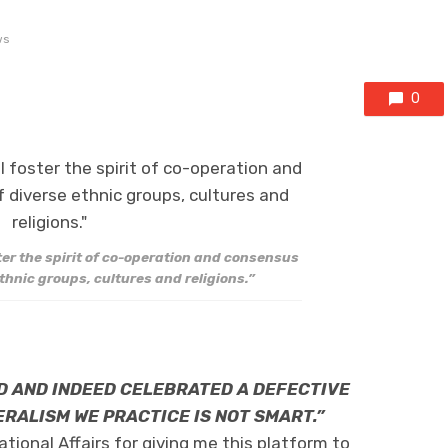
ws
0
ter the spirit of co-operation and consensus
ethnic groups, cultures and religions.”
D AND INDEED CELEBRATED A DEFECTIVE
RALISM WE PRACTICE IS NOT SMART.”
ational Affairs for giving me this platform to