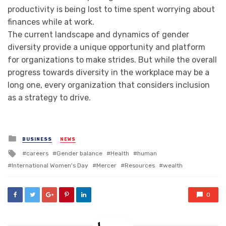
productivity is being lost to time spent worrying about
finances while at work.
The current landscape and dynamics of gender
diversity provide a unique opportunity and platform
for organizations to make strides. But while the overall
progress towards diversity in the workplace may be a
long one, every organization that considers inclusion
as a strategy to drive.
Posted
BUSINESS
NEWS
in
Tagged
careers
Gender balance
Health
human
with
International Women's Day
Mercer
Resources
wealth
0