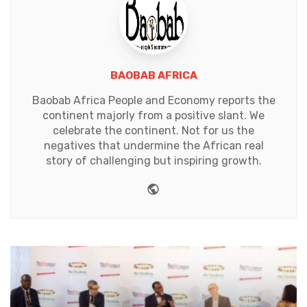
BAOBAB AFRICA
Baobab Africa People and Economy reports the
continent majorly from a positive slant. We
celebrate the continent. Not for us the
negatives that undermine the African real
story of challenging but inspiring growth.
Website