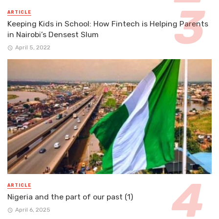
ARTICLE
Keeping Kids in School: How Fintech is Helping Parents
in Nairobi’s Densest Slum
April 5, 2022
ARTICLE
Nigeria and the part of our past (1)
April 6, 2025