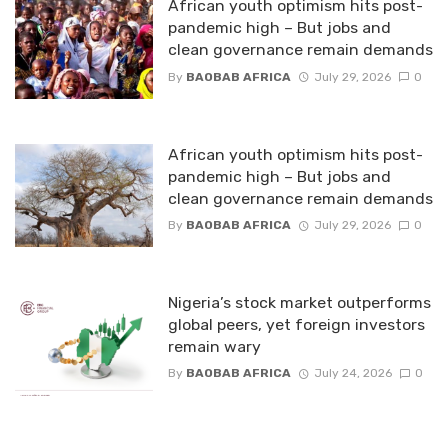
African youth optimism hits post-
pandemic high – But jobs and
clean governance remain demands
By
BAOBAB AFRICA
July 29, 2026
0
African youth optimism hits post-
pandemic high – But jobs and
clean governance remain demands
By
BAOBAB AFRICA
July 29, 2026
0
Nigeria’s stock market outperforms
global peers, yet foreign investors
remain wary
By
BAOBAB AFRICA
July 24, 2026
0