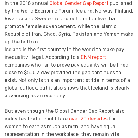
In the 2018 annual
Global Gender Gap Report
published
by the World Economic Forum, Iceland, Norway, Finland,
Rwanda and Sweden round out the top five that
promote female advancement, while the Islamic
Republic of Iran, Chad, Syria, Pakistan and Yemen make
up the bottom.
Iceland is the first country in the world to make pay
inequality illegal. According to a
CNN report
,
companies who fail to prove pay equality will be fined
close to $500 a day provided the gap continues to
exist. Not only is this an important stride in terms of a
global outlook, but it also shows that Iceland is clearly
advancing as an economy.
But even though the Global Gender Gap Report also
indicates that it could take
over 20 decades
for
women to earn as much as men, and have equal
representation in the workplace, they remain vital