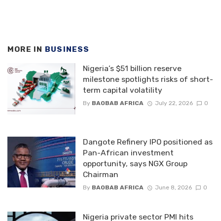
MORE IN
BUSINESS
Nigeria’s $51 billion reserve
milestone spotlights risks of short-
term capital volatility
By
BAOBAB AFRICA
July 22, 2026
0
Dangote Refinery IPO positioned as
Pan-African investment
opportunity, says NGX Group
Chairman
By
BAOBAB AFRICA
June 8, 2026
0
Nigeria private sector PMI hits