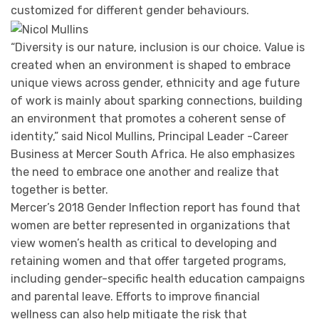
customized for different gender behaviours.
“Diversity is our nature, inclusion is our choice. Value is
created when an environment is shaped to embrace
unique views across gender, ethnicity and age future
of work is mainly about sparking connections, building
an environment that promotes a coherent sense of
identity,” said Nicol Mullins, Principal Leader -Career
Business at Mercer South Africa. He also emphasizes
the need to embrace one another and realize that
together is better.
Mercer’s 2018 Gender Inflection report has found that
women are better represented in organizations that
view women’s health as critical to developing and
retaining women and that offer targeted programs,
including gender-specific health education campaigns
and parental leave. Efforts to improve financial
wellness can also help mitigate the risk that