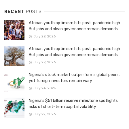
RECENT
POSTS
African youth optimism hits post-pandemic high –
But jobs and clean governance remain demands
July 29, 2026
African youth optimism hits post-pandemic high –
But jobs and clean governance remain demands
July 29, 2026
Nigeria’s stock market outperforms global peers,
yet foreign investors remain wary
July 24, 2026
Nigeria’s $51 billion reserve milestone spotlights
risks of short-term capital volatility
July 22, 2026