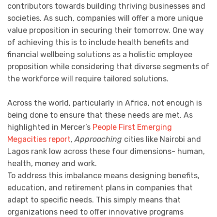
contributors towards building thriving businesses and
societies. As such, companies will offer a more unique
value proposition in securing their tomorrow. One way
of achieving this is to include health benefits and
financial wellbeing solutions as a holistic employee
proposition while considering that diverse segments of
the workforce will require tailored solutions.
Across the world, particularly in Africa, not enough is
being done to ensure that these needs are met. As
highlighted in Mercer’s
People First Emerging
Megacities report
,
Approaching
cities like Nairobi and
Lagos rank low across these four dimensions- human,
health, money and work.
To address this imbalance means designing benefits,
education, and retirement plans in companies that
adapt to specific needs. This simply means that
organizations need to offer innovative programs