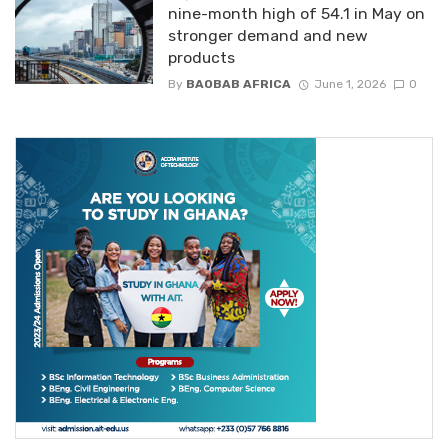
nine-month high of 54.1 in May on
stronger demand and new
products
By
BAOBAB AFRICA
June 1, 2026
0