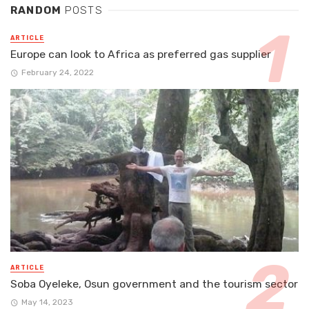
RANDOM
POSTS
ARTICLE
Europe can look to Africa as preferred gas supplier
February 24, 2022
ARTICLE
Soba Oyeleke, Osun government and the tourism sector
May 14, 2023