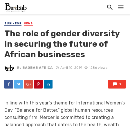
BUSINESS
NEWS
The role of gender diversity
in securing the future of
African businesses
By
BAOBAB AFRICA
April 10, 2019
1286 views
0
In line with this year’s theme for International Women’s
Day, “Balance for Better,” global human resources
consulting firm, Mercer is committed to creating a
balanced approach that caters to the health, wealth