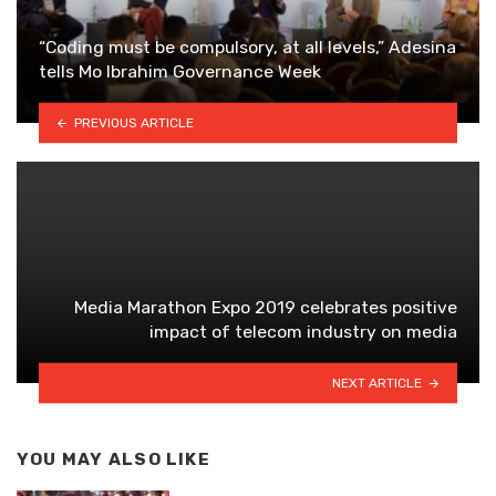
“Coding must be compulsory, at all levels,” Adesina
tells Mo Ibrahim Governance Week
PREVIOUS ARTICLE
Media Marathon Expo 2019 celebrates positive
impact of telecom industry on media
NEXT ARTICLE
YOU MAY ALSO LIKE