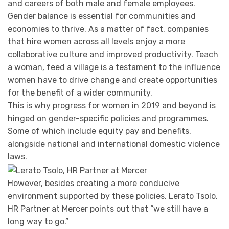
and careers of both male and female employees.
Gender balance is essential for communities and
economies to thrive. As a matter of fact, companies
that hire women across all levels enjoy a more
collaborative culture and improved productivity. Teach
a woman, feed a village is a testament to the influence
women have to drive change and create opportunities
for the benefit of a wider community.
This is why progress for women in 2019 and beyond is
hinged on gender-specific policies and programmes.
Some of which include equity pay and benefits,
alongside national and international domestic violence
laws.
However, besides creating a more conducive
environment supported by these policies, Lerato Tsolo,
HR Partner at Mercer points out that “we still have a
long way to go.”