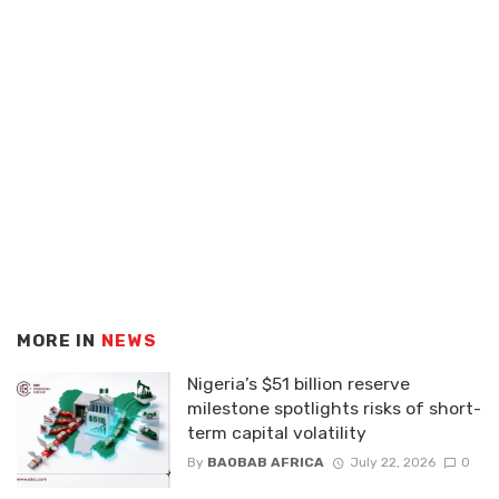
MORE IN
NEWS
Nigeria’s $51 billion reserve
milestone spotlights risks of short-
term capital volatility
By
BAOBAB AFRICA
July 22, 2026
0