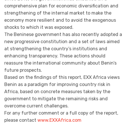
comprehensive plan for economic diversification and
strengthening of the internal market to make the
economy more resilient and to avoid the exogenous
shocks to which it was exposed.
The Beninese government has also recently adopted a
new progressive constitution and a set of laws aimed
at strengthening the country’s institutions and
enhancing transparency. These actions should
reassure the international community about Benin’s
future prospects.
Based on the findings of this report, EXX Africa views
Benin as a paradigm for improving country risk in
Africa, based on concrete measures taken by the
government to mitigate the remaining risks and
overcome current challenges.
For any further comment or a full copy of the report,
please contact
www.EXXAfrica.com