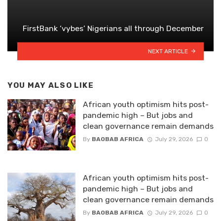
FirstBank ‘vybes’ Nigerians all through December
NEXT ARTICLE
YOU MAY ALSO LIKE
African youth optimism hits post-
pandemic high – But jobs and
clean governance remain demands
By
BAOBAB AFRICA
July 29, 2026
0
African youth optimism hits post-
pandemic high – But jobs and
clean governance remain demands
By
BAOBAB AFRICA
July 29, 2026
0