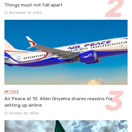
Things must not fall apart
November 10, 2025
ARTICLE
Air Peace at 10: Allen Onyema shares reasons for
setting up airline
October 25, 2024