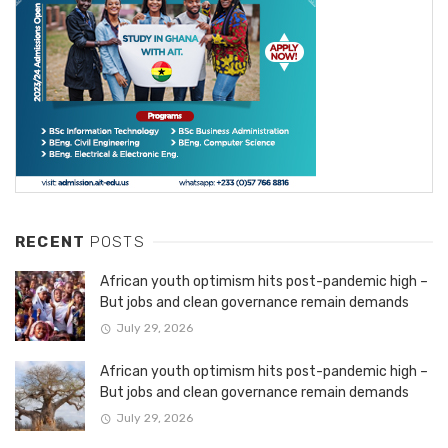
RECENT
POSTS
African youth optimism hits post-pandemic high –
But jobs and clean governance remain demands
July 29, 2026
African youth optimism hits post-pandemic high –
But jobs and clean governance remain demands
July 29, 2026