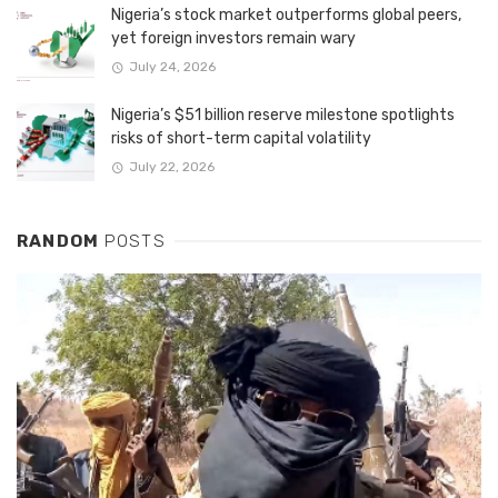
Nigeria’s stock market outperforms global peers,
yet foreign investors remain wary
July 24, 2026
Nigeria’s $51 billion reserve milestone spotlights
risks of short-term capital volatility
July 22, 2026
RANDOM
POSTS