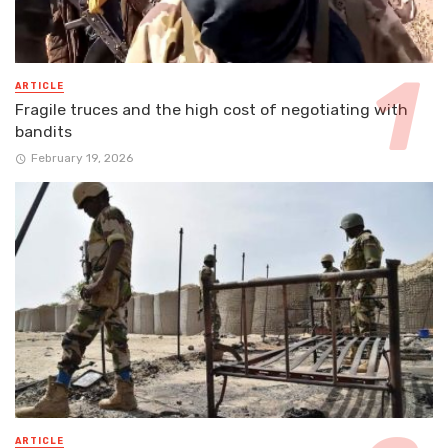
ARTICLE
Fragile truces and the high cost of negotiating with
bandits
February 19, 2026
ARTICLE