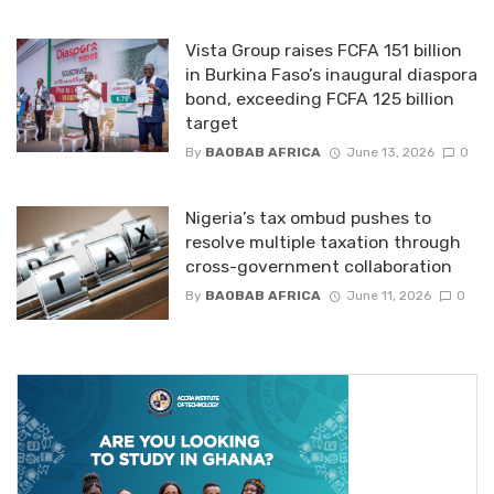
Vista Group raises FCFA 151 billion
in Burkina Faso’s inaugural diaspora
bond, exceeding FCFA 125 billion
target
By
BAOBAB AFRICA
June 13, 2026
0
Nigeria’s tax ombud pushes to
resolve multiple taxation through
cross-government collaboration
By
BAOBAB AFRICA
June 11, 2026
0