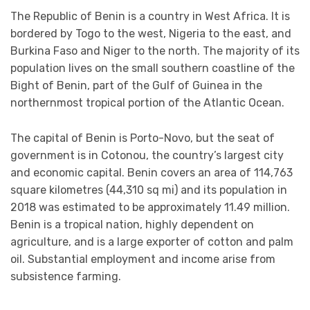
The Republic of Benin is a country in West Africa. It is
bordered by Togo to the west, Nigeria to the east, and
Burkina Faso and Niger to the north. The majority of its
population lives on the small southern coastline of the
Bight of Benin, part of the Gulf of Guinea in the
northernmost tropical portion of the Atlantic Ocean.
The capital of Benin is Porto-Novo, but the seat of
government is in Cotonou, the country’s largest city
and economic capital. Benin covers an area of 114,763
square kilometres (44,310 sq mi) and its population in
2018 was estimated to be approximately 11.49 million.
Benin is a tropical nation, highly dependent on
agriculture, and is a large exporter of cotton and palm
oil. Substantial employment and income arise from
subsistence farming.