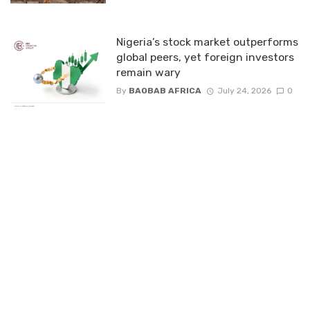
Nigeria’s stock market outperforms
global peers, yet foreign investors
remain wary
By
BAOBAB AFRICA
July 24, 2026
0