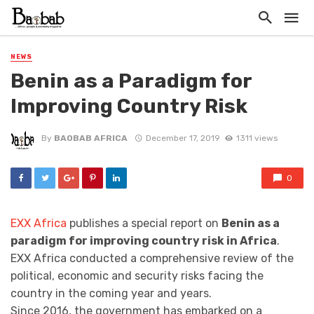
NEWS
Benin as a Paradigm for
Improving Country Risk
By
BAOBAB AFRICA
December 17, 2019
1311 views
0
EXX Africa
publishes a special report on
Benin as a
paradigm for improving country risk in Africa
.
EXX Africa conducted a comprehensive review of the
political, economic and security risks facing the
country in the coming year and years.
Since 2016, the government has embarked on a