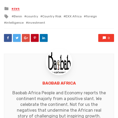
Posted
NEWS
in
Tagged
Benin
country
Country Risk
EXX Africa
foreign
with
intelligence
investment
0
BAOBAB AFRICA
Baobab Africa People and Economy reports the
continent majorly from a positive slant. We
celebrate the continent. Not for us the
negatives that undermine the African real
story of challenging but inspiring growth.