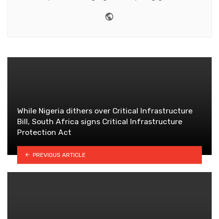
Website
While Nigeria dithers over Critical Infrastructure
Bill, South Africa signs Critical Infrastructure
Protection Act
PREVIOUS ARTICLE