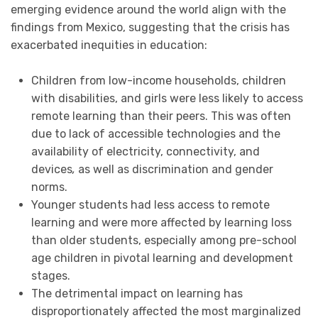
emerging evidence around the world align with the
findings from Mexico, suggesting that the crisis has
exacerbated inequities in education:
Children from low-income households, children
with disabilities, and girls were less likely to access
remote learning than their peers. This was often
due to lack of accessible technologies and the
availability of electricity, connectivity, and
devices
,
as well as discrimination and gender
norms.
Younger students had less access to remote
learning and were more affected by learning loss
than older students, especially among pre-school
age children in pivotal learning and development
stages.
The detrimental impact on learning has
disproportionately affected the most marginalized