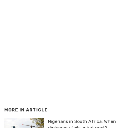
MORE IN
ARTICLE
Nigerians in South Africa: When
diplomacy fails, what next?