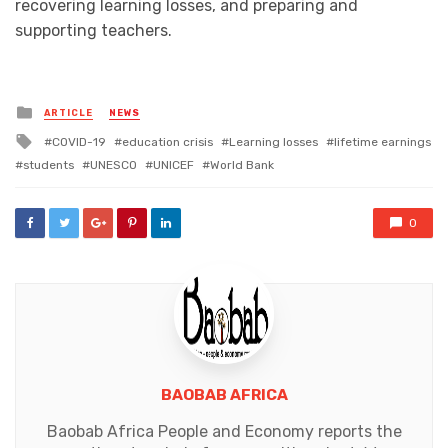
recovering learning losses, and preparing and
supporting teachers.
Posted
ARTICLE
NEWS
in
Tagged
COVID-19
education crisis
Learning losses
lifetime earnings
with
students
UNESCO
UNICEF
World Bank
0
BAOBAB AFRICA
Baobab Africa People and Economy reports the