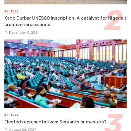
ARTICLE
Kano Durbar UNESCO Inscription: A catalyst for Nigeria’s
creative renaissance
December 6, 2024
ARTICLE
Elected representatives: Servants or masters?
August 26, 2024