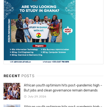
RECENT
POSTS
African youth optimism hits post-pandemic high –
But jobs and clean governance remain demands
July 29, 2026
African youth optimism hits post-pandemic high –