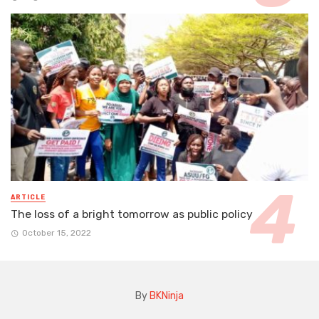
ARTICLE
The loss of a bright tomorrow as public policy
October 15, 2022
By
BKNinja