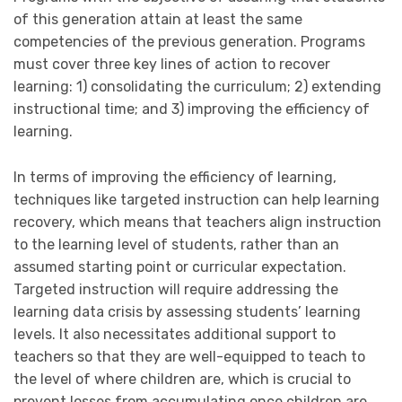
of this generation attain at least the same
competencies of the previous generation. Programs
must cover three key lines of action to recover
learning: 1) consolidating the curriculum; 2) extending
instructional time; and 3) improving the efficiency of
learning.
In terms of improving the efficiency of learning,
techniques like targeted instruction can help learning
recovery, which means that teachers align instruction
to the learning level of students, rather than an
assumed starting point or curricular expectation.
Targeted instruction will require addressing the
learning data crisis by assessing students’ learning
levels. It also necessitates additional support to
teachers so that they are well-equipped to teach to
the level of where children are, which is crucial to
prevent losses from accumulating once children are