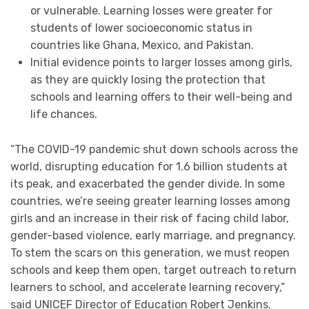
or vulnerable. Learning losses were greater for
students of lower socioeconomic status in
countries like Ghana, Mexico, and Pakistan.
Initial evidence points to larger losses among girls,
as they are quickly losing the protection that
schools and learning offers to their well-being and
life chances.
“The COVID-19 pandemic shut down schools across the
world, disrupting education for 1.6 billion students at
its peak, and exacerbated the gender divide. In some
countries, we’re seeing greater learning losses among
girls and an increase in their risk of facing child labor,
gender-based violence, early marriage, and pregnancy.
To stem the scars on this generation, we must reopen
schools and keep them open, target outreach to return
learners to school, and accelerate learning recovery,”
said UNICEF Director of Education Robert Jenkins.