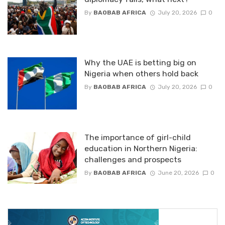
By
BAOBAB AFRICA
July 20, 2026
0
Why the UAE is betting big on
Nigeria when others hold back
By
BAOBAB AFRICA
July 20, 2026
0
The importance of girl-child
education in Northern Nigeria:
challenges and prospects
By
BAOBAB AFRICA
June 20, 2026
0