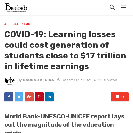
ARTICLE
NEWS
COVID-19: Learning losses
could cost generation of
students close to $17 trillion
in lifetime earnings
By
BAOBAB AFRICA
December 7, 2021
2201 views
0
World Bank-UNESCO-UNICEF report lays
out the magnitude of the education