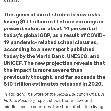
crisis.
This generation of students now risks
losing $17 trillion in lifetime earnings in
present value, or about 14 percent of
today’s global GDP, as a result of COVID-
19 pandemic-related school closures,
according to a new report published
today by the World Bank, UNESCO, and
UNICEF. The new projection reveals that
the impact is more severe than
previously thought, and far exceeds the
$10 trillion estimates released in 2020.
In addition,
The State of the Global Education Crisis: A
Path to Recovery
report shows that in low- and
middle-income countries, the share of children living