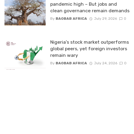
pandemic high – But jobs and
clean governance remain demands
By
BAOBAB AFRICA
July 29, 2026
0
Nigeria’s stock market outperforms
global peers, yet foreign investors
remain wary
By
BAOBAB AFRICA
July 24, 2026
0