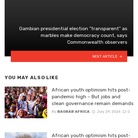
Gambian presidential election “transparent” as
marbles make democracy count, says
Commonwealth observers
NEXT ARTICLE
YOU MAY ALSO LIKE
African youth optimism hits post-
pandemic high – But jobs and
clean governance remain demands
By
BAOBAB AFRICA
July 29, 2026
0
African youth optimism hits post-