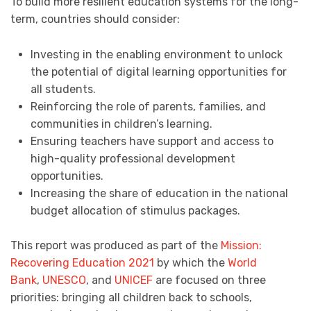
To build more resilient education systems for the long-
term, countries should consider:
Investing in the enabling environment to unlock
the potential of digital learning opportunities for
all students.
Reinforcing the role of parents, families, and
communities in children’s learning.
Ensuring teachers have support and access to
high-quality professional development
opportunities.
Increasing the share of education in the national
budget allocation of stimulus packages.
This report was produced as part of the
Mission:
Recovering Education 2021
by which the
World
Bank
,
UNESCO
, and
UNICEF
are focused on three
priorities: bringing all children back to schools,