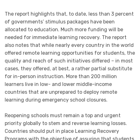
The report highlights that, to date, less than 3 percent
of governments’ stimulus packages have been
allocated to education. Much more funding will be
needed for immediate learning recovery. The report
also notes that while nearly every country in the world
offered remote learning opportunities for students, the
quality and reach of such initiatives differed – in most
cases, they offered, at best, a rather partial substitute
for in-person instruction. More than 200 million
learners live in low- and lower middle-income
countries that are unprepared to deploy remote
learning during emergency school closures.
Reopening schools must remain a top and urgent
priority globally to stem and reverse learning losses.
Countries should put in place Learning Recovery
Programs with the objective of assuring that students