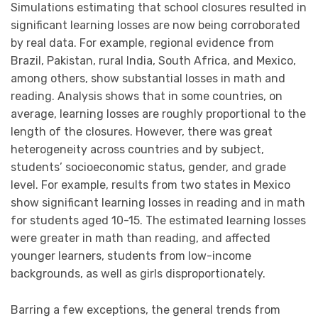
Simulations estimating that school closures resulted in
significant learning losses are now being corroborated
by real data. For example, regional evidence from
Brazil, Pakistan, rural India, South Africa, and Mexico,
among others, show substantial losses in math and
reading. Analysis shows that in some countries, on
average, learning losses are roughly proportional to the
length of the closures. However, there was great
heterogeneity across countries and by subject,
students’ socioeconomic status, gender, and grade
level. For example, results from two states in Mexico
show significant learning losses in reading and in math
for students aged 10-15. The estimated learning losses
were greater in math than reading, and affected
younger learners, students from low-income
backgrounds, as well as girls disproportionately.
Barring a few exceptions, the general trends from