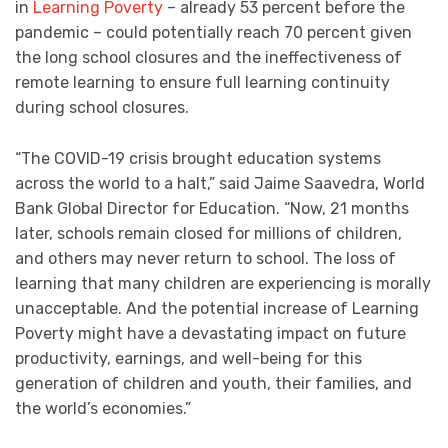
in
Learning Poverty
– already 53 percent before the
pandemic – could potentially reach 70 percent given
the long school closures and the ineffectiveness of
remote learning to ensure full learning continuity
during school closures.
“The COVID-19 crisis brought education systems
across the world to a halt,” said Jaime Saavedra, World
Bank Global Director for Education. “Now, 21 months
later, schools remain closed for millions of children,
and others may never return to school. The loss of
learning that many children are experiencing is morally
unacceptable. And the potential increase of Learning
Poverty might have a devastating impact on future
productivity, earnings, and well-being for this
generation of children and youth, their families, and
the world’s economies.”