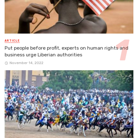
ARTICLE
Put people before profit, experts on human rights and
business urge Liberian authorities
November 14, 2022