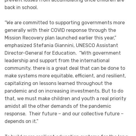
back in school.
“We are committed to supporting governments more
generally with their COVID response through the
Mission Recovery plan launched earlier this year,”
emphasized Stefania Giannini, UNESCO Assistant
Director-General for Education. “With government
leadership and support from the international
community, there is a great deal that can be done to
make systems more equitable, efficient, and resilient,
capitalizing on lessons learned throughout the
pandemic and on increasing investments. But to do
that, we must make children and youth a real priority
amidst all the other demands of the pandemic
response. Their future – and our collective future –
depends on it.”