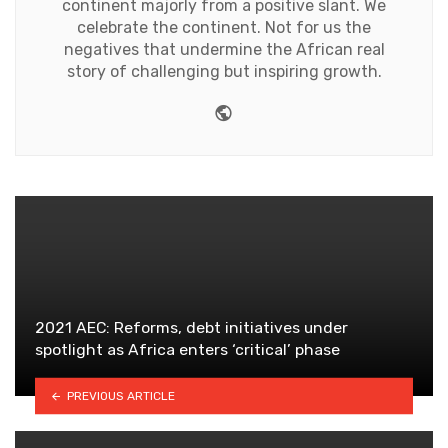
continent majorly from a positive slant. We
celebrate the continent. Not for us the
negatives that undermine the African real
story of challenging but inspiring growth.
Website
2021 AEC: Reforms, debt initiatives under
spotlight as Africa enters ‘critical’ phase
PREVIOUS ARTICLE