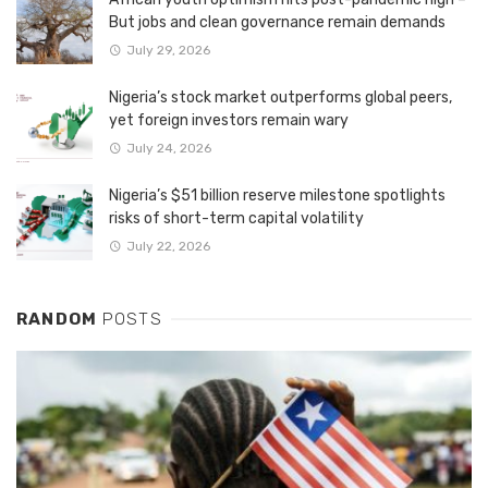
But jobs and clean governance remain demands
July 29, 2026
Nigeria’s stock market outperforms global peers,
yet foreign investors remain wary
July 24, 2026
Nigeria’s $51 billion reserve milestone spotlights
risks of short-term capital volatility
July 22, 2026
RANDOM
POSTS