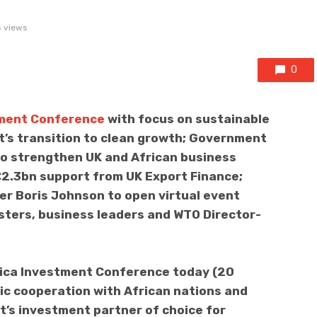
 views
0
tment Conference
with focus on sustainable
’s transition to clean growth; Government
o strengthen UK and African business
 £2.3bn support from UK Export Finance;
er Boris Johnson to open virtual event
sters, business leaders and WTO Director-
rica Investment Conference today (20
c cooperation with African nations and
t’s investment partner of choice for