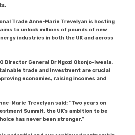
ts.
ional Trade Anne-Marie Trevelyan is hosting
aims to unlock millions of pounds of new
energy industries in both the UK and across
 WTO Director General Dr Ngozi Okonjo-Iweala,
tainable trade and investment are crucial
improving economies, raising incomes and
nne-Marie Trevelyan said: “Two years on
vestment Summit, the UK’s ambition to be
choice has never been stronger.”