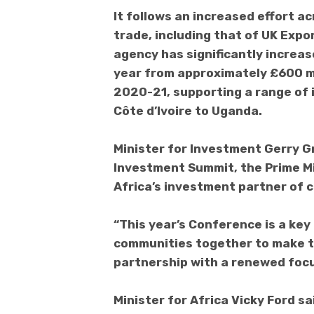
It follows an increased effort a
trade, including that of UK Expo
agency has significantly increas
year from approximately £600 mil
2020-21, supporting a range of 
Côte d’Ivoire to Uganda.
Minister for Investment Gerry Gr
Investment Summit, the Prime Mi
Africa’s investment partner of c
“This year’s Conference is a key
communities together to make t
partnership with a renewed focu
Minister for Africa Vicky Ford s