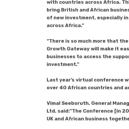
with countries across Africa. Th
bring British and African busine
of new investment, especially in
across Africa.”
“There is so much more that the
Growth Gateway will make it easi
businesses to access the suppo
investment.”
Last year’s virtual conference 
over 40 African countries and a
Vimal Seeboruth, General Manage
Ltd, said:“The Conference [in 20
UK and African business togethe