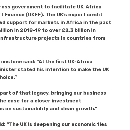
cross government to facilitate UK-Africa
rt Finance (UKEF). The UK’s export credit
ed support for markets in Africa in the past
lion in 2018-19 to over £2.3 billion in
infrastructure projects in countries from
imstone said: “At the first UK-Africa
nister stated his intention to make the UK
hoice.”
 part of that legacy, bringing our business
he case for a closer investment
s on sustainability and clean growth.”
aid: “The UK is deepening our economic ties