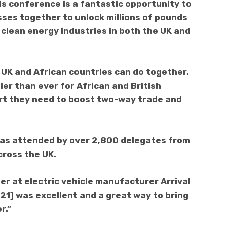
is conference is a fantastic opportunity to
sses together to unlock millions of pounds
 clean energy industries in both the UK and
 UK and African countries can do together.
er than ever for African and British
rt they need to boost two-way trade and
was attended by over 2,800 delegates from
cross the UK.
r at electric vehicle manufacturer Arrival
21] was excellent and a great way to bring
r.”