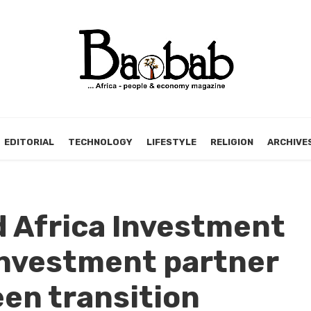
EDITORIAL
TECHNOLOGY
LIFESTYLE
RELIGION
ARCHIVE
 Africa Investment
investment partner
een transition