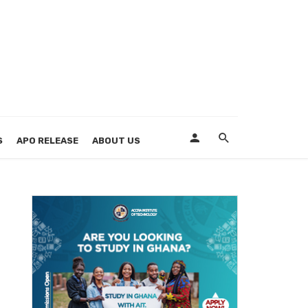
S
APO RELEASE
ABOUT US