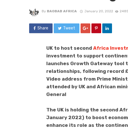
By
BAOBAB AFRICA
January 20, 2022
2485
Share
Tweet
UK to host second
Africa Inves
investment to support continent
launches Growth Gateway tool t
relationships, following record
Video address from Prime Minist
attended by UK and African mini
General
The UK is holding the second Af
January 2022) to boost economi
enhance its role as the continen