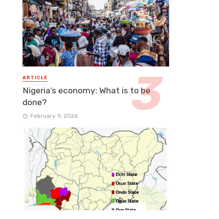
ARTICLE
Nigeria’s economy: What is to be
done?
February 9, 2026