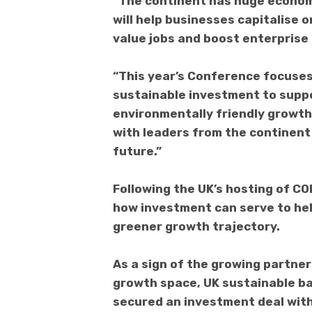
“The continent has huge econom
will help businesses capitalise 
value jobs and boost enterprise 
“This year’s Conference focuses 
sustainable investment to suppo
environmentally friendly growth 
with leaders from the continent
future.”
Following the UK’s hosting of COP
how investment can serve to help
greener growth trajectory.
As a sign of the growing partne
growth space, UK sustainable ba
secured an investment deal with