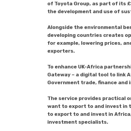
of Toyota Group, as part of its 
the development and use of sust
Alongside the environmental ben
developing countries creates op
for example, lowering prices, a
exporters.
To enhance UK-Africa partnershi
Gateway – a digital tool to link 
Government trade, finance and 
The service provides practical o
want to export to and invest in 
to export to and invest in Afric
investment specialists.