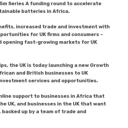
£5m Series A funding round to accelerate
ainable batteries in Africa.
efits, increased trade and investment with
portunities for UK firms and consumers –
nd opening fast-growing markets for UK
ps, the UK is today launching a new Growth
African and British businesses to UK
investment services and opportunities.
nline support to businesses in Africa that
the UK, and businesses in the UK that want
a, backed up by a team of trade and