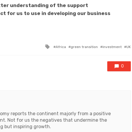
tter understanding of the support
t for us to use in developing our business
Tagged
Africa
green transition
investment
UK
with
0
my reports the continent majorly from a positive
ent. Not for us the negatives that undermine the
ng but inspiring growth.