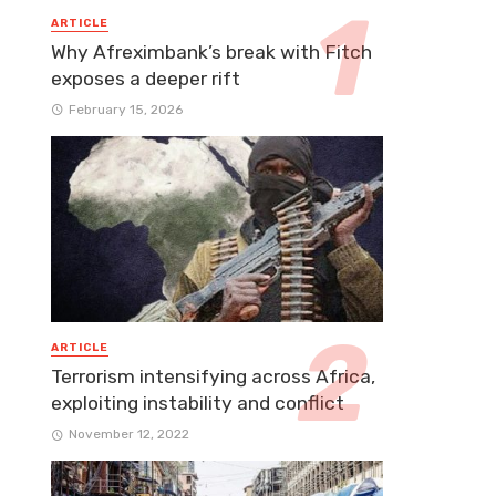
ARTICLE
Why Afreximbank’s break with Fitch
exposes a deeper rift
February 15, 2026
ARTICLE
Terrorism intensifying across Africa,
exploiting instability and conflict
November 12, 2022