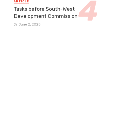
ARTICLE
Tasks before South-West
Development Commission
June 2, 2025