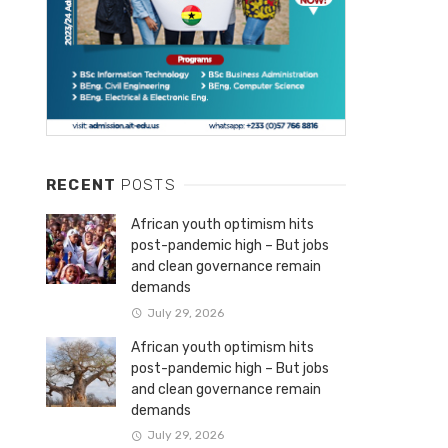
RECENT
POSTS
African youth optimism hits
post-pandemic high – But jobs
and clean governance remain
demands
July 29, 2026
African youth optimism hits
post-pandemic high – But jobs
and clean governance remain
demands
July 29, 2026