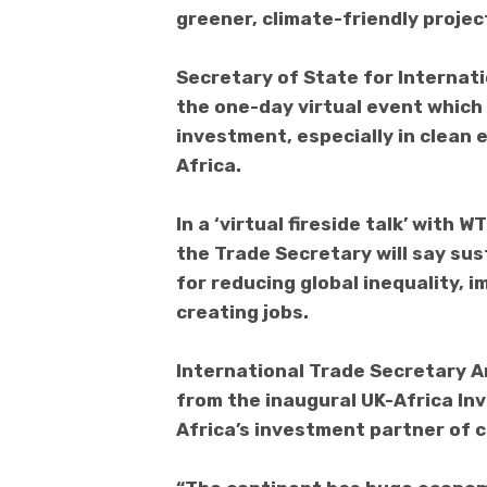
greener, climate-friendly projec
Secretary of State for Internat
the one-day virtual event which 
investment, especially in clean 
Africa.
In a ‘virtual fireside talk’ with
the Trade Secretary will say sus
for reducing global inequality, 
creating jobs.
International Trade Secretary A
from the inaugural UK-Africa In
Africa’s investment partner of 