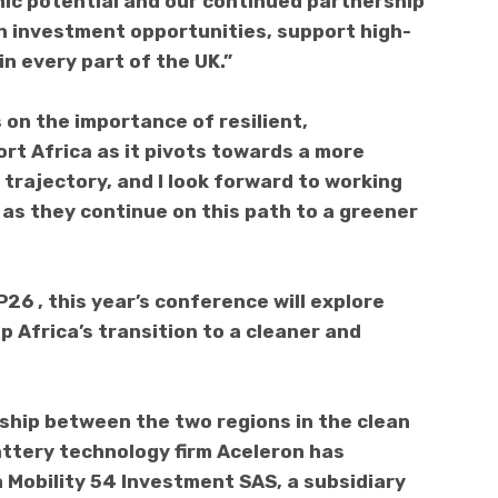
ic potential and our continued partnership
on investment opportunities, support high-
in every part of the UK.”
on the importance of resilient,
rt Africa as it pivots towards a more
trajectory, and I look forward to working
 as they continue on this path to a greener
26 , this year’s conference will explore
 Africa’s transition to a cleaner and
rship between the two regions in the clean
ttery technology firm Aceleron has
 Mobility 54 Investment SAS, a subsidiary