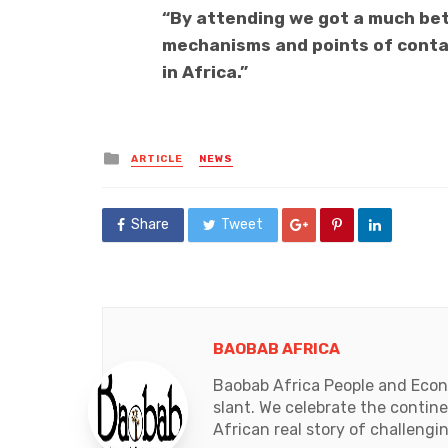
“By attending we got a much be
mechanisms and points of contac
in Africa.”
Posted
ARTICLE
NEWS
in
Share
Tweet
BAOBAB AFRICA
Baobab Africa People and Econo
slant. We celebrate the contin
African real story of challengi