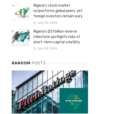
Nigeria’s stock market
outperforms global peers, yet
foreign investors remain wary
July 24, 2026
Nigeria’s $51 billion reserve
milestone spotlights risks of
short-term capital volatility
July 22, 2026
RANDOM
POSTS