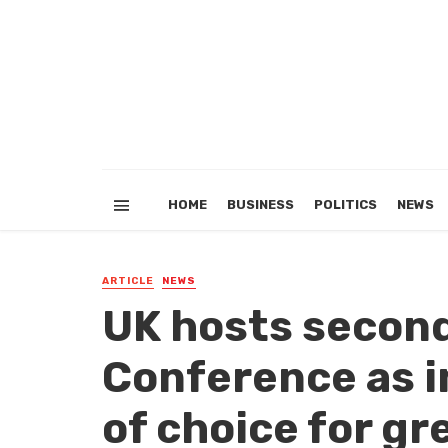
HOME
BUSINESS
POLITICS
NEWS
ARTICLE
NEWS
UK hosts second
Conference as 
of choice for gr