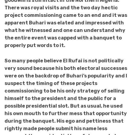
goodwill is still intact in the Northern Nigeria.
There was royal visits and the two day hectic
project commissioning came to an end and it was
apparent Buhari was elated and impressed with
what he witnessed and one can understand why
the entire event was capped with a banquet to
properly put words to it.
So many people believe El Rufai is not politically
very sound because his both electoral successes
were on the backdrop of Buhari’s popularity and I
suspect the timing of these projects
commissioning to be his only strategy of selling
himself to the president and the public for a
possible presidential slot. But as usual, he used
his own mouth to further mess that opportunity
during the banquet. His ego and pettiness that
rightly made people submit his name less