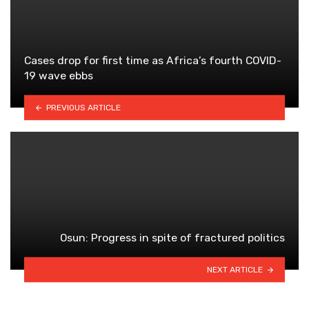
Cases drop for first time as Africa’s fourth COVID-
19 wave ebbs
PREVIOUS ARTICLE
Osun: Progress in spite of fractured politics
NEXT ARTICLE