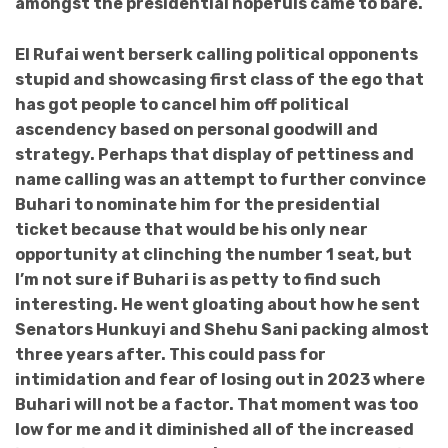
amongst the presidential hopefuls came to bare.
El Rufai went berserk calling political opponents
stupid and showcasing first class of the ego that
has got people to cancel him off political
ascendency based on personal goodwill and
strategy. Perhaps that display of pettiness and
name calling was an attempt to further convince
Buhari to nominate him for the presidential
ticket because that would be his only near
opportunity at clinching the number 1 seat, but
I’m not sure if Buhari is as petty to find such
interesting. He went gloating about how he sent
Senators Hunkuyi and Shehu Sani packing almost
three years after. This could pass for
intimidation and fear of losing out in 2023 where
Buhari will not be a factor. That moment was too
low for me and it diminished all of the increased