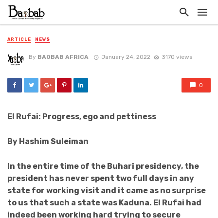
ARTICLE
NEWS
By
BAOBAB AFRICA
January 24, 2022
3170 views
0
El Rufai: Progress, ego and pettiness
By Hashim Suleiman
In the entire time of the Buhari presidency, the
president has never spent two full days in any
state for working visit and it came as no surprise
to us that such a state was Kaduna. El Rufai had
indeed been working hard trying to secure