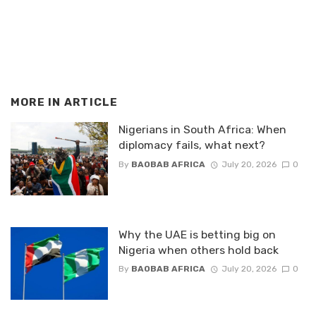
MORE IN
ARTICLE
Nigerians in South Africa: When
diplomacy fails, what next?
By
BAOBAB AFRICA
July 20, 2026
0
Why the UAE is betting big on
Nigeria when others hold back
By
BAOBAB AFRICA
July 20, 2026
0