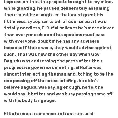
impression that the projects brought to my mind.
While gloating, he paused deliberately assuming
there must be a laughter that must greet his
littleness, sycophants will of course but it was
totally needless, El Rufai believes he’s more clever
than everyone else and his opinions must pass
with everyone, doubt if he has any advisers
because if there were, they would advise against
such. That was how the other day when Gov
Bagudu was addressing the press after their
progressive governors meeting, El Rufai was
almost interjecting the man and itching to be the
one passing off the press briefing, he didn’t
believe Bagudu was saying enough, he felt he
would say it better and was busy passing same off
with his body language.
El Rufai must remember, infrastructural