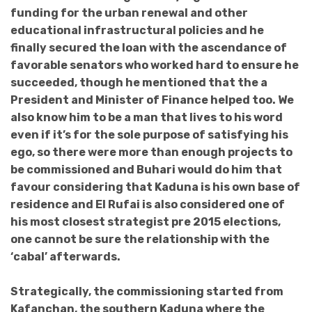
funding for the urban renewal and other
educational infrastructural policies and he
finally secured the loan with the ascendance of
favorable senators who worked hard to ensure he
succeeded, though he mentioned that the a
President and Minister of Finance helped too. We
also know him to be a man that lives to his word
even if it’s for the sole purpose of satisfying his
ego, so there were more than enough projects to
be commissioned and Buhari would do him that
favour considering that Kaduna is his own base of
residence and El Rufai is also considered one of
his most closest strategist pre 2015 elections,
one cannot be sure the relationship with the
‘cabal’ afterwards.
Strategically, the commissioning started from
Kafanchan, the southern Kaduna where the