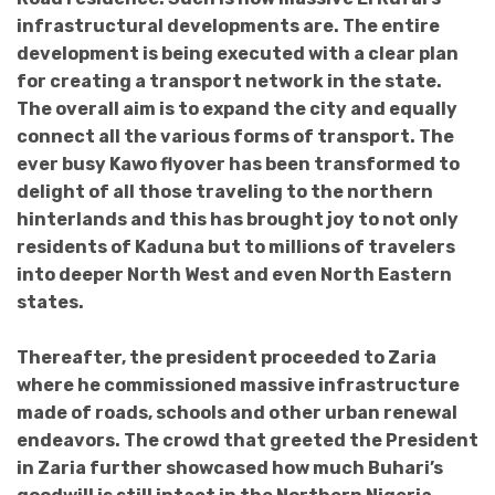
infrastructural developments are. The entire
development is being executed with a clear plan
for creating a transport network in the state.
The overall aim is to expand the city and equally
connect all the various forms of transport. The
ever busy Kawo flyover has been transformed to
delight of all those traveling to the northern
hinterlands and this has brought joy to not only
residents of Kaduna but to millions of travelers
into deeper North West and even North Eastern
states.
Thereafter, the president proceeded to Zaria
where he commissioned massive infrastructure
made of roads, schools and other urban renewal
endeavors. The crowd that greeted the President
in Zaria further showcased how much Buhari’s