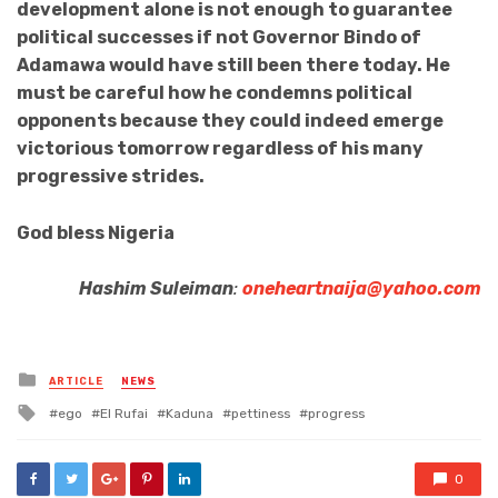
development alone is not enough to guarantee
political successes if not Governor Bindo of
Adamawa would have still been there today. He
must be careful how he condemns political
opponents because they could indeed emerge
victorious tomorrow regardless of his many
progressive strides.
God bless Nigeria
Hashim Suleiman
:
oneheartnaija@yahoo.com
Posted
ARTICLE
NEWS
in
Tagged
ego
El Rufai
Kaduna
pettiness
progress
with
0