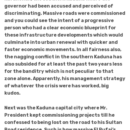
governor had been accused and perceived of
discriminating. Massive roads were commissioned
and you could see the intent of a progressive
person who had a clear economic blueprint for
these infrastructure developments which would
culminate into urban renewal with quicker and
faster economic movements. In all fairness also,
the nagging conflict in the southern Kaduna has
also subsided for at least the past two years less
for the banditry which is not peculiar to that
zone alone. Apparently, his management strategy
of whatever the crisis were has worked, big
kudos.
Next was the Kaduna capital city where Mr.
President kept commissioning projects till he
confessed to being lost on the road to his Sultan
Road residence. Such is how massive El Rufai’s