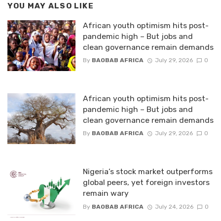
YOU MAY ALSO LIKE
African youth optimism hits post-
pandemic high – But jobs and
clean governance remain demands
By
BAOBAB AFRICA
July 29, 2026
0
African youth optimism hits post-
pandemic high – But jobs and
clean governance remain demands
By
BAOBAB AFRICA
July 29, 2026
0
Nigeria’s stock market outperforms
global peers, yet foreign investors
remain wary
By
BAOBAB AFRICA
July 24, 2026
0