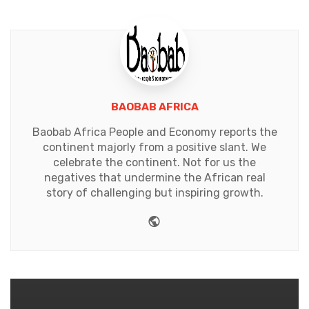
BAOBAB AFRICA
Baobab Africa People and Economy reports the
continent majorly from a positive slant. We
celebrate the continent. Not for us the
negatives that undermine the African real
story of challenging but inspiring growth.
Website