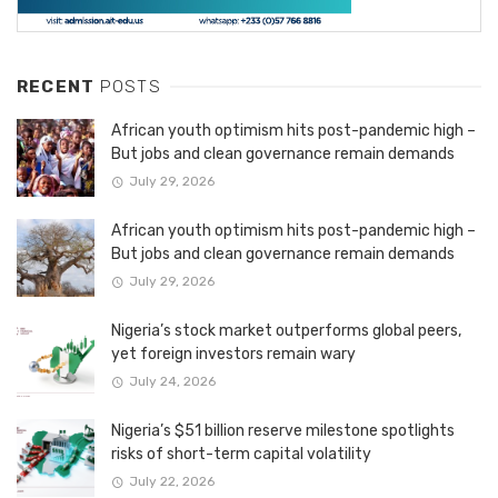
RECENT
POSTS
African youth optimism hits post-pandemic high –
But jobs and clean governance remain demands
July 29, 2026
African youth optimism hits post-pandemic high –
But jobs and clean governance remain demands
July 29, 2026
Nigeria’s stock market outperforms global peers,
yet foreign investors remain wary
July 24, 2026
Nigeria’s $51 billion reserve milestone spotlights
risks of short-term capital volatility
July 22, 2026