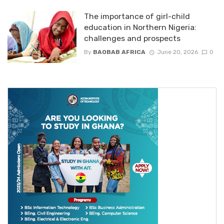
The importance of girl-child
education in Northern Nigeria:
challenges and prospects
By
BAOBAB AFRICA
June 20, 2026
0