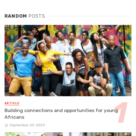
RANDOM
POSTS
ARTICLE
Building connections and opportunities for young
Africans
September 29, 2023