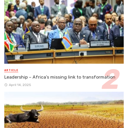
ARTICLE
Leadership – Africa’s missing link to transformation
April 14, 2025