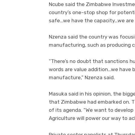
Ncube said the Zimbabwe Investme
country’s one-stop shop for potenti
safe…we have the capacity…we are wa
Nzenza said the country was focusin
manufacturing, such as producing co
“There’s no doubt that sanctions hu
words are value addition…we have 
manufacture,” Nzenza said.
Masuka said in his opinion, the big
that Zimbabwe had embarked on. Th
of its agenda. “We want to develop 
Agriculture will power our way to ac
Private sector panelists at Thursday