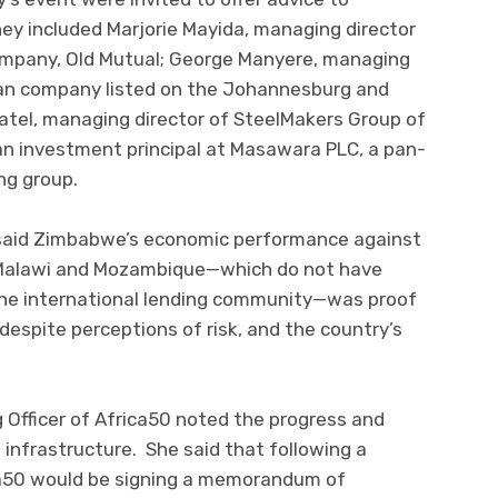
ey included Marjorie Mayida, managing director
ompany, Old Mutual; George Manyere, managing
an company listed on the Johannesburg and
tel, managing director of SteelMakers Group of
n investment principal at Masawara PLC, a pan-
ng group.
said Zimbabwe’s economic performance against
, Malawi and Mozambique—which do not have
the international lending community—was proof
despite perceptions of risk, and the country’s
 Officer of Africa50 noted the progress and
, infrastructure. She said that following a
ca50 would be signing a memorandum of