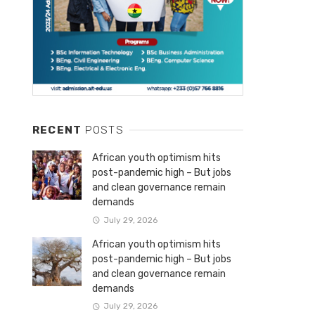
RECENT
POSTS
African youth optimism hits
post-pandemic high – But jobs
and clean governance remain
demands
July 29, 2026
African youth optimism hits
post-pandemic high – But jobs
and clean governance remain
demands
July 29, 2026