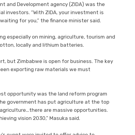
nt and Development agency (ZIDA) was the
al investors. “With ZIDA, your investment is
iting for you,” the finance minister said.
g especially on mining, agriculture, tourism and
tton, locally and lithium batteries.
rt, but Zimbabwe is open for business. The key
been exporting raw materials we must
gest opportunity was the land reform program
e government has put agriculture at the top
agriculture…there are massive opportunities.
hieving vision 2030,” Masuka said.
’s event were invited to offer advice to