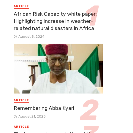
ARTICLE
African Risk Capacity white paper:
Highlighting increase in weather-
related natural disasters in Africa
August 8, 2024
ARTICLE
Remembering Abba Kyari
August 21, 2023
ARTICLE