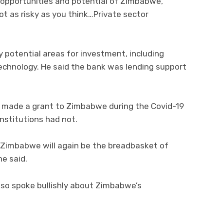
 opportunities and potential of Zimbabwe,”
ot as risky as you think…Private sector
 potential areas for investment, including
technology. He said the bank was lending support
 made a grant to Zimbabwe during the Covid-19
nstitutions had not.
Zimbabwe will again be the breadbasket of
he said.
so spoke bullishly about Zimbabwe’s