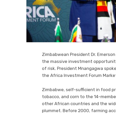
Zimbabwean President Dr. Emerson 
the massive investment opportunit
of risk. President Mnangagwa spoke 
the Africa Investment Forum Market 
Zimbabwe, self-sufficient in food p
tobacco, and corn to the 14-membe
other African countries and the wid
plummet. Before 2000, farming acco