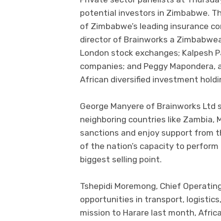
potential investors in Zimbabwe. Th
of Zimbabwe’s leading insurance c
director of Brainworks a Zimbabwe
London stock exchanges; Kalpesh Pa
companies; and Peggy Mapondera, a
African diversified investment holdi
George Manyere of Brainworks Ltd 
neighboring countries like Zambia
sanctions and enjoy support from 
of the nation’s capacity to perform 
biggest selling point.
Tshepidi Moremong, Chief Operating
opportunities in transport, logistics
mission to Harare last month, Afri