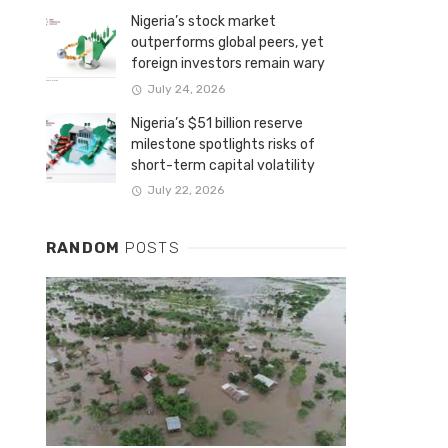
Nigeria’s stock market
outperforms global peers, yet
foreign investors remain wary
July 24, 2026
Nigeria’s $51 billion reserve
milestone spotlights risks of
short-term capital volatility
July 22, 2026
RANDOM
POSTS