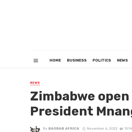
HOME
BUSINESS
POLITICS
NEWS
NEWS
Zimbabwe open f
President Mna
By
BAOBAB AFRICA
November 6, 2022
1514