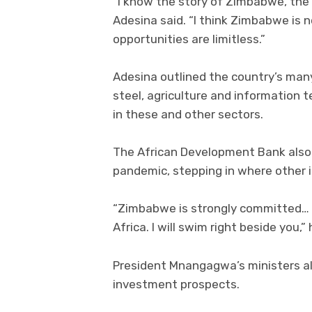
“I know the story of Zimbabwe, the
Adesina said. “I think Zimbabwe is n
opportunities are limitless.”
Adesina outlined the country’s many
steel, agriculture and information 
in these and other sectors.
The African Development Bank also
pandemic, stepping in where other i
“Zimbabwe is strongly committed… 
Africa. I will swim right beside you,” 
President Mnangagwa’s ministers al
investment prospects.