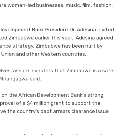
e women-led businesses, music, film, fashion,
evelopment Bank President Dr. Adesina invited
ted Zimbabwe earlier this year. Adesina agreed
ance strategy. Zimbabwe has been hurt by
Union and other Western countries.
selves, assure investors that Zimbabwe is a safe
t Mnangagwa said.
 on the African Development Bank’s strong
roval of a $4 million grant to support the
ve the country’s debt arrears clearance issue