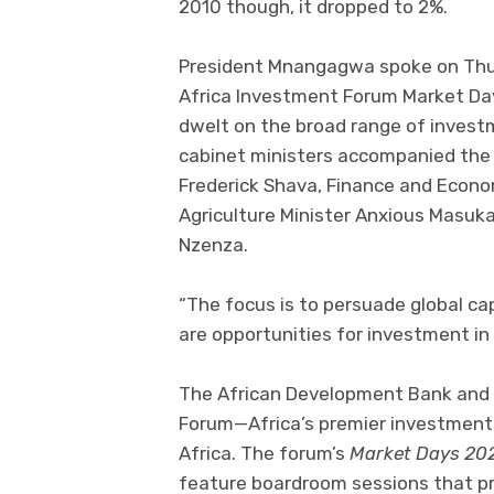
2010 though, it dropped to 2%.
President Mnangagwa spoke on Thur
Africa Investment Forum Market Days
dwelt on the broad range of invest
cabinet ministers accompanied the p
Frederick Shava, Finance and Econo
Agriculture Minister Anxious Masuk
Nzenza.
“The focus is to persuade global cap
are opportunities for investment i
The African Development Bank and i
Forum—Africa’s premier investment
Africa. The forum’s
Market Days 20
feature boardroom sessions that pr