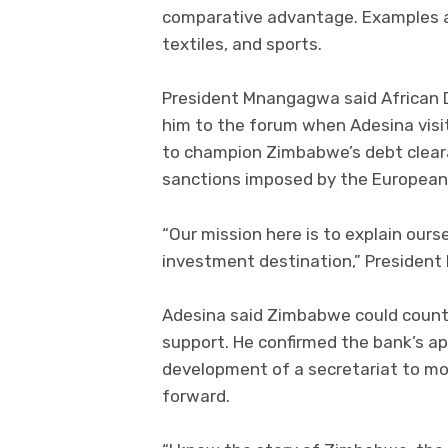
comparative advantage. Examples ar
textiles, and sports.
President Mnangagwa said African D
him to the forum when Adesina visi
to champion Zimbabwe’s debt clear
sanctions imposed by the European 
“Our mission here is to explain our
investment destination,” Presiden
Adesina said Zimbabwe could count
support. He confirmed the bank’s app
development of a secretariat to mo
forward.