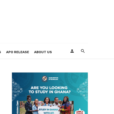
S
APO RELEASE
ABOUT US