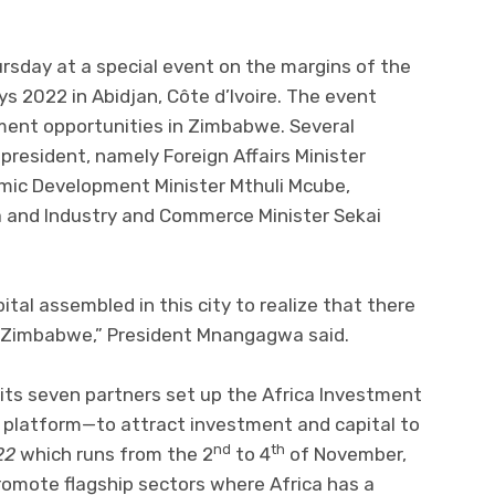
sday at a special event on the margins of the
 2022 in Abidjan, Côte d’Ivoire. The event
ment opportunities in Zimbabwe. Several
resident, namely Foreign Affairs Minister
mic Development Minister Mthuli Mcube,
a and Industry and Commerce Minister Sekai
ital assembled in this city to realize that there
n Zimbabwe,” President Mnangagwa said.
ts seven partners set up the Africa Investment
 platform—to attract investment and capital to
nd
th
22
which runs from the 2
to 4
of November,
omote flagship sectors where Africa has a