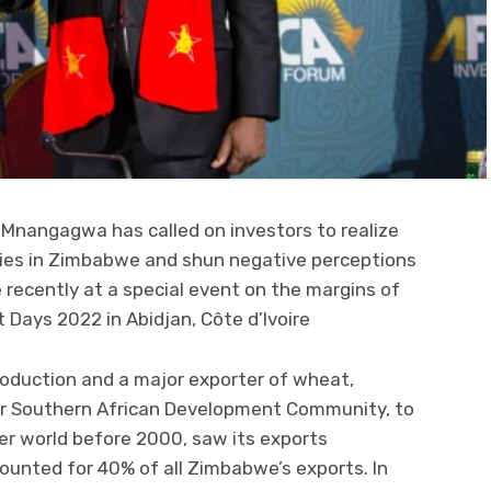
Mnangagwa has called on investors to realize
ies in Zimbabwe and shun negative perceptions
recently at a special event on the margins of
Days 2022 in Abidjan, Côte d’Ivoire
roduction and a major exporter of wheat,
r Southern African Development Community, to
er world before 2000, saw its exports
unted for 40% of all Zimbabwe’s exports. In