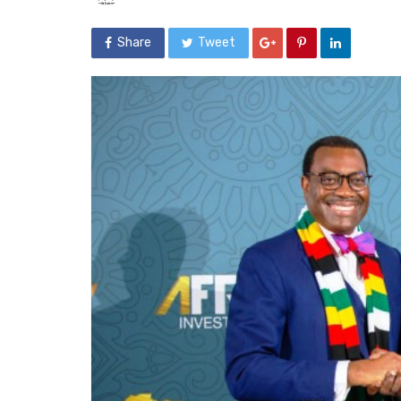
Share
Tweet