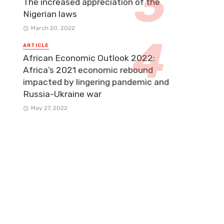
The increased appreciation of the
Nigerian laws
March 20, 2022
ARTICLE
African Economic Outlook 2022:
Africa’s 2021 economic rebound
impacted by lingering pandemic and
Russia-Ukraine war
May 27, 2022