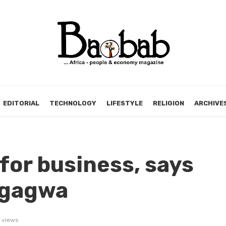
EDITORIAL
TECHNOLOGY
LIFESTYLE
RELIGION
ARCHIVE
or business, says
ngagwa
 views