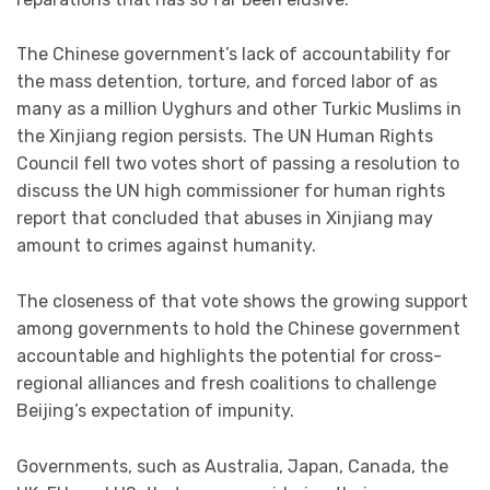
The Chinese government’s lack of accountability for
the mass detention, torture, and forced labor of as
many as a million Uyghurs and other Turkic Muslims in
the Xinjiang region persists. The UN Human Rights
Council fell two votes short of passing a resolution to
discuss the UN high commissioner for human rights
report that concluded that abuses in Xinjiang may
amount to
crimes against humanity
.
The closeness of that vote shows the growing support
among governments to hold the Chinese government
accountable and highlights the potential for cross-
regional alliances and fresh coalitions to challenge
Beijing’s expectation of impunity.
Governments, such as Australia, Japan, Canada, the