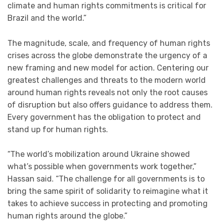
climate and human rights commitments is critical for
Brazil and the world.”
The magnitude, scale, and frequency of human rights
crises across the globe demonstrate the urgency of a
new framing and new model for action. Centering our
greatest challenges and threats to the modern world
around human rights reveals not only the root causes
of disruption but also offers guidance to address them.
Every government has the obligation to protect and
stand up for human rights.
“The world’s mobilization around Ukraine showed
what’s possible when governments work together,”
Hassan said. “The challenge for all governments is to
bring the same spirit of solidarity to reimagine what it
takes to achieve success in protecting and promoting
human rights around the globe.”