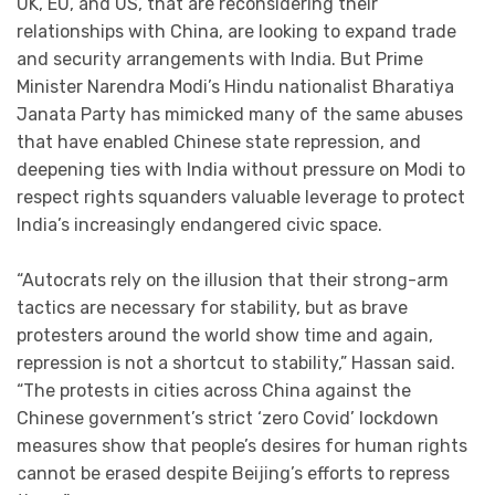
UK, EU, and US, that are reconsidering their
relationships with China, are looking to expand trade
and security arrangements with India. But Prime
Minister Narendra Modi’s Hindu nationalist Bharatiya
Janata Party has mimicked many of the same abuses
that have enabled Chinese state repression, and
deepening ties with India without pressure on Modi to
respect rights squanders valuable leverage to protect
India’s increasingly endangered civic space.
“Autocrats rely on the illusion that their strong-arm
tactics are necessary for stability, but as brave
protesters around the world show time and again,
repression is not a shortcut to stability,” Hassan said.
“The protests in cities across China against the
Chinese government’s strict ‘zero Covid’ lockdown
measures show that people’s desires for human rights
cannot be erased despite Beijing’s efforts to repress