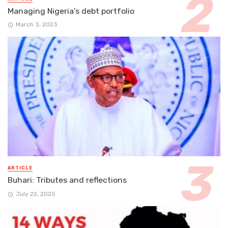
Managing Nigeria’s debt portfolio
March 3, 2023
ARTICLE
Buhari: Tributes and reflections
July 22, 2025