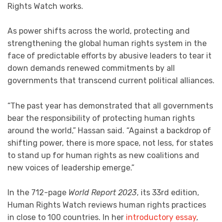
Rights Watch works.
As power shifts across the world, protecting and
strengthening the global human rights system in the
face of predictable efforts by abusive leaders to tear it
down demands renewed commitments by all
governments that transcend current political alliances.
“The past year has demonstrated that all governments
bear the responsibility of protecting human rights
around the world,” Hassan said. “Against a backdrop of
shifting power, there is more space, not less, for states
to stand up for human rights as new coalitions and
new voices of leadership emerge.”
In the 712-page
World Report 2023
, its 33rd edition,
Human Rights Watch reviews human rights practices
in close to 100 countries. In her
introductory essay
,