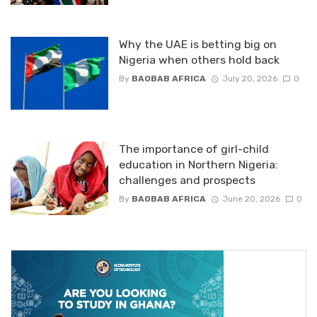
Why the UAE is betting big on
Nigeria when others hold back
By
BAOBAB AFRICA
July 20, 2026
0
The importance of girl-child
education in Northern Nigeria:
challenges and prospects
By
BAOBAB AFRICA
June 20, 2026
0