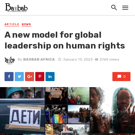
ARTICLE
NEWS
A new model for global
leadership on human rights
By
BAOBAB AFRICA
January 13, 2023
2764 views
0