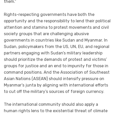
them.”
Rights-respecting governments have both the
opportunity and the responsibility to lend their political
attention and stamina to protest movements and
civil
society
groups that are challenging abusive
governments in countries like Sudan and Myanmar. In
Sudan, policymakers from the US, UN, EU, and regional
partners engaging with Sudan’s military leadership
should prioritize the demands of protest and victims’
groups for justice and an end to impunity for those in
command positions. And the Association of Southeast
Asian Nations (ASEAN) should intensify pressure on
Myanmar’s junta by aligning with international efforts
to cut off the military’s sources of foreign currency.
The international community should also apply a
human rights lens to the existential threat of climate