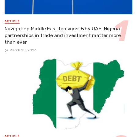
ARTICLE
Navigating Middle East tensions: Why UAE–Nigeria
partnerships in trade and investment matter more
than ever
March 25, 2026
ARTICLE