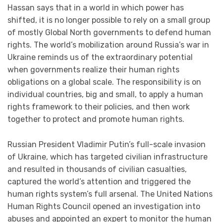
Hassan says that in a world in which power has
shifted, it is no longer possible to rely on a small group
of mostly Global North governments to defend human
rights. The world’s mobilization around Russia’s war in
Ukraine reminds us of the extraordinary potential
when governments realize their human rights
obligations on a global scale. The responsibility is on
individual countries, big and small, to apply a human
rights framework to their policies, and then work
together to protect and promote human rights.
Russian President Vladimir Putin’s full-scale invasion
of Ukraine, which has targeted civilian infrastructure
and resulted in thousands of civilian casualties,
captured the world’s attention and triggered the
human rights system’s full arsenal. The United Nations
Human Rights Council opened an investigation into
abuses and appointed an expert to monitor the human