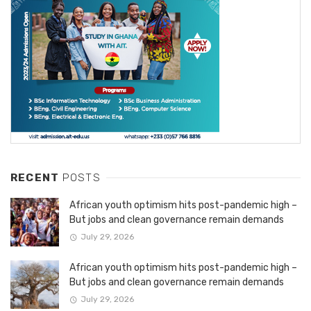
RECENT
POSTS
African youth optimism hits post-pandemic high –
But jobs and clean governance remain demands
July 29, 2026
African youth optimism hits post-pandemic high –
But jobs and clean governance remain demands
July 29, 2026