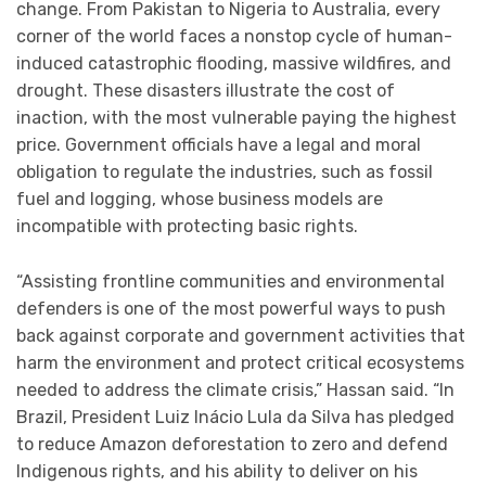
change. From Pakistan to Nigeria to Australia, every
corner of the world faces a nonstop cycle of human-
induced catastrophic flooding, massive wildfires, and
drought. These disasters illustrate the cost of
inaction, with the most vulnerable paying the highest
price. Government officials have a legal and moral
obligation to regulate the industries, such as fossil
fuel and logging, whose business models are
incompatible with protecting basic rights.
“Assisting frontline communities and environmental
defenders is one of the most powerful ways to push
back against corporate and government activities that
harm the environment and protect critical ecosystems
needed to address the climate crisis,” Hassan said. “In
Brazil, President Luiz Inácio Lula da Silva has pledged
to reduce Amazon deforestation to zero and defend
Indigenous rights, and his ability to deliver on his