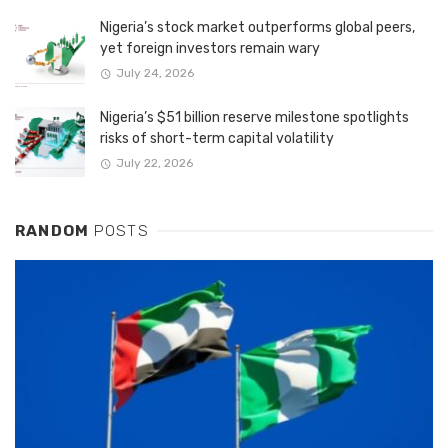
Nigeria’s stock market outperforms global peers,
yet foreign investors remain wary
July 24, 2026
Nigeria’s $51 billion reserve milestone spotlights
risks of short-term capital volatility
July 22, 2026
RANDOM
POSTS