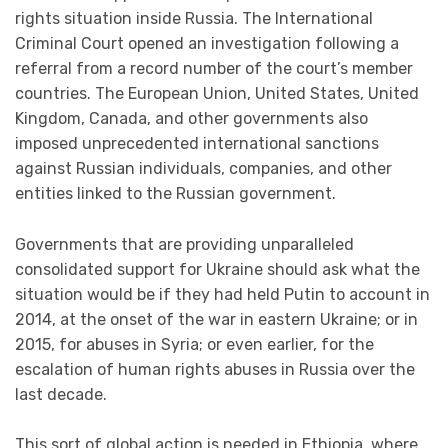
rights situation inside Russia. The International
Criminal Court opened an investigation following a
referral from a record number of the court’s member
countries. The European Union, United States, United
Kingdom, Canada, and other governments also
imposed unprecedented international sanctions
against Russian individuals, companies, and other
entities linked to the Russian government.
Governments that are providing unparalleled
consolidated support for Ukraine should ask what the
situation would be if they had held Putin to account in
2014, at the onset of the war in eastern Ukraine; or in
2015, for abuses in Syria; or even earlier, for the
escalation of human rights abuses in Russia over the
last decade.
This sort of global action is needed in Ethiopia, where