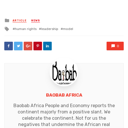
Posted
ARTICLE
NEWS
in
Tagged
human rights
leadership
model
with
0
BAOBAB AFRICA
Baobab Africa People and Economy reports the
continent majorly from a positive slant. We
celebrate the continent. Not for us the
negatives that undermine the African real