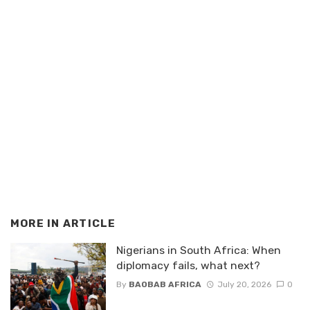
MORE IN
ARTICLE
Nigerians in South Africa: When
diplomacy fails, what next?
By
BAOBAB AFRICA
July 20, 2026
0