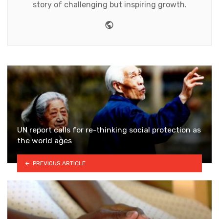
story of challenging but inspiring growth.
Website
UN report calls for re-thinking social protection as
the world ages
PREVIOUS ARTICLE