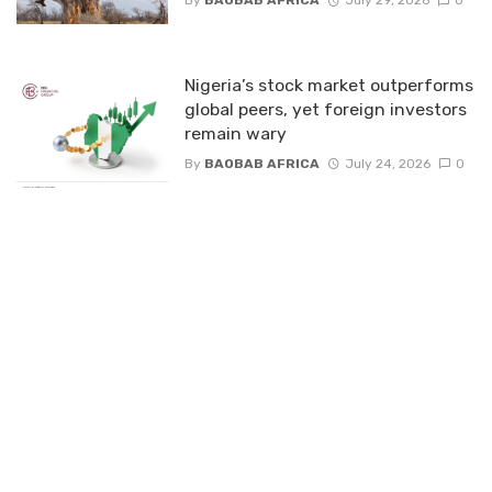
By
BAOBAB AFRICA
July 29, 2026
0
Nigeria’s stock market outperforms
global peers, yet foreign investors
remain wary
By
BAOBAB AFRICA
July 24, 2026
0