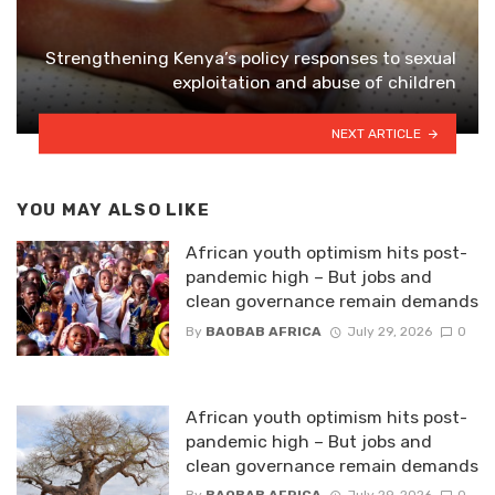
Strengthening Kenya’s policy responses to sexual
exploitation and abuse of children
NEXT ARTICLE
YOU MAY ALSO LIKE
African youth optimism hits post-
pandemic high – But jobs and
clean governance remain demands
By
BAOBAB AFRICA
July 29, 2026
0
African youth optimism hits post-
pandemic high – But jobs and
clean governance remain demands