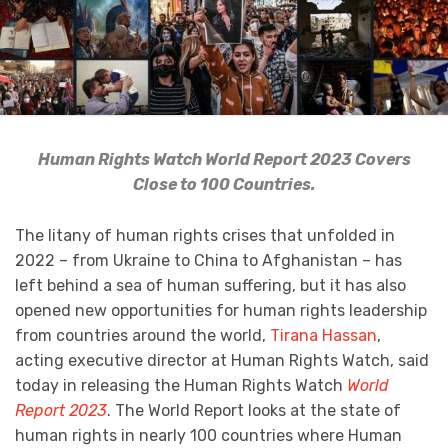
Human Rights Watch World Report 2023 Covers
Close to 100 Countries.
The litany of human rights crises that unfolded in
2022 – from Ukraine to China to Afghanistan – has
left behind a sea of human suffering, but it has also
opened new opportunities for human rights leadership
from countries around the world,
Tirana Hassan
,
acting executive director at Human Rights Watch, said
today in releasing the Human Rights Watch
World
Report 2023
. The World Report looks at the state of
human rights in nearly 100 countries where Human