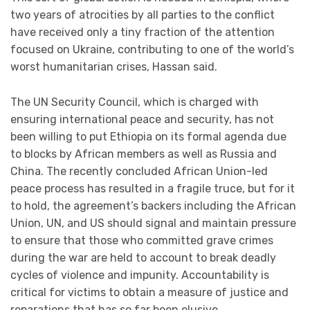
two years of atrocities by all parties to the conflict
have received only a tiny fraction of the attention
focused on Ukraine, contributing to one of the world’s
worst humanitarian crises, Hassan said.
The UN Security Council, which is charged with
ensuring international peace and security, has not
been willing to put Ethiopia on its formal agenda due
to blocks by African members as well as Russia and
China. The recently concluded African Union-led
peace process has resulted in a fragile truce, but for it
to hold, the agreement’s backers including the African
Union, UN, and US should signal and maintain pressure
to ensure that those who committed grave crimes
during the war are held to account to break deadly
cycles of violence and impunity. Accountability is
critical for victims to obtain a measure of justice and
reparations that has so far been elusive.