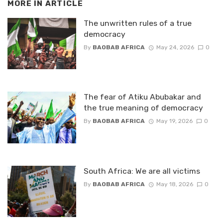
MORE IN
ARTICLE
The unwritten rules of a true
democracy
By
BAOBAB AFRICA
May 24, 2026
0
The fear of Atiku Abubakar and
the true meaning of democracy
By
BAOBAB AFRICA
May 19, 2026
0
South Africa: We are all victims
By
BAOBAB AFRICA
May 18, 2026
0