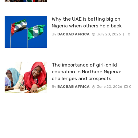
Why the UAE is betting big on
Nigeria when others hold back
By
BAOBAB AFRICA
July 20, 2026
0
The importance of girl-child
education in Northern Nigeria:
challenges and prospects
By
BAOBAB AFRICA
June 20, 2026
0