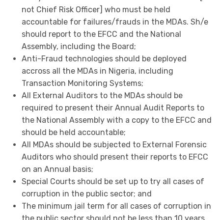
not Chief Risk Officer] who must be held
accountable for failures/frauds in the MDAs. Sh/e
should report to the EFCC and the National
Assembly, including the Board;
Anti-Fraud technologies should be deployed
accross all the MDAs in Nigeria, including
Transaction Monitoring Systems;
All External Auditors to the MDAs should be
required to present their Annual Audit Reports to
the National Assembly with a copy to the EFCC and
should be held accountable;
All MDAs should be subjected to External Forensic
Auditors who should present their reports to EFCC
on an Annual basis;
Special Courts should be set up to try all cases of
corruption in the public sector; and
The minimum jail term for all cases of corruption in
the public sector should not be less than 10 years