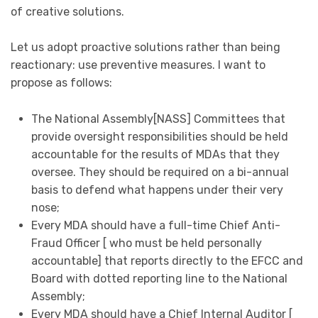
of creative solutions.
Let us adopt proactive solutions rather than being
reactionary: use preventive measures. I want to
propose as follows:
The National Assembly[NASS] Committees that
provide oversight responsibilities should be held
accountable for the results of MDAs that they
oversee. They should be required on a bi-annual
basis to defend what happens under their very
nose;
Every MDA should have a full-time Chief Anti-
Fraud Officer [ who must be held personally
accountable] that reports directly to the EFCC and
Board with dotted reporting line to the National
Assembly;
Every MDA should have a Chief Internal Auditor [