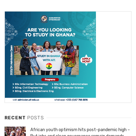
RECENT
POSTS
African youth optimism hits post-pandemic high –