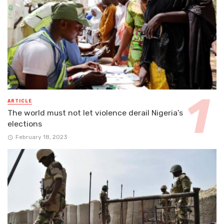
ARTICLE
The world must not let violence derail Nigeria’s
elections
February 18, 2023