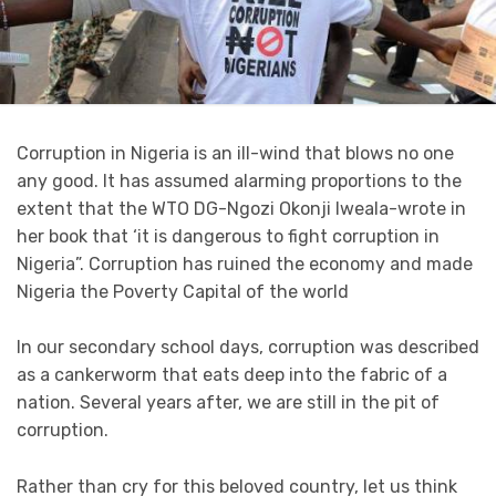
Corruption in Nigeria is an ill-wind that blows no one
any good. It has assumed alarming proportions to the
extent that the WTO DG-Ngozi Okonji Iweala-wrote in
her book that ‘it is dangerous to fight corruption in
Nigeria”. Corruption has ruined the economy and made
Nigeria the Poverty Capital of the world
In our secondary school days, corruption was described
as a cankerworm that eats deep into the fabric of a
nation. Several years after, we are still in the pit of
corruption.
Rather than cry for this beloved country, let us think