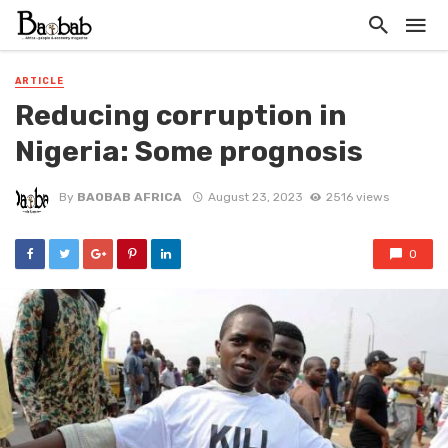
ARTICLE
Reducing corruption in
Nigeria: Some prognosis
By
BAOBAB AFRICA
August 23, 2023
2516 views
0