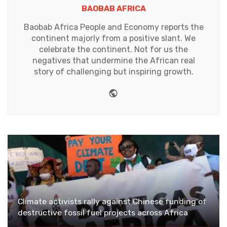
BAOBAB AFRICA
Baobab Africa People and Economy reports the
continent majorly from a positive slant. We
celebrate the continent. Not for us the
negatives that undermine the African real
story of challenging but inspiring growth.
Website
Climate activists rally against Chinese funding of
destructive fossil fuel projects across Africa