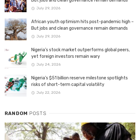
But jobs and clean governance remain demands
July 29, 2026
African youth optimism hits post-pandemic high –
But jobs and clean governance remain demands
July 29, 2026
Nigeria’s stock market outperforms global peers,
yet foreign investors remain wary
July 24, 2026
Nigeria’s $51 billion reserve milestone spotlights
risks of short-term capital volatility
July 22, 2026
RANDOM
POSTS