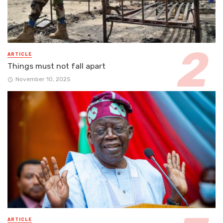
ARTICLE
Things must not fall apart
November 10, 2025
ARTICLE