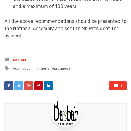
and a maximum of 100 years.
All the above recommendations should be presented to
the National Assembly and sent to Mr. President for
asscent.
Posted
ARTICLE
in
Tagged
corruption
Nigeria
prognosis
with
0