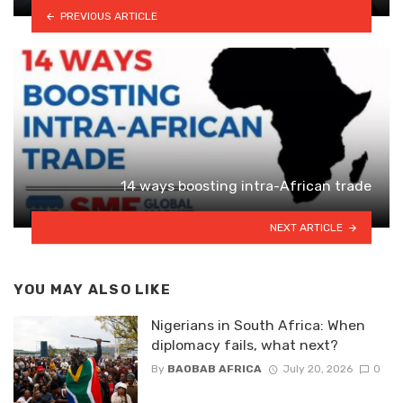
PREVIOUS ARTICLE
14 ways boosting intra-African trade
NEXT ARTICLE
YOU MAY ALSO LIKE
Nigerians in South Africa: When
diplomacy fails, what next?
By
BAOBAB AFRICA
July 20, 2026
0