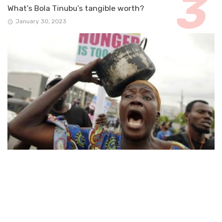
What’s Bola Tinubu’s tangible worth?
January 30, 2023
ARTICLE
Nigeria’s forgotten poor!
August 19, 2024