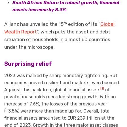
South Africa: Return to robust growth, financial
assets increase by 8.3%
th
Allianz has unveiled the 15
edition of its “
Global
Wealth Report
”, which puts the asset and debt
situation of households in almost 60 countries
under the microscope.
Surprising relief
2023 was marked by sharp monetary tightening. But
economies proved resilient and markets even boomed.
[1]
Against this backdrop, global financial assets
of
private households recorded strong growth: With an
increase of 7.6%, the losses of the previous year
(-3.5%) were more than made up for. Overall, total
financial assets amounted to EUR 239 trillion at the
end of 2023. Growth in the three major asset classes