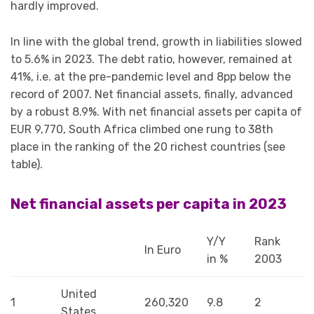
hardly improved.
In line with the global trend, growth in liabilities slowed
to 5.6% in 2023. The debt ratio, however, remained at
41%, i.e. at the pre-pandemic level and 8pp below the
record of 2007. Net financial assets, finally, advanced
by a robust 8.9%. With net financial assets per capita of
EUR 9,770, South Africa climbed one rung to 38th
place in the ranking of the 20 richest countries (see
table).
Net financial assets per capita in 2023
Y/Y
Rank
In Euro
in %
2003
United
1
260,320
9.8
2
States