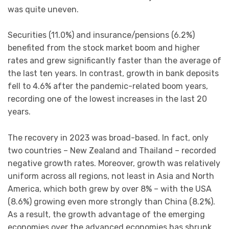
was quite uneven.
Securities (11.0%) and insurance/pensions (6.2%)
benefited from the stock market boom and higher
rates and grew significantly faster than the average of
the last ten years. In contrast, growth in bank deposits
fell to 4.6% after the pandemic-related boom years,
recording one of the lowest increases in the last 20
years.
The recovery in 2023 was broad-based. In fact, only
two countries – New Zealand and Thailand – recorded
negative growth rates. Moreover, growth was relatively
uniform across all regions, not least in Asia and North
America, which both grew by over 8% – with the USA
(8.6%) growing even more strongly than China (8.2%).
As a result, the growth advantage of the emerging
economies over the advanced economies has shrunk