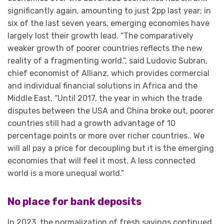
significantly again, amounting to just 2pp last year; in
six of the last seven years, emerging economies have
largely lost their growth lead. “The comparatively
weaker growth of poorer countries reflects the new
reality of a fragmenting world.”, said Ludovic Subran,
chief economist of Allianz, which provides cormercial
and individual financial solutions in Africa and the
Middle East. “Until 2017, the year in which the trade
disputes between the USA and China broke out, poorer
countries still had a growth advantage of 10
percentage points or more over richer countries.. We
will all pay a price for decoupling but it is the emerging
economies that will feel it most. A less connected
world is a more unequal world.”
No place for bank deposits
In 2023, the normalization of fresh savings continued