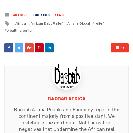
Posted
ARTICLE
BUSINESS
NEWS
in
Tagged
Africa
African Debt Relief
Allianz Global
relief
with
wealth creation
0
BAOBAB AFRICA
Baobab Africa People and Economy reports the
continent majorly from a positive slant. We
celebrate the continent. Not for us the
negatives that undermine the African real