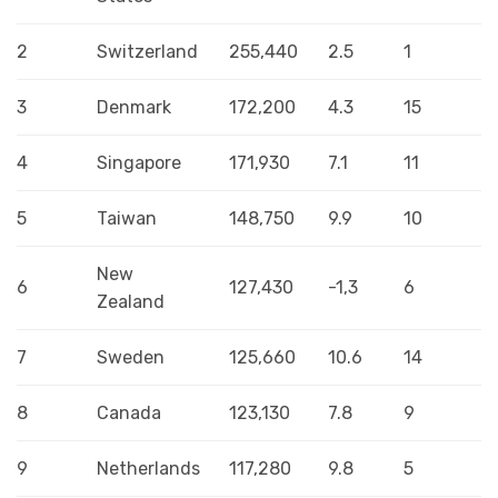
2
Switzerland
255,440
2.5
1
3
Denmark
172,200
4.3
15
4
Singapore
171,930
7.1
11
5
Taiwan
148,750
9.9
10
New
6
127,430
-1,3
6
Zealand
7
Sweden
125,660
10.6
14
8
Canada
123,130
7.8
9
9
Netherlands
117,280
9.8
5