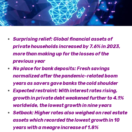
Surprising relief: Global financial assets of
private households increased by 7.6% in 2023,
more than making up for the losses of the
previous year
No place for bank deposits: Fresh savings
normalized after the pandemic-related boom
years as savers gave banks the cold shoulder
Expected restraint: With interest rates rising,
growth in private debt weakened further to 4.1%
worldwide, the lowest growth in nine years
Setback: Higher rates also weighed on real estate
assets which recorded the lowest growth in 10
years with a meagre increase of 1.8%