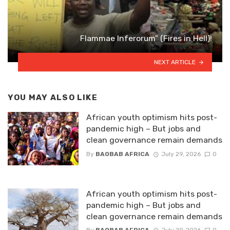
Flammae Inferorum” (Fires in Hell)!
NEXT ARTICLE
YOU MAY ALSO LIKE
African youth optimism hits post-
pandemic high – But jobs and
clean governance remain demands
By
BAOBAB AFRICA
July 29, 2026
0
African youth optimism hits post-
pandemic high – But jobs and
clean governance remain demands