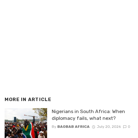
MORE IN
ARTICLE
Nigerians in South Africa: When
diplomacy fails, what next?
By
BAOBAB AFRICA
July 20, 2026
0