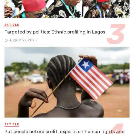
ARTICLE
Targeted by politics: Ethnic profiling in Lagos
August 27, 2025
ARTICLE
Put people before profit, experts on human rights and