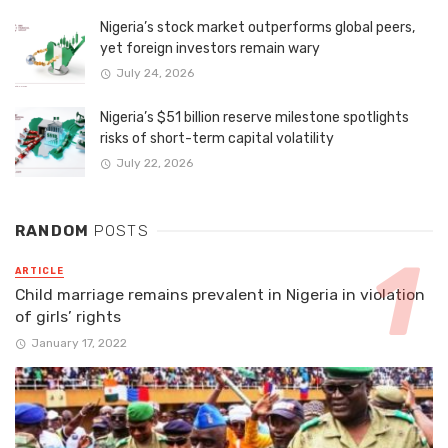
Nigeria’s stock market outperforms global peers,
yet foreign investors remain wary
July 24, 2026
Nigeria’s $51 billion reserve milestone spotlights
risks of short-term capital volatility
July 22, 2026
RANDOM
POSTS
ARTICLE
Child marriage remains prevalent in Nigeria in violation
of girls’ rights
January 17, 2022