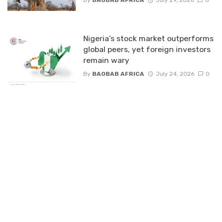
By
BAOBAB AFRICA
July 29, 2026
0
Nigeria’s stock market outperforms
global peers, yet foreign investors
remain wary
By
BAOBAB AFRICA
July 24, 2026
0