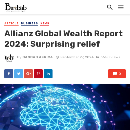
ARTICLE
BUSINESS
NEWS
Allianz Global Wealth Report
2024: Surprising relief
By
BAOBAB AFRICA
September 27, 2024
3550 views
0