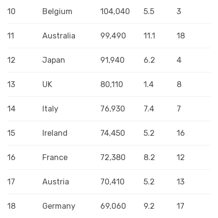
10
Belgium
104,040
5.5
3
11
Australia
99,490
11.1
18
12
Japan
91,940
6.2
4
13
UK
80,110
1.4
8
14
Italy
76,930
7.4
7
15
Ireland
74,450
5.2
16
16
France
72,380
8.2
12
17
Austria
70,410
5.2
13
18
Germany
69,060
9.2
17