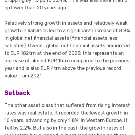
dropping by 1.5 pp to 65.4%. This was also more than 3
pp lower than 20 years ago.
Relatively strong growth in assets and relatively weak
growth in liabilities led to a significant increase of 8.8%
in global net financial assets (financial assets less
liabilities). Overall, global net financial assets amounted
to EUR 182trn at the end of 2023; this represents an
increase of almost EUR 15trn compared to the previous
year and is also EUR 4trn above the previous record
value from 2021.
Setback
The other asset class that suffered from rising interest
rates was real estate. It recorded the lowest growth in
10 years, advancing by only 1.8%; in Western Europe, it
fell by 2.2%. But also in the past, the growth rates of