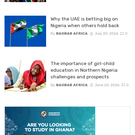
Why the UAE is betting big on
Nigeria when others hold back
By
BAOBAB AFRICA
July 20, 2026
0
The importance of girl-child
education in Northern Nigeria:
challenges and prospects
By
BAOBAB AFRICA
June 20, 2026
0