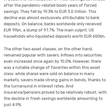
after the pandemic-related boom years of forced
savings: They fell by 19.3% to EUR 3.0 trillion. This
decline was almost exclusively attributable to bank
deposits. On balance, banks worldwide only received
EUR 19bn, a slump of 97.7%. The main culprit: US
households who liquidated deposits worth EUR 650bn.
The other two asset classes, on the other hand,
remained popular with savers. Inflows into securities
even increased once again by 10.0%. However, there
was a notable change of favorites within this asset
class: while shares were sold on balance in many
markets, savers made strong gains in bonds, thanks to
the turnaround in interest rates. And
insurance/pensions proved to be relatively robust, with
the decline in fresh savings worldwide amounting to
just 4.9%.