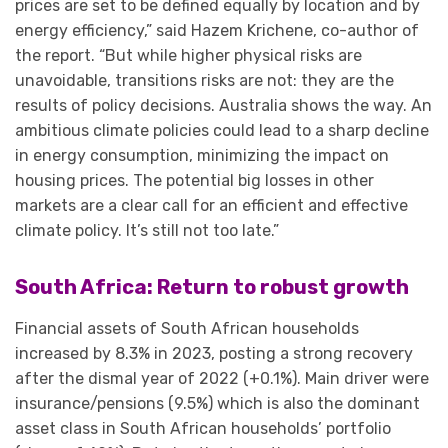
prices are set to be defined equally by location and by
energy efficiency,” said Hazem Krichene, co-author of
the report. “But while higher physical risks are
unavoidable, transitions risks are not: they are the
results of policy decisions. Australia shows the way. An
ambitious climate policies could lead to a sharp decline
in energy consumption, minimizing the impact on
housing prices. The potential big losses in other
markets are a clear call for an efficient and effective
climate policy. It’s still not too late.”
South Africa: Return to robust growth
Financial assets of South African households
increased by 8.3% in 2023, posting a strong recovery
after the dismal year of 2022 (+0.1%). Main driver were
insurance/pensions (9.5%) which is also the dominant
asset class in South African households’ portfolio