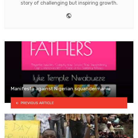
story of challenging but inspiring growth.
Website
Manifesto against Nigerian squandermania
PREVIOUS ARTICLE