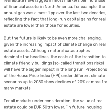
real estate have lagged in most markets behind those
of financial assets; in North America, for example, the
annual gap was almost 1 pp over the last two decades,
reflecting the fact that long-run capital gains for real
estate are lower than those for equities.
But the future is likely to be even more challenging,
given the increasing impact of climate change on real
estate assets. Although natural catastrophes
dominate the headlines, the costs of the transition to
climate friendly buildings (so-called transitions risks)
will have the bigger impact in the long run. Projections
of the House Price Index (HPI) under different climate
scenarios up to 2050 show declines of 20% or more for
many markets.
For all markets under consideration, the value of real
estate could be EUR 30trn lower. “In future, housing