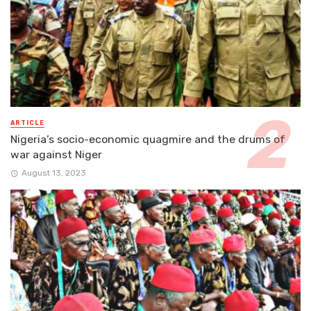
ARTICLE
Nigeria’s socio-economic quagmire and the drums of
war against Niger
August 13, 2023