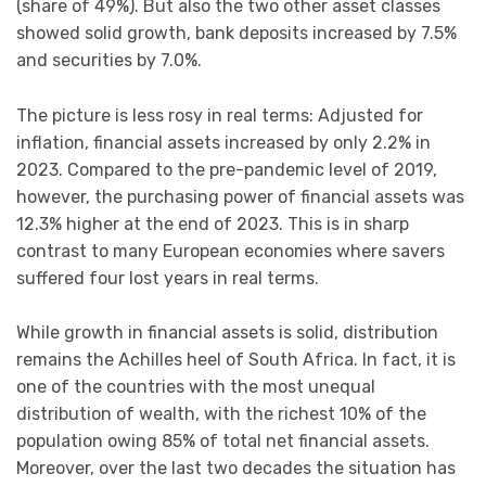
(share of 49%). But also the two other asset classes
showed solid growth, bank deposits increased by 7.5%
and securities by 7.0%.
The picture is less rosy in real terms: Adjusted for
inflation, financial assets increased by only 2.2% in
2023. Compared to the pre-pandemic level of 2019,
however, the purchasing power of financial assets was
12.3% higher at the end of 2023. This is in sharp
contrast to many European economies where savers
suffered four lost years in real terms.
While growth in financial assets is solid, distribution
remains the Achilles heel of South Africa. In fact, it is
one of the countries with the most unequal
distribution of wealth, with the richest 10% of the
population owing 85% of total net financial assets.
Moreover, over the last two decades the situation has