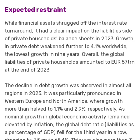
Expected restraint
While financial assets shrugged off the interest rate
turnaround, it had a clear impact on the liabilities side
of private households’ balance sheets in 2023:
Growth
in private debt weakened further to 4.1% worldwide,
the lowest growth in nine years. Overall, the global
liabilities of private households amounted to EUR 57trn
at the end of 2023.
The decline in debt growth was observed in almost all
regions in 2023. It was particularly pronounced in
Western Europe and North America, where growth
more than halved to 1.1% and 2.9%, respectively. As
nominal growth in global economic activity remained
elevated by inflation, the global debt ratio (liabilities as
a percentage of GDP) fell for the third year in a row,