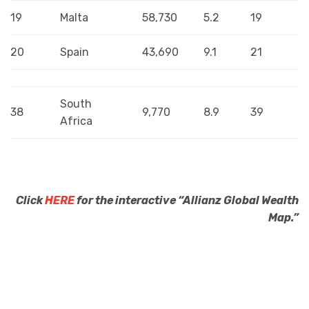
19
Malta
58,730
5.2
19
20
Spain
43,690
9.1
21
South
38
9,770
8.9
39
Africa
Click
HERE
for the interactive “Allianz Global Wealth
Map.”