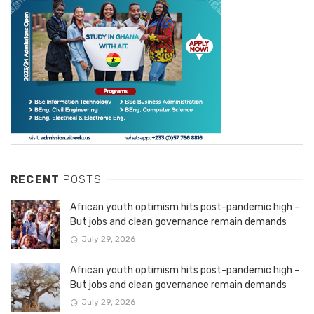
RECENT
POSTS
African youth optimism hits post-pandemic high –
But jobs and clean governance remain demands
July 29, 2026
African youth optimism hits post-pandemic high –
But jobs and clean governance remain demands
July 29, 2026