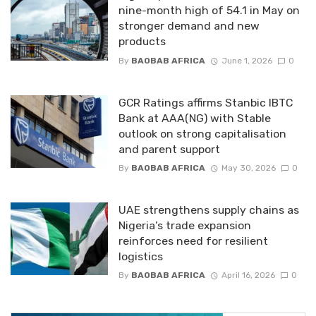
nine-month high of 54.1 in May on
stronger demand and new
products
By
BAOBAB AFRICA
June 1, 2026
0
GCR Ratings affirms Stanbic IBTC
Bank at AAA(NG) with Stable
outlook on strong capitalisation
and parent support
By
BAOBAB AFRICA
May 30, 2026
0
UAE strengthens supply chains as
Nigeria’s trade expansion
reinforces need for resilient
logistics
By
BAOBAB AFRICA
April 16, 2026
0