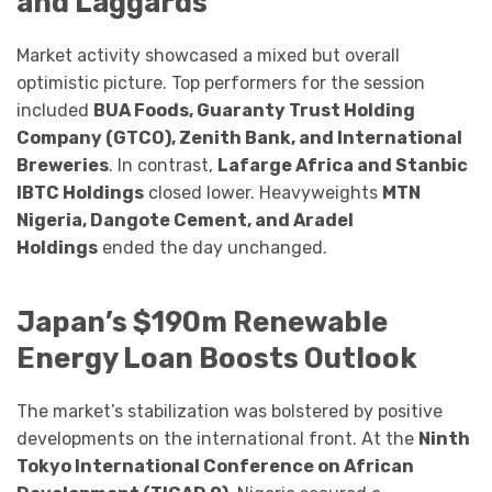
and Laggards
Market activity showcased a mixed but overall
optimistic picture. Top performers for the session
included
BUA Foods, Guaranty Trust Holding
Company (GTCO), Zenith Bank, and International
Breweries
. In contrast,
Lafarge Africa and Stanbic
IBTC Holdings
closed lower. Heavyweights
MTN
Nigeria, Dangote Cement, and Aradel
Holdings
ended the day unchanged.
Japan’s $190m Renewable
Energy Loan Boosts Outlook
The market’s stabilization was bolstered by positive
developments on the international front. At the
Ninth
Tokyo International Conference on African