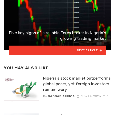
Five key signs of a reliable Forex broker in Nigeria’s
growing trading market
NEXT ARTICLE
YOU MAY ALSO LIKE
Nigeria’s stock market outperforms
global peers, yet foreign investors
remain wary
By
BAOBAB AFRICA
July 24, 2026
0