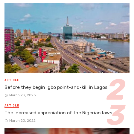
ARTICLE
Before they begin Igbo point-and-kill in Lagos
March 23, 2023
ARTICLE
The increased appreciation of the Nigerian laws
March 20, 2022