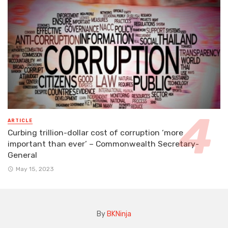
ARTICLE
Curbing trillion-dollar cost of corruption ‘more
important than ever’ – Commonwealth Secretary-
General
May 15, 2023
By
BKNinja