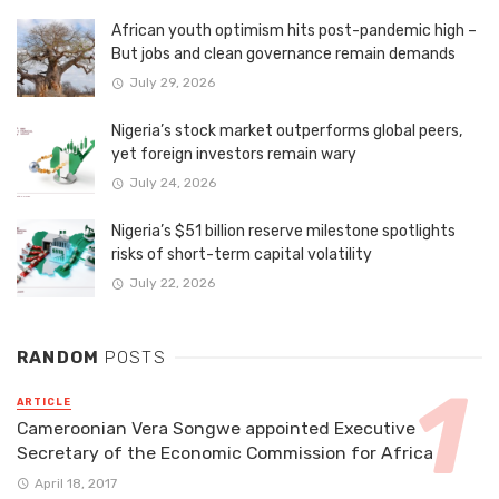
African youth optimism hits post-pandemic high –
But jobs and clean governance remain demands
July 29, 2026
Nigeria’s stock market outperforms global peers,
yet foreign investors remain wary
July 24, 2026
Nigeria’s $51 billion reserve milestone spotlights
risks of short-term capital volatility
July 22, 2026
RANDOM
POSTS
ARTICLE
Cameroonian Vera Songwe appointed Executive
Secretary of the Economic Commission for Africa
April 18, 2017