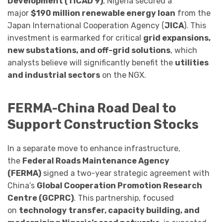
Development (TICAD 9)
, Nigeria secured a
major
$190 million renewable energy loan
from the
Japan International Cooperation Agency (
JICA
). This
investment is earmarked for critical
grid expansions,
new substations, and off-grid solutions
, which
analysts believe will significantly benefit the
utilities
and industrial sectors
on the NGX.
FERMA-China Road Deal to
Support Construction Stocks
In a separate move to enhance infrastructure,
the
Federal Roads Maintenance Agency
(FERMA)
signed a two-year strategic agreement with
China’s
Global Cooperation Promotion Research
Centre (GCPRC)
. This partnership, focused
on
technology transfer, capacity building, and