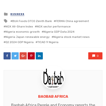
Posted
BUSINESS
in
Tagged
BUA Foods GTCO Zenith Bank
FERMA China agreement
with
NGX All-Share Index
NGX sector performance
Nigeria economic growth
Nigeria GDP Data 2024
Nigeria Japan renewable energy
Nigeria stock market news
Q2 2024 GDP Nigeria
TICAD 9 Nigeria
0
BAOBAB AFRICA
Baobab Africa People and Economy reports the