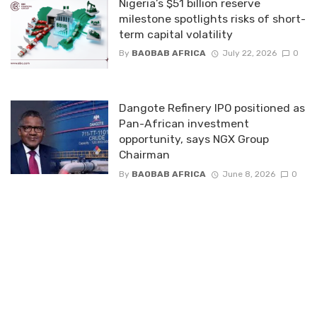
Nigeria’s $51 billion reserve
milestone spotlights risks of short-
term capital volatility
By
BAOBAB AFRICA
July 22, 2026
0
Dangote Refinery IPO positioned as
Pan-African investment
opportunity, says NGX Group
Chairman
By
BAOBAB AFRICA
June 8, 2026
0