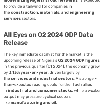
modernizing Nigeria’s road networks
, is expected
to provide a tailwind for companies in
the
construction, materials, and engineering
services
sectors.
All Eyes on Q2 2024 GDP Data
Release
The key immediate catalyst for the market is the
upcoming release of Nigeria’s
Q2 2024 GDP figures
.
In the previous quarter (Q1 2024), the economy grew
by
3.13% year-on-year
, driven largely by
the
services and industrial sectors
. A stronger-
than-expected reading could further fuel rallies
in
industrial and consumer stocks
, while a weaker
output may pressure cyclical sectors
like
manufacturing and oil
.