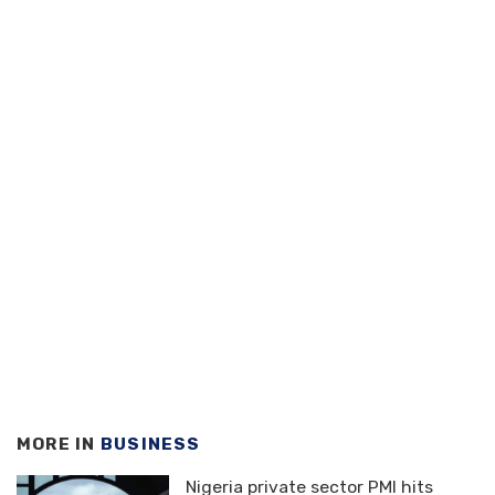
MORE IN
BUSINESS
Nigeria private sector PMI hits