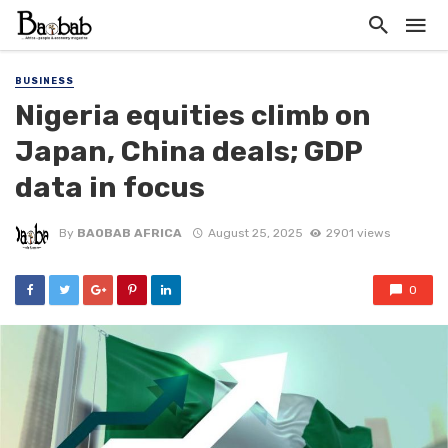
BUSINESS
Nigeria equities climb on
Japan, China deals; GDP
data in focus
By
BAOBAB AFRICA
August 25, 2025
2901 views
0