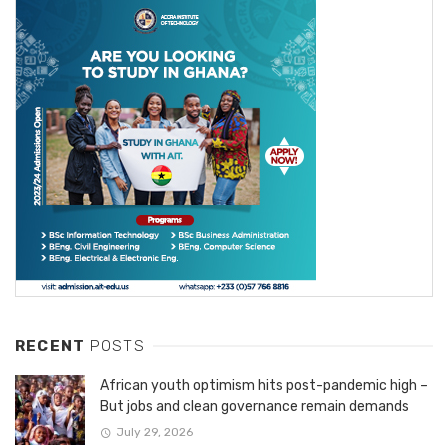
RECENT
POSTS
African youth optimism hits post-pandemic high –
But jobs and clean governance remain demands
July 29, 2026