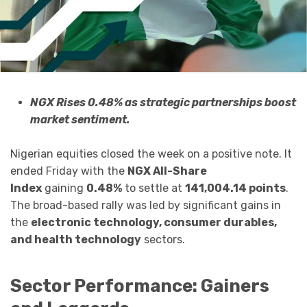
NGX Rises 0.48% as strategic partnerships boost
market sentiment.
Nigerian equities closed the week on a positive note. It
ended Friday with the
NGX All-Share
Index
gaining
0.48%
to settle at
141,004.14 points
.
The broad-based rally was led by significant gains in
the
electronic technology, consumer durables,
and health technology
sectors.
Sector Performance: Gainers