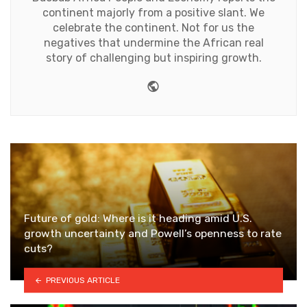
continent majorly from a positive slant. We
celebrate the continent. Not for us the
negatives that undermine the African real
story of challenging but inspiring growth.
Website
Future of gold: Where is it heading amid U.S.
growth uncertainty and Powell’s openness to rate
cuts?
PREVIOUS ARTICLE