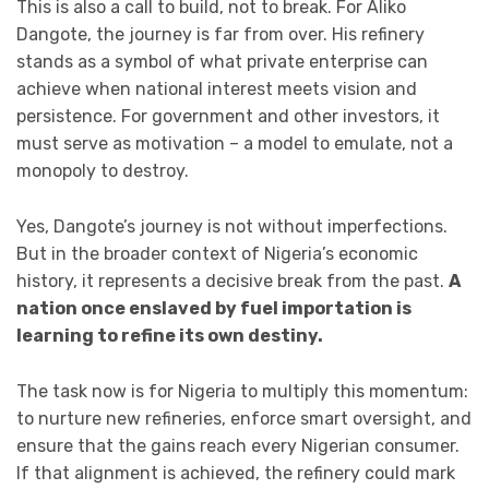
This is also a call to build, not to break. For Aliko
Dangote, the journey is far from over. His refinery
stands as a symbol of what private enterprise can
achieve when national interest meets vision and
persistence. For government and other investors, it
must serve as motivation – a model to emulate, not a
monopoly to destroy.
Yes, Dangote’s journey is not without imperfections.
But in the broader context of Nigeria’s economic
history, it represents a decisive break from the past.
A
nation once enslaved by fuel importation is
learning to refine its own destiny.
The task now is for Nigeria to multiply this momentum:
to nurture new refineries, enforce smart oversight, and
ensure that the gains reach every Nigerian consumer.
If that alignment is achieved, the refinery could mark