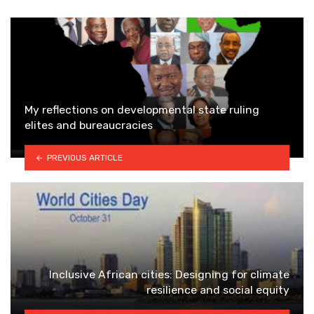
My reflections on developmental state ruling
elites and bureaucracies
PREVIOUS ARTICLE
Inclusive African cities: Designing for climate
resilience and social equity