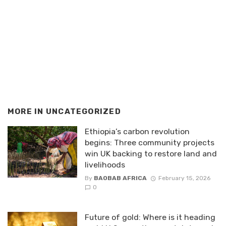
MORE IN
UNCATEGORIZED
Ethiopia’s carbon revolution
begins: Three community projects
win UK backing to restore land and
livelihoods
By
BAOBAB AFRICA
February 15, 2026
0
Future of gold: Where is it heading