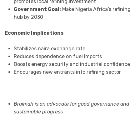
promotes local refining investment
Government Goal:
Make Nigeria Africa’s refining
hub by 2030
Economic Implications
Stabilizes naira exchange rate
Reduces dependence on fuel imports
Boosts energy security and industrial confidence
Encourages new entrants into refining sector
Braimah is an advocate for good governance and
sustainable progress