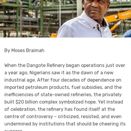
By Moses Braimah
When the Dangote Refinery began operations just over
a year ago, Nigerians saw it as the dawn of a new
industrial age. After four decades of dependence on
imported petroleum products, fuel subsidies, and the
inefficiencies of state-owned refineries, the privately
built $20 billion complex symbolized hope. Yet instead
of celebration, the refinery has found itself at the
centre of controversy – criticized, resisted, and even
undermined by institutions that should be cheering its