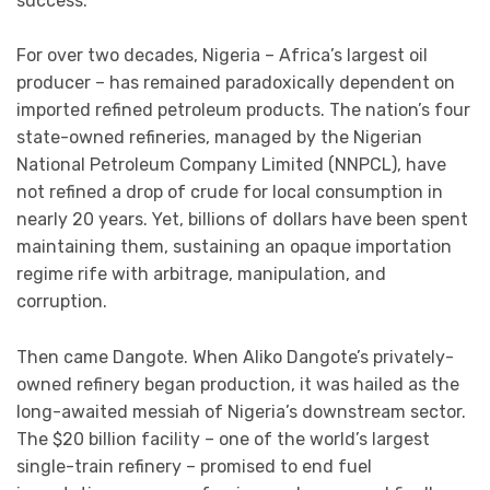
success.
For over two decades, Nigeria – Africa’s largest oil
producer – has remained paradoxically dependent on
imported refined petroleum products. The nation’s four
state-owned refineries, managed by the Nigerian
National Petroleum Company Limited (NNPCL), have
not refined a drop of crude for local consumption in
nearly 20 years. Yet, billions of dollars have been spent
maintaining them, sustaining an opaque importation
regime rife with arbitrage, manipulation, and
corruption.
Then came Dangote. When Aliko Dangote’s privately-
owned refinery began production, it was hailed as the
long-awaited messiah of Nigeria’s downstream sector.
The $20 billion facility – one of the world’s largest
single-train refinery – promised to end fuel