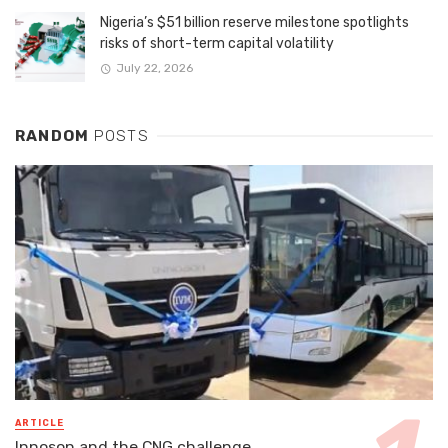
Nigeria’s $51 billion reserve milestone spotlights
risks of short-term capital volatility
July 22, 2026
RANDOM
POSTS
ARTICLE
Innoson and the CNG challenge