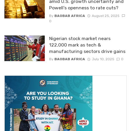
amid U.S. growth uncertainty and
Powell’s openness to rate cuts?
By
BAOBAB AFRICA
August 25, 2025
0
Nigerian stock market nears
122,000 mark as tech &
manufacturing sectors drive gains
By
BAOBAB AFRICA
July 10, 2025
0