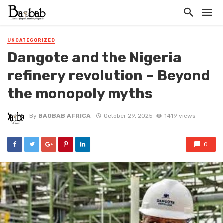
UNCATEGORIZED
Dangote and the Nigeria
refinery revolution – Beyond
the monopoly myths
By
BAOBAB AFRICA
October 29, 2025
1419 views
0