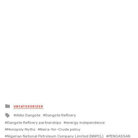
Posted
UNCATEGORIZED
in
Tagged
Aliko Dangote
Dangote Refinery
with
Dangote Refinery partnerships
energy independence
Monopoly Myths
Naira-for-Crude policy
Nigerian National Petroleum Company Limited (NNPCL)
PENGASSAN