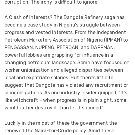
corruption. The irony is difficult to ignore.
A Clash of Interests? The Dangote Refinery saga has
become a case study in Nigeria’s struggle between
progress and vested interests. From the Independent
Petroleum Marketers Association of Nigeria (IPMAN) to
PENGASSAN, NUPENG, PETROAN, and DAPPMAN,
powerful lobbies are grappling for influence in a
changing petroleum landscape. Some have focused on
worker unionization and alleged disparities between
local and expatriate salaries. But there’s little to
suggest that Dangote has violated any recruitment or
labor obligations. As one industry insider quipped, “It’s
like witchcraft – when progress is in plain sight, some
would rather destroy it than let it succeed.”
Luckily in the midst of these the government the
renewed the Naira-for-Crude policy. Amid these