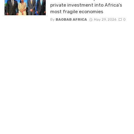
private investment into Africa’s
most fragile economies
By
BAOBAB AFRICA
May 29, 2026
0