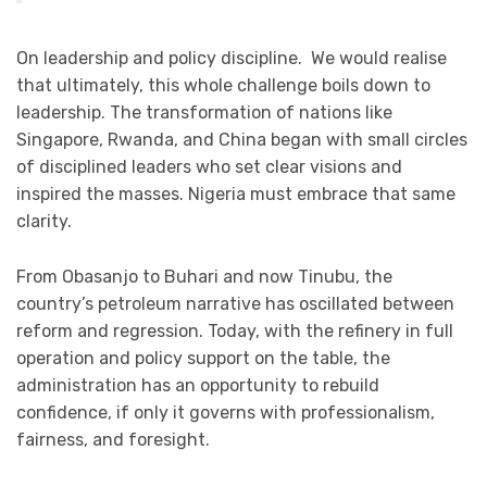
On leadership and policy discipline. We would realise
that ultimately, this whole challenge boils down to
leadership. The transformation of nations like
Singapore, Rwanda, and China began with small circles
of disciplined leaders who set clear visions and
inspired the masses. Nigeria must embrace that same
clarity.
From Obasanjo to Buhari and now Tinubu, the
country’s petroleum narrative has oscillated between
reform and regression. Today, with the refinery in full
operation and policy support on the table, the
administration has an opportunity to rebuild
confidence, if only it governs with professionalism,
fairness, and foresight.