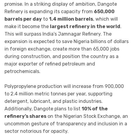
promise. In a striking display of ambition, Dangote
Refinery is expanding its capacity from
650,000
barrels per day
to
1.4 million barrels
, which will
make it become the
largest refinery in the world
.
This will surpass India’s Jamnagar Refinery. The
expansion is expected to save Nigeria billions of dollars
in foreign exchange, create more than 65,000 jobs
during construction, and position the country as a
major exporter of refined petroleum and
petrochemicals.
Polypropylene production will increase from 900,000
to 2.4 million metric tonnes per year, supporting
detergent, lubricant, and plastic industries.
Additionally, Dangote plans to list
10% of the
refinery’s shares
on the Nigerian Stock Exchange, an
uncommon gesture of transparency and inclusion in a
sector notorious for opacity.