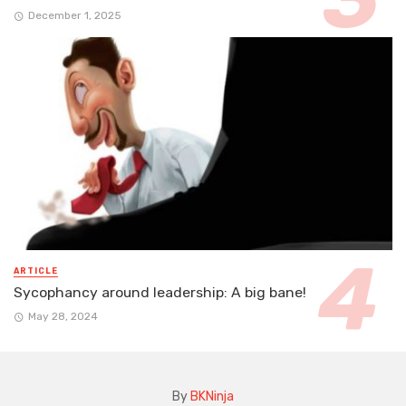
December 1, 2025
ARTICLE
Sycophancy around leadership: A big bane!
May 28, 2024
By
BKNinja