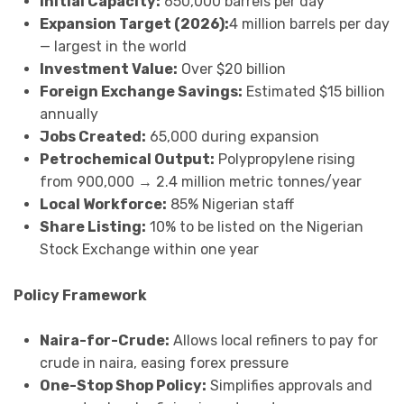
Initial Capacity:
650,000 barrels per day
Expansion Target (2026):
4 million barrels per day
— largest in the world
Investment Value:
Over $20 billion
Foreign Exchange Savings:
Estimated $15 billion
annually
Jobs Created:
65,000 during expansion
Petrochemical Output:
Polypropylene rising
from 900,000 → 2.4 million metric tonnes/year
Local Workforce:
85% Nigerian staff
Share Listing:
10% to be listed on the Nigerian
Stock Exchange within one year
Policy Framework
Naira-for-Crude:
Allows local refiners to pay for
crude in naira, easing forex pressure
One-Stop Shop Policy:
Simplifies approvals and