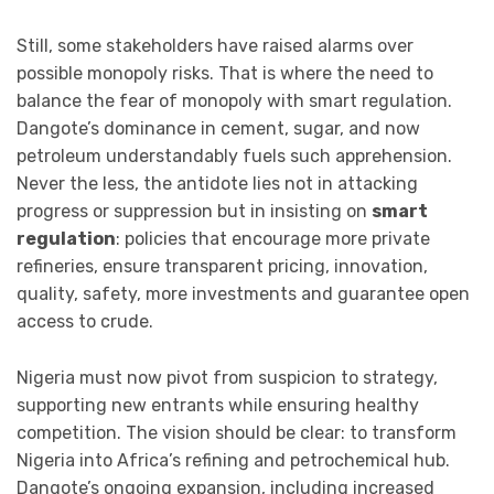
Still, some stakeholders have raised alarms over
possible monopoly risks. That is where the need to
balance the fear of monopoly with smart regulation.
Dangote’s dominance in cement, sugar, and now
petroleum understandably fuels such apprehension.
Never the less, the antidote lies not in attacking
progress or suppression but in insisting on
smart
regulation
: policies that encourage more private
refineries, ensure transparent pricing, innovation,
quality, safety, more investments and guarantee open
access to crude.
Nigeria must now pivot from suspicion to strategy,
supporting new entrants while ensuring healthy
competition. The vision should be clear: to transform
Nigeria into Africa’s refining and petrochemical hub.
Dangote’s ongoing expansion, including increased