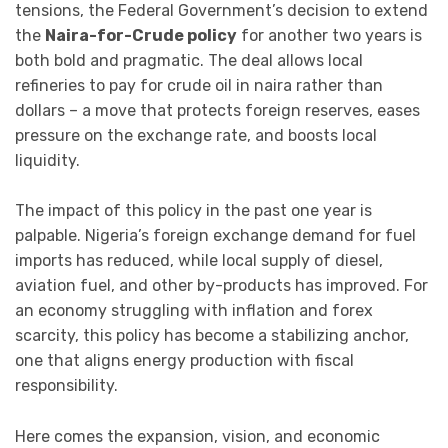
tensions, the Federal Government’s decision to extend
the
Naira-for-Crude policy
for another two years is
both bold and pragmatic. The deal allows local
refineries to pay for crude oil in naira rather than
dollars – a move that protects foreign reserves, eases
pressure on the exchange rate, and boosts local
liquidity.
The impact of this policy in the past one year is
palpable. Nigeria’s foreign exchange demand for fuel
imports has reduced, while local supply of diesel,
aviation fuel, and other by-products has improved. For
an economy struggling with inflation and forex
scarcity, this policy has become a stabilizing anchor,
one that aligns energy production with fiscal
responsibility.
Here comes the expansion, vision, and economic