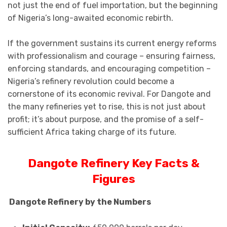
not just the end of fuel importation, but the beginning
of Nigeria’s long-awaited economic rebirth.
If the government sustains its current energy reforms
with professionalism and courage – ensuring fairness,
enforcing standards, and encouraging competition –
Nigeria’s refinery revolution could become a
cornerstone of its economic revival. For Dangote and
the many refineries yet to rise, this is not just about
profit; it’s about purpose, and the promise of a self-
sufficient Africa taking charge of its future.
Dangote Refinery Key Facts &
Figures
Dangote Refinery by the Numbers