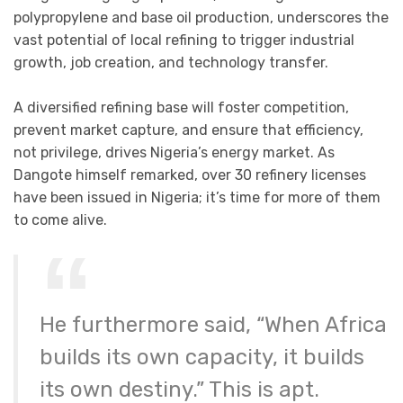
polypropylene and base oil production, underscores the
vast potential of local refining to trigger industrial
growth, job creation, and technology transfer.
A diversified refining base will foster competition,
prevent market capture, and ensure that efficiency,
not privilege, drives Nigeria’s energy market. As
Dangote himself remarked, over 30 refinery licenses
have been issued in Nigeria; it’s time for more of them
to come alive.
He furthermore said, “When Africa
builds its own capacity, it builds
its own destiny.” This is apt.