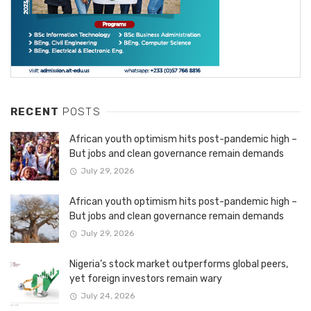
RECENT
POSTS
African youth optimism hits post-pandemic high –
But jobs and clean governance remain demands
July 29, 2026
African youth optimism hits post-pandemic high –
But jobs and clean governance remain demands
July 29, 2026
Nigeria’s stock market outperforms global peers,
yet foreign investors remain wary
July 24, 2026