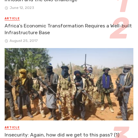
June 12, 2023
ARTICLE
Africa’s Economic Transformation Requires a Well-built
Infrastructure Base
August 25, 2017
ARTICLE
Insecurity: Again, how did we get to this pass? (1)