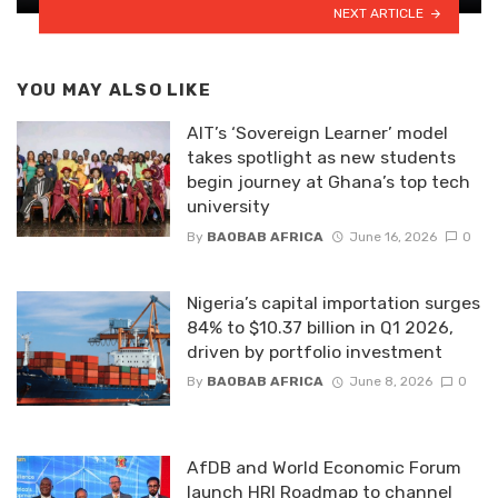
NEXT ARTICLE
YOU MAY ALSO LIKE
AIT’s ‘Sovereign Learner’ model
takes spotlight as new students
begin journey at Ghana’s top tech
university
By
BAOBAB AFRICA
June 16, 2026
0
Nigeria’s capital importation surges
84% to $10.37 billion in Q1 2026,
driven by portfolio investment
By
BAOBAB AFRICA
June 8, 2026
0
AfDB and World Economic Forum
launch HRI Roadmap to channel