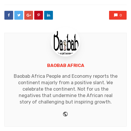
0
BAOBAB AFRICA
Baobab Africa People and Economy reports the
continent majorly from a positive slant. We
celebrate the continent. Not for us the
negatives that undermine the African real
story of challenging but inspiring growth.
Website