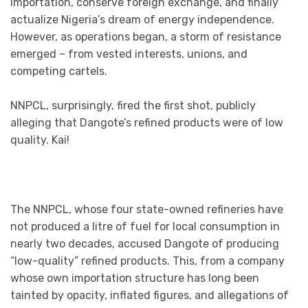
importation, conserve foreign exchange, and finally
actualize Nigeria’s dream of energy independence.
However, as operations began, a storm of resistance
emerged – from vested interests, unions, and
competing cartels.
NNPCL, surprisingly, fired the first shot, publicly
alleging that Dangote’s refined products were of low
quality. Kai!
The NNPCL, whose four state-owned refineries have
not produced a litre of fuel for local consumption in
nearly two decades, accused Dangote of producing
“low-quality” refined products. This, from a company
whose own importation structure has long been
tainted by opacity, inflated figures, and allegations of