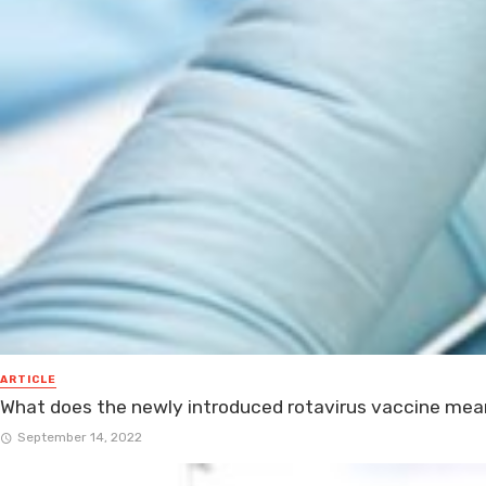
ARTICLE
What does the newly introduced rotavirus vaccine mean
September 14, 2022