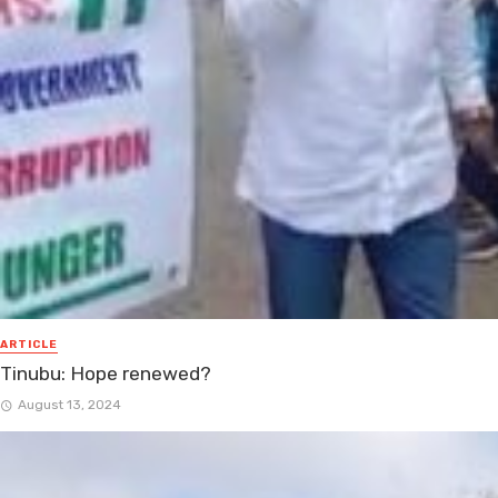
ARTICLE
Tinubu: Hope renewed?
August 13, 2024