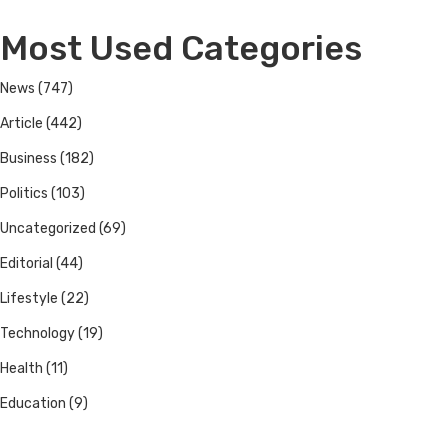
Most Used Categories
News
(747)
Article
(442)
Business
(182)
Politics
(103)
Uncategorized
(69)
Editorial
(44)
Lifestyle
(22)
Technology
(19)
Health
(11)
Education
(9)