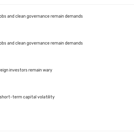
 jobs and clean governance remain demands
 jobs and clean governance remain demands
reign investors remain wary
 short-term capital volatility