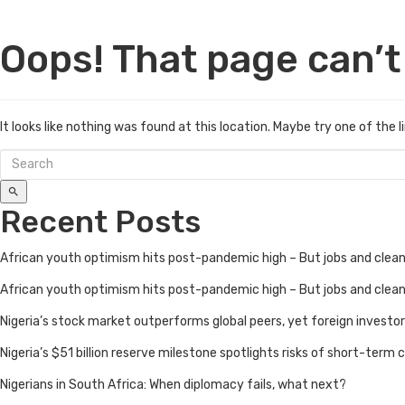
Oops! That page can’t
It looks like nothing was found at this location. Maybe try one of the 
Recent Posts
African youth optimism hits post-pandemic high – But jobs and cle
African youth optimism hits post-pandemic high – But jobs and cle
Nigeria’s stock market outperforms global peers, yet foreign investo
Nigeria’s $51 billion reserve milestone spotlights risks of short-term ca
Nigerians in South Africa: When diplomacy fails, what next?