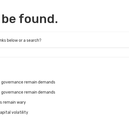
 be found.
links below or a search?
an governance remain demands
an governance remain demands
rs remain wary
pital volatility