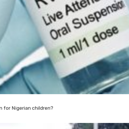
 for Nigerian children?