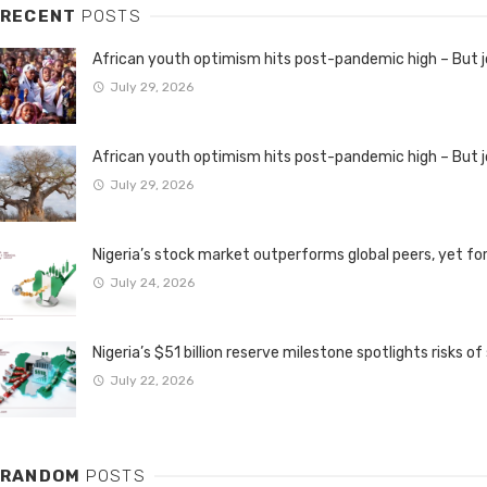
RECENT
POSTS
African youth optimism hits post-pandemic high – But
July 29, 2026
African youth optimism hits post-pandemic high – But
July 29, 2026
Nigeria’s stock market outperforms global peers, yet fo
July 24, 2026
Nigeria’s $51 billion reserve milestone spotlights risks of
July 22, 2026
RANDOM
POSTS