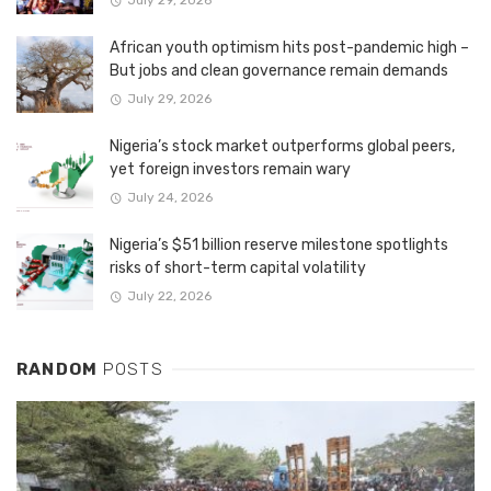
July 29, 2026
African youth optimism hits post-pandemic high –
But jobs and clean governance remain demands
July 29, 2026
Nigeria’s stock market outperforms global peers,
yet foreign investors remain wary
July 24, 2026
Nigeria’s $51 billion reserve milestone spotlights
risks of short-term capital volatility
July 22, 2026
RANDOM
POSTS