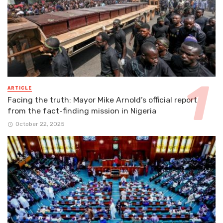
ARTICLE
Facing the truth: Mayor Mike Arnold’s official report
from the fact-finding mission in Nigeria
October 22, 2025