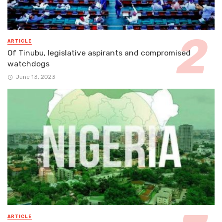
ARTICLE
Of Tinubu, legislative aspirants and compromised
watchdogs
June 13, 2023
ARTICLE