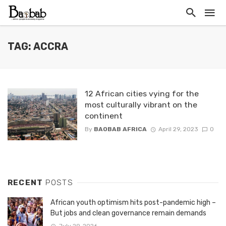
TAG: ACCRA
12 African cities vying for the
most culturally vibrant on the
continent
By
BAOBAB AFRICA
April 29, 2023
0
RECENT
POSTS
African youth optimism hits post-pandemic high –
But jobs and clean governance remain demands