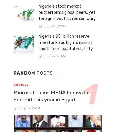
Nigeria’s stock market
outperforms global peers, yet
foreign investors remain wary
July 24, 2026
Nigeria’s $51 billion reserve
milestone spotlights risks of
short-term capital volatility
July 22, 2026
RANDOM
POSTS
ARTICLE
Microsoft joins MENA Innovation
Summit this year in Egypt
July 27, 2018