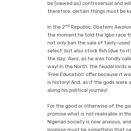
be (viewed as) controversial and wil
therefore, certain things must be ke
nd
In the 2
Republic, Obafemi Awolo
the moment he told the Igbo race th
not only ban the sale of fairly-use
select’ but also stock fish (due to it
the day, ‘Awo’, as he was fondly call
way! In the North, the feudal lords 
‘Free Education’ offer because it wa
is history! And, as if the gods were
along his political journey!
For the good or otherwise of the ga
promise what is not realisable in the
Nigerian society is now anxious; an
promise must be something that ca