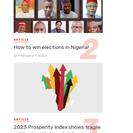
ARTICLE
How to win elections in Nigeria!
February 7, 2023
ARTICLE
2023 Prosperity Index shows fragile