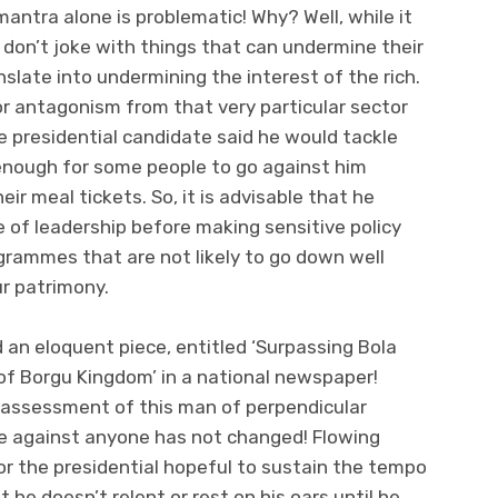
mantra alone is problematic! Why? Well, while it
 don’t joke with things that can undermine their
nslate into undermining the interest of the rich.
r antagonism from that very particular sector
he presidential candidate said he would tackle
enough for some people to go against him
ir meal tickets. So, it is advisable that he
e of leadership before making sensitive policy
rammes that are not likely to go down well
r patrimony.
id an eloquent piece, entitled ‘Surpassing Bola
 of Borgu Kingdom’ in a national newspaper!
y assessment of this man of perpendicular
e against anyone has not changed! Flowing
 for the presidential hopeful to sustain the tempo
t he doesn’t relent or rest on his oars until he