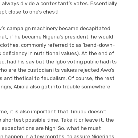
l always divide a contestant’s votes. Essentially
pt close to one’s chest!
w’s campaign machinery became decapitated
at, if he became Nigeria’s president, he would
d clothes, commonly referred to as ‘bend-down-
s deficiency in nutritional values). At the end of
ed, had his say but the Igbo voting public had its
who are the custodian its values rejected Awo’s
s antithetical to feudalism. Of course, the rest
 angry, Abiola also got into trouble somewhere
me, it is also important that Tinubu doesn’t
 shortest possible time. Take it or leave it, the
d expectations are high! So, what he must
n happen in a few months, to assure Nigerians