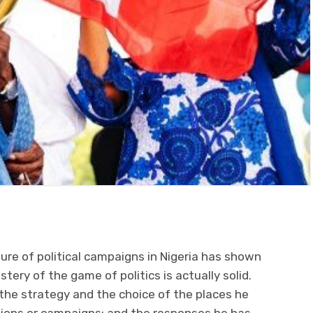
re of political campaigns in Nigeria has shown
tery of the game of politics is actually solid.
the strategy and the choice of the places he
tions or campaigns; and the responses he has