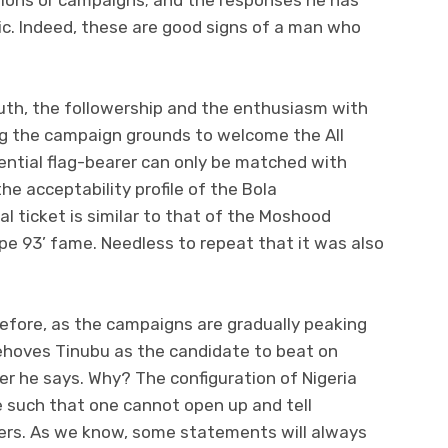
ic. Indeed, these are good signs of a man who
ruth, the followership and the enthusiasm with
g the campaign grounds to welcome the All
ential flag-bearer can only be matched with
the acceptability profile of the Bola
 ticket is similar to that of the Moshood
e 93’ fame. Needless to repeat that it was also
erefore, as the campaigns are gradually peaking
behoves Tinubu as the candidate to beat on
r he says. Why? The configuration of Nigeria
e such that one cannot open up and tell
offers. As we know, some statements will always