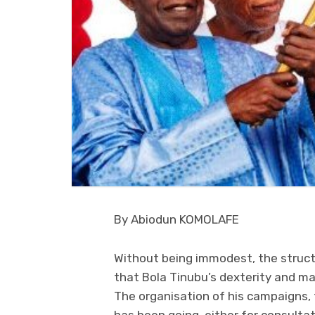
By Abiodun KOMOLAFE
Without being immodest, the structu
that Bola Tinubu’s dexterity and mas
The organisation of his campaigns, 
has been going, either for consulta