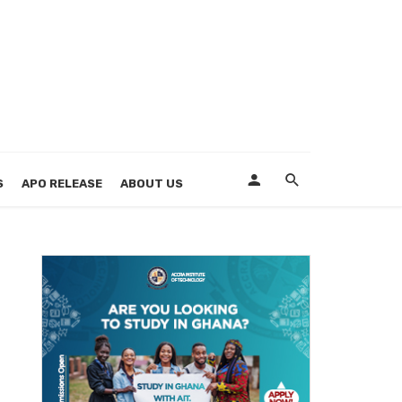
S
APO RELEASE
ABOUT US