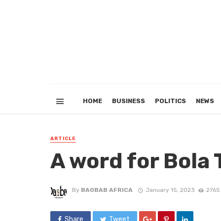
HOME
BUSINESS
POLITICS
NEWS
ARTICLE
A word for Bola 
By
BAOBAB AFRICA
January 15, 2023
2765
Share
Tweet