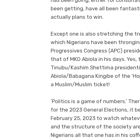
been getting, have all been fantast
actually plans to win.
Except one is also stretching the t
which Nigerians have been throngin
Progressives Congress (APC) presid
that of MKO Abiola in his days. Yes, 
Tinubu/Kashim Shettima presidential
Abiola/Babagana Kingibe of the ‘Hop
a Muslim/Muslim ticket!
‘Politics is a game of numbers.’ Th
for the 2023 General Elections, it 
February 25, 2023 to watch whateve
and the structure of the society ar
Nigerians all that one has in his c