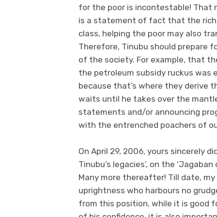
for the poor is incontestable! That 
is a statement of fact that the rich
class, helping the poor may also tra
Therefore, Tinubu should prepare fo
of the society. For example, that t
the petroleum subsidy ruckus was 
because that’s where they derive the
waits until he takes over the mantl
statements and/or announcing prog
with the entrenched poachers of ou
On April 29, 2006, yours sincerely d
Tinubu’s legacies’, on the ‘Jagaban
Many more thereafter! Till date, m
uprightness who harbours no grudg
from this position, while it is good
of his confidence, it is also importan