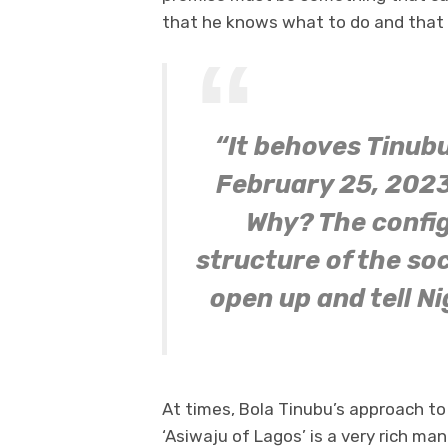
that he knows what to do and that 
“It behoves Tinubu
February 25, 2023
Why? The config
structure of the so
open up and tell Ni
At times, Bola Tinubu’s approach to 
‘Asiwaju of Lagos’ is a very rich ma