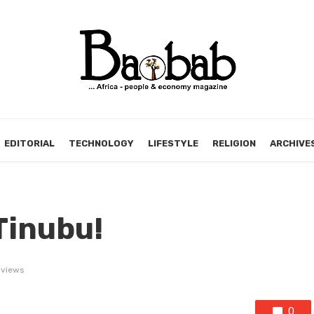
EDITORIAL
TECHNOLOGY
LIFESTYLE
RELIGION
ARCHIVE
Tinubu!
 views
0