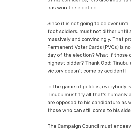
has won the election.
Since it is not going to be over until 
foot soldiers, must not dither until
massively and convincingly. That pr
Permanent Voter Cards (PVCs) is no
day of the election? What if those 
highest bidder? Thank God: Tinubu a
victory doesn’t come by accident!
In the game of politics, everybody i
Tinubu must try all that’s humanly 
are opposed to his candidature as w
those who can still come to his side
The Campaign Council must endeavou