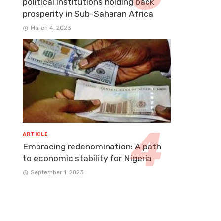
political institutions holding back
prosperity in Sub-Saharan Africa
March 4, 2023
ARTICLE
Embracing redenomination: A path
to economic stability for Nigeria
September 1, 2023