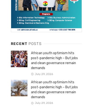
RECENT
POSTS
African youth optimism hits
post-pandemic high – But jobs
and clean governance remain
demands
July 29, 2026
African youth optimism hits
post-pandemic high – But jobs
and clean governance remain
demands
July 29, 2026