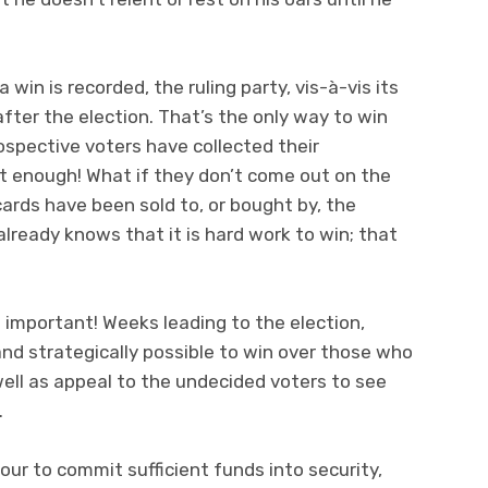
a win is recorded, the ruling party, vis-à-vis its
 after the election. That’s the only way to win
ospective voters have collected their
t enough! What if they don’t come out on the
cards have been sold to, or bought by, the
lready knows that it is hard work to win; that
s important! Weeks leading to the election,
and strategically possible to win over those who
ell as appeal to the undecided voters to see
.
r to commit sufficient funds into security,