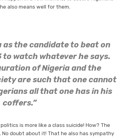
he also means well for them.
 as the candidate to beat on
 to watch whatever he says.
uration of Nigeria and the
ciety are such that one cannot
gerians all that one has in his
coffers.”
politics is more like a class suicide! How? The
n. No doubt about it! That he also has sympathy