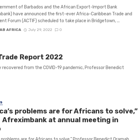
ernment of Barbados and the African Export-Import Bank
bank) have announced the first-ever Africa-Caribbean Trade and
nt Forum (ACTIF) scheduled to take place in Bridgetown, ...
AB AFRICA
July 29, 2022
0
 Trade Report 2022
ally recovered from the COVID-19 pandemic, Professor Benedict
SS
ca’s problems are for Africans to solve,”
 Afreximbank at annual meeting in
o
s problems are for Africans to solve,” Professor Benedict Oramah,