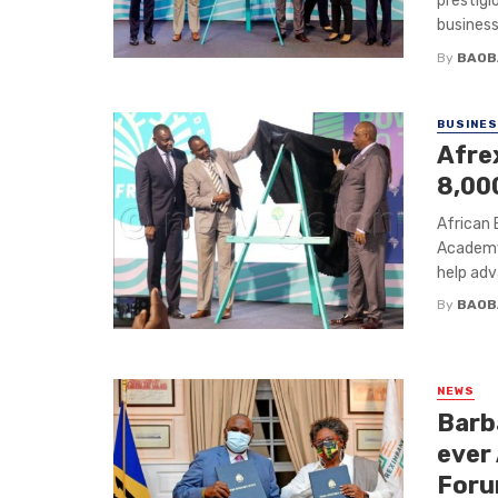
prestig
businesse
By
BAOB
BUSINE
Afre
8,00
African
Academy 
help adv
By
BAOB
NEWS
Barb
ever
For