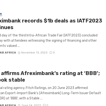
SS
ximbank records $1b deals as IATF2023
inues
d day of the third Intra-African Trade Fair (IATF2023) concluded
y with attendees witnessing the signing of financing and other
ts valued ...
AB AFRICA
November 13, 2023
0
 affirms Afreximbank’s rating at ‘BBB’;
ook stable
al rating agency, Fitch Ratings, on 20 June 2023 affirmed
can Export-Import Bank’s (Afreximbank) Long-Term Issuer Default
DR) at ‘BBB’, with a Stable ...
AB AFRICA
June 24, 2023
0