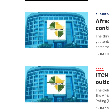
BUSINE
Afre
cont
The thir
yesterda
agreemen
By
BAOB
NEWS
ITCH
outl
The glob
the Afri
Rating (I
By
BAOB