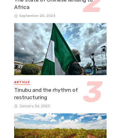
Africa
September 20, 2023
ARTICLE
Tinubu and the rhythm of
restructuring
January 26, 2025