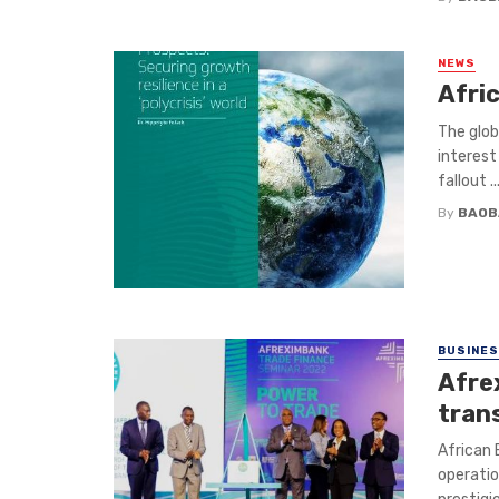
NEWS
Afric
The glob
interest
fallout ..
By
BAOB
BUSINE
Afre
tran
African 
operatio