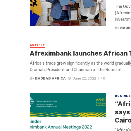
The Gov
(Afrexim
Investme
By
BAOB
ARTICLE
Afreximbank launches African
Africa’s trade grew significantly as the world gradu
Oramah, President and Chairman of the Board of ...
By
BAOBAB AFRICA
June 22, 2022
0
BUSINE
“Afri
says
Cair
“Africa’