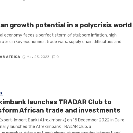
an growth potential in a polycrisis world
al economy faces a perfect storm of stubborn inflation, high
 rates in key economies, trade wars, supply chain difficulties and
.
AB AFRICA
May 25, 2023
0
SS
ximbank launches TRADAR Club to
sform African trade and investments
Export-Import Bank (Afreximbank) on 15 December 2022 in Cairo
nally launched the Afreximbank TRADAR Club, a