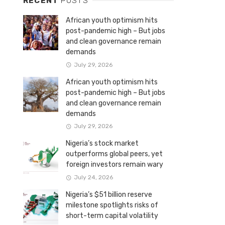
RECENT
POSTS
African youth optimism hits
post-pandemic high – But jobs
and clean governance remain
demands
July 29, 2026
African youth optimism hits
post-pandemic high – But jobs
and clean governance remain
demands
July 29, 2026
Nigeria’s stock market
outperforms global peers, yet
foreign investors remain wary
July 24, 2026
Nigeria’s $51 billion reserve
milestone spotlights risks of
short-term capital volatility