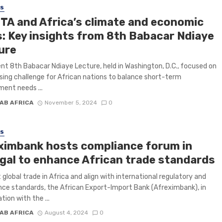
SS
TA and Africa’s climate and economic
s: Key insights from 8th Babacar Ndiaye
ure
nt 8th Babacar Ndiaye Lecture, held in Washington, D.C., focused on
sing challenge for African nations to balance short-term
ent needs ...
AB AFRICA
November 5, 2024
0
SS
ximbank hosts compliance forum in
gal to enhance African trade standards
 global trade in Africa and align with international regulatory and
ce standards, the African Export-Import Bank (Afreximbank), in
tion with the ...
AB AFRICA
August 4, 2024
0