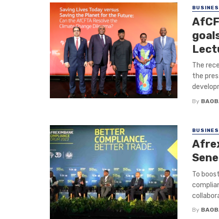
BUSINE
AfCF
goal
Lect
The rece
the pres
developm
By
BAOB
BUSINE
Afre
Sene
To boost
complian
collabora
By
BAOB