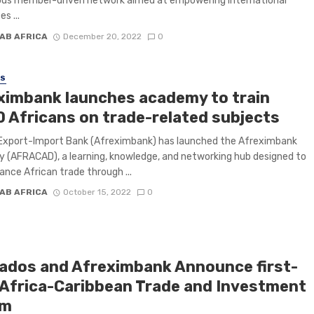
ious member-driven network aimed at empowering international
s ...
AB AFRICA
December 20, 2022
0
SS
ximbank launches academy to train
0 Africans on trade-related subjects
 Export-Import Bank (Afreximbank) has launched the Afreximbank
(AFRACAD), a learning, knowledge, and networking hub designed to
ance African trade through ...
AB AFRICA
October 15, 2022
0
ados and Afreximbank Announce first-
 Africa-Caribbean Trade and Investment
um