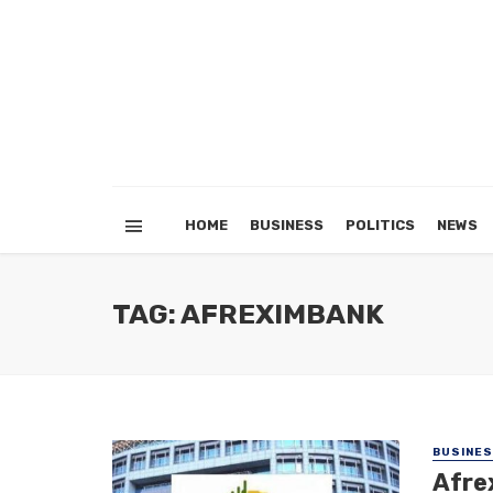
HOME
BUSINESS
POLITICS
NEWS
TAG: AFREXIMBANK
BUSINE
Afrex