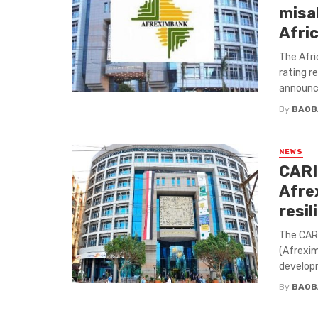
misa
Afri
The Afri
rating r
announce
By
BAOB
NEWS
CARI
Afre
resil
The CAR
(Afrexi
developm
By
BAOB