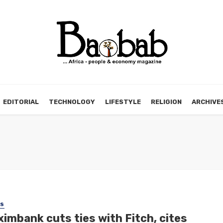
EDITORIAL
TECHNOLOGY
LIFESTYLE
RELIGION
ARCHIVE
SS
imbank cuts ties with Fitch, cites