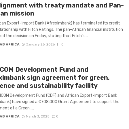
lignment with treaty mandate and Pan-
can mission
can Export-Import Bank (Afreximbank) has terminated its credit
elationship with Fitch Ratings. The pan-African financial institution
d the decision on Friday, stating that Fitch’s ...
AB AFRICA
January 26, 2026
0
COM Development Fund and
ximbank sign agreement for green,
ience and sustainability facility
ICOM Development Fund (CDF) and African Export-Import Bank
mbank) have signed a €708,000 Grant Agreement to support the
ent of a Green, ...
AB AFRICA
March 3, 2025
0