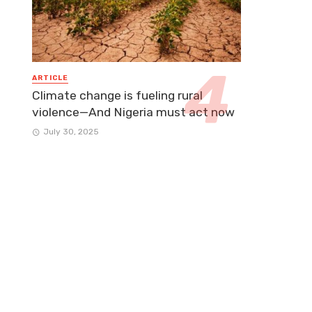
ARTICLE
Climate change is fueling rural
violence—And Nigeria must act now
July 30, 2025