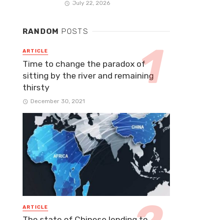
July 22, 2026
RANDOM
POSTS
ARTICLE
Time to change the paradox of
sitting by the river and remaining
thirsty
December 30, 2021
ARTICLE
The state of Chinese lending to