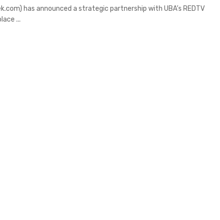
k.com) has announced a strategic partnership with UBA’s REDTV
ace ...