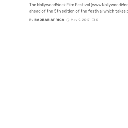
The NollywoodWeek Film Festival (www.NollywoodWee
ahead of the 5th edition of the festival which takes pl
By
BAOBAB AFRICA
May 9, 2017
0