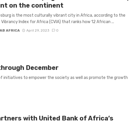
ant on the continent
burg is the most culturally vibrant city in Africa, according to the
 Vibrancy Index for Africa (CVIA) that ranks how 12 African ...
AB AFRICA
April 29, 2023
0
l through December
of initiatives to empower the society as well as promote the growth
rtners with United Bank of Africa’s