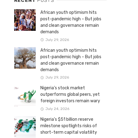
RECENT
POSTS
African youth optimism hits
post-pandemic high – But jobs
and clean governance remain
demands
July 29, 2026
African youth optimism hits
post-pandemic high – But jobs
and clean governance remain
demands
July 29, 2026
Nigeria’s stock market
outperforms global peers, yet
foreign investors remain wary
July 24, 2026
Nigeria’s $51 billion reserve
milestone spotlights risks of
short-term capital volatility