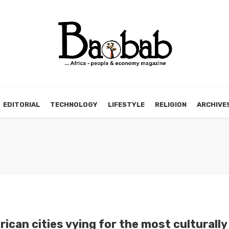
EDITORIAL
TECHNOLOGY
LIFESTYLE
RELIGION
ARCHIVE
rican cities vying for the most culturally