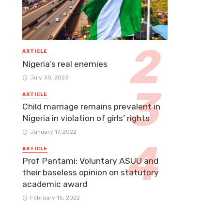
ARTICLE
Nigeria’s real enemies
July 30, 2023
ARTICLE
Child marriage remains prevalent in
Nigeria in violation of girls’ rights
January 17, 2022
ARTICLE
Prof Pantami: Voluntary ASUU and
their baseless opinion on statutory
academic award
February 15, 2022