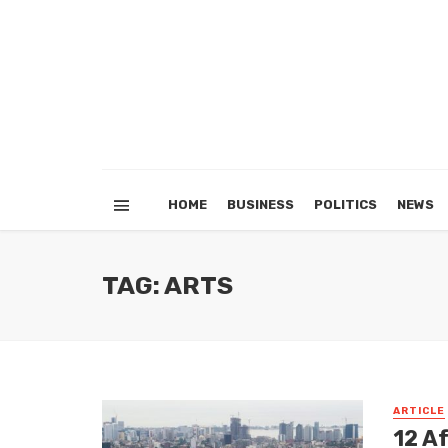
HOME
BUSINESS
POLITICS
NEWS
TAG: ARTS
ARTICLE
12 Af