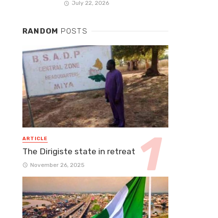
July 22, 2026
RANDOM
POSTS
ARTICLE
The Dirigiste state in retreat
November 26, 2025