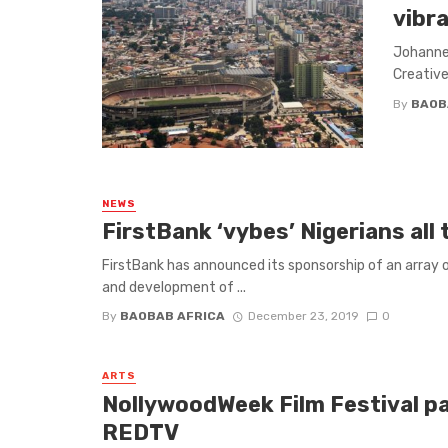
vibr
Johannes
Creative
By
BAOB
NEWS
FirstBank ‘vybes’ Nigerians al
FirstBank has announced its sponsorship of an array 
and development of ...
By
BAOBAB AFRICA
December 23, 2019
0
ARTS
NollywoodWeek Film Festival pa
REDTV