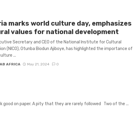
ria marks world culture day, emphasizes
ural values for national development
utive Secretary and CEO of the National Institute for Cultural
ion (NICO), Otunba Biodun Ajiboye, has highlighted the importance of
ulture ...
AB AFRICA
May 21, 2024
0
k good on paper. A pity that they are rarely followed Two of the ...