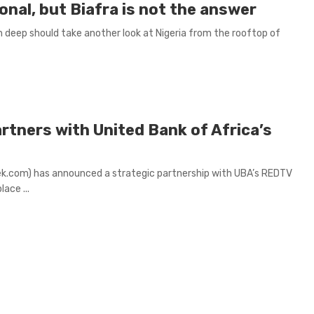
onal, but Biafra is not the answer
in deep should take another look at Nigeria from the rooftop of
rtners with United Bank of Africa’s
k.com) has announced a strategic partnership with UBA’s REDTV
ace ...