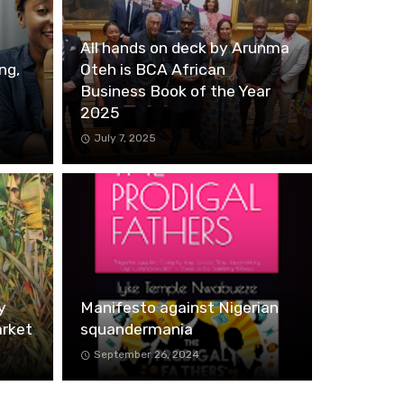
All hands on deck by Arunma
ng,
Oteh is BCA African
Business Book of the Year
2025
July 7, 2025
y
Manifesto against Nigerian
arket
squandermania
September 26, 2024