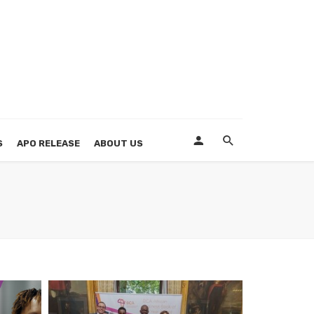
S
APO RELEASE
ABOUT US