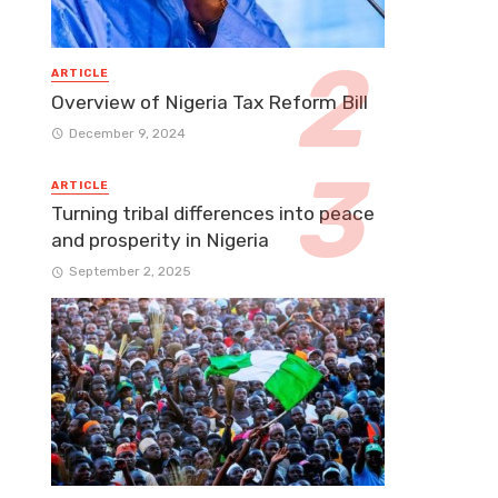
ARTICLE
Overview of Nigeria Tax Reform Bill
December 9, 2024
ARTICLE
Turning tribal differences into peace
and prosperity in Nigeria
September 2, 2025