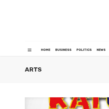
HOME
BUSINESS
POLITICS
NEWS
ARTS