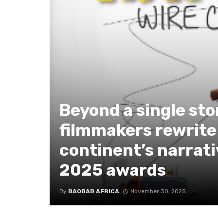
Beyond a single sto
filmmakers rewrite
continent’s narrati
2025 awards
By
BAOBAB AFRICA
November 30, 2025