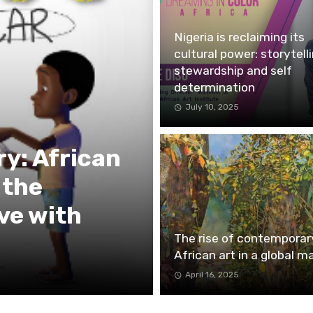
Nigeria is reclaiming its
cultural power: storytelli
stewardship and self
determination
July 10, 2025
ry: African
 the
ve with
The rise of contemporar
African art in a global m
April 16, 2025