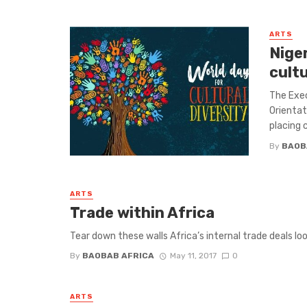
ARTS
Nige
cult
The Exec
Orientat
placing c
By
BAOB
ARTS
Trade within Africa
Tear down these walls Africa’s internal trade deals loo
By
BAOBAB AFRICA
May 11, 2017
0
ARTS