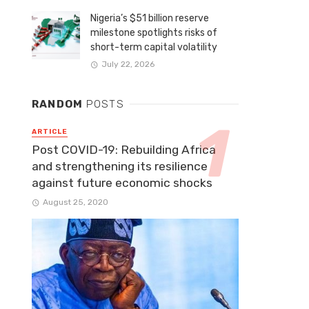
Nigeria’s $51 billion reserve
milestone spotlights risks of
short-term capital volatility
July 22, 2026
RANDOM
POSTS
ARTICLE
Post COVID-19: Rebuilding Africa
and strengthening its resilience
against future economic shocks
August 25, 2020