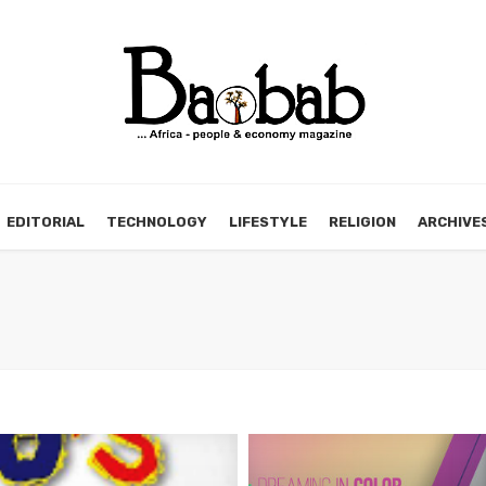
EDITORIAL
TECHNOLOGY
LIFESTYLE
RELIGION
ARCHIVE