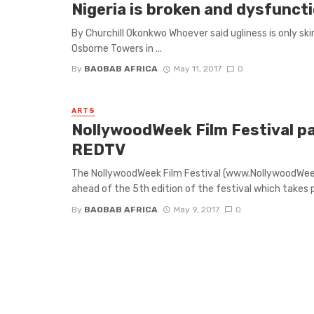
Nigeria is broken and dysfuncti
By Churchill Okonkwo Whoever said ugliness is only sk
Osborne Towers in ...
By
BAOBAB AFRICA
May 11, 2017
0
ARTS
NollywoodWeek Film Festival pa
REDTV
The NollywoodWeek Film Festival (www.NollywoodWee
ahead of the 5th edition of the festival which takes pl
By
BAOBAB AFRICA
May 9, 2017
0