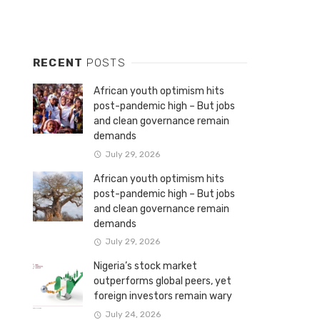
RECENT
POSTS
African youth optimism hits
post-pandemic high – But jobs
and clean governance remain
demands
July 29, 2026
African youth optimism hits
post-pandemic high – But jobs
and clean governance remain
demands
July 29, 2026
Nigeria’s stock market
outperforms global peers, yet
foreign investors remain wary
July 24, 2026