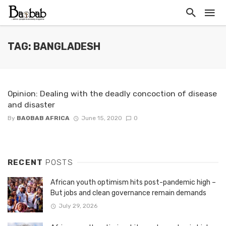
TAG: BANGLADESH
Opinion: Dealing with the deadly concoction of disease
and disaster
By
BAOBAB AFRICA
June 15, 2020
0
RECENT
POSTS
African youth optimism hits post-pandemic high –
But jobs and clean governance remain demands
July 29, 2026