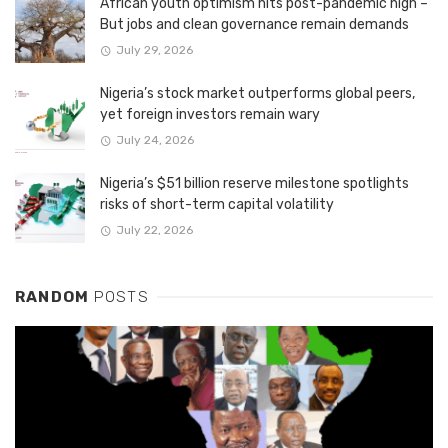
African youth optimism hits post-pandemic high –
But jobs and clean governance remain demands
July 29, 2026
Nigeria’s stock market outperforms global peers,
yet foreign investors remain wary
July 24, 2026
Nigeria’s $51 billion reserve milestone spotlights
risks of short-term capital volatility
July 22, 2026
RANDOM
POSTS