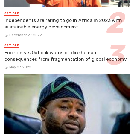
ARTICLE
Independents are raring to go in Africa in 2023 with
sustainable energy development
December 27, 2022
ARTICLE
Economists Outlook warns of dire human
consequences from fragmentation of global economy
May 27, 2022