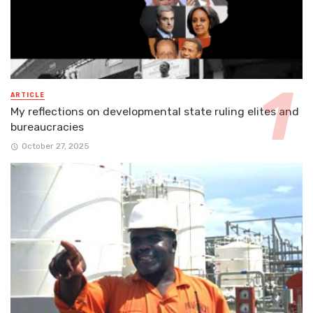
ARTICLE
My reflections on developmental state ruling elites and
bureaucracies
October 27, 2025