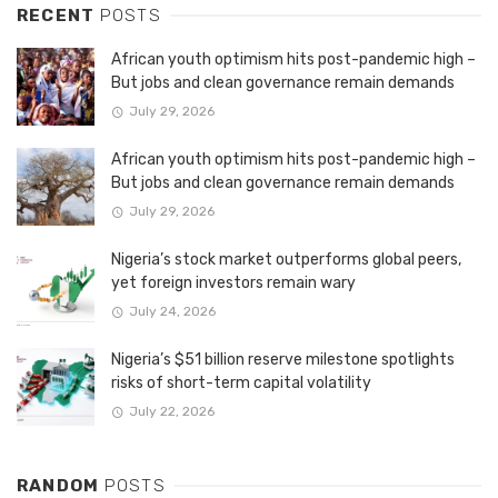
RECENT
POSTS
African youth optimism hits post-pandemic high –
But jobs and clean governance remain demands
July 29, 2026
African youth optimism hits post-pandemic high –
But jobs and clean governance remain demands
July 29, 2026
Nigeria’s stock market outperforms global peers,
yet foreign investors remain wary
July 24, 2026
Nigeria’s $51 billion reserve milestone spotlights
risks of short-term capital volatility
July 22, 2026
RANDOM
POSTS