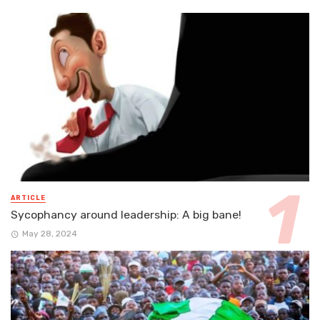
ARTICLE
Sycophancy around leadership: A big bane!
May 28, 2024