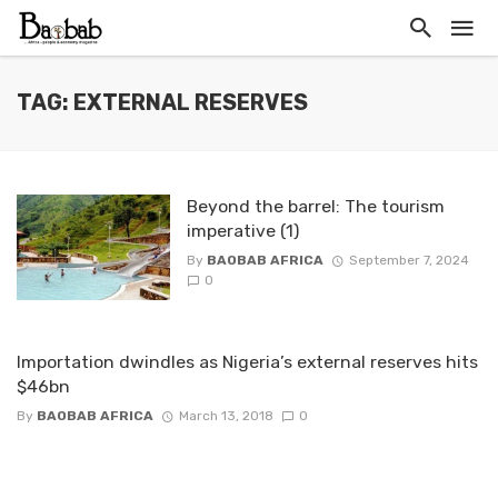
TAG: EXTERNAL RESERVES
Beyond the barrel: The tourism
imperative (1)
By
BAOBAB AFRICA
September 7, 2024
0
Importation dwindles as Nigeria’s external reserves hits
$46bn
By
BAOBAB AFRICA
March 13, 2018
0