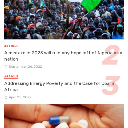
ARTICLE
A mistake in 2023 will ruin any hope left of Nigeria as a
nation
September 26, 2022
ARTICLE
Addressing Energy Poverty and the Case for Coal in
Africa
April 25, 2022