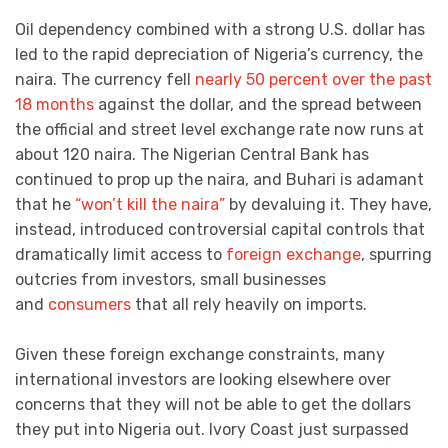
Oil dependency combined with a strong U.S. dollar has
led to the rapid depreciation of Nigeria’s currency, the
naira. The currency fell
nearly 50 percent over the past
18 months
against the dollar, and the spread between
the official and street level exchange rate now runs at
about 120 naira. The Nigerian Central Bank has
continued to prop up the naira, and Buhari is adamant
that he
“won’t kill the naira”
by devaluing it. They have,
instead, introduced controversial capital controls that
dramatically limit access to
foreign exchange
, spurring
outcries from investors, small businesses
and
consumers
that all rely heavily on imports.
Given these foreign exchange constraints, many
international investors are looking elsewhere over
concerns that they will not be able to get the dollars
they put into Nigeria out. Ivory Coast just surpassed