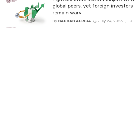
global peers, yet foreign investors
remain wary
By
BAOBAB AFRICA
July 24, 2026
0