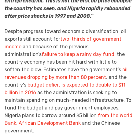
entrepreneurial. This is not the first oil price collapse
the country has seen, and Nigeria rapidly rebounded
after price shocks in 1997 and 2008.”
Despite progress toward economic diversification, oil
exports still account for
two-thirds of government
income
and because of the previous
administration’s
failure to keep a rainy day fund
, the
country economy has been hit hard with little to
soften the blow. Estimates have the government’s
oil
revenues dropping by more than 80 percent
, and the
country’s
budget deficit is expected to double to $11
billion in 2016
as the administration is seeking to
maintain spending on much-needed infrastructure. To
fund the budget and pay government employees,
Nigeria plans to borrow around $5 billion
from the World
Bank, African Development Bank
and the Chinese
government.