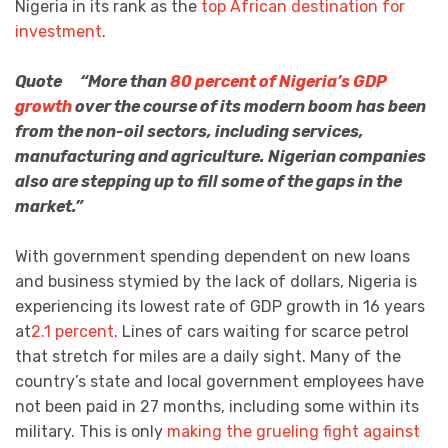
Nigeria in its rank as the
top African destination for
investment
.
Quote “More than
80 percent of Nigeria’s GDP
growth
over the course of its modern boom has been
from the non-oil sectors, including services,
manufacturing and agriculture. Nigerian companies
also are stepping up to fill some of the gaps in the
market.”
With government spending dependent on new loans
and business stymied by the lack of dollars, Nigeria is
experiencing its lowest rate of GDP growth in 16 years
at
2.1 percent
. Lines of cars waiting for scarce petrol
that stretch for miles are a daily sight. Many of the
country’s state and local government employees have
not been paid in 27 months, including some within its
military. This is only
making the grueling fight against