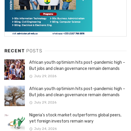
RECENT
POSTS
African youth optimism hits post-pandemic high –
But jobs and clean governance remain demands
July 29, 2026
African youth optimism hits post-pandemic high –
But jobs and clean governance remain demands
July 29, 2026
Nigeria’s stock market outperforms global peers,
yet foreign investors remain wary
July 24, 2026