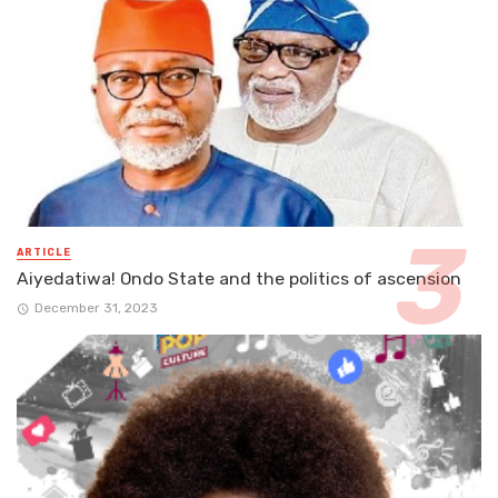
ARTICLE
Aiyedatiwa! Ondo State and the politics of ascension
December 31, 2023