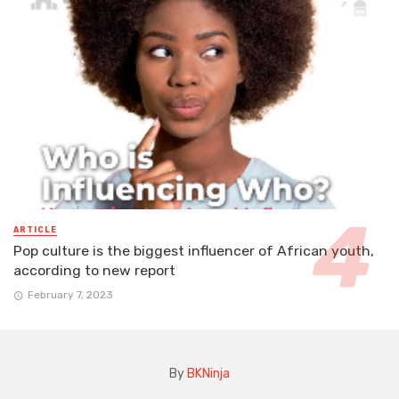
ARTICLE
Pop culture is the biggest influencer of African youth,
according to new report
February 7, 2023
By
BKNinja