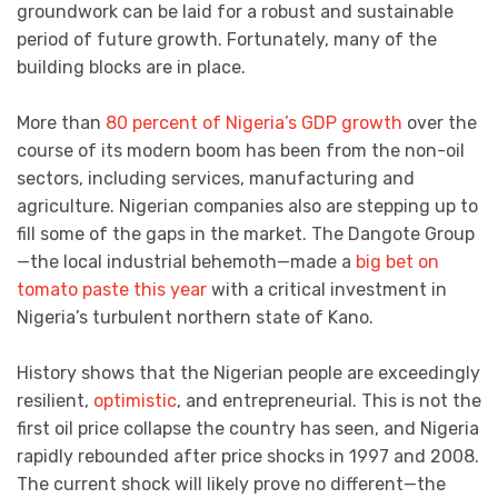
groundwork can be laid for a robust and sustainable
period of future growth. Fortunately, many of the
building blocks are in place.
More than
80 percent of Nigeria’s GDP growth
over the
course of its modern boom has been from the non-oil
sectors, including services, manufacturing and
agriculture. Nigerian companies also are stepping up to
fill some of the gaps in the market. The Dangote Group
—the local industrial behemoth—made a
big bet on
tomato paste this year
with a critical investment in
Nigeria’s turbulent northern state of Kano.
History shows that the Nigerian people are exceedingly
resilient,
optimistic
, and entrepreneurial. This is not the
first oil price collapse the country has seen, and Nigeria
rapidly rebounded after price shocks in 1997 and 2008.
The current shock will likely prove no different—the