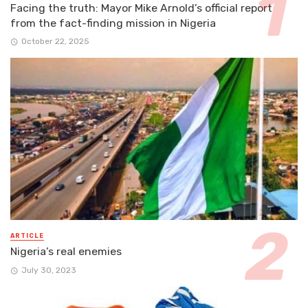
Facing the truth: Mayor Mike Arnold’s official report
from the fact-finding mission in Nigeria
October 22, 2025
ARTICLE
Nigeria’s real enemies
July 30, 2023