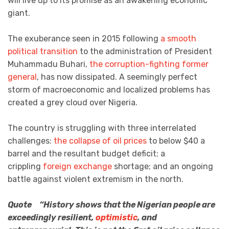
will live up to its promise as an awakening economic
giant.
The exuberance seen in 2015 following
a smooth
political transition
to the administration of President
Muhammadu Buhari,
the corruption-fighting former
general
, has now dissipated. A seemingly perfect
storm of macroeconomic and localized problems has
created a grey cloud over Nigeria.
The country is struggling with three interrelated
challenges:
the collapse of oil prices
to below $40 a
barrel and the resultant budget deficit; a
crippling
foreign exchange
shortage; and an ongoing
battle against violent extremism in the north.
Quote “History shows that the Nigerian people are
exceedingly resilient,
optimistic
, and