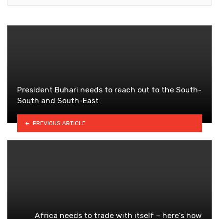
President Buhari needs to reach out to the South-
South and South-East
PREVIOUS ARTICLE
Africa needs to trade with itself – here’s how