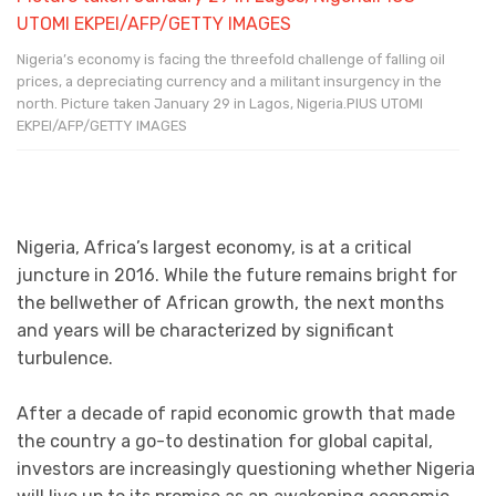
Nigeria’s economy is facing the threefold challenge of falling oil
prices, a depreciating currency and a militant insurgency in the
north. Picture taken January 29 in Lagos, Nigeria.PIUS UTOMI
EKPEI/AFP/GETTY IMAGES
Nigeria, Africa’s largest economy, is at a critical
juncture in 2016. While the future remains bright for
the bellwether of African growth, the next months
and years will be characterized by significant
turbulence.
After a decade of rapid economic growth that made
the country a go-to destination for global capital,
investors are increasingly questioning whether Nigeria