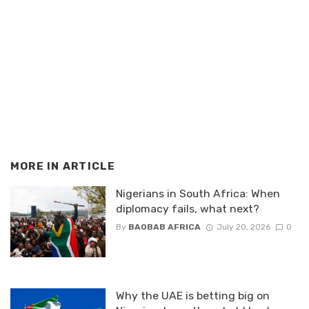
MORE IN
ARTICLE
Nigerians in South Africa: When
diplomacy fails, what next?
By
BAOBAB AFRICA
July 20, 2026
0
Why the UAE is betting big on