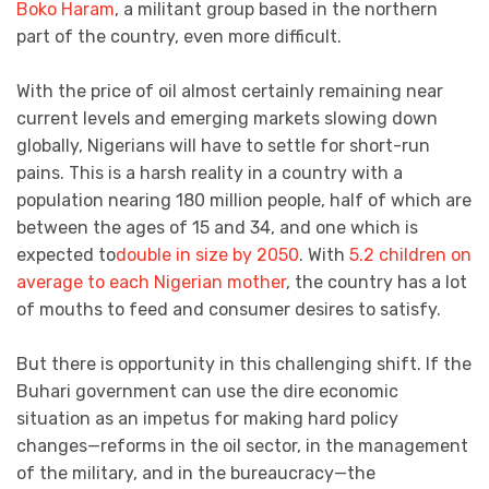
Boko Haram
, a militant group based in the northern
part of the country, even more difficult.
With the price of oil almost certainly remaining near
current levels and emerging markets slowing down
globally, Nigerians will have to settle for short-run
pains. This is a harsh reality in a country with a
population nearing 180 million people, half of which are
between the ages of 15 and 34, and one which is
expected to
double in size by 2050
. With
5.2 children on
average to each Nigerian mother
, the country has a lot
of mouths to feed and consumer desires to satisfy.
But there is opportunity in this challenging shift. If the
Buhari government can use the dire economic
situation as an impetus for making hard policy
changes—reforms in the oil sector, in the management
of the military, and in the bureaucracy—the