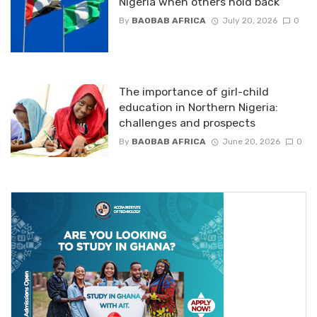
Nigeria when others hold back
By
BAOBAB AFRICA
July 20, 2026
0
The importance of girl-child
education in Northern Nigeria:
challenges and prospects
By
BAOBAB AFRICA
June 20, 2026
0