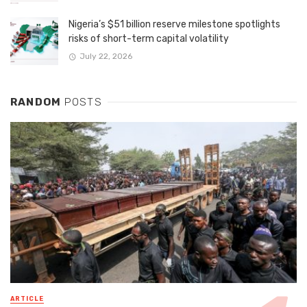
Nigeria’s $51 billion reserve milestone spotlights
risks of short-term capital volatility
July 22, 2026
RANDOM
POSTS
ARTICLE