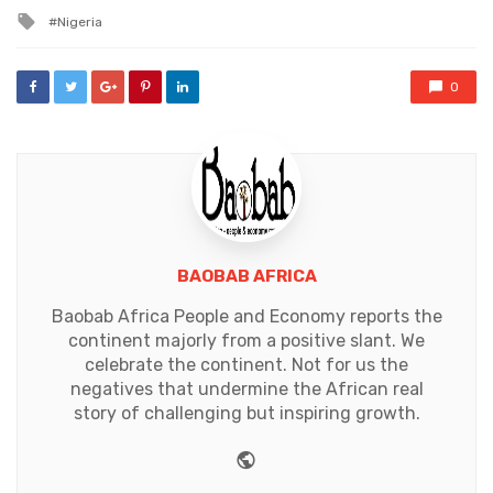
in
Tagged
Nigeria
with
0
BAOBAB AFRICA
Baobab Africa People and Economy reports the
continent majorly from a positive slant. We
celebrate the continent. Not for us the
negatives that undermine the African real
story of challenging but inspiring growth.
Website