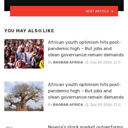
NEXT ARTICLE
YOU MAY ALSO LIKE
African youth optimism hits post-
pandemic high – But jobs and
clean governance remain demands
By
BAOBAB AFRICA
July 29, 2026
0
African youth optimism hits post-
pandemic high – But jobs and
clean governance remain demands
By
BAOBAB AFRICA
July 29, 2026
0
Nigeria’s stock market outperforms