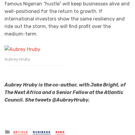
famous Nigerian “hustle” will keep businesses alive and
well-positioned for the return to growth. If
international investors show the same resiliency and
ride out the storm, they will find profit over the
medium-term.
Aubrey Hruby
Aubrey Hruby is the co-author, with Jake Bright, of
The Next Africa and a Senior Fellow at the Atlantic
Council. She tweets @AubreyHruby.
Posted
ARTICLE
BUSINESS
NEWS