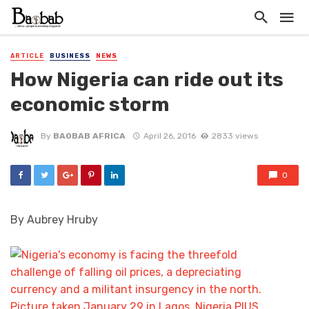
ARTICLE
BUSINESS
NEWS
How Nigeria can ride out its
economic storm
By
BAOBAB AFRICA
April 26, 2016
2833 views
0
By Aubrey Hruby