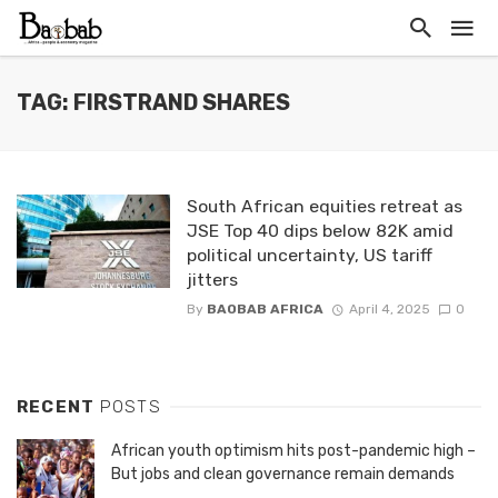
TAG: FIRSTRAND SHARES
South African equities retreat as
JSE Top 40 dips below 82K amid
political uncertainty, US tariff
jitters
By
BAOBAB AFRICA
April 4, 2025
0
RECENT
POSTS
African youth optimism hits post-pandemic high –
But jobs and clean governance remain demands