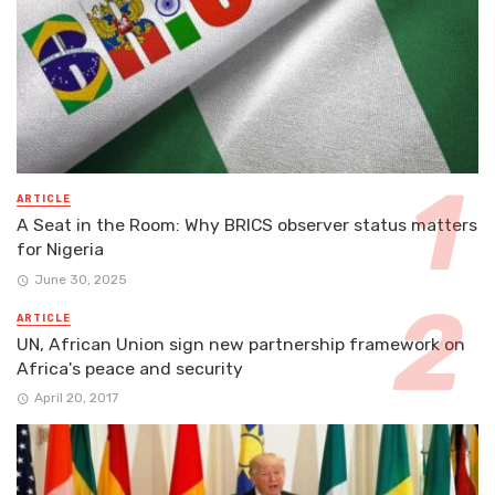
ARTICLE
A Seat in the Room: Why BRICS observer status matters
for Nigeria
June 30, 2025
ARTICLE
UN, African Union sign new partnership framework on
Africa's peace and security
April 20, 2017