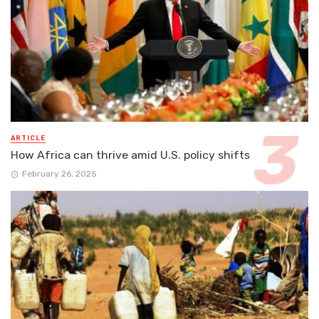
ARTICLE
How Africa can thrive amid U.S. policy shifts
February 26, 2025