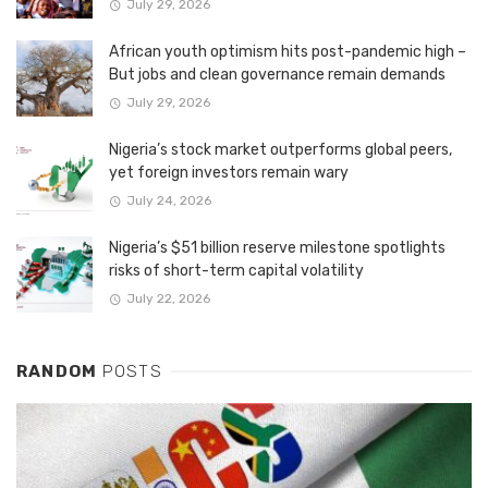
July 29, 2026
African youth optimism hits post-pandemic high –
But jobs and clean governance remain demands
July 29, 2026
Nigeria’s stock market outperforms global peers,
yet foreign investors remain wary
July 24, 2026
Nigeria’s $51 billion reserve milestone spotlights
risks of short-term capital volatility
July 22, 2026
RANDOM
POSTS