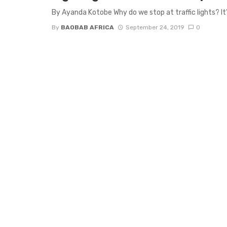
By Ayanda Kotobe Why do we stop at traffic lights? It’
By
BAOBAB AFRICA
September 24, 2019
0