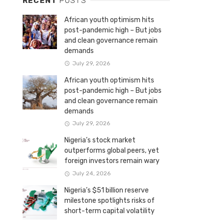
RECENT
POSTS
African youth optimism hits
post-pandemic high – But jobs
and clean governance remain
demands
July 29, 2026
African youth optimism hits
post-pandemic high – But jobs
and clean governance remain
demands
July 29, 2026
Nigeria’s stock market
outperforms global peers, yet
foreign investors remain wary
July 24, 2026
Nigeria’s $51 billion reserve
milestone spotlights risks of
short-term capital volatility