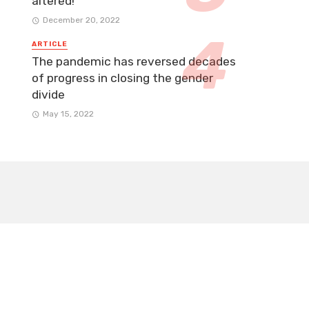
altered!
December 20, 2022
ARTICLE
The pandemic has reversed decades
of progress in closing the gender
divide
May 15, 2022