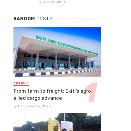
July 22, 2026
RANDOM
POSTS
ARTICLE
From farm to freight: Ekiti’s agro-
allied cargo advance
December 29, 2025