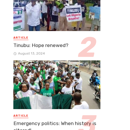
ARTICLE
Tinubu: Hope renewed?
August 13, 2024
ARTICLE
Emergency politics: When history is