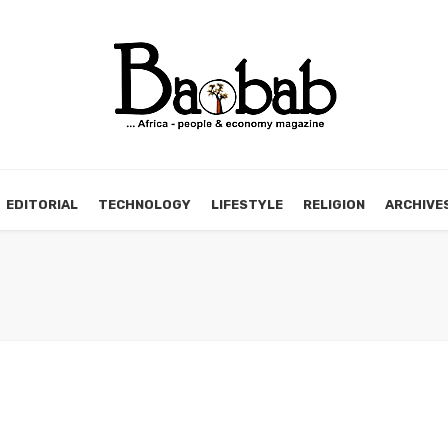
EDITORIAL
TECHNOLOGY
LIFESTYLE
RELIGION
ARCHIVE