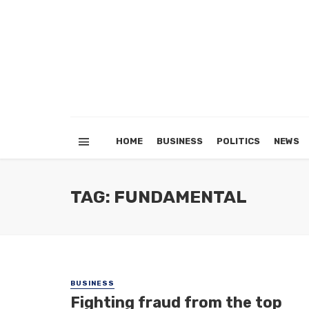
HOME
BUSINESS
POLITICS
NEWS
TAG: FUNDAMENTAL
BUSINESS
Fighting fraud from the top