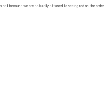
s not because we are naturally attuned to seeing red as the order ...