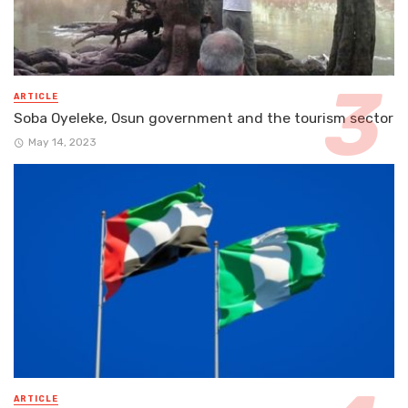
ARTICLE
Soba Oyeleke, Osun government and the tourism sector
May 14, 2023
ARTICLE