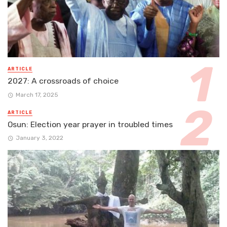
ARTICLE
2027: A crossroads of choice
March 17, 2025
ARTICLE
Osun: Election year prayer in troubled times
January 3, 2022