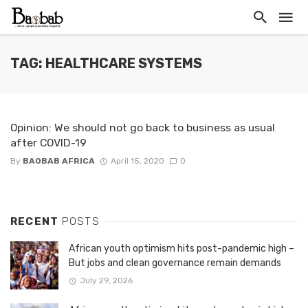
TAG: HEALTHCARE SYSTEMS
Opinion: We should not go back to business as usual
after COVID-19
By
BAOBAB AFRICA
April 15, 2020
0
RECENT
POSTS
African youth optimism hits post-pandemic high –
But jobs and clean governance remain demands
July 29, 2026