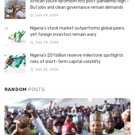
African youth optimism hits post-pandemic high –
But jobs and clean governance remain demands
July 29, 2026
Nigeria’s stock market outperforms global peers,
yet foreign investors remain wary
July 24, 2026
Nigeria’s $51 billion reserve milestone spotlights
risks of short-term capital volatility
July 22, 2026
RANDOM
POSTS