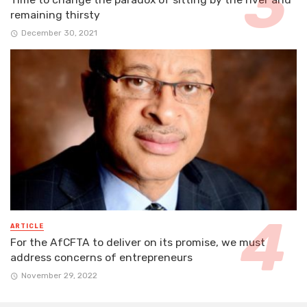
remaining thirsty
December 30, 2021
ARTICLE
For the AfCFTA to deliver on its promise, we must
address concerns of entrepreneurs
November 29, 2022