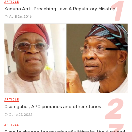
ARTICLE
Kaduna Anti-Preaching Law: A Regulatory Misstep
April 26, 2016
ARTICLE
Osun guber, APC primaries and other stories
June 27, 2022
ARTICLE
Time to change the paradox of sitting by the river and