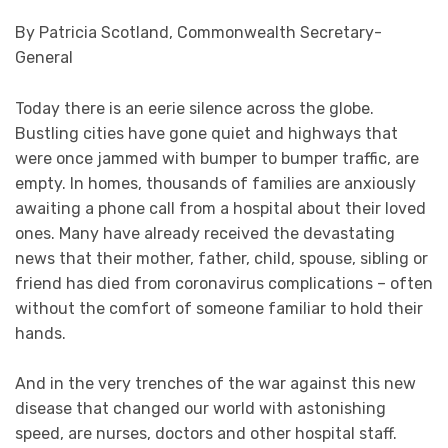
By Patricia Scotland, Commonwealth Secretary-
General
Today there is an eerie silence across the globe.
Bustling cities have gone quiet and highways that
were once jammed with bumper to bumper traffic, are
empty. In homes, thousands of families are anxiously
awaiting a phone call from a hospital about their loved
ones. Many have already received the devastating
news that their mother, father, child, spouse, sibling or
friend has died from coronavirus complications – often
without the comfort of someone familiar to hold their
hands.
And in the very trenches of the war against this new
disease that changed our world with astonishing
speed, are nurses, doctors and other hospital staff.