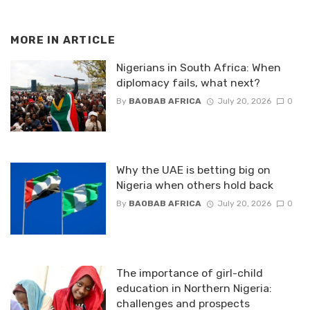
MORE IN
ARTICLE
Nigerians in South Africa: When
diplomacy fails, what next?
By
BAOBAB AFRICA
July 20, 2026
0
Why the UAE is betting big on
Nigeria when others hold back
By
BAOBAB AFRICA
July 20, 2026
0
The importance of girl-child
education in Northern Nigeria:
challenges and prospects