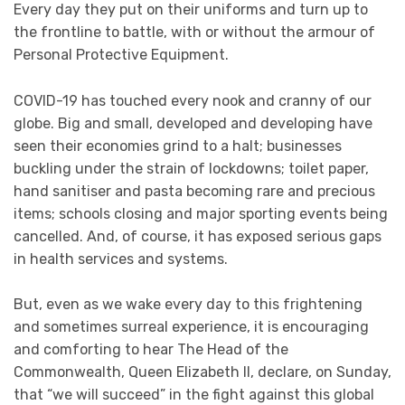
Every day they put on their uniforms and turn up to
the frontline to battle, with or without the armour of
Personal Protective Equipment.
COVID-19 has touched every nook and cranny of our
globe. Big and small, developed and developing have
seen their economies grind to a halt; businesses
buckling under the strain of lockdowns; toilet paper,
hand sanitiser and pasta becoming rare and precious
items; schools closing and major sporting events being
cancelled. And, of course, it has exposed serious gaps
in health services and systems.
But, even as we wake every day to this frightening
and sometimes surreal experience, it is encouraging
and comforting to hear The Head of the
Commonwealth, Queen Elizabeth II, declare, on Sunday,
that “we will succeed” in the fight against this global