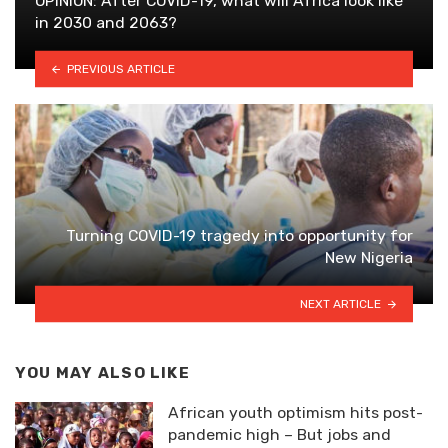
OPINION: After COVID-19, what will Africa look like
in 2030 and 2063?
PREVIOUS ARTICLE
Turning COVID-19 tragedy into opportunity for
New Nigeria
NEXT ARTICLE
YOU MAY ALSO LIKE
African youth optimism hits post-
pandemic high – But jobs and