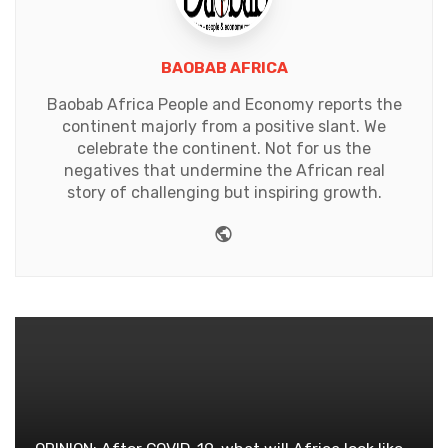
BAOBAB AFRICA
Baobab Africa People and Economy reports the
continent majorly from a positive slant. We
celebrate the continent. Not for us the
negatives that undermine the African real
story of challenging but inspiring growth.
Website