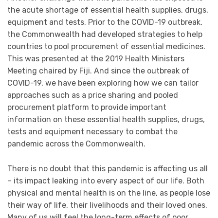
the acute shortage of essential health supplies, drugs,
equipment and tests. Prior to the COVID-19 outbreak,
the Commonwealth had developed strategies to help
countries to pool procurement of essential medicines.
This was presented at the 2019 Health Ministers
Meeting chaired by Fiji. And since the outbreak of
COVID-19, we have been exploring how we can tailor
approaches such as a price sharing and pooled
procurement platform to provide important
information on these essential health supplies, drugs,
tests and equipment necessary to combat the
pandemic across the Commonwealth.
There is no doubt that this pandemic is affecting us all
– its impact leaking into every aspect of our life. Both
physical and mental health is on the line, as people lose
their way of life, their livelihoods and their loved ones.
Many of us will feel the long-term effects of poor