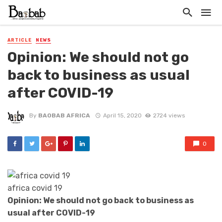
ARTICLE
NEWS
Opinion: We should not go
back to business as usual
after COVID-19
By
BAOBAB AFRICA
April 15, 2020
2724 views
0
africa covid 19
Opinion: We should not go back to business as
usual after COVID-19