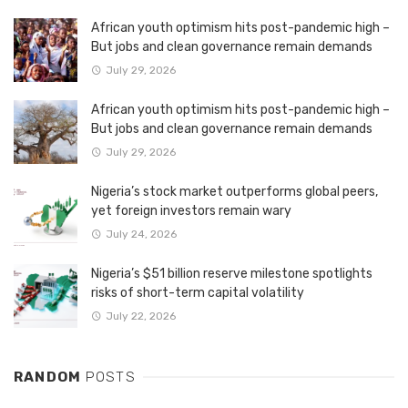
African youth optimism hits post-pandemic high –
But jobs and clean governance remain demands
July 29, 2026
African youth optimism hits post-pandemic high –
But jobs and clean governance remain demands
July 29, 2026
Nigeria’s stock market outperforms global peers,
yet foreign investors remain wary
July 24, 2026
Nigeria’s $51 billion reserve milestone spotlights
risks of short-term capital volatility
July 22, 2026
RANDOM
POSTS