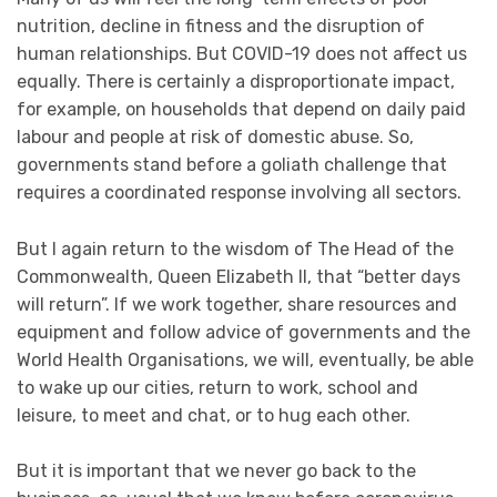
nutrition, decline in fitness and the disruption of
human relationships. But COVID-19 does not affect us
equally. There is certainly a disproportionate impact,
for example, on households that depend on daily paid
labour and people at risk of domestic abuse. So,
governments stand before a goliath challenge that
requires a coordinated response involving all sectors.
But I again return to the wisdom of The Head of the
Commonwealth, Queen Elizabeth II, that “better days
will return”. If we work together, share resources and
equipment and follow advice of governments and the
World Health Organisations, we will, eventually, be able
to wake up our cities, return to work, school and
leisure, to meet and chat, or to hug each other.
But it is important that we never go back to the