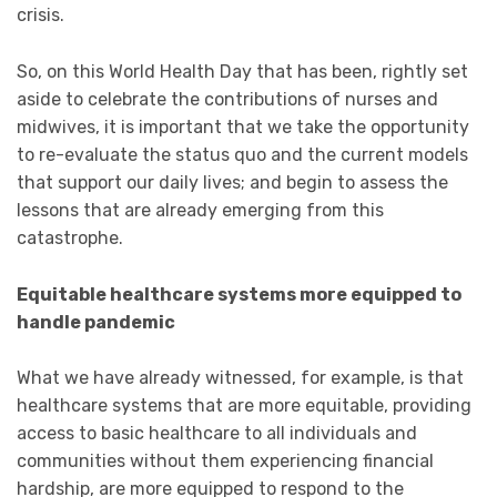
crisis.
So, on this World Health Day that has been, rightly set
aside to celebrate the contributions of nurses and
midwives, it is important that we take the opportunity
to re-evaluate the status quo and the current models
that support our daily lives; and begin to assess the
lessons that are already emerging from this
catastrophe.
Equitable healthcare systems more equipped to
handle pandemic
What we have already witnessed, for example, is that
healthcare systems that are more equitable, providing
access to basic healthcare to all individuals and
communities without them experiencing financial
hardship, are more equipped to respond to the