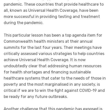
pandemic. These countries that provide healthcare to
all, known as Universal Health Coverage, have been
more successful in providing testing and treatment
during the pandemic.
This particular lesson has been a top agenda item for
Commonwealth health ministers at their annual
summits for the last four years. Their meetings have
critically assessed various strategies to help countries
achieve Universal Health Coverage. It is now
undoubtedly clear that addressing human resources
for health shortages and financing sustainable
healthcare systems that cater to the needs of those in
poverty and the most marginalised in any society, is
critical if we are to win the fight against COVID-19 and
be ready for any future outbreaks.
Another challenge that this pandemic has exposed is