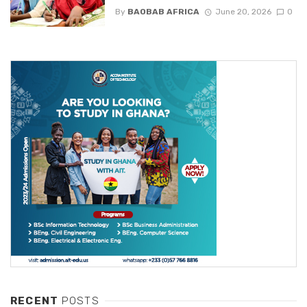
By
BAOBAB AFRICA
June 20, 2026
0
RECENT
POSTS