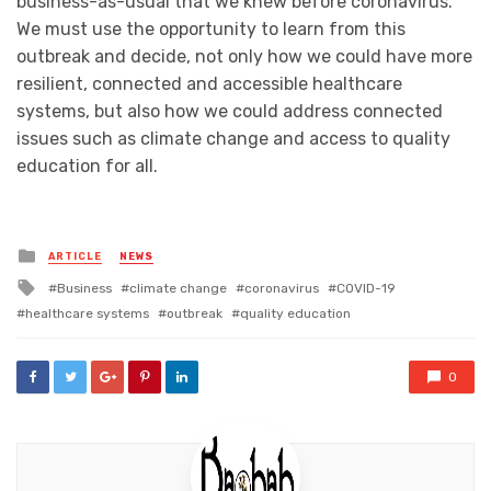
business-as-usual that we knew before coronavirus.
We must use the opportunity to learn from this
outbreak and decide, not only how we could have more
resilient, connected and accessible healthcare
systems, but also how we could address connected
issues such as climate change and access to quality
education for all.
Posted
ARTICLE
NEWS
in
Tagged
Business
climate change
coronavirus
COVID-19
with
healthcare systems
outbreak
quality education
0