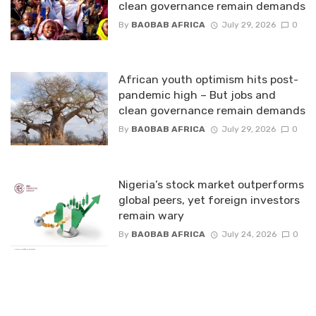
clean governance remain demands
By
BAOBAB AFRICA
July 29, 2026
0
African youth optimism hits post-
pandemic high – But jobs and
clean governance remain demands
By
BAOBAB AFRICA
July 29, 2026
0
Nigeria’s stock market outperforms
global peers, yet foreign investors
remain wary
By
BAOBAB AFRICA
July 24, 2026
0