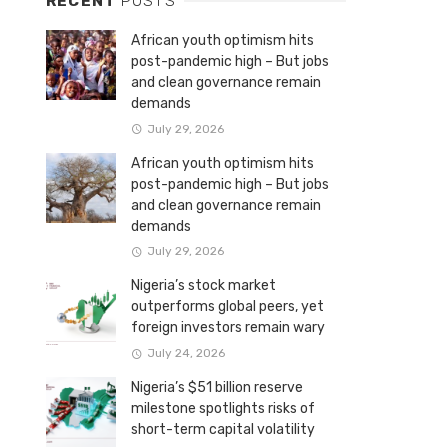
RECENT
POSTS
African youth optimism hits
post-pandemic high – But jobs
and clean governance remain
demands
July 29, 2026
African youth optimism hits
post-pandemic high – But jobs
and clean governance remain
demands
July 29, 2026
Nigeria’s stock market
outperforms global peers, yet
foreign investors remain wary
July 24, 2026
Nigeria’s $51 billion reserve
milestone spotlights risks of
short-term capital volatility