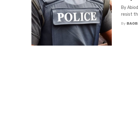
By Abiod
resist t
By
BAOB