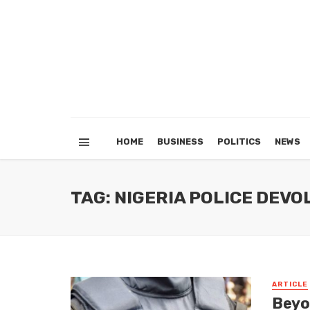
HOME
BUSINESS
POLITICS
NEWS
TAG: NIGERIA POLICE DEV
ARTICLE
Beyo