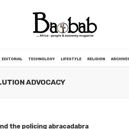
EDITORIAL
TECHNOLOGY
LIFESTYLE
RELIGION
ARCHIVE
OLUTION ADVOCACY
nd the policing abracadabra