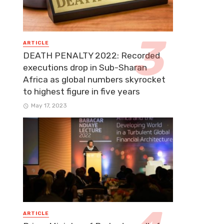
ARTICLE
DEATH PENALTY 2022: Recorded
executions drop in Sub-Sharan
Africa as global numbers skyrocket
to highest figure in five years
May 17, 2023
ARTICLE