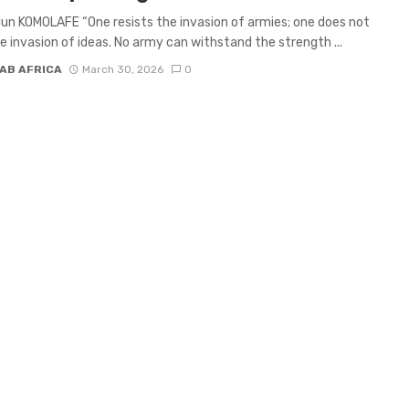
un KOMOLAFE “One resists the invasion of armies; one does not
he invasion of ideas. No army can withstand the strength ...
AB AFRICA
March 30, 2026
0