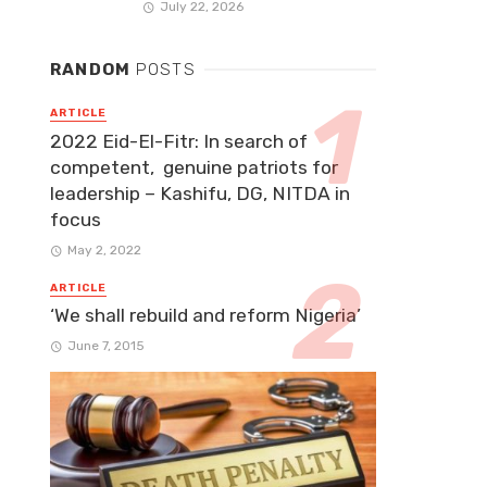
July 22, 2026
RANDOM
POSTS
ARTICLE
2022 Eid-El-Fitr: In search of
competent, genuine patriots for
leadership – Kashifu, DG, NITDA in
focus
May 2, 2022
ARTICLE
‘We shall rebuild and reform Nigeria’
June 7, 2015