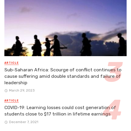
ARTICLE
Sub-Saharan Africa: Scourge of conflict continues to
cause suffering amid double standards and failure of
leadership
March 29, 2023
ARTICLE
COVID-19: Learning losses could cost generation of
students close to $17 trillion in lifetime earnings
December 7, 2021