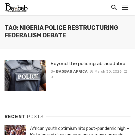
TAG: NIGERIA POLICE RESTRUCTURING
FEDERALISM DEBATE
Beyond the policing abracadabra
By
BAOBAB AFRICA
March 30, 2026
0
RECENT
POSTS
African youth optimism hits post-pandemic high –
But jobs and clean governance remain demands