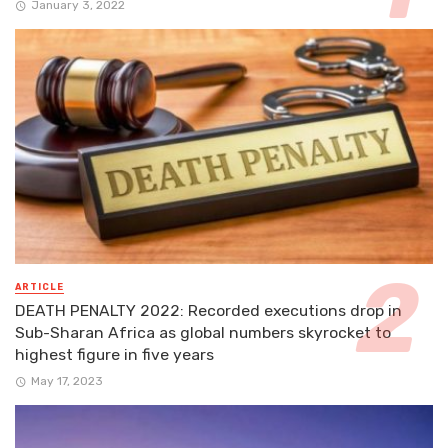
January 3, 2022
ARTICLE
DEATH PENALTY 2022: Recorded executions drop in
Sub-Sharan Africa as global numbers skyrocket to
highest figure in five years
May 17, 2023