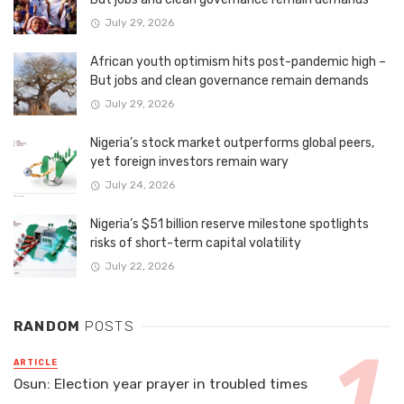
July 29, 2026
African youth optimism hits post-pandemic high –
But jobs and clean governance remain demands
July 29, 2026
Nigeria’s stock market outperforms global peers,
yet foreign investors remain wary
July 24, 2026
Nigeria’s $51 billion reserve milestone spotlights
risks of short-term capital volatility
July 22, 2026
RANDOM
POSTS
ARTICLE
Osun: Election year prayer in troubled times