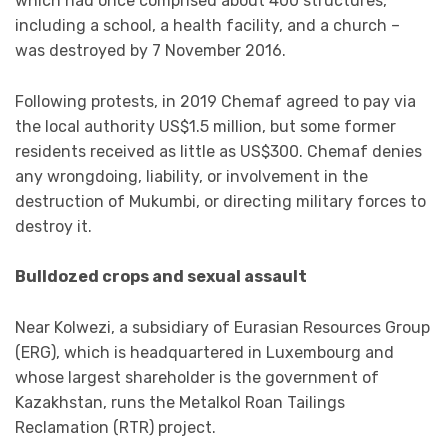
which had once comprised about 400 structures,
including a school, a health facility, and a church –
was destroyed by 7 November 2016.
Following protests, in 2019 Chemaf agreed to pay via
the local authority US$1.5 million, but some former
residents received as little as US$300. Chemaf denies
any wrongdoing, liability, or involvement in the
destruction of Mukumbi, or directing military forces to
destroy it.
Bulldozed crops and sexual assault
Near Kolwezi, a subsidiary of Eurasian Resources Group
(ERG), which is headquartered in Luxembourg and
whose largest shareholder is the government of
Kazakhstan, runs the Metalkol Roan Tailings
Reclamation (RTR) project.