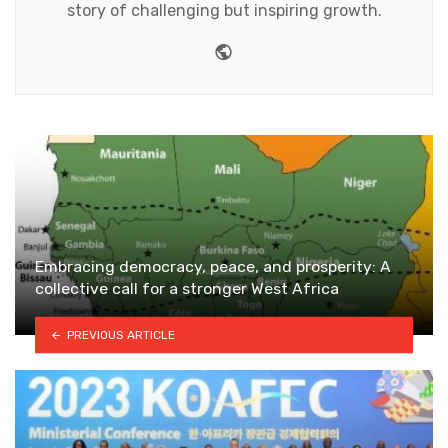
story of challenging but inspiring growth.
Website
Embracing democracy, peace, and prosperity: A
collective call for a stronger West Africa
PREVIOUS ARTICLE