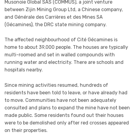
Musonoie Global SAS (COMMUS), a joint venture
between Zijin Mining Group Ltd, a Chinese company,
and Générale des Carrières et des Mines SA
(Gécamines), the DRC state mining company.
The affected neighbourhood of Cité Gécamines is
home to about 39,000 people. The houses are typically
multi-roomed and set in walled compounds with
running water and electricity. There are schools and
hospitals nearby.
Since mining activities resumed, hundreds of
residents have been told to leave, or have already had
to move. Communities have not been adequately
consulted and plans to expand the mine have not been
made public. Some residents found out their houses
were to be demolished only after red crosses appeared
on their properties.