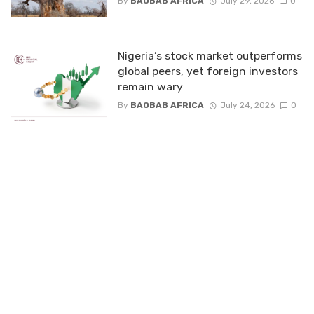
By
BAOBAB AFRICA
July 29, 2026
0
Nigeria’s stock market outperforms
global peers, yet foreign investors
remain wary
By
BAOBAB AFRICA
July 24, 2026
0