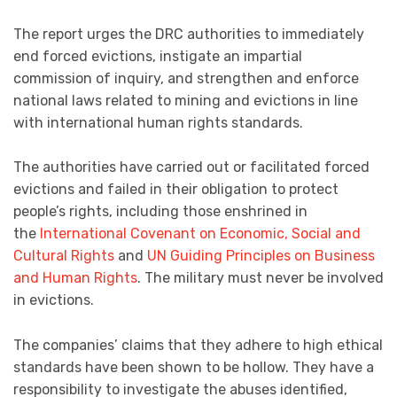
The report urges the DRC authorities to immediately
end forced evictions, instigate an impartial
commission of inquiry, and strengthen and enforce
national laws related to mining and evictions in line
with international human rights standards.
The authorities have carried out or facilitated forced
evictions and failed in their obligation to protect
people’s rights, including those enshrined in
the
International Covenant on Economic, Social and
Cultural Rights
and
UN Guiding Principles on Business
and Human Rights
. The military must never be involved
in evictions.
The companies’ claims that they adhere to high ethical
standards have been shown to be hollow. They have a
responsibility to investigate the abuses identified,