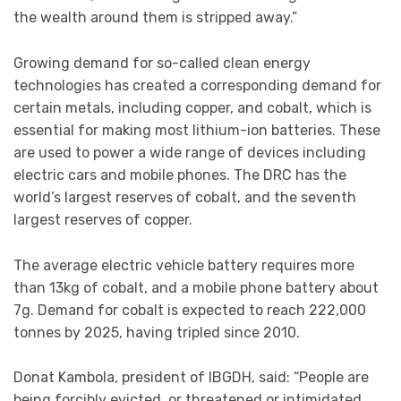
the wealth around them is stripped away.”
Growing demand for so-called clean energy
technologies has created a corresponding demand for
certain metals, including copper, and cobalt, which is
essential for making most lithium-ion batteries. These
are used to power a wide range of devices including
electric cars and mobile phones. The DRC has the
world’s largest reserves of cobalt, and the seventh
largest reserves of copper.
The average electric vehicle battery requires more
than 13kg of cobalt, and a mobile phone battery about
7g. Demand for cobalt is expected to reach 222,000
tonnes by 2025, having tripled since 2010.
Donat Kambola, president of IBGDH, said: “People are
being forcibly evicted, or threatened or intimidated