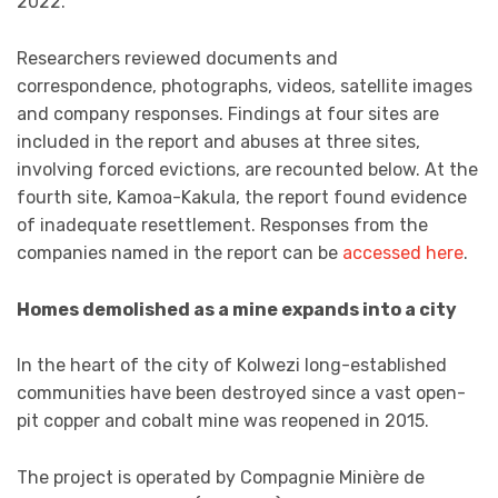
2022.
Researchers reviewed documents and
correspondence, photographs, videos, satellite images
and company responses. Findings at four sites are
included in the report and abuses at three sites,
involving forced evictions, are recounted below. At the
fourth site, Kamoa-Kakula, the report found evidence
of inadequate resettlement. Responses from the
companies named in the report can be
accessed here
.
Homes demolished as a mine expands into a city
In the heart of the city of Kolwezi long-established
communities have been destroyed since a vast open-
pit copper and cobalt mine was reopened in 2015.
The project is operated by Compagnie Minière de