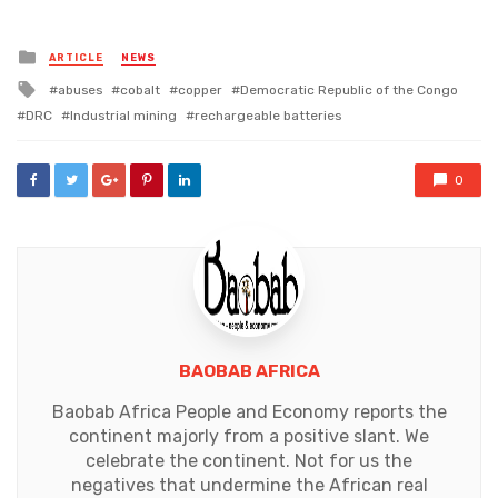
Posted
ARTICLE
NEWS
in
Tagged
abuses
cobalt
copper
Democratic Republic of the Congo
with
DRC
Industrial mining
rechargeable batteries
0
BAOBAB AFRICA
Baobab Africa People and Economy reports the
continent majorly from a positive slant. We
celebrate the continent. Not for us the
negatives that undermine the African real