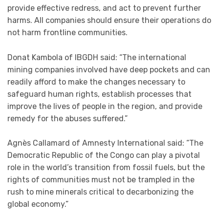
provide effective redress, and act to prevent further
harms. All companies should ensure their operations do
not harm frontline communities.
Donat Kambola of IBGDH said: “The international
mining companies involved have deep pockets and can
readily afford to make the changes necessary to
safeguard human rights, establish processes that
improve the lives of people in the region, and provide
remedy for the abuses suffered.”
Agnès Callamard of Amnesty International said: “The
Democratic Republic of the Congo can play a pivotal
role in the world’s transition from fossil fuels, but the
rights of communities must not be trampled in the
rush to mine minerals critical to decarbonizing the
global economy.”