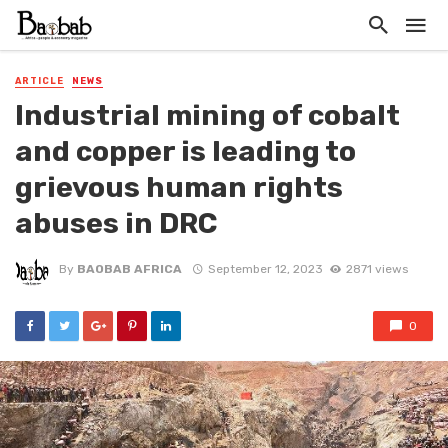
ARTICLE
NEWS
Industrial mining of cobalt
and copper is leading to
grievous human rights
abuses in DRC
By
BAOBAB AFRICA
September 12, 2023
2871 views
0