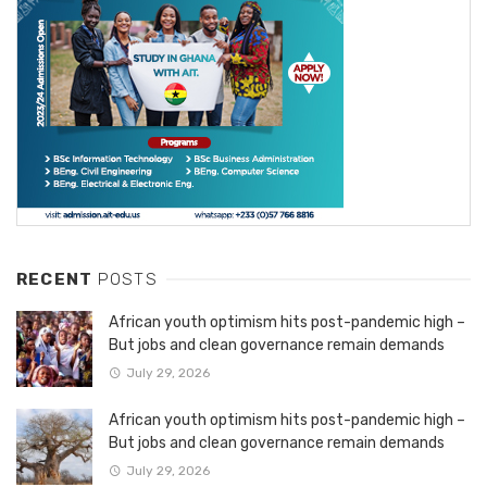
RECENT
POSTS
African youth optimism hits post-pandemic high –
But jobs and clean governance remain demands
July 29, 2026
African youth optimism hits post-pandemic high –
But jobs and clean governance remain demands
July 29, 2026