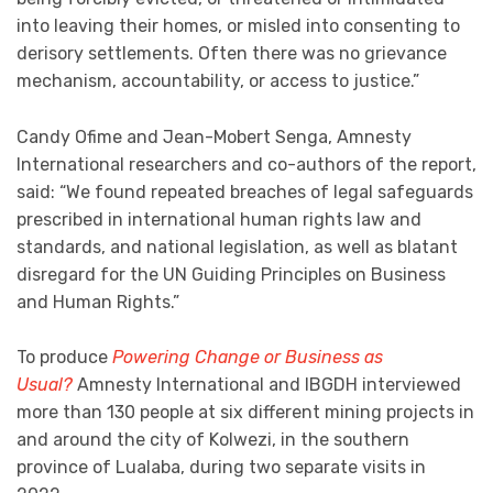
into leaving their homes, or misled into consenting to
derisory settlements. Often there was no grievance
mechanism, accountability, or access to justice.”
Candy Ofime and Jean-Mobert Senga, Amnesty
International researchers and co-authors of the report,
said: “We found repeated breaches of legal safeguards
prescribed in international human rights law and
standards, and national legislation, as well as blatant
disregard for the UN Guiding Principles on Business
and Human Rights.”
To produce
Powering Change or Business as
Usual?
Amnesty International and IBGDH interviewed
more than 130 people at six different mining projects in
and around the city of Kolwezi, in the southern
province of Lualaba, during two separate visits in