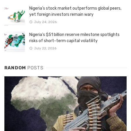
Nigeria’s stock market outperforms global peers,
yet foreign investors remain wary
July 24, 2026
Nigeria’s $51 billion reserve milestone spotlights
risks of short-term capital volatility
July 22, 2026
RANDOM
POSTS