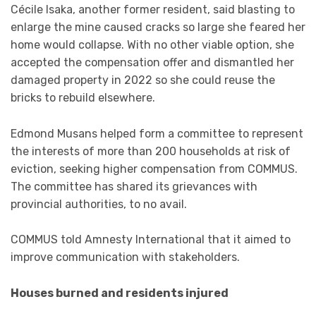
Cécile Isaka, another former resident, said blasting to
enlarge the mine caused cracks so large she feared her
home would collapse. With no other viable option, she
accepted the compensation offer and dismantled her
damaged property in 2022 so she could reuse the
bricks to rebuild elsewhere.
Edmond Musans helped form a committee to represent
the interests of more than 200 households at risk of
eviction, seeking higher compensation from COMMUS.
The committee has shared its grievances with
provincial authorities, to no avail.
COMMUS told Amnesty International that it aimed to
improve communication with stakeholders.
Houses burned and residents injured