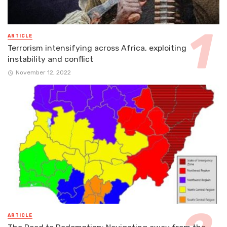
ARTICLE
Terrorism intensifying across Africa, exploiting
instability and conflict
November 12, 2022
ARTICLE