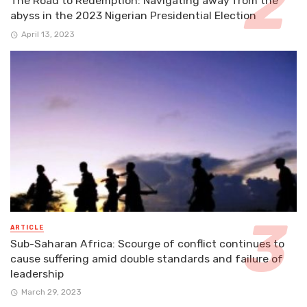
The Road to Redemption: Navigating away from the
abyss in the 2023 Nigerian Presidential Election
April 13, 2023
ARTICLE
Sub-Saharan Africa: Scourge of conflict continues to
cause suffering amid double standards and failure of
leadership
March 29, 2023