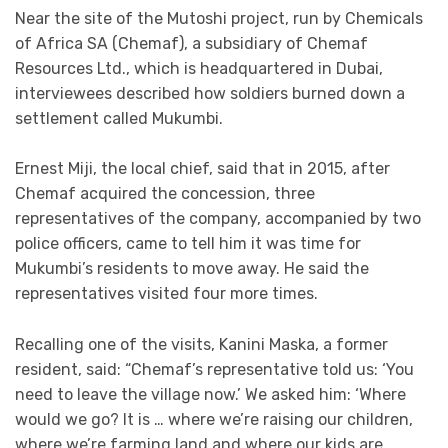
Near the site of the Mutoshi project, run by Chemicals
of Africa SA (Chemaf), a subsidiary of Chemaf
Resources Ltd., which is headquartered in Dubai,
interviewees described how soldiers burned down a
settlement called Mukumbi.
Ernest Miji, the local chief, said that in 2015, after
Chemaf acquired the concession, three
representatives of the company, accompanied by two
police officers, came to tell him it was time for
Mukumbi’s residents to move away. He said the
representatives visited four more times.
Recalling one of the visits, Kanini Maska, a former
resident, said: “Chemaf’s representative told us: ‘You
need to leave the village now.’ We asked him: ‘Where
would we go? It is … where we’re raising our children,
where we’re farming land and where our kids are