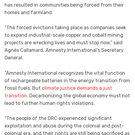
has resulted in communities being forced from their
homes and farmland.
“The forced evictions taking place as companies seek
to expand industrial-scale copper and cobalt mining
projects are wrecking lives and must stop now,” said
Agnès Callamard, Amnesty International’s Secretary
General.
“Amnesty International recognizes the vital function
of rechargeable batteries in the energy transition from
fossil fuels. But
climate justice demands a just
transition
. Decarbonizing the global economy must not
lead to further human rights violations.
“The people of the DRC experienced significant
exploitation and abuse during the colonial and post-
colonial era, and their rights are still being sacrificed as