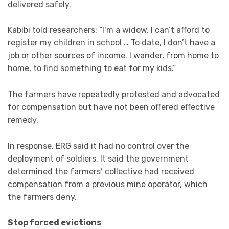
delivered safely.
Kabibi told researchers: “I’m a widow, I can’t afford to
register my children in school … To date, I don’t have a
job or other sources of income. I wander, from home to
home, to find something to eat for my kids.”
The farmers have repeatedly protested and advocated
for compensation but have not been offered effective
remedy.
In response, ERG said it had no control over the
deployment of soldiers. It said the government
determined the farmers’ collective had received
compensation from a previous mine operator, which
the farmers deny.
Stop forced evictions