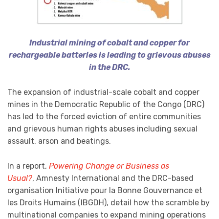
Industrial mining of cobalt and copper for
rechargeable batteries is leading to grievous abuses
in the DRC.
The expansion of industrial-scale cobalt and copper
mines in the Democratic Republic of the Congo (DRC)
has led to the forced eviction of entire communities
and grievous human rights abuses including sexual
assault, arson and beatings.
In a report,
Powering Change or Business as
Usual?
, Amnesty International and the DRC-based
organisation Initiative pour la Bonne Gouvernance et
les Droits Humains (IBGDH), detail how the scramble by
multinational companies to expand mining operations