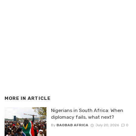
MORE IN
ARTICLE
Nigerians in South Africa: When
diplomacy fails, what next?
By
BAOBAB AFRICA
July 20, 2026
0