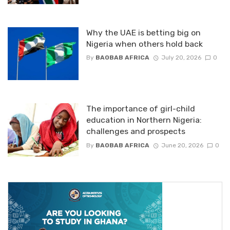
Why the UAE is betting big on
Nigeria when others hold back
By
BAOBAB AFRICA
July 20, 2026
0
The importance of girl-child
education in Northern Nigeria:
challenges and prospects
By
BAOBAB AFRICA
June 20, 2026
0