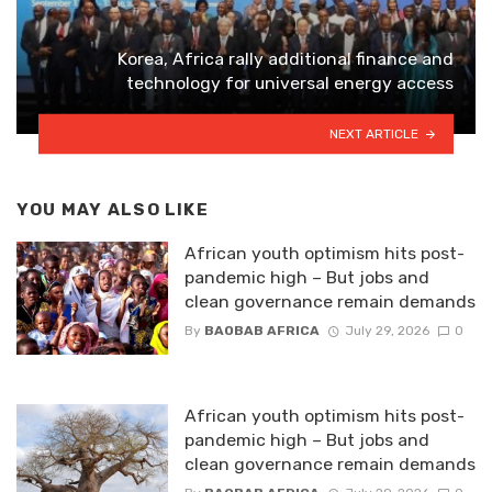
Korea, Africa rally additional finance and
technology for universal energy access
NEXT ARTICLE
YOU MAY ALSO LIKE
African youth optimism hits post-
pandemic high – But jobs and
clean governance remain demands
By
BAOBAB AFRICA
July 29, 2026
0
African youth optimism hits post-
pandemic high – But jobs and
clean governance remain demands