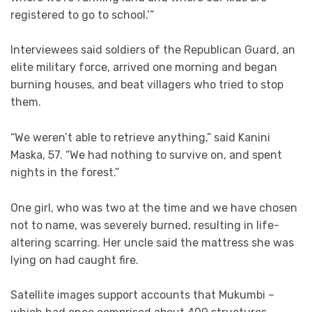
registered to go to school.’”
Interviewees said soldiers of the Republican Guard, an
elite military force, arrived one morning and began
burning houses, and beat villagers who tried to stop
them.
“We weren’t able to retrieve anything,” said Kanini
Maska, 57. “We had nothing to survive on, and spent
nights in the forest.”
One girl, who was two at the time and we have chosen
not to name, was severely burned, resulting in life-
altering scarring. Her uncle said the mattress she was
lying on had caught fire.
Satellite images support accounts that Mukumbi –