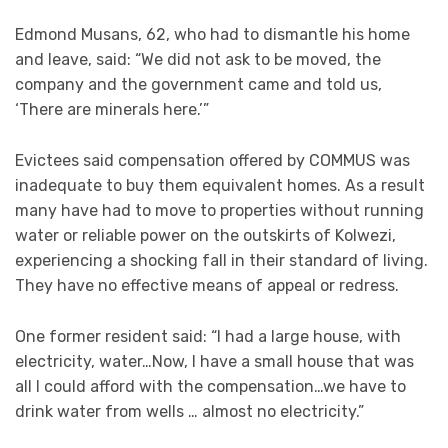
Edmond Musans, 62, who had to dismantle his home
and leave, said: “We did not ask to be moved, the
company and the government came and told us,
‘There are minerals here.’”
Evictees said compensation offered by COMMUS was
inadequate to buy them equivalent homes. As a result
many have had to move to properties without running
water or reliable power on the outskirts of Kolwezi,
experiencing a shocking fall in their standard of living.
They have no effective means of appeal or redress.
One former resident said: “I had a large house, with
electricity, water…Now, I have a small house that was
all I could afford with the compensation…we have to
drink water from wells … almost no electricity.”