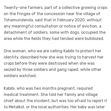
Twenty-one farmers, part of a collective growing crops
on the fringes of the concession near the village of
Tshamundenda, said that in February 2020, without
any meaningful consultation or notice of eviction, a
detachment of soldiers, some with dogs, occupied the
area while the fields they had tended were bulldozed.
One woman, who we are calling Kabibi to protect her
identity, described how she was trying to harvest her
crops before they were destroyed when she was
seized by three soldiers and gang raped, while other
soldiers watched.
Kabibi, who was two months pregnant, required
medical treatment. She told her family and village
chief about the incident, but was too afraid to report it
to Metalkol, or the local authorities. Her baby was later