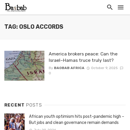
TAG: OSLO ACCORDS
America brokers peace: Can the
Israel–Hamas truce truly last?
By
BAOBAB AFRICA
October 9, 2025
0
RECENT
POSTS
African youth optimism hits post-pandemic high –
But jobs and clean governance remain demands