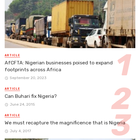
ARTICLE
AfCFTA: Nigerian businesses poised to expand
footprints across Africa
September 20, 2023
ARTICLE
Can Buhari fix Nigeria?
June 24, 2015
ARTICLE
We must recapture the magnificence that is Nigeria
July 4, 2017