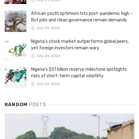
July 29, 2026
African youth optimism hits post-pandemic high –
But jobs and clean governance remain demands
July 29, 2026
Nigeria’s stock market outperforms global peers,
yet foreign investors remain wary
July 24, 2026
Nigeria’s $51 billion reserve milestone spotlights
risks of short-term capital volatility
July 22, 2026
RANDOM
POSTS