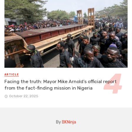
ARTICLE
Facing the truth: Mayor Mike Arnold’s official report
from the fact-finding mission in Nigeria
October 22, 2025
By
BKNinja