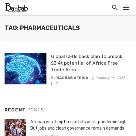
TAG: PHARMACEUTICALS
Global CEOs back plan to unlock
$3.4t potential of Africa Free
Trade Area
By
BAOBAB AFRICA
January 18, 2023
0
RECENT
POSTS
African youth optimism hits post-pandemic high –
But jobs and clean governance remain demands