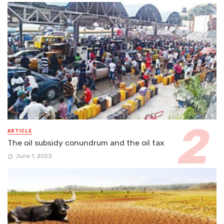
ARTICLE
The oil subsidy conundrum and the oil tax
June 1, 2023