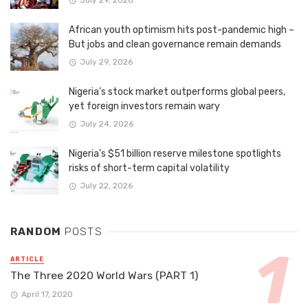
July 29, 2026
African youth optimism hits post-pandemic high –
But jobs and clean governance remain demands
July 29, 2026
Nigeria’s stock market outperforms global peers,
yet foreign investors remain wary
July 24, 2026
Nigeria’s $51 billion reserve milestone spotlights
risks of short-term capital volatility
July 22, 2026
RANDOM
POSTS
ARTICLE
The Three 2020 World Wars (PART 1)
April 17, 2020