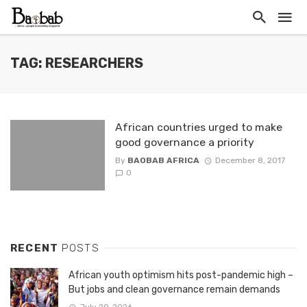
TAG: RESEARCHERS
African countries urged to make
good governance a priority
By
BAOBAB AFRICA
December 8, 2017
0
RECENT
POSTS
African youth optimism hits post-pandemic high –
But jobs and clean governance remain demands