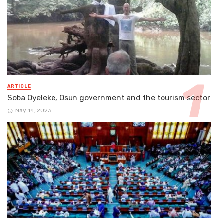
ARTICLE
Soba Oyeleke, Osun government and the tourism sector
May 14, 2023