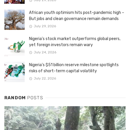
July 29, 2026
African youth optimism hits post-pandemic high –
But jobs and clean governance remain demands
July 29, 2026
Nigeria’s stock market outperforms global peers,
yet foreign investors remain wary
July 24, 2026
Nigeria’s $51 billion reserve milestone spotlights
risks of short-term capital volatility
July 22, 2026
RANDOM
POSTS