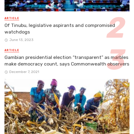
ARTICLE
Of Tinubu, legislative aspirants and compromised
watchdogs
June 13, 2023
ARTICLE
Gambian presidential election “transparent” as marbles
make democracy count, says Commonwealth observers
December 7, 2021