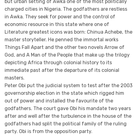
but urban setting of Awka one of the most politically
charged cities in Nigeria. The godfathers are restless
in Awka. They seek for power and the control of
economic resource in this state where one of
Literature greatest icons was born: Chinua Achebe, the
master storyteller. He penned the immortal works
Things Fall Apart and the other two novels Arrow of
God, and A Man of the People that make up the trilogy
depicting Africa through colonial history to its
immediate past after the departure of its colonial
masters.
Peter Obi put the judicial system to test after the 2003
governorship election in the state which rigged him
out of power and installed the favourite of the
godfathers. The court gave Obi his mandate two years
after and well after the turbulence in the house of the
godfathers had split the political family of the ruling
party. Obi is from the opposition party.