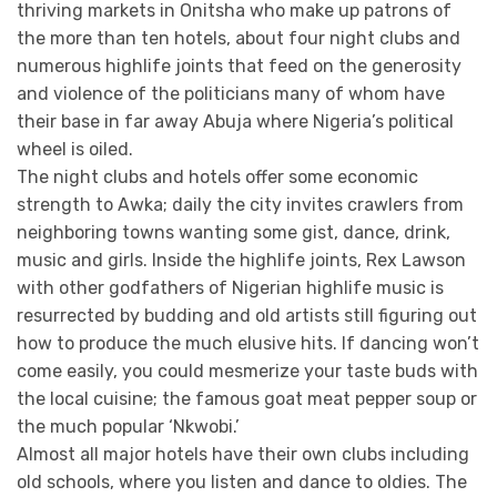
thriving markets in Onitsha who make up patrons of
the more than ten hotels, about four night clubs and
numerous highlife joints that feed on the generosity
and violence of the politicians many of whom have
their base in far away Abuja where Nigeria’s political
wheel is oiled.
The night clubs and hotels offer some economic
strength to Awka; daily the city invites crawlers from
neighboring towns wanting some gist, dance, drink,
music and girls. Inside the highlife joints, Rex Lawson
with other godfathers of Nigerian highlife music is
resurrected by budding and old artists still figuring out
how to produce the much elusive hits. If dancing won’t
come easily, you could mesmerize your taste buds with
the local cuisine; the famous goat meat pepper soup or
the much popular ‘Nkwobi.’
Almost all major hotels have their own clubs including
old schools, where you listen and dance to oldies. The