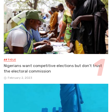
ARTICLE
Nigerians want competitive elections but don’t trust
the electoral commission
February 2, 2023