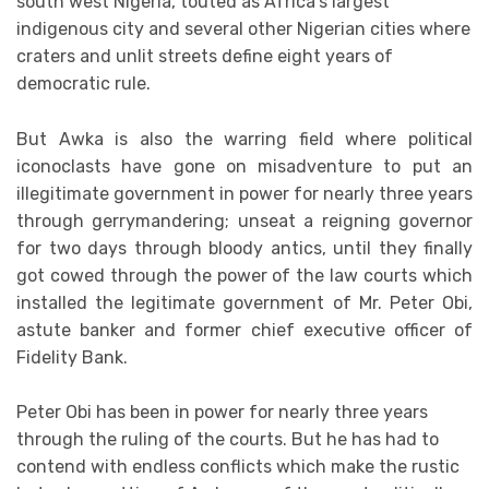
south west Nigeria, touted as Africa’s largest
indigenous city and several other Nigerian cities where
craters and unlit streets define eight years of
democratic rule.
But Awka is also the warring field where political
iconoclasts have gone on misadventure to put an
illegitimate government in power for nearly three years
through gerrymandering; unseat a reigning governor
for two days through bloody antics, until they finally
got cowed through the power of the law courts which
installed the legitimate government of Mr. Peter Obi,
astute banker and former chief executive officer of
Fidelity Bank.
Peter Obi has been in power for nearly three years
through the ruling of the courts. But he has had to
contend with endless conflicts which make the rustic