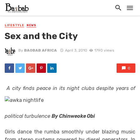
LIFESTYLE
NEWS
Sex and the City
By
BAOBAB AFRICA
April 3, 2010
1790 views
0
A city finds peace in its night clubs despite years of
political turbulence
By Chinweoke Obi
Girls dance the rumba smoothly under blazing music
from stereo systems powered by diesel generators. In