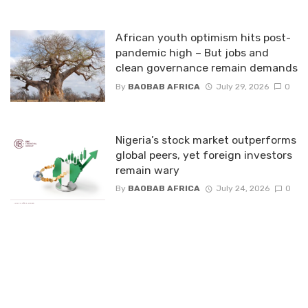
African youth optimism hits post-
pandemic high – But jobs and
clean governance remain demands
By
BAOBAB AFRICA
July 29, 2026
0
Nigeria’s stock market outperforms
global peers, yet foreign investors
remain wary
By
BAOBAB AFRICA
July 24, 2026
0