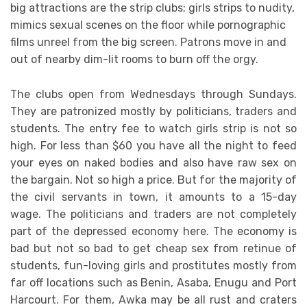
big attractions are the strip clubs; girls strips to nudity,
mimics sexual scenes on the floor while pornographic
films unreel from the big screen. Patrons move in and
out of nearby dim-lit rooms to burn off the orgy.
The clubs open from Wednesdays through Sundays.
They are patronized mostly by politicians, traders and
students. The entry fee to watch girls strip is not so
high. For less than $60 you have all the night to feed
your eyes on naked bodies and also have raw sex on
the bargain. Not so high a price. But for the majority of
the civil servants in town, it amounts to a 15-day
wage. The politicians and traders are not completely
part of the depressed economy here. The economy is
bad but not so bad to get cheap sex from retinue of
students, fun-loving girls and prostitutes mostly from
far off locations such as Benin, Asaba, Enugu and Port
Harcourt. For them, Awka may be all rust and craters