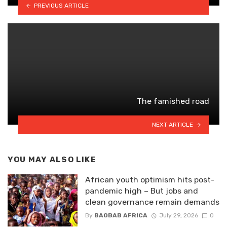
PREVIOUS ARTICLE
The famished road
NEXT ARTICLE
YOU MAY ALSO LIKE
African youth optimism hits post-
pandemic high – But jobs and
clean governance remain demands
By
BAOBAB AFRICA
July 29, 2026
0