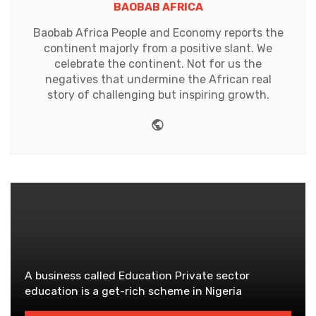
BAOBAB AFRICA
Baobab Africa People and Economy reports the
continent majorly from a positive slant. We
celebrate the continent. Not for us the
negatives that undermine the African real
story of challenging but inspiring growth.
Website
A business called Education Private sector
education is a get-rich scheme in Nigeria