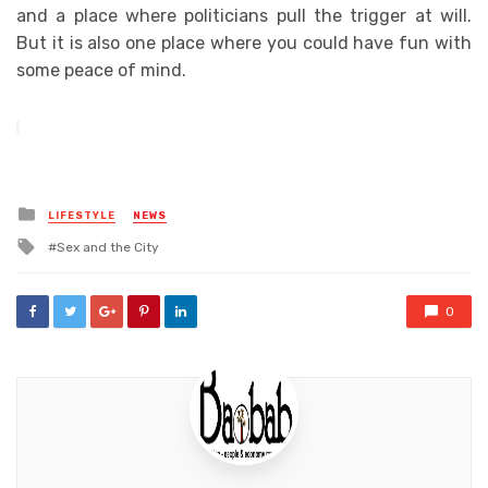
and a place where politicians pull the trigger at will.
But it is also one place where you could have fun with
some peace of mind.
Posted
LIFESTYLE
NEWS
in
Tagged
Sex and the City
with
0