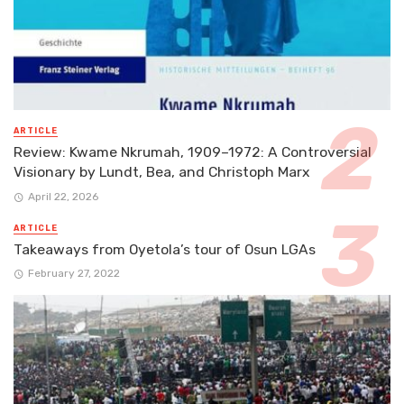
ARTICLE
Review: Kwame Nkrumah, 1909–1972: A Controversial
Visionary by Lundt, Bea, and Christoph Marx
April 22, 2026
ARTICLE
Takeaways from Oyetola’s tour of Osun LGAs
February 27, 2022