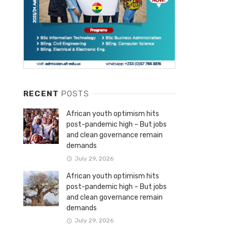
RECENT
POSTS
African youth optimism hits
post-pandemic high – But jobs
and clean governance remain
demands
July 29, 2026
African youth optimism hits
post-pandemic high – But jobs
and clean governance remain
demands
July 29, 2026