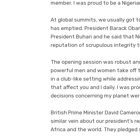
member. I was proud to be a Nigeria
At global summits, we usually got 
has emptied. President Barack Oba
President Buhari and he said that Ni
reputation of scrupulous integrity t
The opening session was robust an
powerful men and women take off the
in a club-like setting while addres
that affect you and I daily. I was 
decisions concerning my planet wer
British Prime Minister David Camero
similar vein about our president’s r
Africa and the world. They pledged 