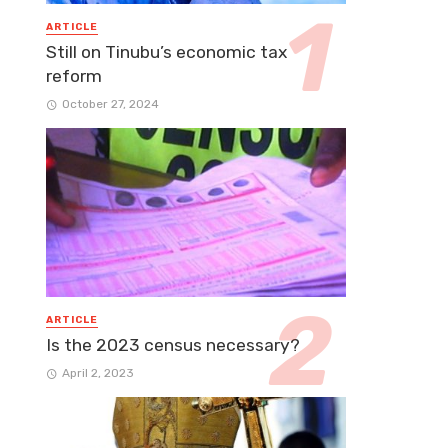
ARTICLE
Still on Tinubu’s economic tax
reform
October 27, 2024
ARTICLE
Is the 2023 census necessary?
April 2, 2023