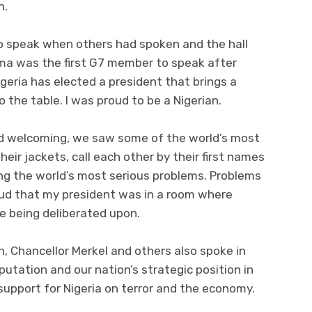
n.
to speak when others had spoken and the hall
ma was the first G7 member to speak after
geria has elected a president that brings a
o the table. I was proud to be a Nigerian.
d welcoming, we saw some of the world’s most
ir jackets, call each other by their first names
sing the world’s most serious problems. Problems
proud that my president was in a room where
e being deliberated upon.
n, Chancellor Merkel and others also spoke in
eputation and our nation’s strategic position in
support for Nigeria on terror and the economy.