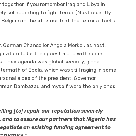
r together if you remember Iraq and Libya in
ly collaborating to fight terror. (Most recently
 Belgium in the aftermath of the terror attacks
 German Chancellor Angela Merkel, as host,
uguration to be their guest along with some
s. Their agenda was global security, global
termath of Ebola, which was still raging in some
ersonal aides of the president, Governor
ahman Dambazau and myself were the only ones
ling [to] repair our reputation severely
and to assure our partners that Nigeria has
egotiate an existing funding agreement to
structure.”