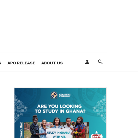
S
APO RELEASE
ABOUT US