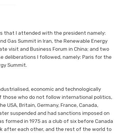
ips that I attended with the president namely:
and Gas Summit in Iran, the Renewable Energy
ate visit and Business Forum in China; and two
e deliberations I followed, namely: Paris for the
rgy Summit.
industrialised, economic and technologically
 those who do not follow international politics,
the USA, Britain, Germany, France, Canada,
 later suspended and had sanctions imposed on
as formed in 1975 as a club of six before Canada
 after each other, and the rest of the world to