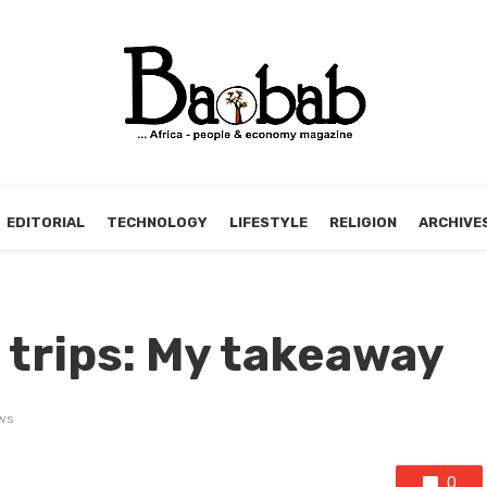
EDITORIAL
TECHNOLOGY
LIFESTYLE
RELIGION
ARCHIVE
 trips: My takeaway
ws
0