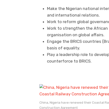
Make the Nigerian national intere
and international relations.
Work to reform global governance
Work to strengthen the African
organisation on global affairs.
Engage the BRICS countries (Braz
basis of equality.
Play a leadership role to develop
counterforce to BRICS.
China, Nigeria have renewed their Coastal Ra
Construction Agreement