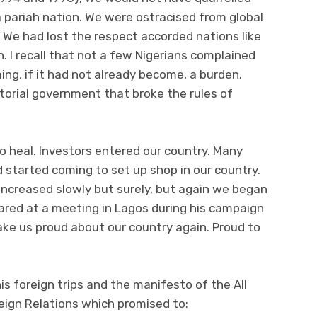
 pariah nation. We were ostracised from global
We had lost the respect accorded nations like
. I recall that not a few Nigerians complained
g, if it had not already become, a burden.
torial government that broke the rules of
o heal. Investors entered our country. Many
 started coming to set up shop in our country.
 increased slowly but surely, but again we began
ared at a meeting in Lagos during his campaign
make us proud about our country again. Proud to
his foreign trips and the manifesto of the All
eign Relations which promised to: