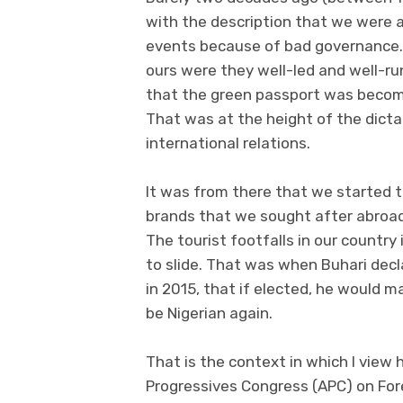
with the description that we were a
events because of bad governance. 
ours were they well-led and well-run
that the green passport was becomin
That was at the height of the dicta
international relations.
It was from there that we started t
brands that we sought after abroad
The tourist footfalls in our country
to slide. That was when Buhari decl
in 2015, that if elected, he would 
be Nigerian again.
That is the context in which I view 
Progressives Congress (APC) on For