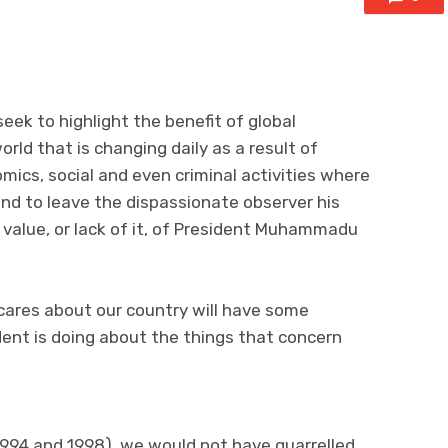
 seek to highlight the benefit of global
orld that is changing daily as a result of
mics, social and even criminal activities where
 and to leave the dispassionate observer his
e value, or lack of it, of President Muhammadu
cares about our country will have some
ent is doing about the things that concern
994 and 1998), we would not have quarrelled