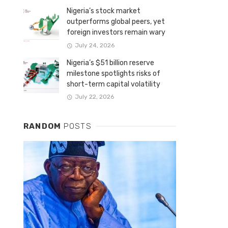
Nigeria’s stock market
outperforms global peers, yet
foreign investors remain wary
July 24, 2026
Nigeria’s $51 billion reserve
milestone spotlights risks of
short-term capital volatility
July 22, 2026
RANDOM
POSTS