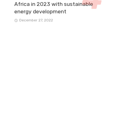
Africa in 2023 with sustainable
energy development
December 27, 2022