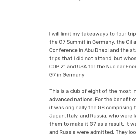
I will limit my takeaways to four tr
the G7 Summit in Germany, the Oil 
Conference in Abu Dhabi and the st
trips that I did not attend, but whos
COP 21 and USA for the Nuclear Ene
G7 in Germany
This is a club of eight of the most 
advanced nations. For the benefit of
it was originally the G8 comprising 
Japan, Italy, and Russia, who were
them to make it G7 as a result. It w
and Russia were admitted. They look