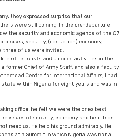
rmany, they expressed surprise that our
thers were still coming. In the pre-departure
ng how the security and economic agenda of the G7
promises, security, (corruption) economy,
 three of us were invited.
ne of terrorists and criminal activities in the
 former Chief of Army Staff, and also a faculty
therhead Centre for International Affairs; I had
 state within Nigeria for eight years and was in
aking office, he felt we were the ones best
n the issues of security, economy and health on
not need us. He held his ground admirably. He
 speak at a Summit in which Nigeria was not a