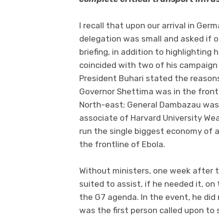
I recall that upon our arrival in Ge
delegation was small and asked if o
briefing, in addition to highlighti
coincided with two of his campaign 
President Buhari stated the reasons
Governor Shettima was in the front li
North-east; General Dambazau was a
associate of Harvard University Wea
run the single biggest economy of a
the frontline of Ebola.
Without ministers, one week after t
suited to assist, if he needed it, o
the G7 agenda. In the event, he did 
was the first person called upon to