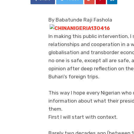
By Babatunde Raji Fashola
In making this public intervention, I
relationships and cooperation in a w
globalisation and transborder econo
no one is safe, except all are safe,
opinion after deep reflection on th
Buhari’s foreign trips.
This way I hope every Nigerian who 
information about what their presid
them.
First I will start with context.
Barely two decades ago (between 1