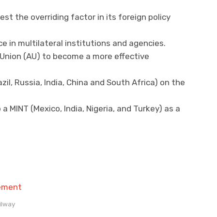
st the overriding factor in its foreign policy
 in multilateral institutions and agencies.
 Union (AU) to become a more effective
il, Russia, India, China and South Africa) on the
 a MINT (Mexico, India, Nigeria, and Turkey) as a
ilway