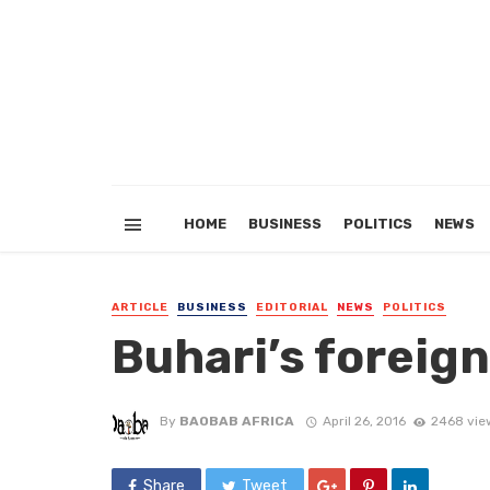
HOME
BUSINESS
POLITICS
NEWS
ARTICLE
BUSINESS
EDITORIAL
NEWS
POLITICS
Buhari’s foreign
By
BAOBAB AFRICA
April 26, 2016
2468 vie
Share
Tweet