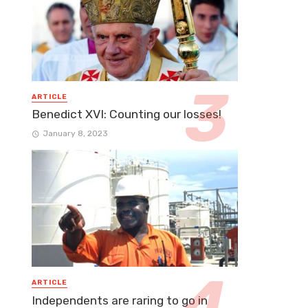
ARTICLE
Benedict XVI: Counting our losses!
January 8, 2023
ARTICLE
Independents are raring to go in