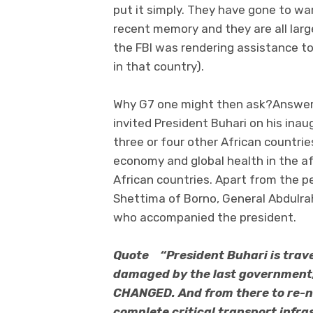
put it simply. They have gone to wa
recent memory and they are all large
the FBI was rendering assistance to
in that country).
Why G7 one might then ask?Answer:
invited President Buhari on his ina
three or four other African countrie
economy and global health in the af
African countries. Apart from the p
Shettima of Borno, General Abdulr
who accompanied the president.
Quote “President Buhari is travel
damaged by the last government, 
CHANGED. And from there to re-n
complete critical transport infra