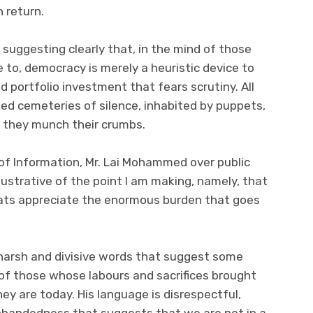
n return.
 suggesting clearly that, in the mind of those
to, democracy is merely a heuristic device to
d portfolio investment that fears scrutiny. All
ied cemeteries of silence, inhabited by puppets,
s they munch their crumbs.
of Information, Mr. Lai Mohammed over public
illustrative of the point I am making, namely, that
rats appreciate the enormous burden that goes
harsh and divisive words that suggest some
of those whose labours and sacrifices brought
y are today. His language is disrespectful,