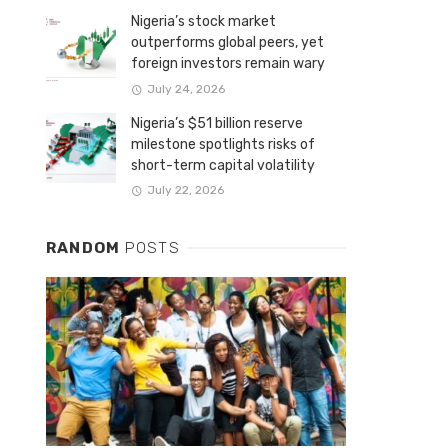
Nigeria’s stock market
outperforms global peers, yet
foreign investors remain wary
July 24, 2026
Nigeria’s $51 billion reserve
milestone spotlights risks of
short-term capital volatility
July 22, 2026
RANDOM
POSTS