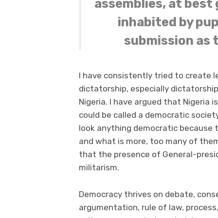
assemblies, at best 
inhabited by pup
submission as 
I have consistently tried to create
dictatorship, especially dictatorshi
Nigeria. I have argued that Nigeria i
could be called a democratic societ
look anything democratic because th
and what is more, too many of them a
that the presence of General-preside
militarism.
Democracy thrives on debate, conse
argumentation, rule of law, process, 