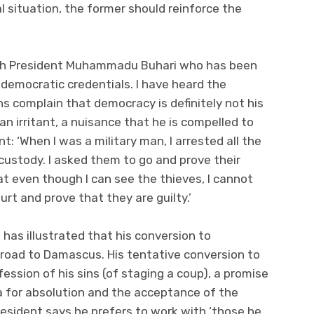
al situation, the former should reinforce the
 with President Muhammadu Buhari who has been
 democratic credentials. I have heard the
ns complain that democracy is definitely not his
an irritant, a nuisance that he is compelled to
t: ‘When I was a military man, I arrested all the
custody. I asked them to go and prove their
at even though I can see the thieves, I cannot
rt and prove that they are guilty.’
 has illustrated that his conversion to
 road to Damascus. His tentative conversion to
ssion of his sins (of staging a coup), a promise
a for absolution and the acceptance of the
resident says he prefers to work with ‘those he