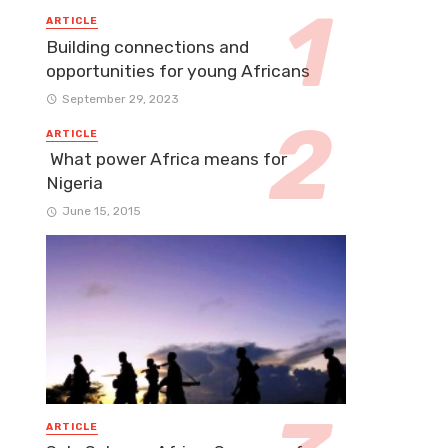
ARTICLE
Building connections and
opportunities for young Africans
September 29, 2023
ARTICLE
What power Africa means for
Nigeria
June 15, 2015
ARTICLE