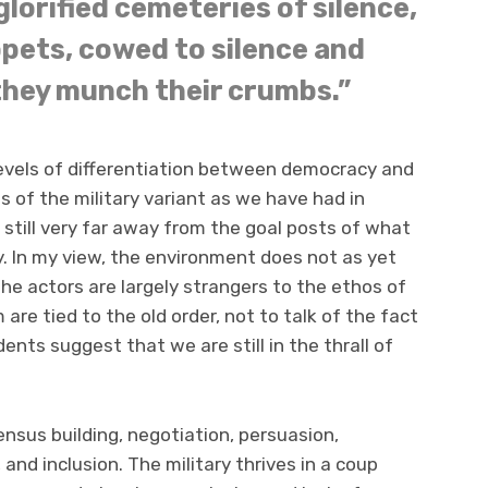
glorified cemeteries of silence,
pets, cowed to silence and
they munch their crumbs.”
 levels of differentiation between democracy and
ps of the military variant as we have had in
s still very far away from the goal posts of what
y. In my view, the environment does not as yet
e actors are largely strangers to the ethos of
re tied to the old order, not to talk of the fact
nts suggest that we are still in the thrall of
nsus building, negotiation, persuasion,
and inclusion. The military thrives in a coup