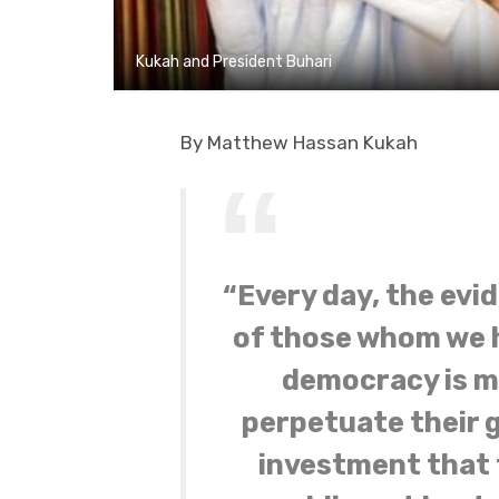
Kukah and President Buhari
By Matthew Hassan Kukah
“Every day, the evi
of those whom we h
democracy is me
perpetuate their g
investment that f