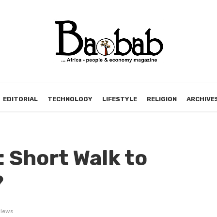
EDITORIAL
TECHNOLOGY
LIFESTYLE
RELIGION
ARCHIVE
: Short Walk to
?
iews