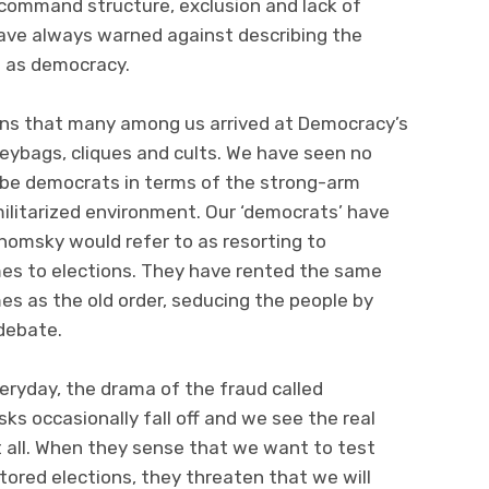
, command structure, exclusion and lack of
have always warned against describing the
ns as democracy.
ions that many among us arrived at Democracy’s
eybags, cliques and cults. We have seen no
 be democrats in terms of the strong-arm
ilitarized environment. Our ‘democrats’ have
omsky would refer to as resorting to
s to elections. They have rented the same
s as the old order, seducing the people by
 debate.
veryday, the drama of the fraud called
s occasionally fall off and we see the real
t all. When they sense that we want to test
ored elections, they threaten that we will