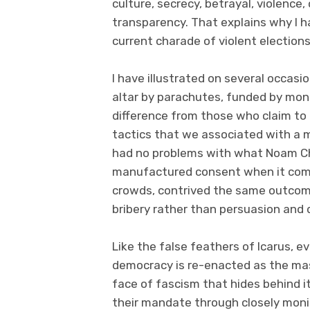
culture, secrecy, betrayal, violence
transparency. That explains why I 
current charade of violent electio
I have illustrated on several occas
altar by parachutes, funded by mon
difference from those who claim to
tactics that we associated with a m
had no problems with what Noam Ch
manufactured consent when it come
crowds, contrived the same outcome
bribery rather than persuasion and
Like the false feathers of Icarus, e
democracy is re-enacted as the mask
face of fascism that hides behind i
their mandate through closely monit