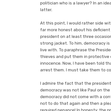
politician who is a lawyer? In an ide
latter.
At this point, I would rather side
far more honest about his deficient
president on at least three occasio
strong jacket. To him, democracy is 
live with. To paraphrase the Presiden
thieves and put them in protective 
innocence. Now, I have been told th
arrest them. I must take them to cou
I admire the fact that the president
democracy was not like Paul on the
democracy did not come with a confe
not to do that again and then a ple
required penance! In honesty, the p