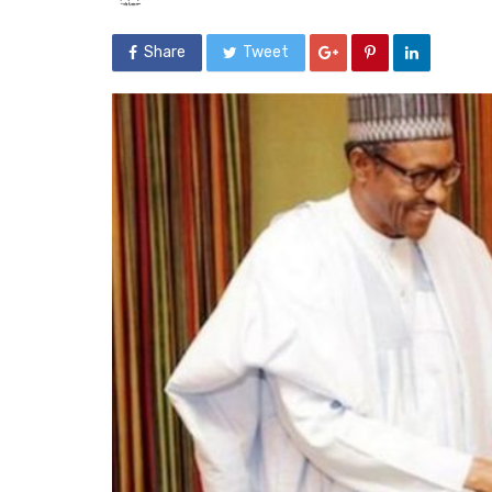
Share
Tweet