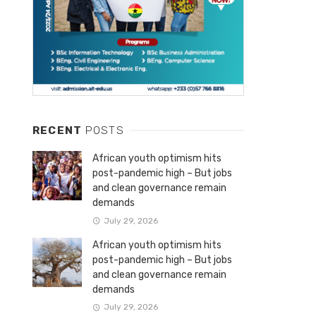
RECENT
POSTS
African youth optimism hits
post-pandemic high – But jobs
and clean governance remain
demands
July 29, 2026
African youth optimism hits
post-pandemic high – But jobs
and clean governance remain
demands
July 29, 2026