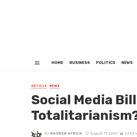
HOME
BUSINESS
POLITICS
NEWS
ARTICLE
NEWS
Social Media Bill
Totalitarianism
By
BAOBAB AFRICA
August 17, 2020
2355 v