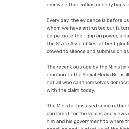
receive either coffins or body bags i
Every day, the evidence is before us
whom we have entrusted our future 
perpetuate their grip on power, a ba
the State Assemblies, at best glorif
cowed to silence and submission a
The recent outrage by the Minister 
reaction to the Social Media Bill, is 
not all who call themselves democ
with the claim today.
The Minister has used some rather 
contempt for the voices and views 
him and his government to where the