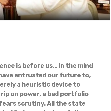
dence is before us… in the mind
ave entrusted our future to,
rely a heuristic device to
rip on power, a bad portfolio
ears scrutiny. All the state