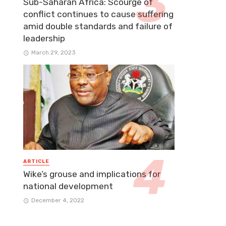
Sub-Saharan Africa: Scourge of
conflict continues to cause suffering
amid double standards and failure of
leadership
March 29, 2023
ARTICLE
Wike’s grouse and implications for
national development
December 4, 2022