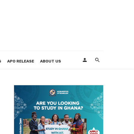
S
APO RELEASE
ABOUT US