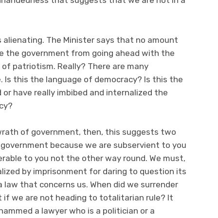
ighhandedness that suggests that we are not in a
is alienating. The Minister says that no amount
ade the government from going ahead with the
t of patriotism. Really? There are many
 Is this the language of democracy? Is this the
or have really imbibed and internalized the
acy?
 wrath of government, then, this suggests two
d government because we are subservient to you
able to you not the other way round. We must,
lized by imprisonment for daring to question its
a law that concerns us. When did we surrender
if we are not heading to totalitarian rule? It
 Mohammed a lawyer who is a politician or a