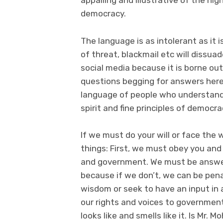
appalling and illustrative of the h
democracy.
The language is as intolerant as it 
of threat, blackmail etc will dissu
social media because it is borne ou
questions begging for answers here.
language of people who understand 
spirit and fine principles of democr
If we must do your will or face the
things: First, we must obey you an
and government. We must be answer
because if we don’t, we can be pena
wisdom or seek to have an input in 
our rights and voices to government 
looks like and smells like it. Is Mr.