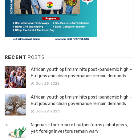
RECENT
POSTS
African youth optimism hits post-pandemic high –
But jobs and clean governance remain demands
July 29, 2026
African youth optimism hits post-pandemic high –
But jobs and clean governance remain demands
July 29, 2026
Nigeria’s stock market outperforms global peers,
yet foreign investors remain wary