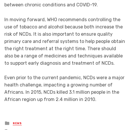
between chronic conditions and COVID-19.
In moving forward, WHO recommends controlling the
use of tobacco and alcohol because both increase the
risk of NCDs. It is also important to ensure quality
primary care and referral systems to help people obtain
the right treatment at the right time. There should
also be a range of medicines and techniques available
to support early diagnosis and treatment of NCDs.
Even prior to the current pandemic, NCDs were a major
health challenge, impacting a growing number of
Africans. In 2015, NCDs killed 3.1 million people in the
African region up from 2.4 million in 2010.
Posted
NEWS
in