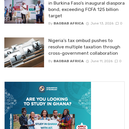
in Burkina Faso’s inaugural diaspora
bond, exceeding FCFA 125 billion
target
By
BAOBAB AFRICA
June 13, 2026
0
Nigeria’s tax ombud pushes to
resolve multiple taxation through
cross-government collaboration
By
BAOBAB AFRICA
June 11, 2026
0