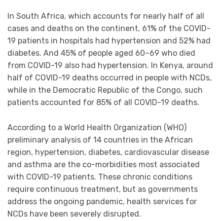
In South Africa, which accounts for nearly half of all
cases and deaths on the continent, 61% of the COVID-
19 patients in hospitals had hypertension and 52% had
diabetes. And 45% of people aged 60–69 who died
from COVID-19 also had hypertension. In Kenya, around
half of COVID-19 deaths occurred in people with NCDs,
while in the Democratic Republic of the Congo, such
patients accounted for 85% of all COVID-19 deaths.
According to a World Health Organization (WHO)
preliminary analysis of 14 countries in the African
region, hypertension, diabetes, cardiovascular disease
and asthma are the co-morbidities most associated
with COVID-19 patients. These chronic conditions
require continuous treatment, but as governments
address the ongoing pandemic, health services for
NCDs have been severely disrupted.