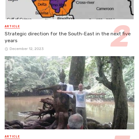
ARTICLE
Strategic direction for the South-East in the next five
years
December 12, 2023
ARTICLE