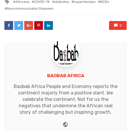
Tagged
Africans
COVID-19
diabetes
hypertension
NCDs
with
Noncommunicable Diseases
0
BAOBAB AFRICA
Baobab Africa People and Economy reports the
continent majorly from a positive slant. We
celebrate the continent. Not for us the
negatives that undermine the African real
story of challenging but inspiring growth.
Website