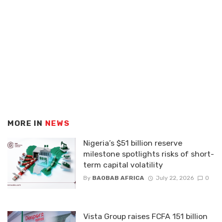
MORE IN
NEWS
Nigeria’s $51 billion reserve
milestone spotlights risks of short-
term capital volatility
By
BAOBAB AFRICA
July 22, 2026
0
Vista Group raises FCFA 151 billion