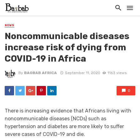
NEWS
Noncommunicable diseases
increase risk of dying from
COVID-19 in Africa
By
BAOBAB AFRICA
September 11, 2020
1163 views
0
There is increasing evidence that Africans living with
noncommunicable diseases (NCDs) such as
hypertension and diabetes are more likely to suffer
severe cases of COVID-19 and die.