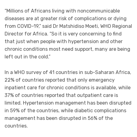
“Millions of Africans living with noncommunicable
diseases are at greater risk of complications or dying
from COVID-19,” said Dr Matshidiso Moeti, WHO Regional
Director for Africa. “So it is very concerning to find
that just when people with hypertension and other
chronic conditions most need support, many are being
left out in the cold.”
In a WHO survey of 41 countries in sub-Saharan Africa,
22% of countries reported that only emergency
inpatient care for chronic conditions is available, while
37% of countries reported that outpatient care is
limited. Hypertension management has been disrupted
in 59% of the countries, while diabetic complications
management has been disrupted in 56% of the
countries.