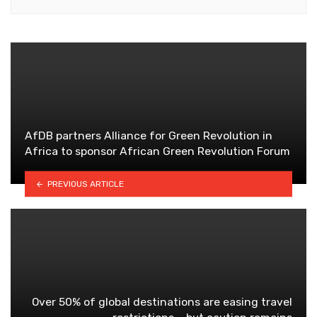
AfDB partners Alliance for Green Revolution in
Africa to sponsor African Green Revolution Forum
PREVIOUS ARTICLE
Over 50% of global destinations are easing travel