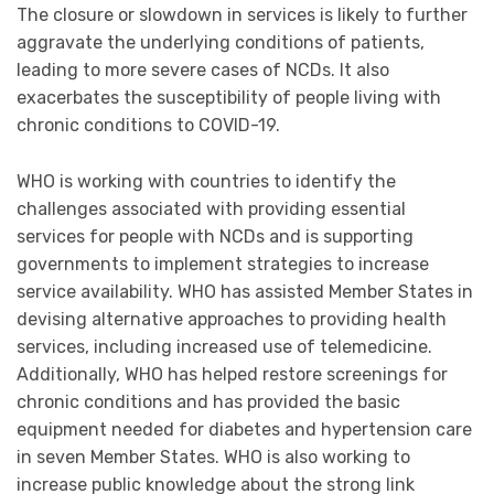
The closure or slowdown in services is likely to further
aggravate the underlying conditions of patients,
leading to more severe cases of NCDs. It also
exacerbates the susceptibility of people living with
chronic conditions to COVID-19.
WHO is working with countries to identify the
challenges associated with providing essential
services for people with NCDs and is supporting
governments to implement strategies to increase
service availability. WHO has assisted Member States in
devising alternative approaches to providing health
services, including increased use of telemedicine.
Additionally, WHO has helped restore screenings for
chronic conditions and has provided the basic
equipment needed for diabetes and hypertension care
in seven Member States. WHO is also working to
increase public knowledge about the strong link