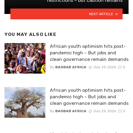
restrictions – but caution remains
NEXT ARTICLE
YOU MAY ALSO LIKE
African youth optimism hits post-
pandemic high – But jobs and
clean governance remain demands
By
BAOBAB AFRICA
July 29, 2026
0
African youth optimism hits post-
pandemic high – But jobs and
clean governance remain demands
By
BAOBAB AFRICA
July 29, 2026
0