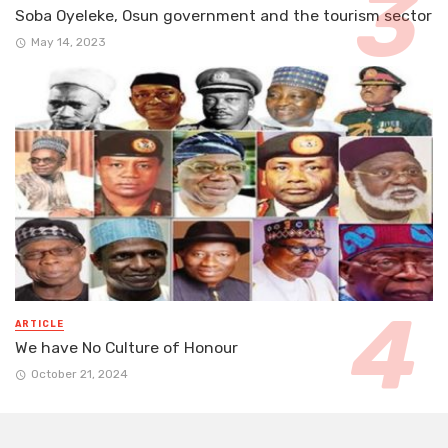
Soba Oyeleke, Osun government and the tourism sector
May 14, 2023
ARTICLE
We have No Culture of Honour
October 21, 2024