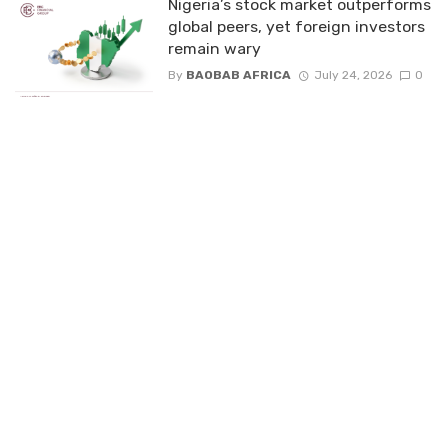
Nigeria’s stock market outperforms
global peers, yet foreign investors
remain wary
By
BAOBAB AFRICA
July 24, 2026
0