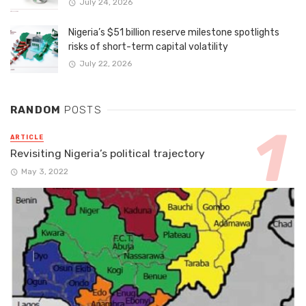
July 24, 2026
Nigeria’s $51 billion reserve milestone spotlights
risks of short-term capital volatility
July 22, 2026
RANDOM
POSTS
ARTICLE
Revisiting Nigeria’s political trajectory
May 3, 2022