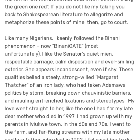
the green one red”. If you do not like my taking you
back to Shakespearean literature to allegorize and
metaphorize these points of mine, then, go to court.
Like many Nigerians, I keenly followed the Binani
phenomenon – now “BinaniGATE” (most
unfortunately). I like the Senator’s quiet mien,
respectable carriage, calm disposition and ever-smiling
exterior. She appears incandescent, even if shy. These
qualities belied a steely, strong-willed “Margaret
Thatcher” of an iron lady, who had taken Adamawa
politics by storm, breaking down chauvinistic barriers,
and mauling entrenched fixations and stereotypes. My
love went straight to her, like the one I had for my late
dear mother who died in 1997. I had grown up with my
parents in Iviukwe town, in the 60s and 70s. I went to
the farm, and far-flung streams with my late mother
and late father, who died in 1992. I followed her to dig