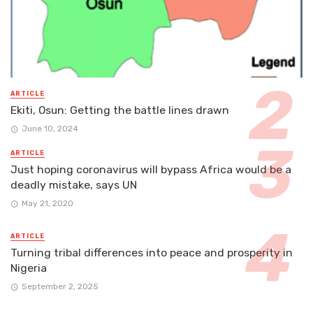
ARTICLE
Ekiti, Osun: Getting the battle lines drawn
June 10, 2024
ARTICLE
Just hoping coronavirus will bypass Africa would be a
deadly mistake, says UN
May 21, 2020
ARTICLE
Turning tribal differences into peace and prosperity in
Nigeria
September 2, 2025