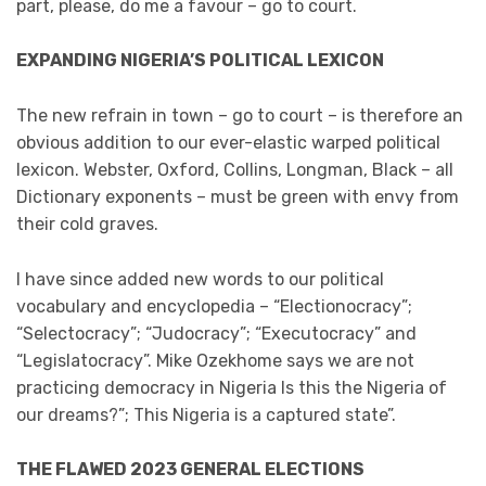
part, please, do me a favour – go to court.
EXPANDING NIGERIA’S POLITICAL LEXICON
The new refrain in town – go to court – is therefore an
obvious addition to our ever-elastic warped political
lexicon. Webster, Oxford, Collins, Longman, Black – all
Dictionary exponents – must be green with envy from
their cold graves.
I have since added new words to our political
vocabulary and encyclopedia – “Electionocracy”;
“Selectocracy”; “Judocracy”; “Executocracy” and
“Legislatocracy”. Mike Ozekhome says we are not
practicing democracy in Nigeria Is this the Nigeria of
our dreams?”; This Nigeria is a captured state”.
THE FLAWED 2023 GENERAL ELECTIONS