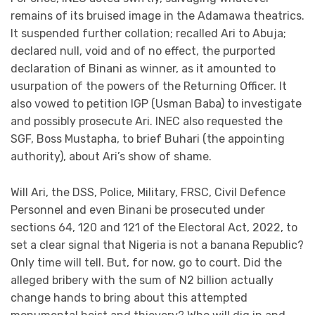
remains of its bruised image in the Adamawa theatrics.
It suspended further collation; recalled Ari to Abuja;
declared null, void and of no effect, the purported
declaration of Binani as winner, as it amounted to
usurpation of the powers of the Returning Officer. It
also vowed to petition IGP (Usman Baba) to investigate
and possibly prosecute Ari. INEC also requested the
SGF, Boss Mustapha, to brief Buhari (the appointing
authority), about Ari’s show of shame.
Will Ari, the DSS, Police, Military, FRSC, Civil Defence
Personnel and even Binani be prosecuted under
sections 64, 120 and 121 of the Electoral Act, 2022, to
set a clear signal that Nigeria is not a banana Republic?
Only time will tell. But, for now, go to court. Did the
alleged bribery with the sum of N2 billion actually
change hands to bring about this attempted