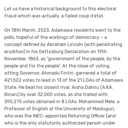
Let us have a historical background to this electoral
fraud which was actually, a failed coup d’etat.
On 18th March, 2023, Adamawa residents went to the
polls, hopeful of the workings of democracy – a
concept defined by Abraham Lincoln (with penetrating
erudition) in his Gettysburg Declaration on
19th
November
, 1863, as “government of the people, by the
people and for the people”. At the close of voting,
sitting Governor, Ahmadu Fintiri, garnered a total of
421,522 votes to lead in 13 of the 21 LGAs of Adamawa
State. He beat his closest rival, Aisha Dahiru (A.KA.
Binani) by over 32,000 votes, as she trailed with
390,275 votes obtained in 8 LGAs. Mohammed Mele, a
Professor of English at the University of Maiduguri,
who was the INEC-appointed Returning Officer (and
who is the only statutorily authorized person under