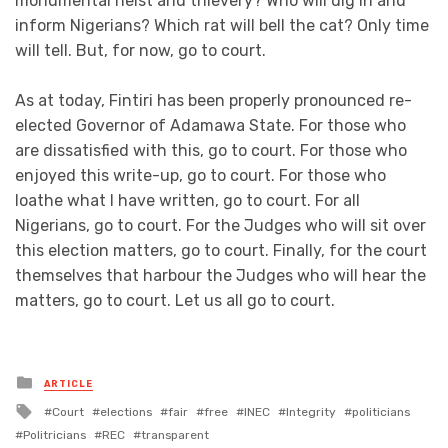
monumental heist and thievery? Who will dig in and
inform Nigerians? Which rat will bell the cat? Only time
will tell. But, for now, go to court.
As at today, Fintiri has been properly pronounced re-
elected Governor of Adamawa State. For those who
are dissatisfied with this, go to court. For those who
enjoyed this write-up, go to court. For those who
loathe what I have written, go to court. For all
Nigerians, go to court. For the Judges who will sit over
this election matters, go to court. Finally, for the court
themselves that harbour the Judges who will hear the
matters, go to court. Let us all go to court.
Posted
ARTICLE
in
Tagged
Court
elections
fair
free
INEC
Integrity
politicians
with
Politricians
REC
transparent