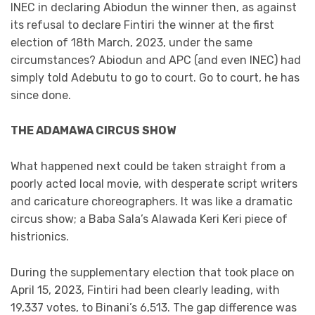
INEC in declaring Abiodun the winner then, as against
its refusal to declare Fintiri the winner at the first
election of 18th March, 2023, under the same
circumstances? Abiodun and APC (and even INEC) had
simply told Adebutu to go to court. Go to court, he has
since done.
THE ADAMAWA CIRCUS SHOW
What happened next could be taken straight from a
poorly acted local movie, with desperate script writers
and caricature choreographers. It was like a dramatic
circus show; a Baba Sala’s Alawada Keri Keri piece of
histrionics.
During the supplementary election that took place on
April 15, 2023, Fintiri had been clearly leading, with
19,337 votes, to Binani’s 6,513. The gap difference was