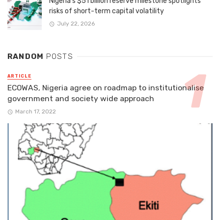
Nigeria’s $51 billion reserve milestone spotlights
risks of short-term capital volatility
July 22, 2026
RANDOM
POSTS
ARTICLE
ECOWAS, Nigeria agree on roadmap to institutionalise
government and society wide approach
March 17, 2022