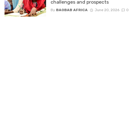
challenges and prospects
By
BAOBAB AFRICA
June 20, 2026
0