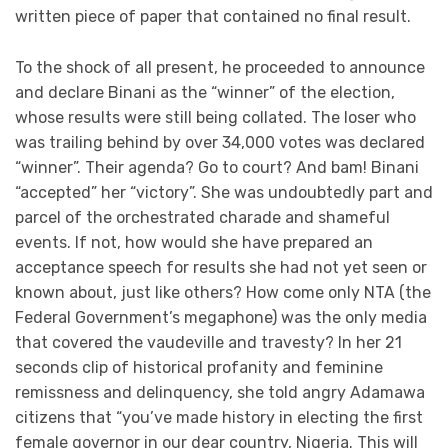
written piece of paper that contained no final result.
To the shock of all present, he proceeded to announce
and declare Binani as the “winner” of the election,
whose results were still being collated. The loser who
was trailing behind by over 34,000 votes was declared
“winner”. Their agenda? Go to court? And bam! Binani
“accepted” her “victory”. She was undoubtedly part and
parcel of the orchestrated charade and shameful
events. If not, how would she have prepared an
acceptance speech for results she had not yet seen or
known about, just like others? How come only NTA (the
Federal Government’s megaphone) was the only media
that covered the vaudeville and travesty? In her 21
seconds clip of historical profanity and feminine
remissness and delinquency, she told angry Adamawa
citizens that “you’ve made history in electing the first
female governor in our dear country, Nigeria. This will