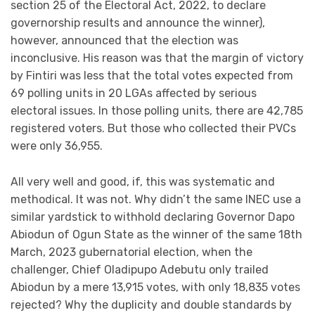
section 25 of the Electoral Act, 2022, to declare
governorship results and announce the winner),
however, announced that the election was
inconclusive. His reason was that the margin of victory
by Fintiri was less that the total votes expected from
69 polling units in 20 LGAs affected by serious
electoral issues. In those polling units, there are 42,785
registered voters. But those who collected their PVCs
were only 36,955.
All very well and good, if, this was systematic and
methodical. It was not. Why didn’t the same INEC use a
similar yardstick to withhold declaring Governor Dapo
Abiodun of Ogun State as the winner of the same 18th
March, 2023 gubernatorial election, when the
challenger, Chief Oladipupo Adebutu only trailed
Abiodun by a mere 13,915 votes, with only 18,835 votes
rejected? Why the duplicity and double standards by