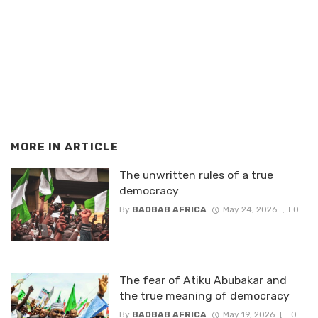
MORE IN
ARTICLE
The unwritten rules of a true
democracy
By
BAOBAB AFRICA
May 24, 2026
0
The fear of Atiku Abubakar and
the true meaning of democracy
By
BAOBAB AFRICA
May 19, 2026
0