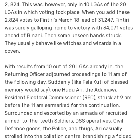
2, 824. This was, however, only in 10 LGAs of the 20
LGAs in which voting took place. When you add these
2,824 votes to Fintiri’s March 18 lead of 31,247, Fintiri
was surely galloping home to victory with 34,071 votes
ahead of Binani. Then some unseen hands struck.
They usually behave like witches and wizards in a
coven.
With results from 10 out of 20 LGAs already in, the
Returning Officer adjourned proceedings to 11 am of
the following day. Suddenly (like Fela Kuti of blessed
memory would say), one Hudu Ari, the Adamawa
Resident Electoral Commissioner (REC), struck at 9 am,
before the 11 am earmarked for the continuation.
Surrounded and escorted by an armada of recruited
armed-to-the-teeth Soldiers, DSS operatives, Civil
Defence goons, the Police, and thugs, Ari casually
strolled into the collation centre, brandishing a folded