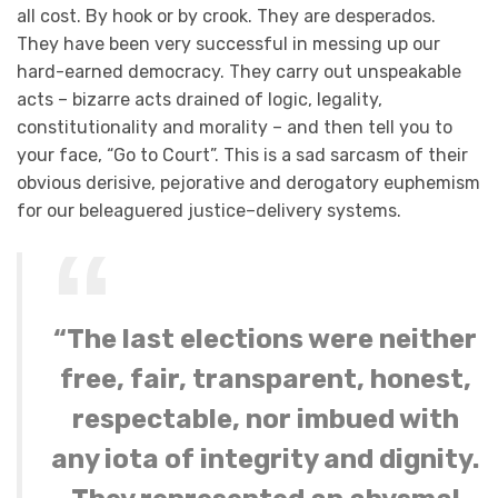
all cost. By hook or by crook. They are desperados.
They have been very successful in messing up our
hard-earned democracy. They carry out unspeakable
acts – bizarre acts drained of logic, legality,
constitutionality and morality – and then tell you to
your face, “Go to Court”. This is a sad sarcasm of their
obvious derisive, pejorative and derogatory euphemism
for our beleaguered justice–delivery systems.
“The last elections were neither
free, fair, transparent, honest,
respectable, nor imbued with
any iota of integrity and dignity.