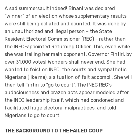
A sad summersault indeed! Binani was declared
“winner” of an election whose supplementary results
were still being collated and counted. It was done by
an unauthorized and illegal person – the State
Resident Electoral Commissioner (REC) – rather than
the INEC-appointed Returning Officer. This, even while
she was trailing her main opponent, Governor Fintiri, by
over 31,000 votes! Wonders shall never end. She had
wanted to foist on INEC, the courts and sympathetic
Nigerians (like me), a situation of fait accompli. She will
then tell Fintiri to “go to court”. The INEC REC’s
audaciousness and brazen acts appear modeled after
the INEC leadership itself, which had condoned and
facilitated huge electoral malpractices, and told
Nigerians to go to court.
THE BACKGROUND TO THE FAILED COUP