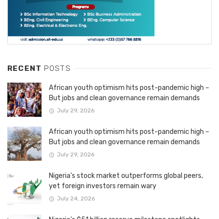
RECENT
POSTS
African youth optimism hits post-pandemic high –
But jobs and clean governance remain demands
July 29, 2026
African youth optimism hits post-pandemic high –
But jobs and clean governance remain demands
July 29, 2026
Nigeria’s stock market outperforms global peers,
yet foreign investors remain wary
July 24, 2026