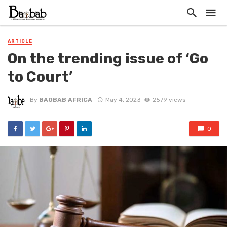
ARTICLE
On the trending issue of ‘Go
to Court’
By
BAOBAB AFRICA
May 4, 2023
2579 views
0