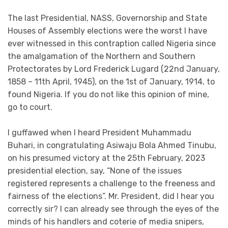
The last Presidential, NASS, Governorship and State
Houses of Assembly elections were the worst I have
ever witnessed in this contraption called Nigeria since
the amalgamation of the Northern and Southern
Protectorates by Lord Frederick Lugard (22nd January,
1858 – 11th April, 1945), on the 1st of January, 1914, to
found Nigeria. If you do not like this opinion of mine,
go to court.
I guffawed when I heard President Muhammadu
Buhari, in congratulating Asiwaju Bola Ahmed Tinubu,
on his presumed victory at the 25th February, 2023
presidential election, say, “None of the issues
registered represents a challenge to the freeness and
fairness of the elections”. Mr. President, did I hear you
correctly sir? I can already see through the eyes of the
minds of his handlers and coterie of media snipers,