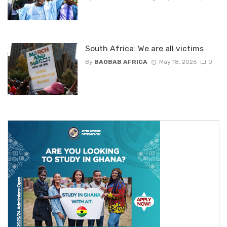
South Africa: We are all victims
By
BAOBAB AFRICA
May 18, 2026
0