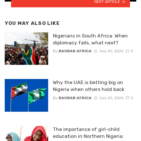
NEXT ARTICLE
YOU MAY ALSO LIKE
Nigerians in South Africa: When
diplomacy fails, what next?
By
BAOBAB AFRICA
July 20, 2026
0
Why the UAE is betting big on
Nigeria when others hold back
By
BAOBAB AFRICA
July 20, 2026
0
The importance of girl-child
education in Northern Nigeria: