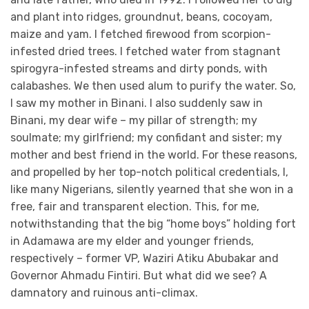
and plant into ridges, groundnut, beans, cocoyam,
maize and yam. I fetched firewood from scorpion-
infested dried trees. I fetched water from stagnant
spirogyra-infested streams and dirty ponds, with
calabashes. We then used alum to purify the water. So,
I saw my mother in Binani. I also suddenly saw in
Binani, my dear wife – my pillar of strength; my
soulmate; my girlfriend; my confidant and sister; my
mother and best friend in the world. For these reasons,
and propelled by her top-notch political credentials, I,
like many Nigerians, silently yearned that she won in a
free, fair and transparent election. This, for me,
notwithstanding that the big “home boys” holding fort
in Adamawa are my elder and younger friends,
respectively – former VP, Waziri Atiku Abubakar and
Governor Ahmadu Fintiri. But what did we see? A
damnatory and ruinous anti-climax.