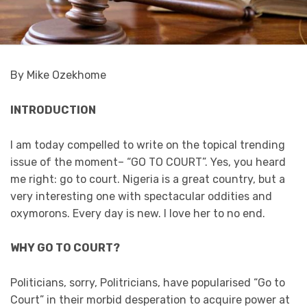
By Mike Ozekhome
INTRODUCTION
I am today compelled to write on the topical trending
issue of the moment– “GO TO COURT”. Yes, you heard
me right: go to court. Nigeria is a great country, but a
very interesting one with spectacular oddities and
oxymorons. Every day is new. I love her to no end.
WHY GO TO COURT?
Politicians, sorry, Politricians, have popularised “Go to
Court” in their morbid desperation to acquire power at