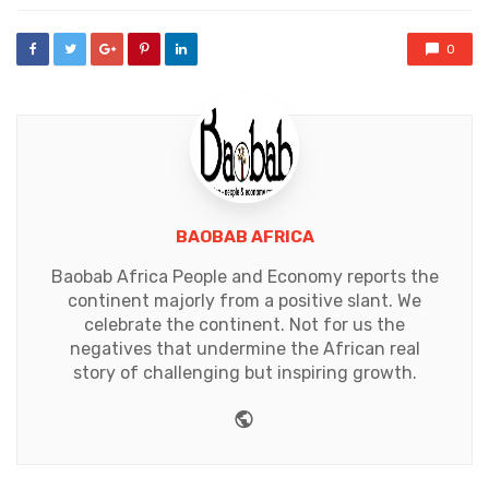
0
BAOBAB AFRICA
Baobab Africa People and Economy reports the
continent majorly from a positive slant. We
celebrate the continent. Not for us the
negatives that undermine the African real
story of challenging but inspiring growth.
Website