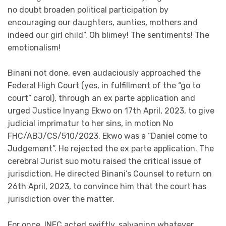
no doubt broaden political participation by
encouraging our daughters, aunties, mothers and
indeed our girl child”. Oh blimey! The sentiments! The
emotionalism!
Binani not done, even audaciously approached the
Federal High Court (yes, in fulfillment of the “go to
court” carol), through an ex parte application and
urged Justice Inyang Ekwo on 17th April, 2023, to give
judicial imprimatur to her sins, in motion No
FHC/ABJ/CS/510/2023. Ekwo was a “Daniel come to
Judgement”. He rejected the ex parte application. The
cerebral Jurist suo motu raised the critical issue of
jurisdiction. He directed Binani’s Counsel to return on
26th April, 2023, to convince him that the court has
jurisdiction over the matter.
For once, INEC acted swiftly, salvaging whatever