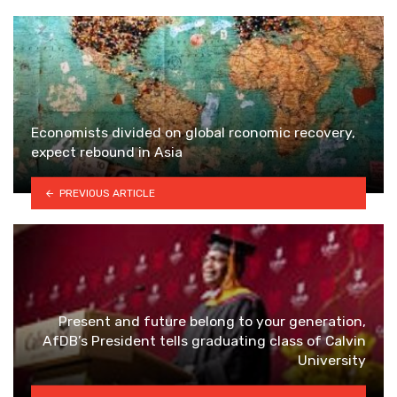
Economists divided on global rconomic recovery,
expect rebound in Asia
PREVIOUS ARTICLE
Present and future belong to your generation,
AfDB’s President tells graduating class of Calvin
University