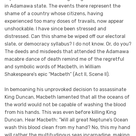
in Adamawa state. The events there represent the
shame of a country whose citizens, having
experienced too many doses of travails, now appear
unshockable. I have since been stressed and
distressed. Can this shame be wiped off our electoral
slate, or democracy syllabus? I do not know. Or, do you?
The deeds and misdeeds that attended the Adamawa
macabre dance of death remind me of the regretful
and symbolic words of Macbeth, in William
Shakespeare’s epic “Macbeth” (Act II, Scene II).
In bemoaning his unprovoked decision to assassinate
King Duncan, Macbeth lamented that all the oceans of
the world would not be capable of washing the blood
from his hands. This was even before killing King
Duncan. Hear Macbeth: “Will all great Neptune’s Ocean
wash this blood clean from my hand? No, this my hand
will rather the multitudinous seas incarnadine, making