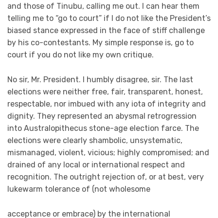
and those of Tinubu, calling me out. I can hear them
telling me to “go to court” if I do not like the President’s
biased stance expressed in the face of stiff challenge
by his co-contestants. My simple response is, go to
court if you do not like my own critique.
No sir, Mr. President. I humbly disagree, sir. The last
elections were neither free, fair, transparent, honest,
respectable, nor imbued with any iota of integrity and
dignity. They represented an abysmal retrogression
into Australopithecus stone-age election farce. The
elections were clearly shambolic, unsystematic,
mismanaged, violent, vicious; highly compromised; and
drained of any local or international respect and
recognition. The outright rejection of, or at best, very
lukewarm tolerance of (not wholesome
acceptance or embrace) by the international