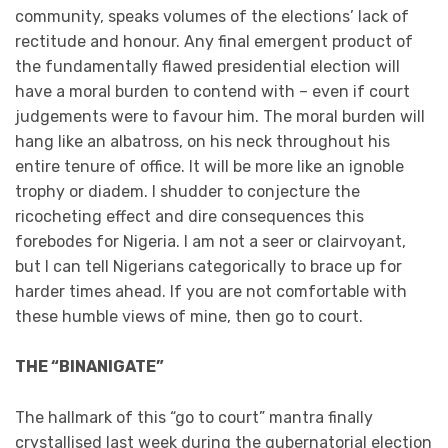
community, speaks volumes of the elections’ lack of
rectitude and honour. Any final emergent product of
the fundamentally flawed presidential election will
have a moral burden to contend with – even if court
judgements were to favour him. The moral burden will
hang like an albatross, on his neck throughout his
entire tenure of office. It will be more like an ignoble
trophy or diadem. I shudder to conjecture the
ricocheting effect and dire consequences this
forebodes for Nigeria. I am not a seer or clairvoyant,
but I can tell Nigerians categorically to brace up for
harder times ahead. If you are not comfortable with
these humble views of mine, then go to court.
THE “BINANIGATE”
The hallmark of this “go to court” mantra finally
crystallised last week during the gubernatorial election