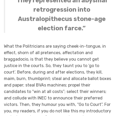
They represented an abysmal
retrogression into
Australopithecus stone-age
election farce.”
What the Politricians are saying cheek-in-tongue, in
effect, shorn of all pretences, affectation and
braggadocio, is that they believe you cannot get
justice in the courts. So, they taunt you to ‘go to
court’. Before, during and after elections, they kill,
maim, burn, thumbprint; steal and allocate ballot boxes
and paper; steal BVAs machines; propel their
candidates to “win at all costs”; select their winners;
and collude with INEC to announce their preferred
victors. Then, they humour you with, “Go to Court”. For
you, my readers, if you do not like this my introductory