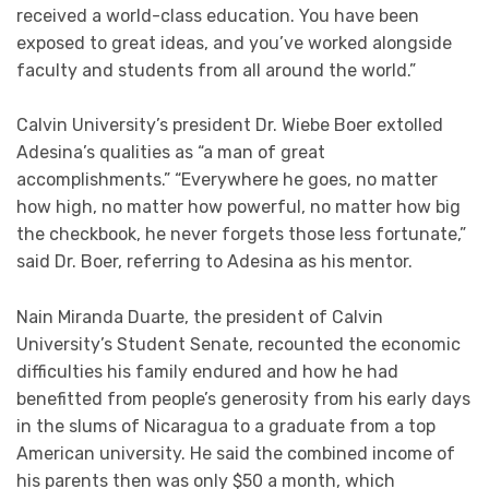
received a world-class education. You have been
exposed to great ideas, and you’ve worked alongside
faculty and students from all around the world.”
Calvin University’s president Dr. Wiebe Boer extolled
Adesina’s qualities as “a man of great
accomplishments.” “Everywhere he goes, no matter
how high, no matter how powerful, no matter how big
the checkbook, he never forgets those less fortunate,”
said Dr. Boer, referring to Adesina as his mentor.
Nain Miranda Duarte, the president of Calvin
University’s Student Senate, recounted the economic
difficulties his family endured and how he had
benefitted from people’s generosity from his early days
in the slums of Nicaragua to a graduate from a top
American university. He said the combined income of
his parents then was only $50 a month, which