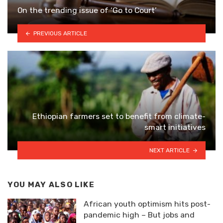
On the trending issue of ‘Go to Court’
PREVIOUS ARTICLE
Ethiopian farmers set to benefit from climate-
smart initiatives
NEXT ARTICLE
YOU MAY ALSO LIKE
African youth optimism hits post-
pandemic high – But jobs and