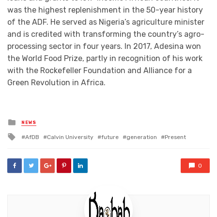
was the highest replenishment in the 50-year history
of the ADF. He served as Nigeria’s agriculture minister
and is credited with transforming the country’s agro-
processing sector in four years. In 2017, Adesina won
the World Food Prize, partly in recognition of his work
with the Rockefeller Foundation and Alliance for a
Green Revolution in Africa.
Posted
NEWS
in
Tagged
AfDB
Calvin University
future
generation
Present
with
0