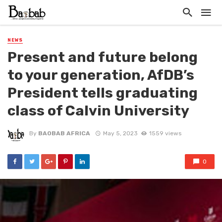
NEWS
Present and future belong
to your generation, AfDB’s
President tells graduating
class of Calvin University
By
BAOBAB AFRICA
May 5, 2023
1559 views
0