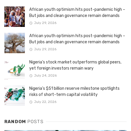
African youth optimism hits post-pandemic high –
But jobs and clean governance remain demands
July 29, 2026
African youth optimism hits post-pandemic high –
But jobs and clean governance remain demands
July 29, 2026
Nigeria’s stock market outperforms global peers,
yet foreign investors remain wary
July 24, 2026
Nigeria’s $51 billion reserve milestone spotlights
risks of short-term capital volatility
July 22, 2026
RANDOM
POSTS