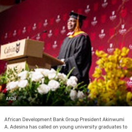
AfDB
African Development Bank Group President Akinwumi
A. Adesina has called on young university graduates to