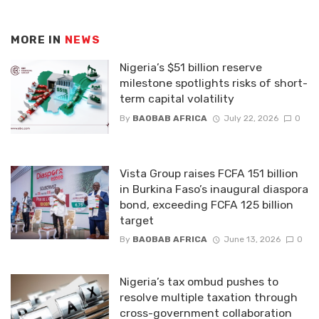
MORE IN
NEWS
Nigeria’s $51 billion reserve
milestone spotlights risks of short-
term capital volatility
By
BAOBAB AFRICA
July 22, 2026
0
Vista Group raises FCFA 151 billion
in Burkina Faso’s inaugural diaspora
bond, exceeding FCFA 125 billion
target
By
BAOBAB AFRICA
June 13, 2026
0
Nigeria’s tax ombud pushes to
resolve multiple taxation through
cross-government collaboration