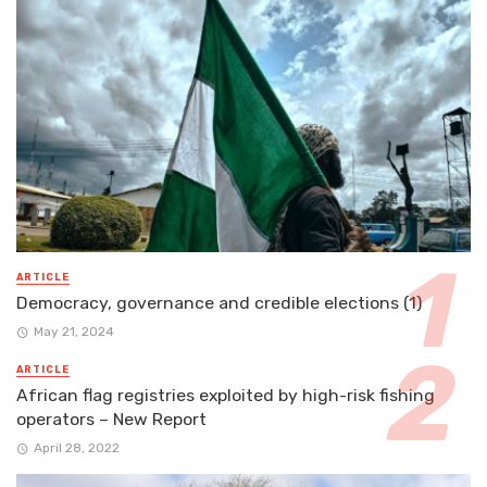
ARTICLE
Democracy, governance and credible elections (1)
May 21, 2024
ARTICLE
African flag registries exploited by high-risk fishing
operators – New Report
April 28, 2022