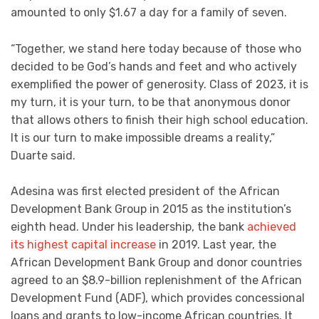
amounted to only $1.67 a day for a family of seven.
“Together, we stand here today because of those who
decided to be God’s hands and feet and who actively
exemplified the power of generosity. Class of 2023, it is
my turn, it is your turn, to be that anonymous donor
that allows others to finish their high school education.
It is our turn to make impossible dreams a reality,”
Duarte said.
Adesina was first elected president of the African
Development Bank Group in 2015 as the institution’s
eighth head. Under his leadership, the bank
achieved
its highest capital increase
in 2019. Last year, the
African Development Bank Group and donor countries
agreed to an $8.9-billion replenishment of the African
Development Fund (ADF), which provides concessional
loans and grants to low-income African countries. It