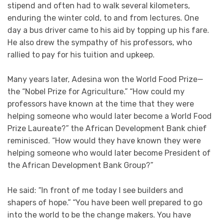
stipend and often had to walk several kilometers,
enduring the winter cold, to and from lectures. One
day a bus driver came to his aid by topping up his fare.
He also drew the sympathy of his professors, who
rallied to pay for his tuition and upkeep.
Many years later, Adesina won the World Food Prize—
the “Nobel Prize for Agriculture.” “How could my
professors have known at the time that they were
helping someone who would later become a World Food
Prize Laureate?” the African Development Bank chief
reminisced. “How would they have known they were
helping someone who would later become President of
the African Development Bank Group?”
He said: “In front of me today I see builders and
shapers of hope.” “You have been well prepared to go
into the world to be the change makers. You have