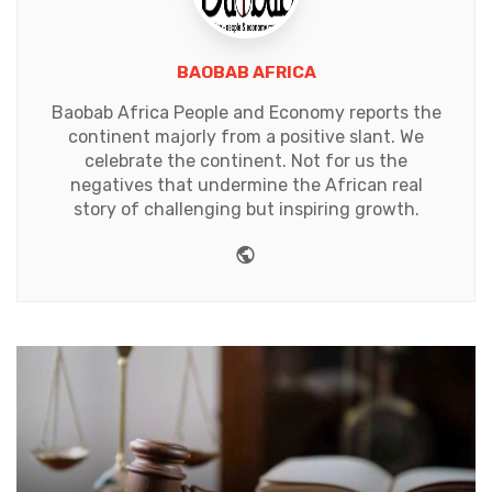
BAOBAB AFRICA
Baobab Africa People and Economy reports the
continent majorly from a positive slant. We
celebrate the continent. Not for us the
negatives that undermine the African real
story of challenging but inspiring growth.
Website