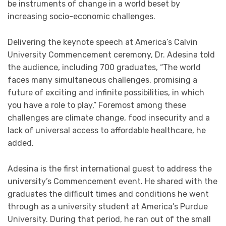
be instruments of change in a world beset by
increasing socio-economic challenges.
Delivering the keynote speech at America’s Calvin
University Commencement ceremony, Dr. Adesina told
the audience, including 700 graduates, “The world
faces many simultaneous challenges, promising a
future of exciting and infinite possibilities, in which
you have a role to play,” Foremost among these
challenges are climate change, food insecurity and a
lack of universal access to affordable healthcare, he
added.
Adesina is the first international guest to address the
university’s Commencement event. He shared with the
graduates the difficult times and conditions he went
through as a university student at America’s Purdue
University. During that period, he ran out of the small