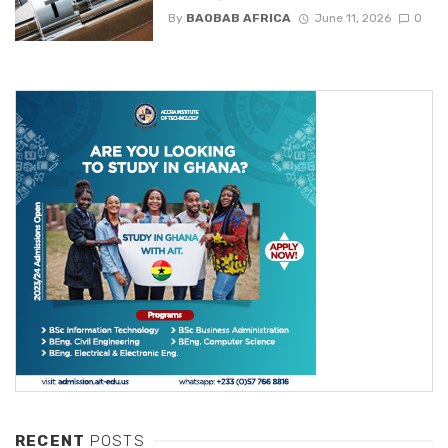
By
BAOBAB AFRICA
June 11, 2026
0
RECENT
POSTS