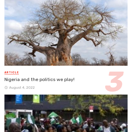
ARTICLE
Nigeria and the politics we play!
August 4, 2022