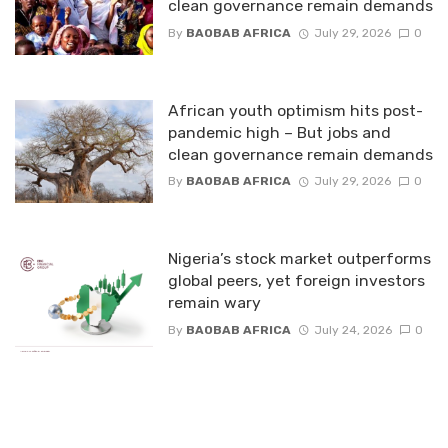
clean governance remain demands
By
BAOBAB AFRICA
July 29, 2026
0
African youth optimism hits post-
pandemic high – But jobs and
clean governance remain demands
By
BAOBAB AFRICA
July 29, 2026
0
Nigeria’s stock market outperforms
global peers, yet foreign investors
remain wary
By
BAOBAB AFRICA
July 24, 2026
0