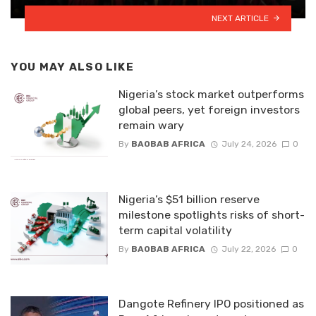
NEXT ARTICLE
YOU MAY ALSO LIKE
Nigeria’s stock market outperforms
global peers, yet foreign investors
remain wary
By
BAOBAB AFRICA
July 24, 2026
0
Nigeria’s $51 billion reserve
milestone spotlights risks of short-
term capital volatility
By
BAOBAB AFRICA
July 22, 2026
0
Dangote Refinery IPO positioned as