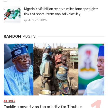
Nigeria’s $51 billion reserve milestone spotlights
risks of short-term capital volatility
July 22, 2026
RANDOM
POSTS
ARTICLE
Tackling poverty as top priority for Tinubu’s