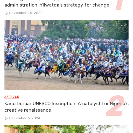
administration: Yilwatda’s strategy for change
November 25, 2024
ARTICLE
Kano Durbar UNESCO Inscription: A catalyst for Nigeria’s
creative renaissance
December 6, 2024