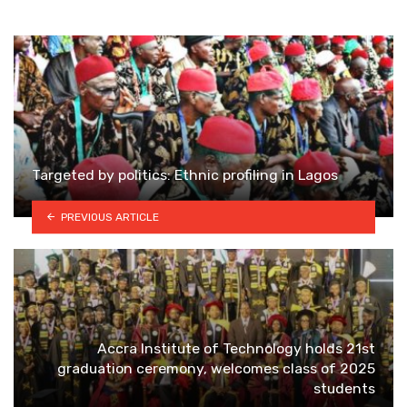
Targeted by politics: Ethnic profiling in Lagos
PREVIOUS ARTICLE
Accra Institute of Technology holds 21st
graduation ceremony, welcomes class of 2025
students