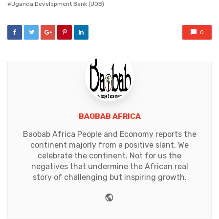
Uganda Development Bank (UDB)
0
BAOBAB AFRICA
Baobab Africa People and Economy reports the
continent majorly from a positive slant. We
celebrate the continent. Not for us the
negatives that undermine the African real
story of challenging but inspiring growth.
Website