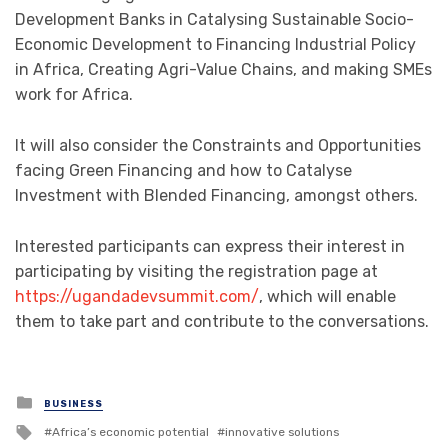
Development Banks in Catalysing Sustainable Socio-
Economic Development to Financing Industrial Policy
in Africa, Creating Agri-Value Chains, and making SMEs
work for Africa.
It will also consider the Constraints and Opportunities
facing Green Financing and how to Catalyse
Investment with Blended Financing, amongst others.
Interested participants can express their interest in
participating by visiting the registration page at
https://ugandadevsummit.com/
, which will enable
them to take part and contribute to the conversations.
Posted
BUSINESS
in
Tagged
Africa’s economic potential
innovative solutions
with