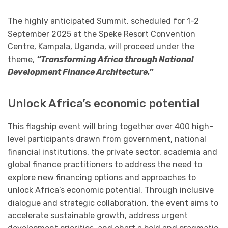
The highly anticipated Summit, scheduled for 1-2
September 2025 at the Speke Resort Convention
Centre, Kampala, Uganda, will proceed under the
theme,
“Transforming Africa through National
Development Finance Architecture.”
Unlock Africa’s economic potential
This flagship event will bring together over 400 high-
level participants drawn from government, national
financial institutions, the private sector, academia and
global finance practitioners to address the need to
explore new financing options and approaches to
unlock Africa’s economic potential. Through inclusive
dialogue and strategic collaboration, the event aims to
accelerate sustainable growth, address urgent