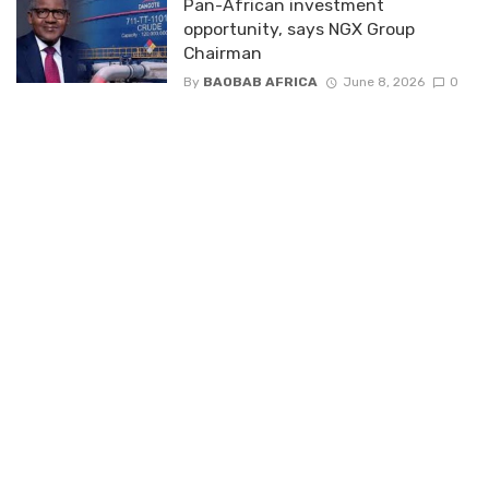
Pan-African investment
opportunity, says NGX Group
Chairman
By
BAOBAB AFRICA
June 8, 2026
0