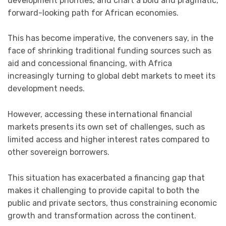
development priorities, and chart a bold and pragmatic,
forward-looking path for African economies.
This has become imperative, the conveners say, in the
face of shrinking traditional funding sources such as
aid and concessional financing, with Africa
increasingly turning to global debt markets to meet its
development needs.
However, accessing these international financial
markets presents its own set of challenges, such as
limited access and higher interest rates compared to
other sovereign borrowers.
This situation has exacerbated a financing gap that
makes it challenging to provide capital to both the
public and private sectors, thus constraining economic
growth and transformation across the continent.