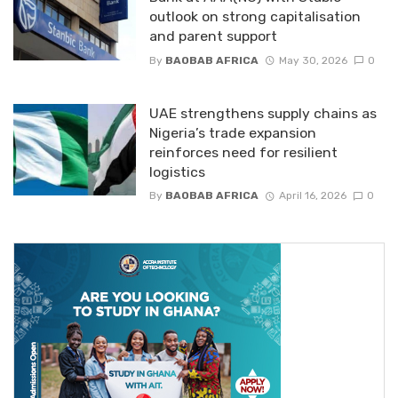
outlook on strong capitalisation
and parent support
By
BAOBAB AFRICA
May 30, 2026
0
UAE strengthens supply chains as
Nigeria’s trade expansion
reinforces need for resilient
logistics
By
BAOBAB AFRICA
April 16, 2026
0