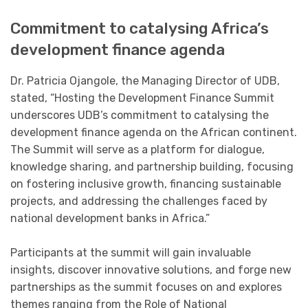
Commitment to catalysing Africa’s
development finance agenda
Dr. Patricia Ojangole, the Managing Director of UDB,
stated, “Hosting the Development Finance Summit
underscores UDB’s commitment to catalysing the
development finance agenda on the African continent.
The Summit will serve as a platform for dialogue,
knowledge sharing, and partnership building, focusing
on fostering inclusive growth, financing sustainable
projects, and addressing the challenges faced by
national development banks in Africa.”
Participants at the summit will gain invaluable
insights, discover innovative solutions, and forge new
partnerships as the summit focuses on and explores
themes ranging from the Role of National