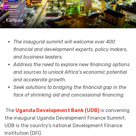
Kampala
The inaugural summit will welcome over 400
financial and development experts, policy makers,
and business leaders.
Address the need to explore new financing options
and sources to unlock Africa’s economic potential
and accelerate growth.
Seek solutions to bridging the financial gap in the
face of shrinking aid and concessional financing.
The
Uganda Development Bank (UDB)
is convening
the inaugural Uganda Development Finance Summit.
UDB is the country’s national Development Finance
Institution (DFI).