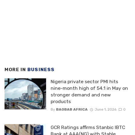
MORE IN
BUSINESS
Nigeria private sector PMI hits
nine-month high of 54.1 in May on
stronger demand and new
products
By
BAOBAB AFRICA
June 1, 2026
0
GCR Ratings affirms Stanbic IBTC
Bank at AAA(NG) with Stable