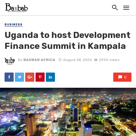
BUSINESS
Uganda to host Development
Finance Summit in Kampala
By
BAOBAB AFRICA
August 28, 2025
2959 views
0