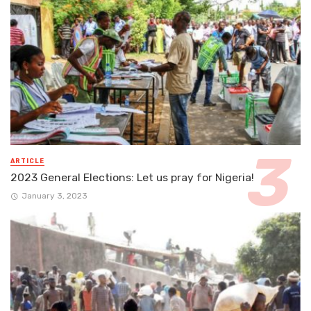
ARTICLE
2023 General Elections: Let us pray for Nigeria!
January 3, 2023