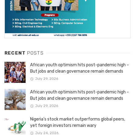
RECENT
POSTS
African youth optimism hits post-pandemic high –
But jobs and clean governance remain demands
July 29, 2026
African youth optimism hits post-pandemic high –
But jobs and clean governance remain demands
July 29, 2026
Nigeria’s stock market outperforms global peers,
yet foreign investors remain wary
July 24, 2026