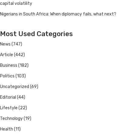
capital volatility
Nigerians in South Africa: When diplomacy fails, what next?
Most Used Categories
News
(747)
Article
(442)
Business
(182)
Politics
(103)
Uncategorized
(69)
Editorial
(44)
Lifestyle
(22)
Technology
(19)
Health
(11)