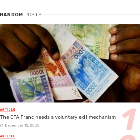
RANDOM
POSTS
ARTICLE
The CFA Franc needs a voluntary exit mechanism
December 12, 2025
ARTICLE