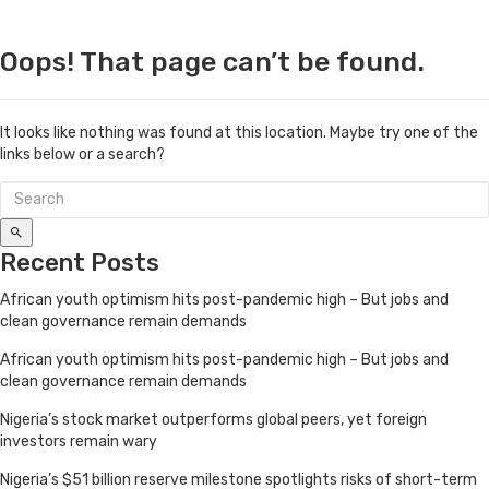
Oops! That page can’t be found.
It looks like nothing was found at this location. Maybe try one of the
links below or a search?
Recent Posts
African youth optimism hits post-pandemic high – But jobs and
clean governance remain demands
African youth optimism hits post-pandemic high – But jobs and
clean governance remain demands
Nigeria’s stock market outperforms global peers, yet foreign
investors remain wary
Nigeria’s $51 billion reserve milestone spotlights risks of short-term