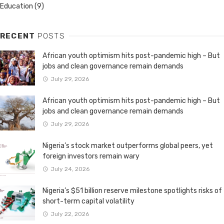
Education
(9)
RECENT
POSTS
African youth optimism hits post-pandemic high – But
jobs and clean governance remain demands
July 29, 2026
African youth optimism hits post-pandemic high – But
jobs and clean governance remain demands
July 29, 2026
Nigeria’s stock market outperforms global peers, yet
foreign investors remain wary
July 24, 2026
Nigeria’s $51 billion reserve milestone spotlights risks of
short-term capital volatility
July 22, 2026