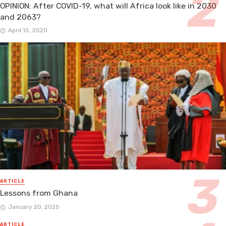
OPINION: After COVID-19, what will Africa look like in 2030
and 2063?
April 15, 2020
ARTICLE
Lessons from Ghana
January 20, 2025
ARTICLE