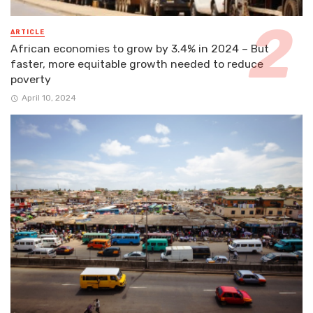
ARTICLE
African economies to grow by 3.4% in 2024 – But
faster, more equitable growth needed to reduce
poverty
April 10, 2024