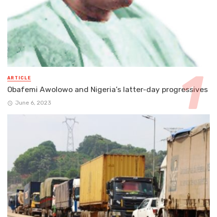
ARTICLE
Obafemi Awolowo and Nigeria’s latter-day progressives
June 6, 2023