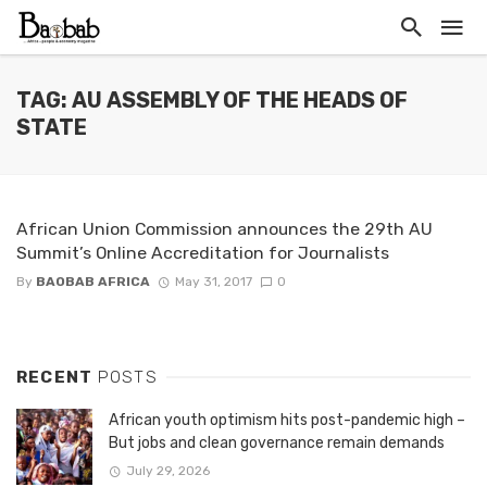
TAG: AU ASSEMBLY OF THE HEADS OF
STATE
African Union Commission announces the 29th AU
Summit’s Online Accreditation for Journalists
By
BAOBAB AFRICA
May 31, 2017
0
RECENT
POSTS
African youth optimism hits post-pandemic high –
But jobs and clean governance remain demands
July 29, 2026