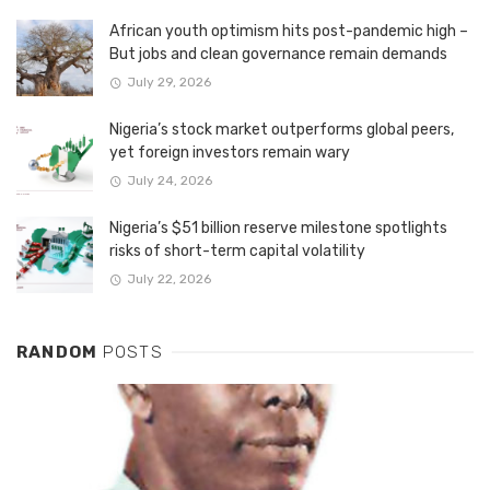
African youth optimism hits post-pandemic high –
But jobs and clean governance remain demands
July 29, 2026
Nigeria’s stock market outperforms global peers,
yet foreign investors remain wary
July 24, 2026
Nigeria’s $51 billion reserve milestone spotlights
risks of short-term capital volatility
July 22, 2026
RANDOM
POSTS