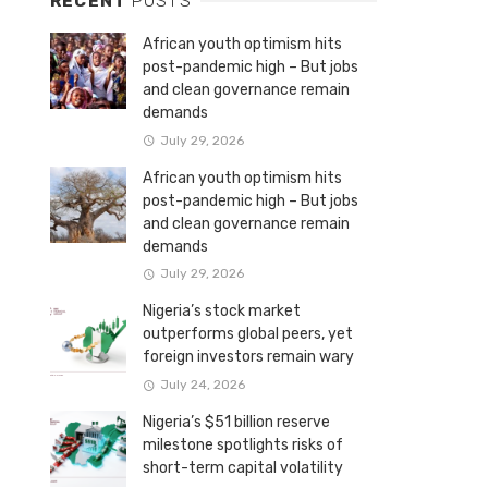
RECENT
POSTS
African youth optimism hits
post-pandemic high – But jobs
and clean governance remain
demands
July 29, 2026
African youth optimism hits
post-pandemic high – But jobs
and clean governance remain
demands
July 29, 2026
Nigeria’s stock market
outperforms global peers, yet
foreign investors remain wary
July 24, 2026
Nigeria’s $51 billion reserve
milestone spotlights risks of
short-term capital volatility