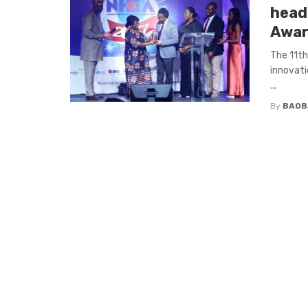
head
Awar
The 11th
innovati
...
By
BAOB