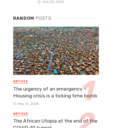
July 22, 2026
RANDOM
POSTS
ARTICLE
The urgency of an emergency –
Housing crisis is a ticking time bomb
May 10, 2025
ARTICLE
The African Utopia at the end of the
COVID-19 tunnel