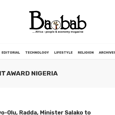
EDITORIAL
TECHNOLOGY
LIFESTYLE
RELIGION
ARCHIVE
NT AWARD NIGERIA
o-Olu, Radda, Minister Salako to