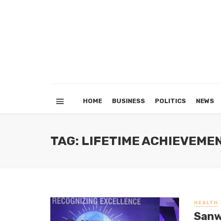
HOME
BUSINESS
POLITICS
NEWS
TAG: LIFETIME ACHIEVEME
HEALTH
Sanw