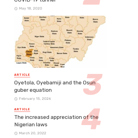
May 18, 2020
ARTICLE
Oyetola, Oyebamiji and the Osun
guber equation
February 15, 2026
ARTICLE
The increased appreciation of the
Nigerian laws
March 20, 2022