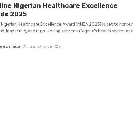
line Nigerian Healthcare Excellence
ds 2025
 Nigerian Healthcare Excellence Award (NHEA 2025) is set to honour
on, leadership, and outstanding service in Nigeria’s health sector at a
AB AFRICA
June 26, 2025
0