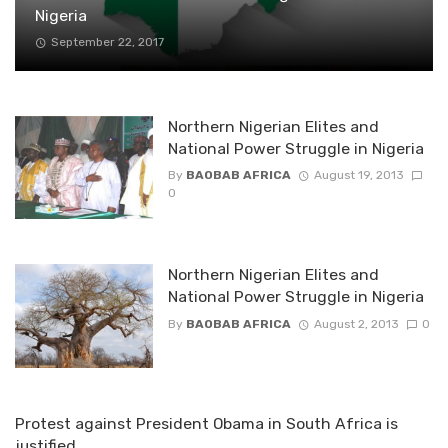
Nigeria
September 22, 2017
Northern Nigerian Elites and
National Power Struggle in Nigeria
By
BAOBAB AFRICA
August 19, 2013
0
Northern Nigerian Elites and
National Power Struggle in Nigeria
By
BAOBAB AFRICA
August 2, 2013
0
Protest against President Obama in South Africa is
justified