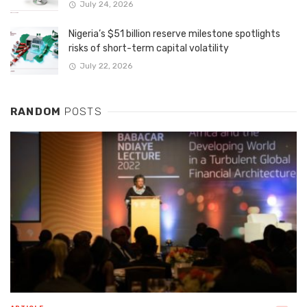
July 24, 2026
Nigeria’s $51 billion reserve milestone spotlights
risks of short-term capital volatility
July 22, 2026
RANDOM
POSTS