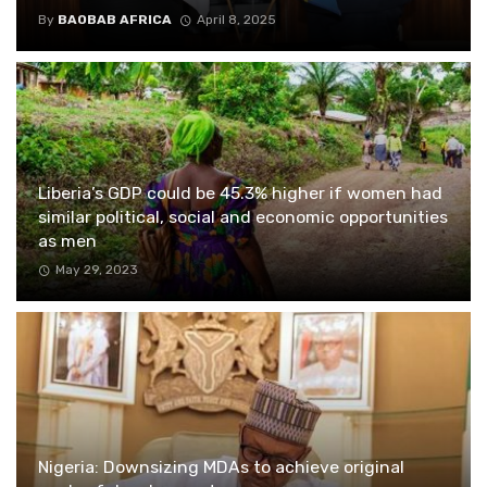
By
BAOBAB AFRICA
April 8, 2025
Liberia’s GDP could be 45.3% higher if women had
similar political, social and economic opportunities
as men
May 29, 2023
Nigeria: Downsizing MDAs to achieve original