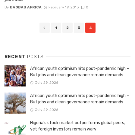
By
BAOBAB AFRICA
February 19, 2013
0
Posts
1
2
3
4
navigation
RECENT
POSTS
African youth optimism hits post-pandemic high –
But jobs and clean governance remain demands
July 29, 2026
African youth optimism hits post-pandemic high –
But jobs and clean governance remain demands
July 29, 2026
Nigeria’s stock market outperforms global peers,
yet foreign investors remain wary