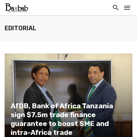
EDITORIAL
AfDB, Bank of Africa Tanzania
sign $7.5m trade finance
guarantee to boost SME and
intra-Africa trade