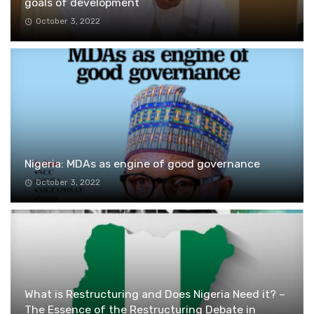
goals of development
October 3, 2022
Nigeria: MDAs as engine of good governance
October 3, 2022
What is Restructuring and Does Nigeria Need it? –
The Essence of the Restructuring Debate in