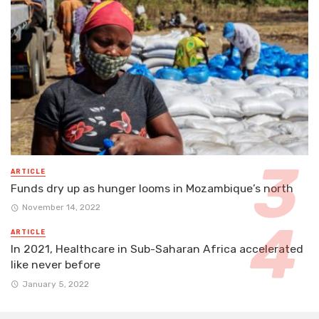
ARTICLE
Funds dry up as hunger looms in Mozambique’s north
November 14, 2022
ARTICLE
In 2021, Healthcare in Sub-Saharan Africa accelerated
like never before
January 5, 2022