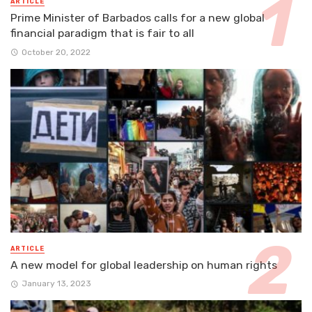
ARTICLE
Prime Minister of Barbados calls for a new global
financial paradigm that is fair to all
October 20, 2022
ARTICLE
A new model for global leadership on human rights
January 13, 2023